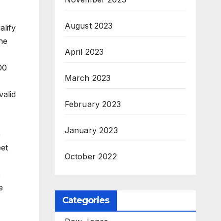
August 2023
alify
he
April 2023
00
March 2023
valid
February 2023
January 2023
e
eet
October 2022
o
e
Categories