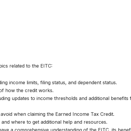
pics related to the EITC:
ding income limits, filing status, and dependent status.
of how the credit works.
uding updates to income thresholds and additional benefits 
void when claiming the Earned Income Tax Credit.
 and where to get additional help and resources.
 have a comprehensive understanding of the EITC, its benefi