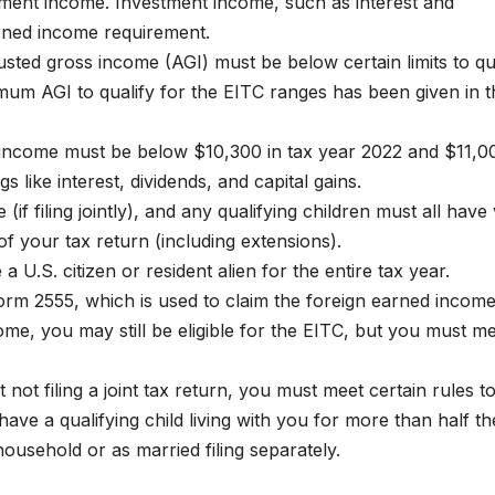
yment income. Investment income, such as interest and
rned income requirement.
sted gross income (AGI) must be below certain limits to qu
mum AGI to qualify for the EITC ranges has been given in t
t income must be below $10,300 in tax year 2022 and $11,0
 like interest, dividends, and capital gains.
f filing jointly), and any qualifying children must all have 
f your tax return (including extensions).
a U.S. citizen or resident alien for the entire tax year.
orm 2555, which is used to claim the foreign earned incom
ome, you may still be eligible for the EITC, but you must m
not filing a joint tax return, you must meet certain rules t
have a qualifying child living with you for more than half th
household or as married filing separately.