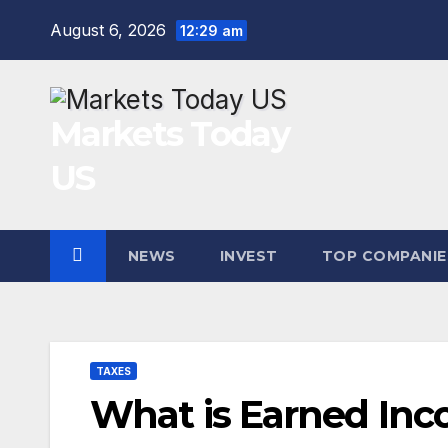
Skip
August 6, 2026
12:29 am
to
content
Markets Today
US
NEWS
INVEST
TOP COMPANIE
TAXES
What is Earned Inc