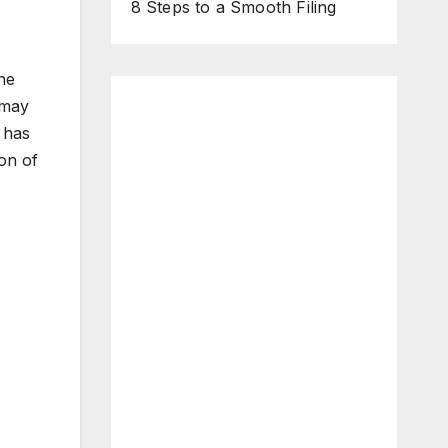
8 Steps to a Smooth Filing
he
 may
 has
ion of