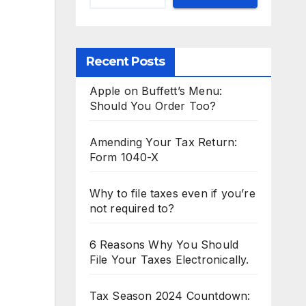
Recent Posts
Apple on Buffett’s Menu:
Should You Order Too?
Amending Your Tax Return:
Form 1040-X
Why to file taxes even if you’re
not required to?
6 Reasons Why You Should
File Your Taxes Electronically.
Tax Season 2024 Countdown: