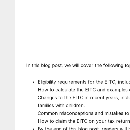
In this blog post, we will cover the following to
Eligibility requirements for the EITC, inclu
How to calculate the EITC and examples 
Changes to the EITC in recent years, incl
families with children.
Common misconceptions and mistakes to a
How to claim the EITC on your tax return
By the end of this blog post, readers will