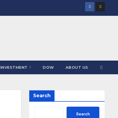
INVESTMENT
DOW
ABOUT US
Search
Search