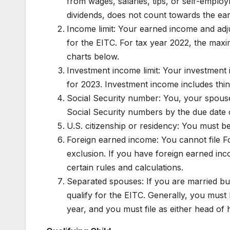
from wages, salaries, tips, or self-emplo
dividends, does not count towards the ea
Income limit: Your earned income and adju
for the EITC. For tax year 2022, the maxi
charts below.
Investment income limit: Your investmen
for 2023. Investment income includes things
Social Security number: You, your spouse (i
Social Security numbers by the due date o
U.S. citizenship or residency: You must be 
Foreign earned income: You cannot file F
exclusion. If you have foreign earned inc
certain rules and calculations.
Separated spouses: If you are married but 
qualify for the EITC. Generally, you must 
year, and you must file as either head of 