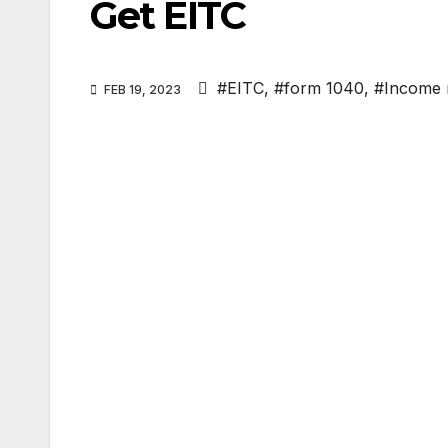
Get EITC
#EITC
,
#form 1040
,
#Income 
FEB 19, 2023