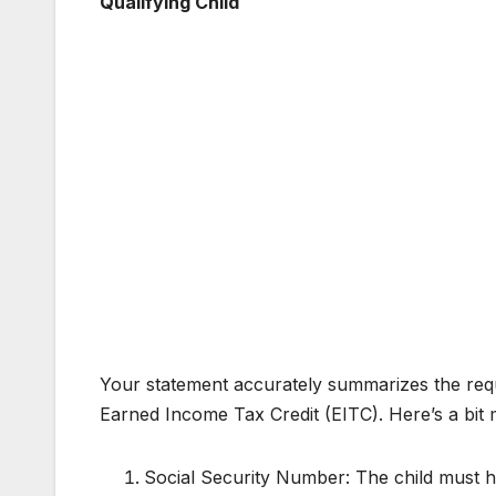
Qualifying Child
Your statement accurately summarizes the requi
Earned Income Tax Credit (EITC). Here’s a bit 
Social Security Number: The child must h