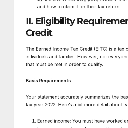
and how to claim it on their tax return.
II. Eligibility Requirem
Credit
The Earned Income Tax Credit (EITC) is a tax 
individuals and families. However, not everyone 
that must be met in order to qualify.
Basis Requirements
Your statement accurately summarizes the basic
tax year 2022. Here’s a bit more detail about e
Earned income: You must have worked an