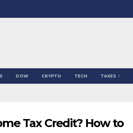
S
DOW
CRYPTO
TECH
TAXES
ome Tax Credit? How to