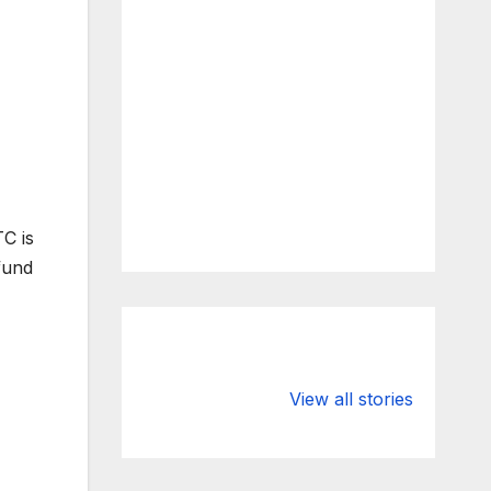
TC is
fund
What Happens
Silicon Valley
to Deposits at
Bank’s Closure
View all stories
Silicon Valley
Impacted
Bank?
Businesses
Worldwide