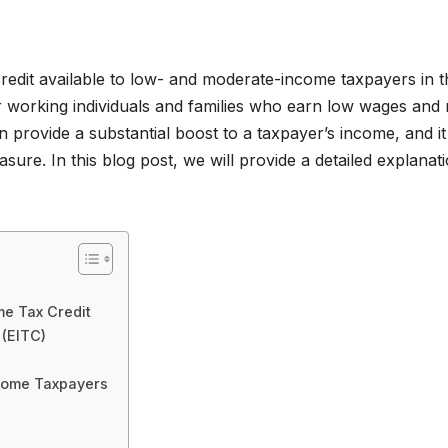
redit available to low- and moderate-income taxpayers in t
 for working individuals and families who earn low wages and
n provide a substantial boost to a taxpayer’s income, and it
ure. In this blog post, we will provide a detailed explanat
ome Tax Credit
 (EITC)
ncome Taxpayers