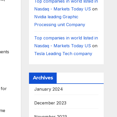
Top companies in world listed in
Nasdaq - Markets Today US
on
Nvidia leading Graphic
Processing unit Company
Top companies in world listed in
Nasdaq - Markets Today US
on
ments
Tesla Leading Tech company
Archives
 for
January 2024
December 2023
ome
November 2023