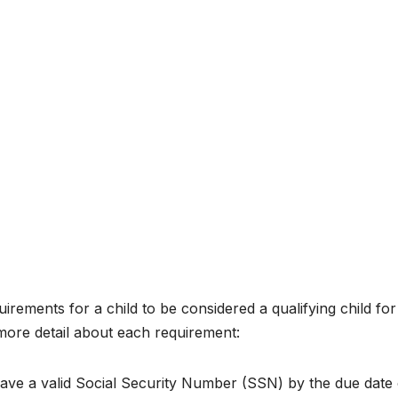
rements for a child to be considered a qualifying child for
more detail about each requirement:
ave a valid Social Security Number (SSN) by the due date 