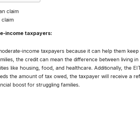
 claim
te-income taxpayers:
 moderate-income taxpayers because it can help them keep
lies, the credit can mean the difference between living in
ies like housing, food, and healthcare. Additionally, the EI
eeds the amount of tax owed, the taxpayer will receive a re
ncial boost for struggling families.