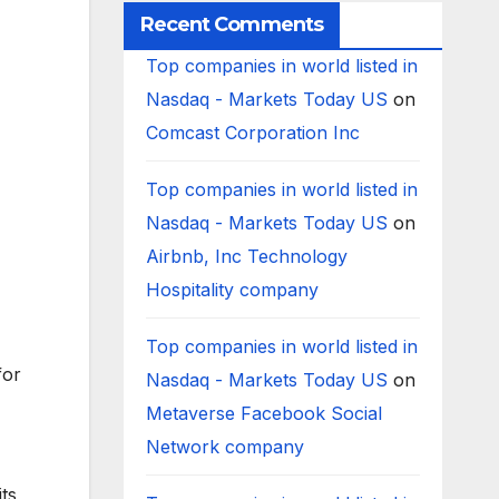
Recent Comments
Top companies in world listed in
Nasdaq - Markets Today US
on
Comcast Corporation Inc
Top companies in world listed in
Nasdaq - Markets Today US
on
Airbnb, Inc Technology
Hospitality company
Top companies in world listed in
for
Nasdaq - Markets Today US
on
Metaverse Facebook Social
Network company
ts,