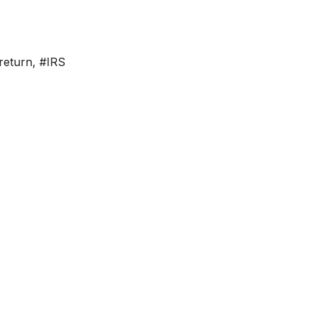
return
,
#IRS