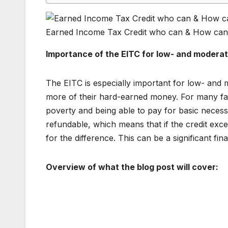
Earned Income Tax Credit who can & How can
Importance of the EITC for low- and modera
The EITC is especially important for low- and
more of their hard-earned money. For many fami
poverty and being able to pay for basic necessit
refundable, which means that if the credit exc
for the difference. This can be a significant fina
Overview of what the blog post will cover: