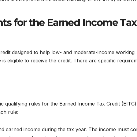
ents for the Earned Income Tax
credit designed to help low- and moderate-income working
is eligible to receive the credit. There are specific require
 qualifying rules for the Earned Income Tax Credit (EITC)
ach rule:
d earned income during the tax year. The income must c