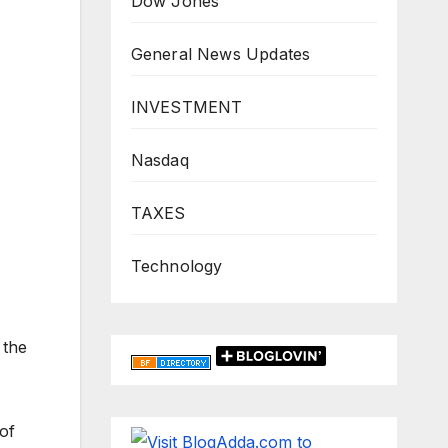
Dow Jones
General News Updates
INVESTMENT
Nasdaq
TAXES
Technology
 the
of