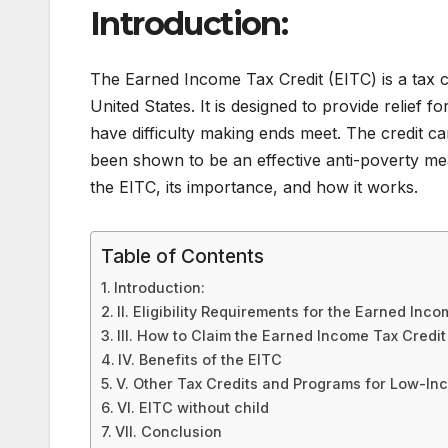
Introduction:
The Earned Income Tax Credit (EITC) is a tax c
United States. It is designed to provide relief
have difficulty making ends meet. The credit ca
been shown to be an effective anti-poverty meas
the EITC, its importance, and how it works.
Table of Contents
Introduction:
II. Eligibility Requirements for the Earned Inc
III. How to Claim the Earned Income Tax Credit
IV. Benefits of the EITC
V. Other Tax Credits and Programs for Low-I
VI. EITC without child
VII. Conclusion