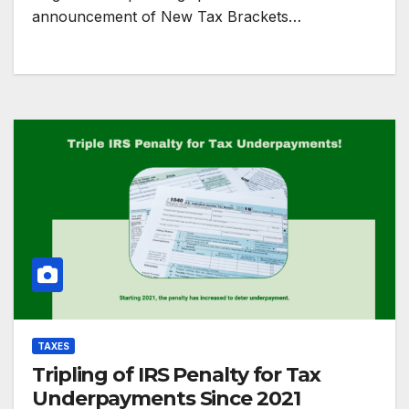
announcement of New Tax Brackets…
TAXES
Tripling of IRS Penalty for Tax
Underpayments Since 2021