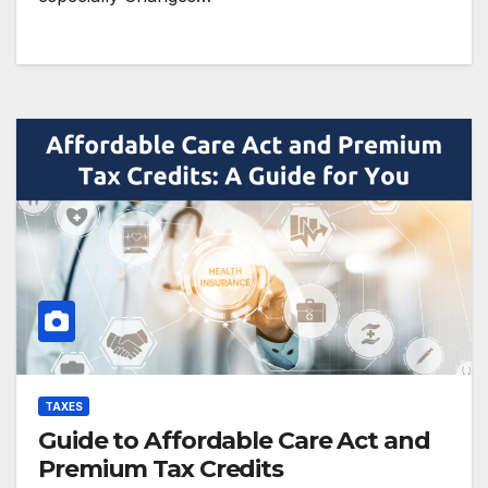
TAXES
Guide to Affordable Care Act and
Premium Tax Credits