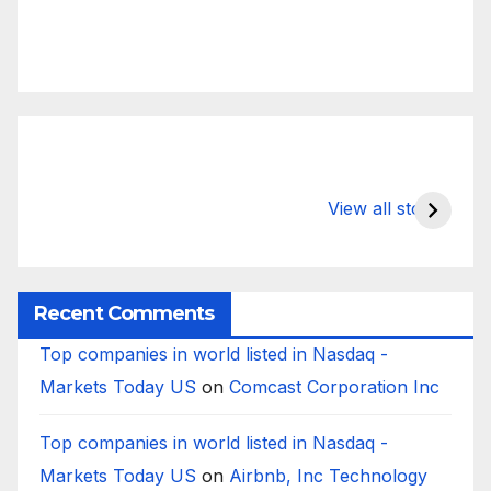
What Happens
Silicon Valley
E
to Deposits at
Bank’s Closure
s
View all stories
Silicon Valley
Impacted
i
Bank?
Businesses
B
Worldwide
Recent Comments
Top companies in world listed in Nasdaq -
Markets Today US
on
Comcast Corporation Inc
Top companies in world listed in Nasdaq -
Markets Today US
on
Airbnb, Inc Technology