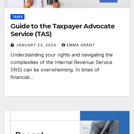
TAXES
Guide to the Taxpayer Advocate
Service (TAS)
JANUARY 23, 2024
EMMA GRANT
Understanding your rights and navigating the
complexities of the Internal Revenue Service
(IRS) can be overwhelming. In times of
financial…