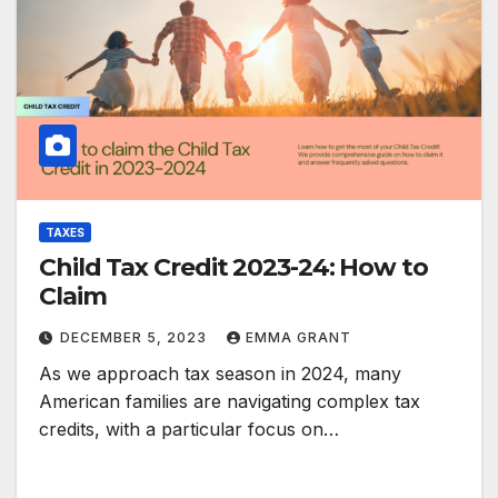
TAXES
Child Tax Credit 2023-24: How to
Claim
DECEMBER 5, 2023
EMMA GRANT
As we approach tax season in 2024, many
American families are navigating complex tax
credits, with a particular focus on…