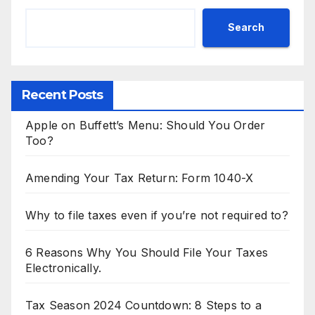
Search
Recent Posts
Apple on Buffett’s Menu: Should You Order
Too?
Amending Your Tax Return: Form 1040-X
Why to file taxes even if you’re not required to?
6 Reasons Why You Should File Your Taxes
Electronically.
Tax Season 2024 Countdown: 8 Steps to a