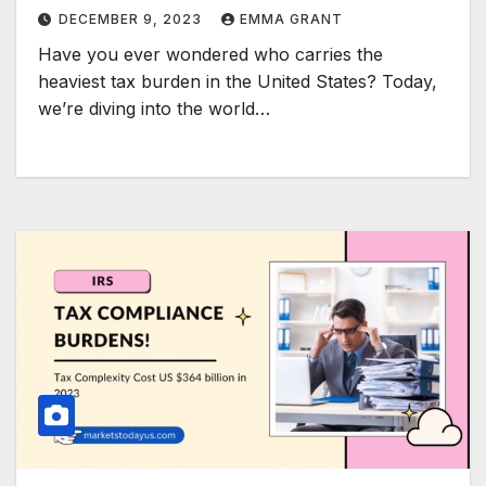
DECEMBER 9, 2023
EMMA GRANT
Have you ever wondered who carries the
heaviest tax burden in the United States? Today,
we’re diving into the world…