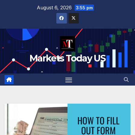
Skip
August 6, 2026
3:55 pm
to
content
Markets Today US