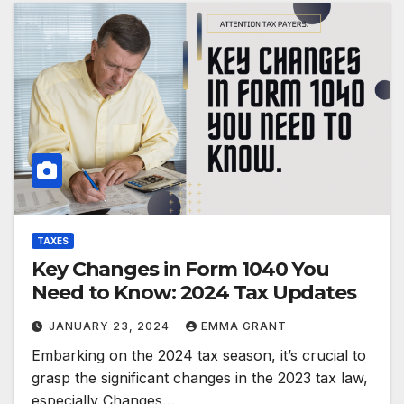
TAXES
Key Changes in Form 1040 You
Need to Know: 2024 Tax Updates
JANUARY 23, 2024
EMMA GRANT
Embarking on the 2024 tax season, it’s crucial to
grasp the significant changes in the 2023 tax law,
especially Changes…