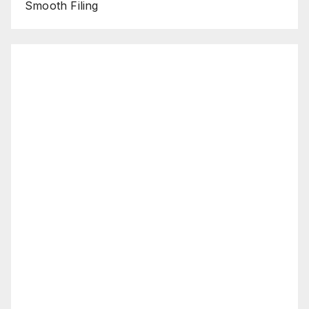
Smooth Filing