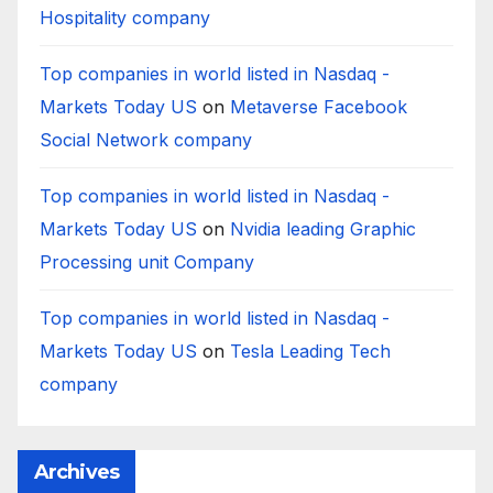
Hospitality company
Top companies in world listed in Nasdaq -
Markets Today US
on
Metaverse Facebook
Social Network company
Top companies in world listed in Nasdaq -
Markets Today US
on
Nvidia leading Graphic
Processing unit Company
Top companies in world listed in Nasdaq -
Markets Today US
on
Tesla Leading Tech
company
Archives