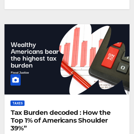
TAXES
Tax Burden decoded : How the
Top 1% of Americans Shoulder
39%”