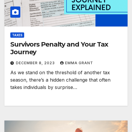
TAXES
Survivors Penalty and Your Tax
Journey
DECEMBER 8, 2023
EMMA GRANT
As we stand on the threshold of another tax
season, there’s a hidden challenge that often
takes individuals by surprise…