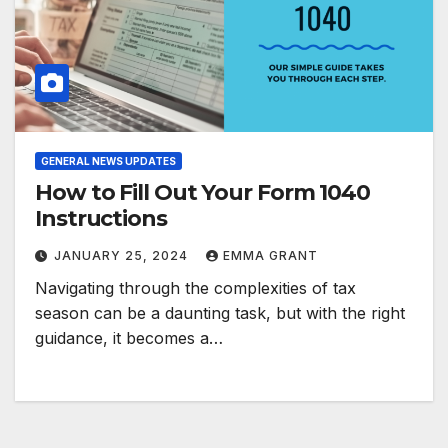
GENERAL NEWS UPDATES
How to Fill Out Your Form 1040
Instructions
JANUARY 25, 2024
EMMA GRANT
Navigating through the complexities of tax
season can be a daunting task, but with the right
guidance, it becomes a…