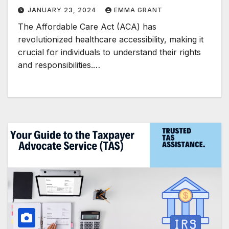
JANUARY 23, 2024
EMMA GRANT
The Affordable Care Act (ACA) has
revolutionized healthcare accessibility, making it
crucial for individuals to understand their rights
and responsibilities.…