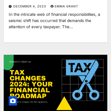
DECEMBER 4, 2023
EMMA GRANT
In the intricate web of financial responsibilities, a
seismic shift has occurred that demands the
attention of every taxpayer. The…