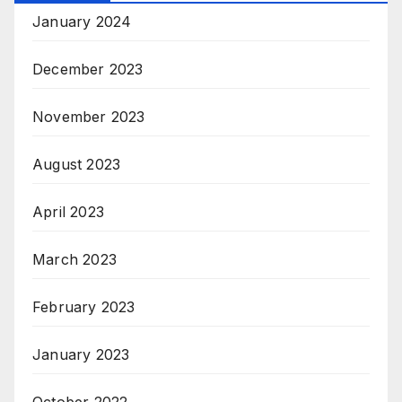
January 2024
December 2023
November 2023
August 2023
April 2023
March 2023
February 2023
January 2023
October 2022