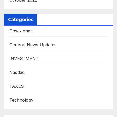
Categories
Dow Jones
General News Updates
INVESTMENT
Nasdaq
TAXES
Technology