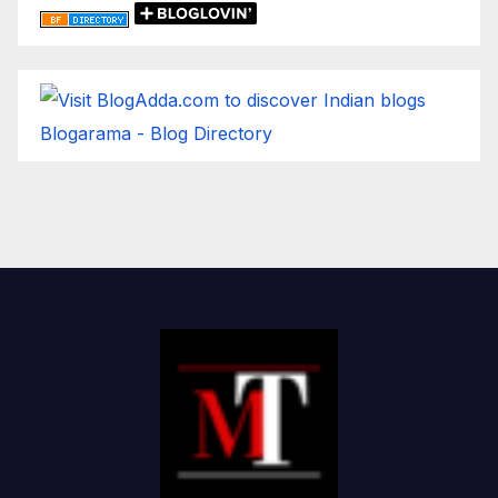
Blogarama - Blog Directory