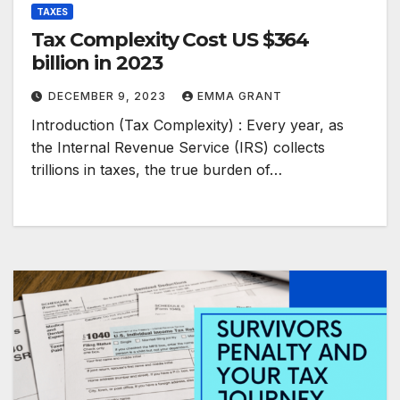
TAXES
Tax Complexity Cost US $364
billion in 2023
DECEMBER 9, 2023
EMMA GRANT
Introduction (Tax Complexity) : Every year, as
the Internal Revenue Service (IRS) collects
trillions in taxes, the true burden of…