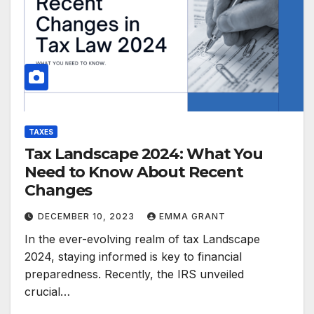
TAXES
Tax Landscape 2024: What You
Need to Know About Recent
Changes
DECEMBER 10, 2023
EMMA GRANT
In the ever-evolving realm of tax Landscape
2024, staying informed is key to financial
preparedness. Recently, the IRS unveiled
crucial…