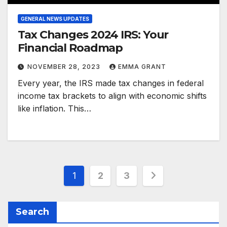
GENERAL NEWS UPDATES
Tax Changes 2024 IRS: Your
Financial Roadmap
NOVEMBER 28, 2023
EMMA GRANT
Every year, the IRS made tax changes in federal
income tax brackets to align with economic shifts
like inflation. This…
Posts
1
2
3
pagination
Search