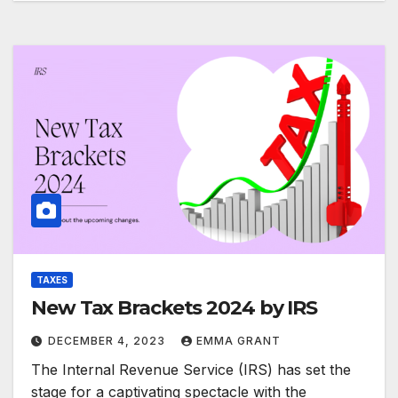
TAXES
New Tax Brackets 2024 by IRS
DECEMBER 4, 2023
EMMA GRANT
The Internal Revenue Service (IRS) has set the
stage for a captivating spectacle with the