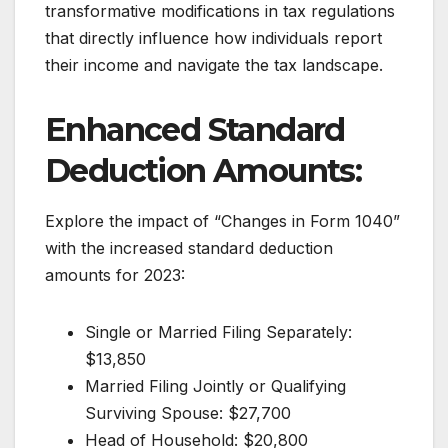
transformative modifications in tax regulations
that directly influence how individuals report
their income and navigate the tax landscape.
Enhanced Standard
Deduction Amounts:
Explore the impact of “Changes in Form 1040”
with the increased standard deduction
amounts for 2023:
Single or Married Filing Separately:
$13,850
Married Filing Jointly or Qualifying
Surviving Spouse: $27,700
Head of Household: $20,800