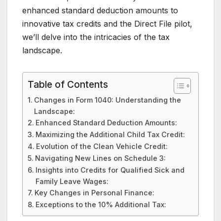
enhanced standard deduction amounts to
innovative tax credits and the Direct File pilot,
we’ll delve into the intricacies of the tax
landscape.
Table of Contents
Changes in Form 1040: Understanding the
Landscape:
Enhanced Standard Deduction Amounts:
Maximizing the Additional Child Tax Credit:
Evolution of the Clean Vehicle Credit:
Navigating New Lines on Schedule 3:
Insights into Credits for Qualified Sick and
Family Leave Wages:
Key Changes in Personal Finance:
Exceptions to the 10% Additional Tax: