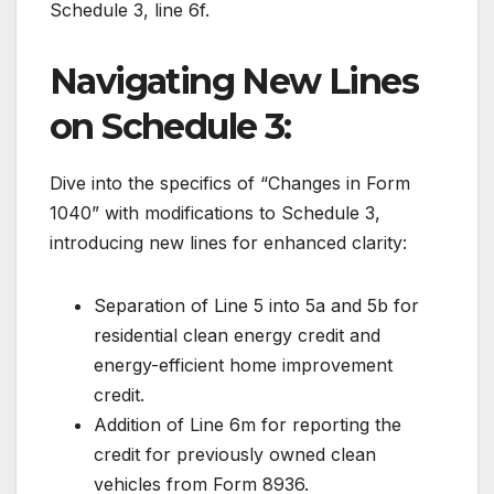
Schedule 3, line 6f.
Navigating New Lines
on Schedule 3:
Dive into the specifics of “Changes in Form
1040” with modifications to Schedule 3,
introducing new lines for enhanced clarity:
Separation of Line 5 into 5a and 5b for
residential clean energy credit and
energy-efficient home improvement
credit.
Addition of Line 6m for reporting the
credit for previously owned clean
vehicles from Form 8936.