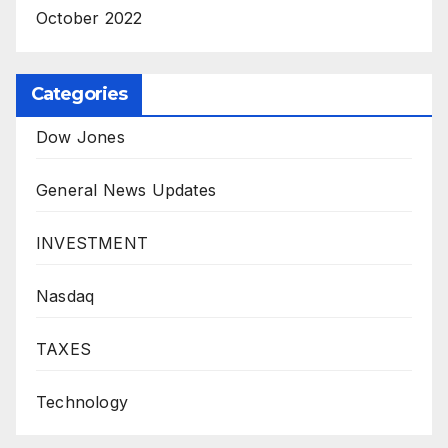
October 2022
Categories
Dow Jones
General News Updates
INVESTMENT
Nasdaq
TAXES
Technology