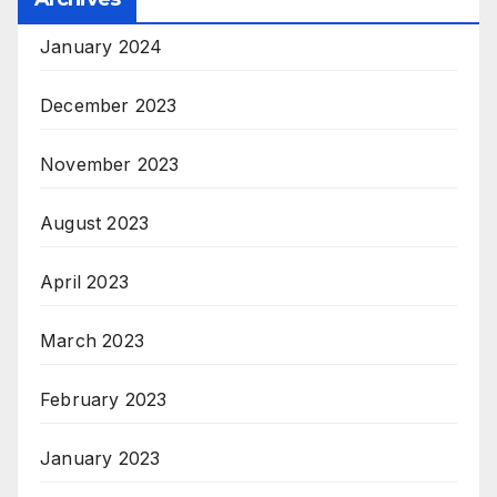
January 2024
December 2023
November 2023
August 2023
April 2023
March 2023
February 2023
January 2023