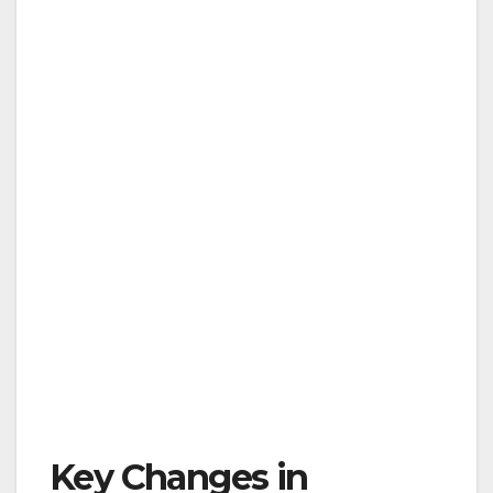
Key Changes in