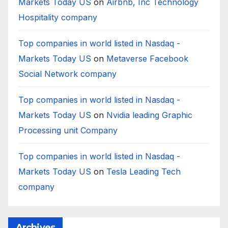
Markets Today US
on
Airbnb, Inc Technology
Hospitality company
Top companies in world listed in Nasdaq -
Markets Today US
on
Metaverse Facebook
Social Network company
Top companies in world listed in Nasdaq -
Markets Today US
on
Nvidia leading Graphic
Processing unit Company
Top companies in world listed in Nasdaq -
Markets Today US
on
Tesla Leading Tech
company
Archives