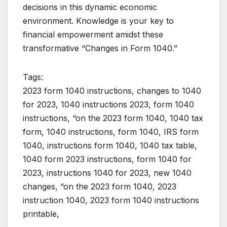
decisions in this dynamic economic
environment. Knowledge is your key to
financial empowerment amidst these
transformative “Changes in Form 1040.”
Tags:
2023 form 1040 instructions, changes to 1040
for 2023, 1040 instructions 2023, form 1040
instructions, “on the 2023 form 1040, 1040 tax
form, 1040 instructions, form 1040, IRS form
1040, instructions form 1040, 1040 tax table,
1040 form 2023 instructions, form 1040 for
2023, instructions 1040 for 2023, new 1040
changes, “on the 2023 form 1040, 2023
instruction 1040, 2023 form 1040 instructions
printable,