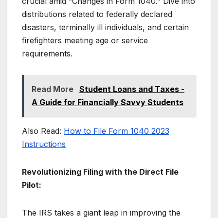
crucial amid “Changes in Form 1040.” Dive into
distributions related to federally declared
disasters, terminally ill individuals, and certain
firefighters meeting age or service
requirements.
Read More
Student Loans and Taxes -
A Guide for Financially Savvy Students
Also Read:
How to File Form 1040 2023
Instructions
Revolutionizing Filing with the Direct File
Pilot:
The IRS takes a giant leap in improving the