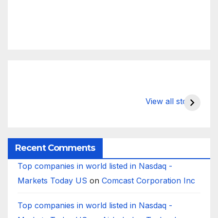
What Happens
Silicon Valley
E
to Deposits at
Bank’s Closure
s
View all stories
Silicon Valley
Impacted
i
Bank?
Businesses
B
Worldwide
Recent Comments
Top companies in world listed in Nasdaq -
Markets Today US
on
Comcast Corporation Inc
Top companies in world listed in Nasdaq -