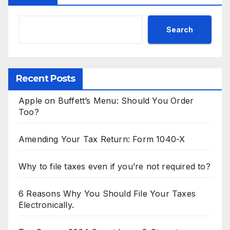
Search
Recent Posts
Apple on Buffett’s Menu: Should You Order
Too?
Amending Your Tax Return: Form 1040-X
Why to file taxes even if you’re not required to?
6 Reasons Why You Should File Your Taxes
Electronically.