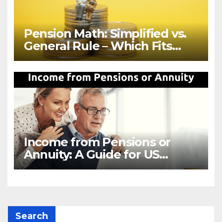
Pension Math: Simplified vs.
General Rule – Which Fits
Your Retirement?
Income from Pensions or
Annuity: A Guide for US
Retirees
Search