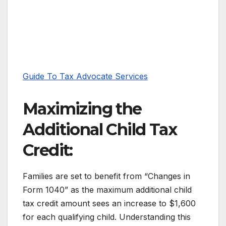
Guide To Tax Advocate Services
Maximizing the
Additional Child Tax
Credit:
Families are set to benefit from “Changes in
Form 1040” as the maximum additional child
tax credit amount sees an increase to $1,600
for each qualifying child. Understanding this