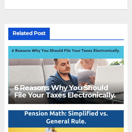
navigation
Related Post
6 Reasons Why You Should
File Your Taxes Electronically.