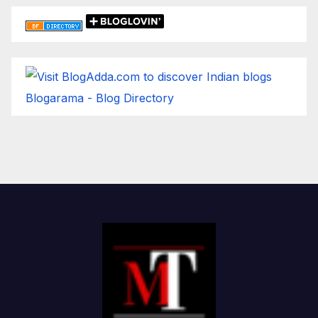
Blogarama - Blog Directory