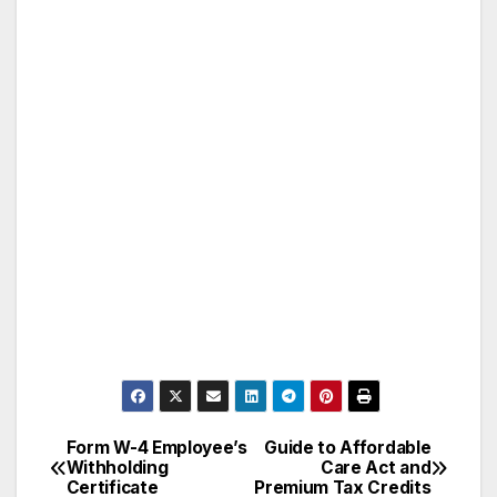
Form W-4 Employee’s
Guide to Affordable
Post
Withholding
Care Act and
Certificate
Premium Tax Credits