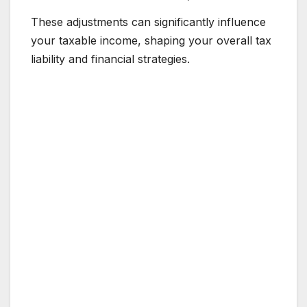
These adjustments can significantly influence
your taxable income, shaping your overall tax
liability and financial strategies.