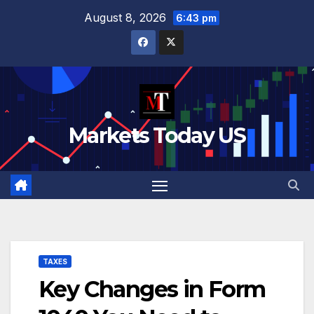
Skip
August 8, 2026
6:43 pm
to
content
Markets Today US
TAXES
Key Changes in Form