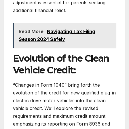
adjustment is essential for parents seeking
additional financial relief.
Read More
Navigating Tax Filing
Season 2024 Safely
Evolution of the Clean
Vehicle Credit:
“Changes in Form 1040” bring forth the
evolution of the credit for new qualified plug-in
electric drive motor vehicles into the clean
vehicle credit. We’ll explore the revised
requirements and maximum credit amount,
emphasizing its reporting on Form 8936 and