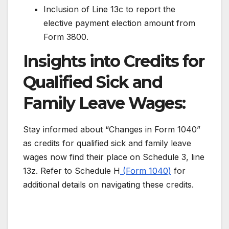
Inclusion of Line 13c to report the
elective payment election amount from
Form 3800.
Insights into Credits for
Qualified Sick and
Family Leave Wages:
Stay informed about “Changes in Form 1040”
as credits for qualified sick and family leave
wages now find their place on Schedule 3, line
13z. Refer to Schedule H
(Form 1040)
for
additional details on navigating these credits.