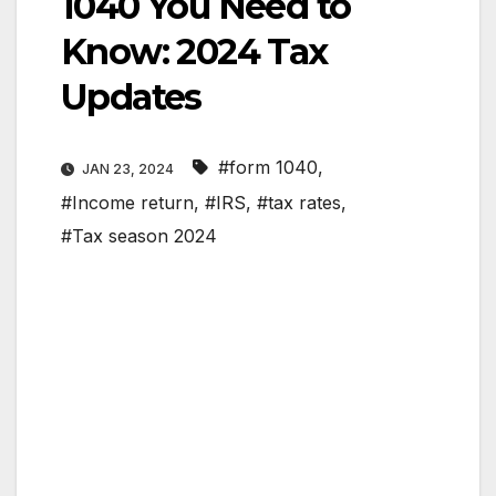
1040 You Need to
Know: 2024 Tax
Updates
#form 1040
,
JAN 23, 2024
#Income return
,
#IRS
,
#tax rates
,
#Tax season 2024