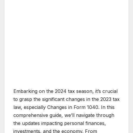
Embarking on the 2024 tax season, it’s crucial
to grasp the significant changes in the 2023 tax
law, especially Changes in Form 1040. In this
comprehensive guide, we’ll navigate through
the updates impacting personal finances,
investments, and the economy. From