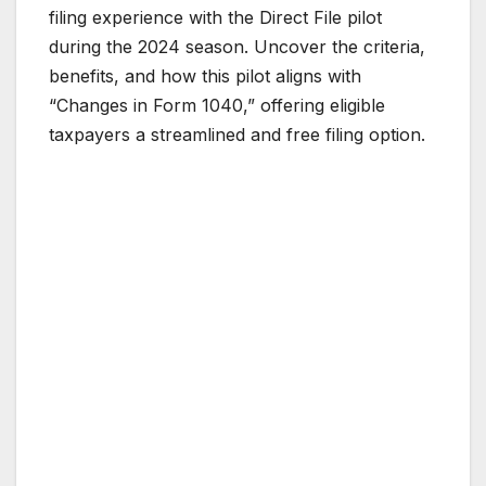
filing experience with the Direct File pilot
during the 2024 season. Uncover the criteria,
benefits, and how this pilot aligns with
“Changes in Form 1040,” offering eligible
taxpayers a streamlined and free filing option.