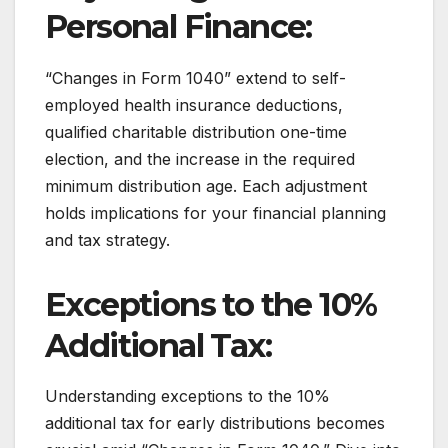
Personal Finance:
“Changes in Form 1040” extend to self-
employed health insurance deductions,
qualified charitable distribution one-time
election, and the increase in the required
minimum distribution age. Each adjustment
holds implications for your financial planning
and tax strategy.
Exceptions to the 10%
Additional Tax:
Understanding exceptions to the 10%
additional tax for early distributions becomes