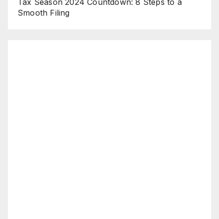
Tax Season 2024 Countdown: 8 Steps to a
Smooth Filing