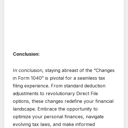
Conclusion:
In conclusion, staying abreast of the “Changes
in Form 1040” is pivotal for a seamless tax
filing experience. From standard deduction
adjustments to revolutionary Direct File
options, these changes redefine your financial
landscape. Embrace the opportunity to
optimize your personal finances, navigate
evolving tax laws, and make informed