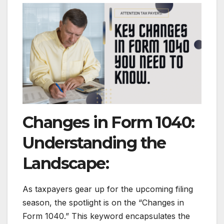
Changes in Form 1040:
Understanding the
Landscape:
As taxpayers gear up for the upcoming filing
season, the spotlight is on the “Changes in
Form 1040.” This keyword encapsulates the