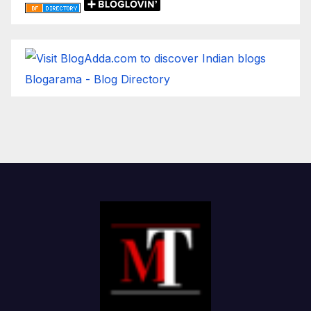
Blogarama - Blog Directory