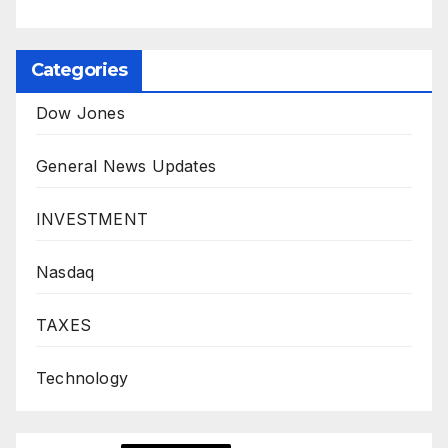
Categories
Dow Jones
General News Updates
INVESTMENT
Nasdaq
TAXES
Technology