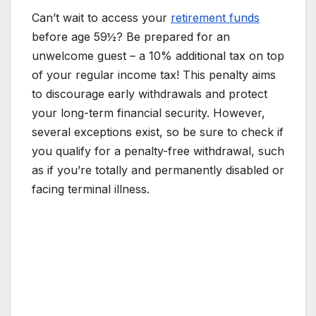
Can’t wait to access your
retirement funds
before age 59½? Be prepared for an
unwelcome guest – a 10% additional tax on top
of your regular income tax! This penalty aims
to discourage early withdrawals and protect
your long-term financial security. However,
several exceptions exist, so be sure to check if
you qualify for a penalty-free withdrawal, such
as if you’re totally and permanently disabled or
facing terminal illness.