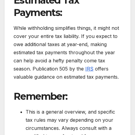
Estimated Tax
Payments:
While withholding simplifies things, it might not
cover your entire tax liability. If you expect to
owe additional taxes at year-end, making
estimated tax payments throughout the year
can help avoid a hefty penalty come tax
season. Publication 505 by the
IRS
offers
valuable guidance on estimated tax payments.
Remember:
This is a general overview, and specific
tax rules may vary depending on your
circumstances. Always consult with a