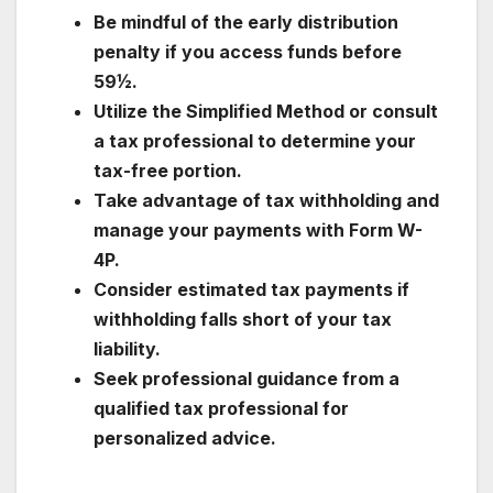
Be mindful of the early distribution
penalty if you access funds before
59½.
Utilize the Simplified Method or consult
a tax professional to determine your
tax-free portion.
Take advantage of tax withholding and
manage your payments with Form W-
4P.
Consider estimated tax payments if
withholding falls short of your tax
liability.
Seek professional guidance from a
qualified tax professional for
personalized advice.