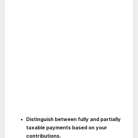
Distinguish between fully and partially
taxable payments based on your
contributions.