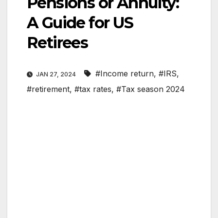
Pensions or Annuity:
A Guide for US
Retirees
#Income return
,
#IRS
,
JAN 27, 2024
#retirement
,
#tax rates
,
#Tax season 2024