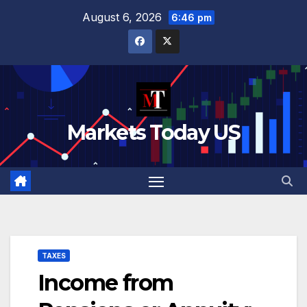
Skip
August 6, 2026
6:46 pm
to
content
Markets Today US
TAXES
Income from