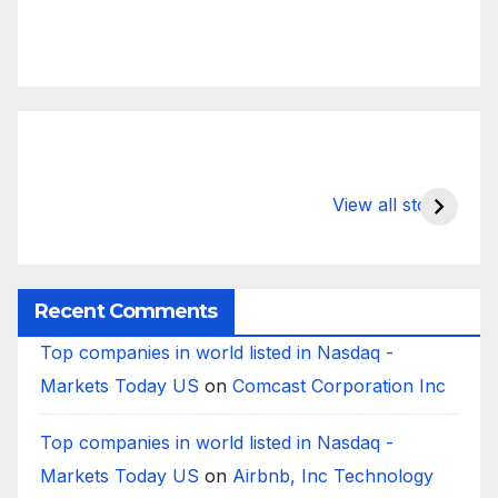
What Happens
Silicon Valley
E
to Deposits at
Bank’s Closure
s
View all stories
Silicon Valley
Impacted
i
Bank?
Businesses
B
Worldwide
Recent Comments
Top companies in world listed in Nasdaq -
Markets Today US
on
Comcast Corporation Inc
Top companies in world listed in Nasdaq -
Markets Today US
on
Airbnb, Inc Technology