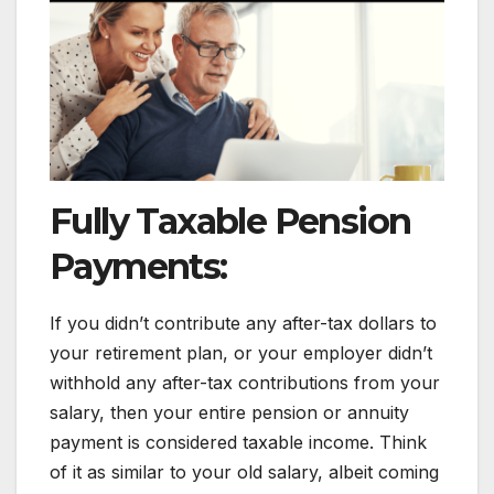
Fully Taxable Pension
Payments:
If you didn’t contribute any after-tax dollars to
your retirement plan, or your employer didn’t
withhold any after-tax contributions from your
salary, then your entire pension or annuity
payment is considered taxable income. Think
of it as similar to your old salary, albeit coming