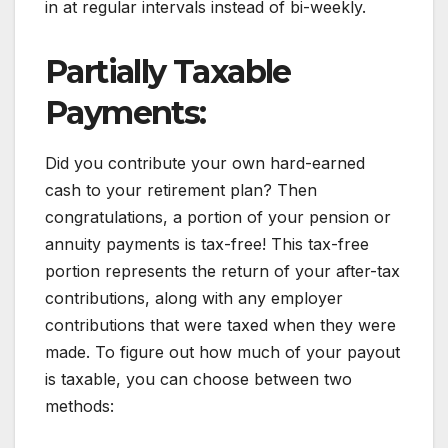
in at regular intervals instead of bi-weekly.
Partially Taxable
Payments:
Did you contribute your own hard-earned
cash to your retirement plan? Then
congratulations, a portion of your pension or
annuity payments is tax-free! This tax-free
portion represents the return of your after-tax
contributions, along with any employer
contributions that were taxed when they were
made. To figure out how much of your payout
is taxable, you can choose between two
methods: