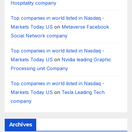
Hospitality company
Top companies in world listed in Nasdaq -
Markets Today US
on
Metaverse Facebook
Social Network company
Top companies in world listed in Nasdaq -
Markets Today US
on
Nvidia leading Graphic
Processing unit Company
Top companies in world listed in Nasdaq -
Markets Today US
on
Tesla Leading Tech
company
Archives