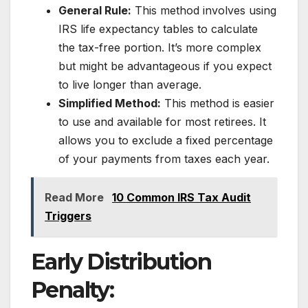
General Rule:
This method involves using
IRS life expectancy tables to calculate
the tax-free portion. It’s more complex
but might be advantageous if you expect
to live longer than average.
Simplified Method:
This method is easier
to use and available for most retirees. It
allows you to exclude a fixed percentage
of your payments from taxes each year.
Read More
10 Common IRS Tax Audit
Triggers
Early Distribution
Penalty: