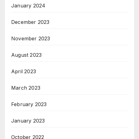
January 2024
December 2023
November 2023
August 2023
April 2023
March 2023
February 2023
January 2023
October 2022