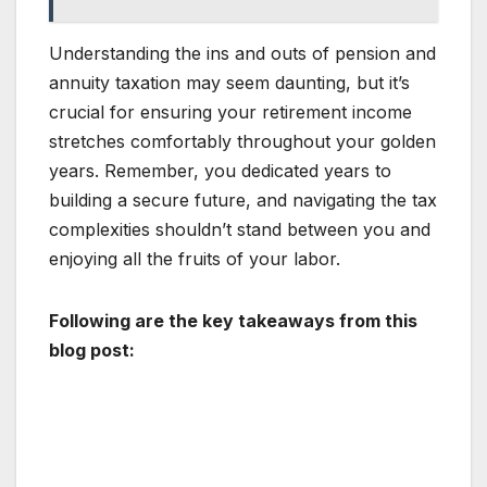
Understanding the ins and outs of pension and
annuity taxation may seem daunting, but it’s
crucial for ensuring your retirement income
stretches comfortably throughout your golden
years. Remember, you dedicated years to
building a secure future, and navigating the tax
complexities shouldn’t stand between you and
enjoying all the fruits of your labor.
Following are the key takeaways from this
blog post: