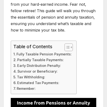
from your hard-earned income. Fear not,
fellow retiree! This guide will walk you through
the essentials of pension and annuity taxation,
ensuring you understand what’s taxable and
how to minimize your tax bite.
Table of Contents
Fully Taxable Pension Payments:
Partially Taxable Payments:
Early Distribution Penalty:
Survivor or Beneficiary:
Tax Withholding:
Estimated Tax Payments:
Remember: