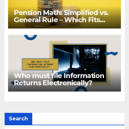
Pension Math: Simplified vs.
General Rule – Which Fits
Your Retirement?
Who must file Information
Returns Electronically?
Search