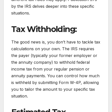
by the IRS delves deeper into these specific
situations.
Tax Withholding:
The good news is, you don’t have to tackle tax
calculations on your own. The IRS requires
the payer (typically your former employer or
the annuity company) to withhold federal
income tax from your regular pension or
annuity payments. You can control how much
is withheld by submitting Form W-4P, allowing
you to tailor the amount to your specific tax
situation.