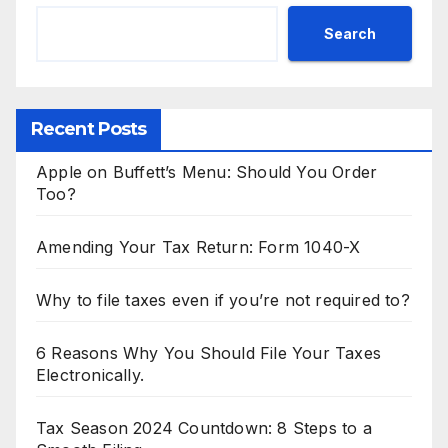
Search
Recent Posts
Apple on Buffett’s Menu: Should You Order
Too?
Amending Your Tax Return: Form 1040-X
Why to file taxes even if you’re not required to?
6 Reasons Why You Should File Your Taxes
Electronically.
Tax Season 2024 Countdown: 8 Steps to a