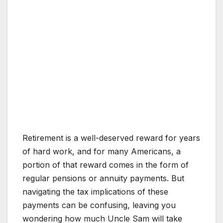
Retirement is a well-deserved reward for years
of hard work, and for many Americans, a
portion of that reward comes in the form of
regular pensions or annuity payments. But
navigating the tax implications of these
payments can be confusing, leaving you
wondering how much Uncle Sam will take