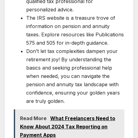
qualified tax professional for
personalized advice.
The IRS website is a treasure trove of
information on pension and annuity
taxes. Explore resources like Publications
575 and 505 for in-depth guidance.
Don’t let tax complexities dampen your
retirement joy! By understanding the
basics and seeking professional help
when needed, you can navigate the
pension and annuity tax landscape with
confidence, ensuring your golden years
are truly golden.
Read More
What Freelancers Need to
Know About 2024 Tax Reporting on
Payment Apps