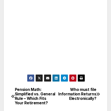
Pension Math:
Who must file
Post
Simplified vs. General
Information Returns
Rule – Which Fits
Electronically?
navigation
Your Retirement?