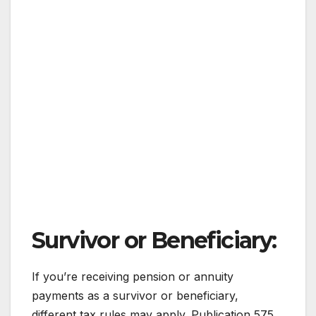
Survivor or Beneficiary:
If you’re receiving pension or annuity
payments as a survivor or beneficiary,
different tax rules may apply. Publication 575