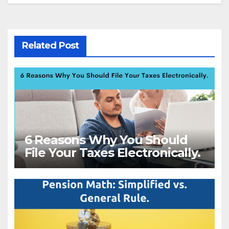
Related Post
6 Reasons Why You Should
File Your Taxes Electronically.