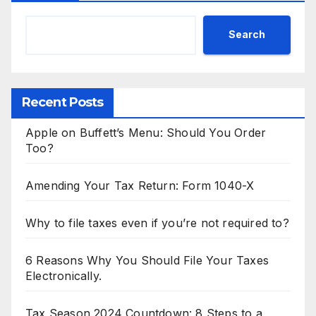
Search
Recent Posts
Apple on Buffett’s Menu: Should You Order
Too?
Amending Your Tax Return: Form 1040-X
Why to file taxes even if you’re not required to?
6 Reasons Why You Should File Your Taxes
Electronically.
Tax Season 2024 Countdown: 8 Steps to a