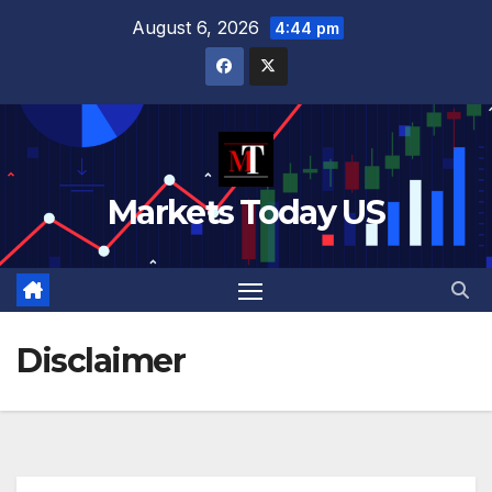
Skip
August 6, 2026
4:44 pm
to
content
Markets Today US
Disclaimer