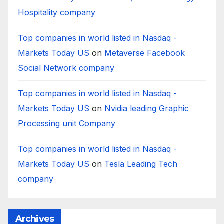
Hospitality company
Top companies in world listed in Nasdaq -
Markets Today US
on
Metaverse Facebook
Social Network company
Top companies in world listed in Nasdaq -
Markets Today US
on
Nvidia leading Graphic
Processing unit Company
Top companies in world listed in Nasdaq -
Markets Today US
on
Tesla Leading Tech
company
Archives