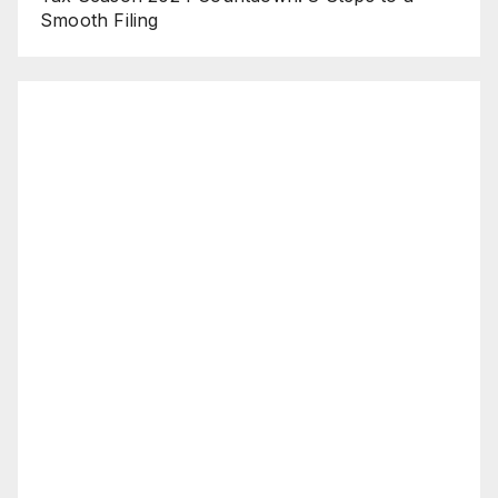
Smooth Filing