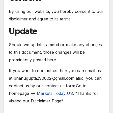
By using our website, you hereby consent to our
disclaimer and agree to its terms.
Update
Should we update, amend or make any changes
to this document, those changes will be
prominently posted here.
If you want to contact us then you can email us
at bhanugupta290802@gmail.com also, you can
contact us by our contact us form.Go to
homepage –>
Markets Today US
.
“Thanks for
visiting our Disclaimer Page”