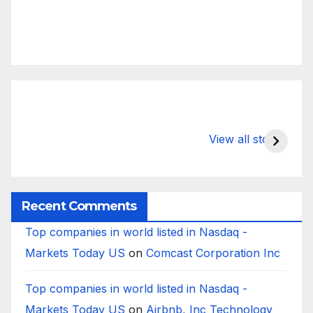
What Happens
Silicon Valley
E
to Deposits at
Bank’s Closure
s
View all stories
Silicon Valley
Impacted
i
Bank?
Businesses
B
Worldwide
Recent Comments
Top companies in world listed in Nasdaq -
Markets Today US
on
Comcast Corporation Inc
Top companies in world listed in Nasdaq -
Markets Today US
on
Airbnb, Inc Technology