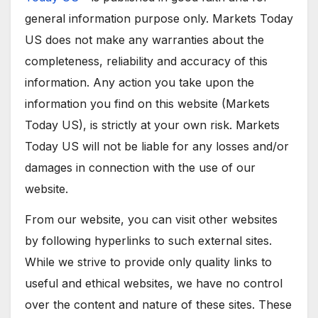
general information purpose only. Markets Today
US does not make any warranties about the
completeness, reliability and accuracy of this
information. Any action you take upon the
information you find on this website (Markets
Today US), is strictly at your own risk. Markets
Today US will not be liable for any losses and/or
damages in connection with the use of our
website.
From our website, you can visit other websites
by following hyperlinks to such external sites.
While we strive to provide only quality links to
useful and ethical websites, we have no control
over the content and nature of these sites. These