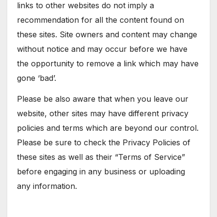
links to other websites do not imply a
recommendation for all the content found on
these sites. Site owners and content may change
without notice and may occur before we have
the opportunity to remove a link which may have
gone ‘bad’.
Please be also aware that when you leave our
website, other sites may have different privacy
policies and terms which are beyond our control.
Please be sure to check the Privacy Policies of
these sites as well as their “Terms of Service”
before engaging in any business or uploading
any information.