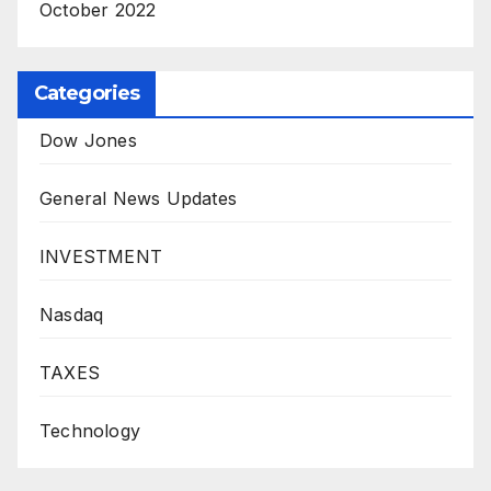
October 2022
Categories
Dow Jones
General News Updates
INVESTMENT
Nasdaq
TAXES
Technology