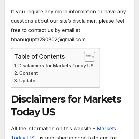
If you require any more information or have any
questions about our site’s disclaimer, please feel
free to contact us by email at
bhanugupta290802@gmail.com.
Table of Contents
Disclaimers for Markets Today US
Consent
Update
Disclaimers for Markets
Today US
All the information on this website –
Markets
Today US
– is published in good faith and for