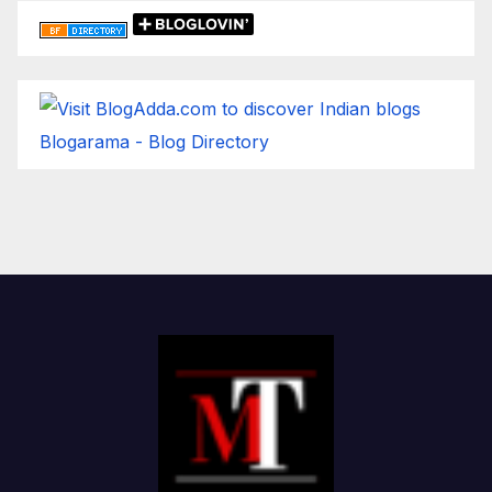
Blogarama - Blog Directory