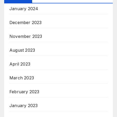
January 2024
December 2023
November 2023
August 2023
April 2023
March 2023
February 2023
January 2023