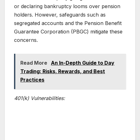
or declaring bankruptcy looms over pension
holders. However, safeguards such as
segregated accounts and the Pension Benefit
Guarantee Corporation (PBGC) mitigate these
concerns.
Read More
An In-Depth Guide to Day
Trading: Risks, Rewards, and Best
Practices
401(k) Vulnerabilities: