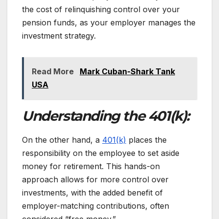
the cost of relinquishing control over your
pension funds, as your employer manages the
investment strategy.
Read More
Mark Cuban-Shark Tank
USA
Understanding the 401(k):
On the other hand, a
401(k)
places the
responsibility on the employee to set aside
money for retirement. This hands-on
approach allows for more control over
investments, with the added benefit of
employer-matching contributions, often