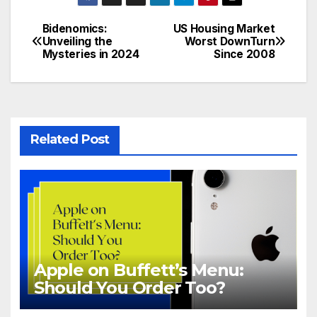
Bidenomics:
US Housing Market
Post
Unveiling the
Worst DownTurn
Mysteries in 2024
Since 2008
navigation
Related Post
Apple on Buffett’s Menu:
Should You Order Too?