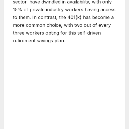
sector, have dwindled in availability, with only
15% of private industry workers having access
to them. In contrast, the 401(k) has become a
more common choice, with two out of every
three workers opting for this self-driven
retirement savings plan.