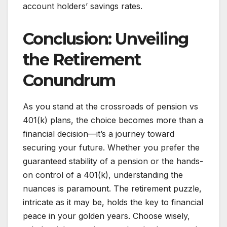
account holders’ savings rates.
Conclusion: Unveiling
the Retirement
Conundrum
As you stand at the crossroads of pension vs
401(k) plans, the choice becomes more than a
financial decision—it’s a journey toward
securing your future. Whether you prefer the
guaranteed stability of a pension or the hands-
on control of a 401(k), understanding the
nuances is paramount. The retirement puzzle,
intricate as it may be, holds the key to financial
peace in your golden years. Choose wisely,