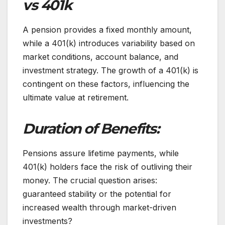
vs 401k
A pension provides a fixed monthly amount,
while a 401(k) introduces variability based on
market conditions, account balance, and
investment strategy. The growth of a 401(k) is
contingent on these factors, influencing the
ultimate value at retirement.
Duration of Benefits:
Pensions assure lifetime payments, while
401(k) holders face the risk of outliving their
money. The crucial question arises:
guaranteed stability or the potential for
increased wealth through market-driven
investments?