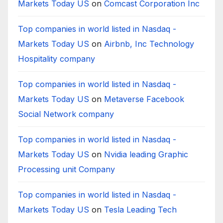
Markets Today US
on
Comcast Corporation Inc
Top companies in world listed in Nasdaq -
Markets Today US
on
Airbnb, Inc Technology
Hospitality company
Top companies in world listed in Nasdaq -
Markets Today US
on
Metaverse Facebook
Social Network company
Top companies in world listed in Nasdaq -
Markets Today US
on
Nvidia leading Graphic
Processing unit Company
Top companies in world listed in Nasdaq -
Markets Today US
on
Tesla Leading Tech