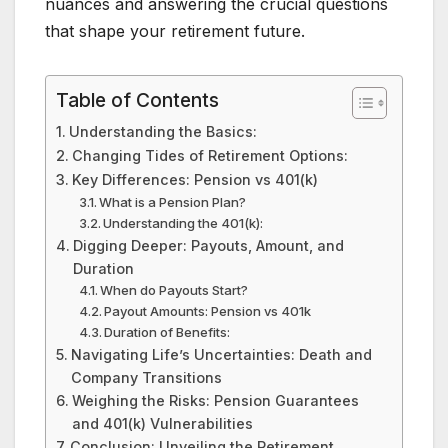
nuances and answering the crucial questions
that shape your retirement future.
Table of Contents
Understanding the Basics:
Changing Tides of Retirement Options:
Key Differences: Pension vs 401(k)
What is a Pension Plan?
Understanding the 401(k):
Digging Deeper: Payouts, Amount, and
Duration
When do Payouts Start?
Payout Amounts: Pension vs 401k
Duration of Benefits:
Navigating Life’s Uncertainties: Death and
Company Transitions
Weighing the Risks: Pension Guarantees
and 401(k) Vulnerabilities
Conclusion: Unveiling the Retirement