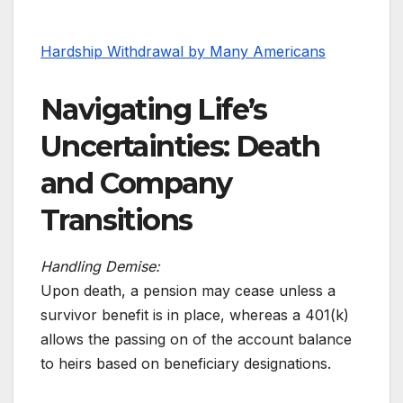
Hardship Withdrawal by Many Americans
Navigating Life’s
Uncertainties: Death
and Company
Transitions
Handling Demise:
Upon death, a pension may cease unless a
survivor benefit is in place, whereas a 401(k)
allows the passing on of the account balance
to heirs based on beneficiary designations.