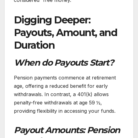
considered “free money.”
Digging Deeper:
Payouts, Amount, and
Duration
When do Payouts Start?
Pension payments commence at retirement
age, offering a reduced benefit for early
withdrawals. In contrast, a 401(k) allows
penalty-free withdrawals at age 59 ½,
providing flexibility in accessing your funds.
Payout Amounts: Pension