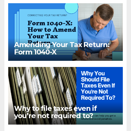
Amending Your Tax Return:
Form 1040-X
Why to file taxes even if
you’re not required to?