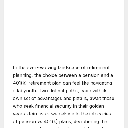
In the ever-evolving landscape of retirement
planning, the choice between a pension and a
401(k) retirement plan can feel like navigating
a labyrinth. Two distinct paths, each with its
own set of advantages and pitfalls, await those
who seek financial security in their golden
years. Join us as we delve into the intricacies
of pension vs 401(k) plans, deciphering the