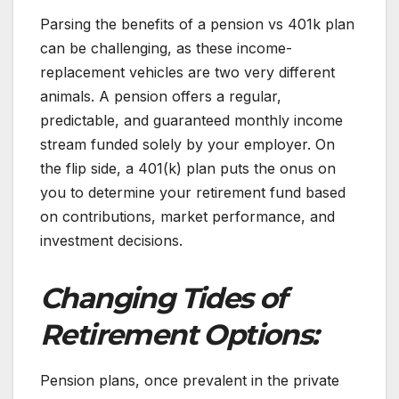
Parsing the benefits of a pension vs 401k plan
can be challenging, as these income-
replacement vehicles are two very different
animals. A pension offers a regular,
predictable, and guaranteed monthly income
stream funded solely by your employer. On
the flip side, a 401(k) plan puts the onus on
you to determine your retirement fund based
on contributions, market performance, and
investment decisions.
Changing Tides of
Retirement Options:
Pension plans, once prevalent in the private