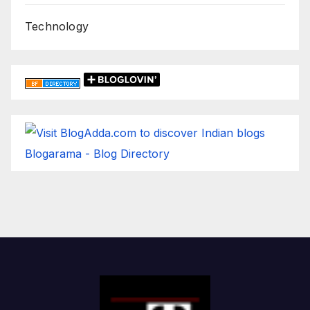
Technology
Blogarama - Blog Directory