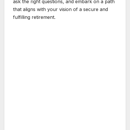
ask the right questions, and embark on a path
that aligns with your vision of a secure and
fulfilling retirement.