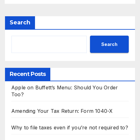
Search
Search
Recent Posts
Apple on Buffett’s Menu: Should You Order
Too?
Amending Your Tax Return: Form 1040-X
Why to file taxes even if you’re not required to?