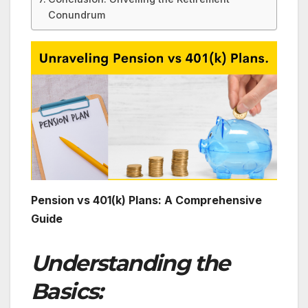
Conundrum
Pension vs 401(k) Plans: A Comprehensive
Guide
Understanding the
Basics: