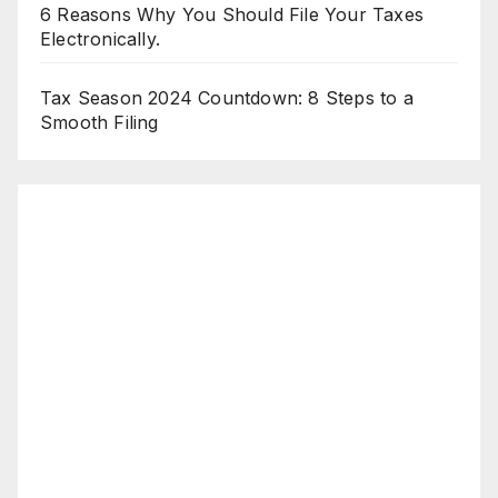
6 Reasons Why You Should File Your Taxes
Electronically.
Tax Season 2024 Countdown: 8 Steps to a
Smooth Filing