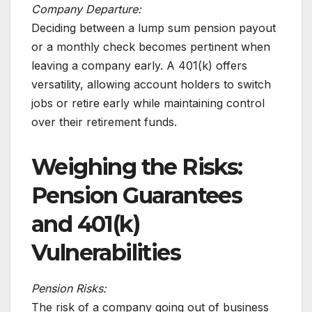
Company Departure:
Deciding between a lump sum pension payout
or a monthly check becomes pertinent when
leaving a company early. A 401(k) offers
versatility, allowing account holders to switch
jobs or retire early while maintaining control
over their retirement funds.
Weighing the Risks:
Pension Guarantees
and 401(k)
Vulnerabilities
Pension Risks:
The risk of a company going out of business