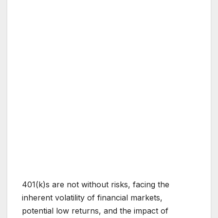
401(k)s are not without risks, facing the
inherent volatility of financial markets,
potential low returns, and the impact of