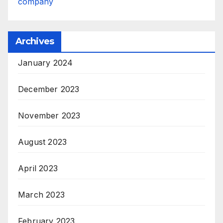
company
Archives
January 2024
December 2023
November 2023
August 2023
April 2023
March 2023
February 2023