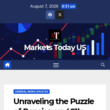
Skip
August 7, 2026
6:51 am
to
content
Markets Today US
GENERAL NEWS UPDATES
Unraveling the Puzzle