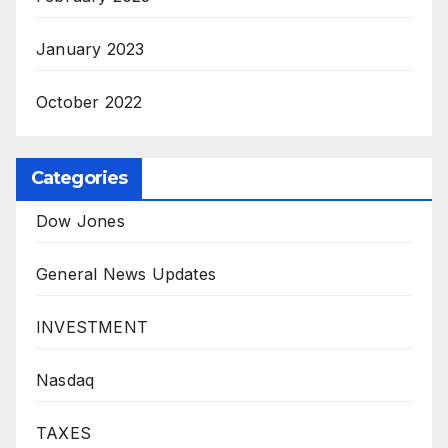
January 2023
October 2022
Categories
Dow Jones
General News Updates
INVESTMENT
Nasdaq
TAXES