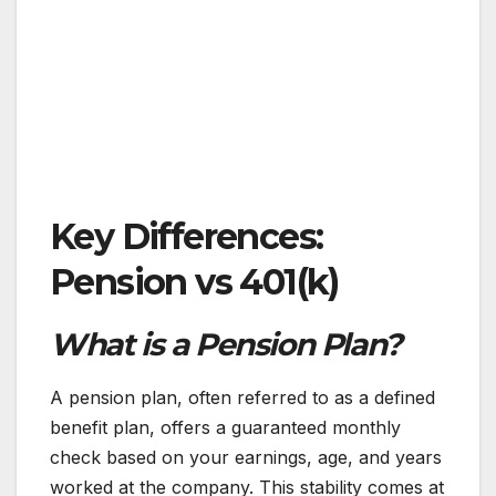
Key Differences:
Pension vs 401(k)
What is a Pension Plan?
A pension plan, often referred to as a defined
benefit plan, offers a guaranteed monthly
check based on your earnings, age, and years
worked at the company. This stability comes at