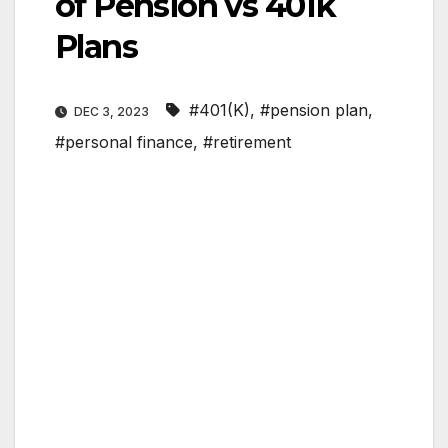
of Pension vs 401k
Plans
#401(K)
,
#pension plan
,
DEC 3, 2023
#personal finance
,
#retirement