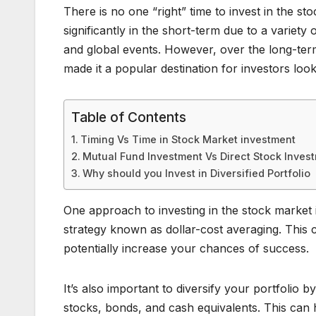
There is no one “right” time to invest in the s
significantly in the short-term due to a varie
and global events. However, over the long-ter
made it a popular destination for investors loo
Table of Contents
Timing Vs Time in Stock Market investment
Mutual Fund Investment Vs Direct Stock Inves
Why should you Invest in Diversified Portfolio
One approach to investing in the stock market 
strategy known as dollar-cost averaging. This
potentially increase your chances of success.
It’s also important to diversify your portfolio by
stocks, bonds, and cash equivalents. This can he