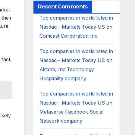
Recent Comments
arket
 their
Top companies in world listed in
ture
Nasdaq - Markets Today US
on
Comcast Corporation Inc
Top companies in world listed in
 fact,
Nasdaq - Markets Today US
on
Airbnb, Inc Technology
Hospitality company
Top companies in world listed in
Nasdaq - Markets Today US
on
Metaverse Facebook Social
ikely
Network company