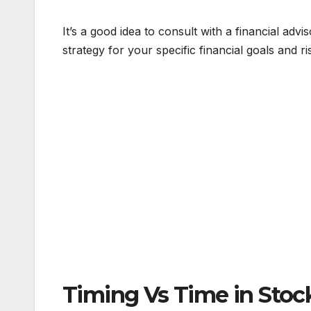
It’s a good idea to consult with a financial ad
strategy for your specific financial goals and ri
Timing Vs Time in Stoc