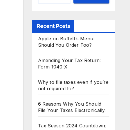
Recent Posts
Apple on Buffett’s Menu:
Should You Order Too?
Amending Your Tax Return:
Form 1040-X
Why to file taxes even if you’re
not required to?
6 Reasons Why You Should
File Your Taxes Electronically.
Tax Season 2024 Countdown: