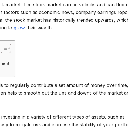
tock market. The stock market can be volatile, and can fluct
ty of factors such as economic news, company earnings repo
m, the stock market has historically trended upwards, whic
king to
grow
their wealth.
tment
is to regularly contribute a set amount of money over time,
 can help to smooth out the ups and downs of the market a
 investing in a variety of different types of assets, such as
lp to mitigate risk and increase the stability of your portfo