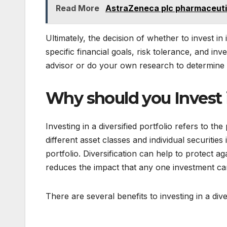
Read More
AstraZeneca plc pharmaceuti
Ultimately, the decision of whether to invest in
specific financial goals, risk tolerance, and inv
advisor or do your own research to determine
Why should you Invest i
Investing in a diversified portfolio refers to t
different asset classes and individual securities 
portfolio. Diversification can help to protect ag
reduces the impact that any one investment ca
There are several benefits to investing in a diver