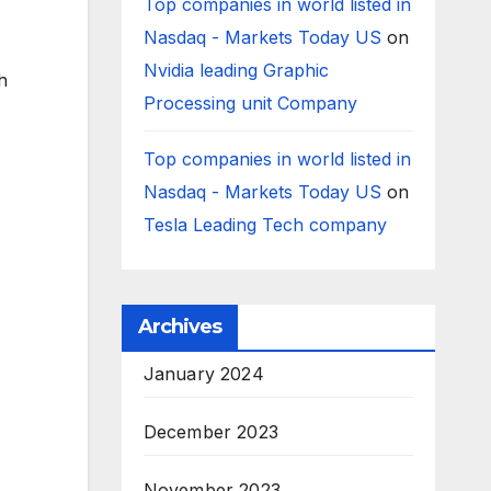
Top companies in world listed in
Nasdaq - Markets Today US
on
Nvidia leading Graphic
h
Processing unit Company
Top companies in world listed in
Nasdaq - Markets Today US
on
Tesla Leading Tech company
Archives
January 2024
December 2023
November 2023