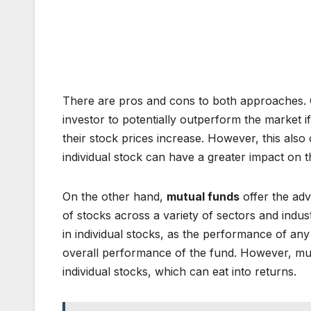
There are pros and cons to both approaches. On
investor to potentially outperform the market i
their stock prices increase. However, this also c
individual stock can have a greater impact on t
On the other hand,
mutual funds
offer the adv
of stocks across a variety of sectors and indust
in individual stocks, as the performance of any 
overall performance of the fund. However, mutu
individual stocks, which can eat into returns.