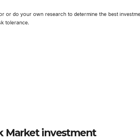
visor or do your own research to determine the best investm
sk tolerance.
k Market investment