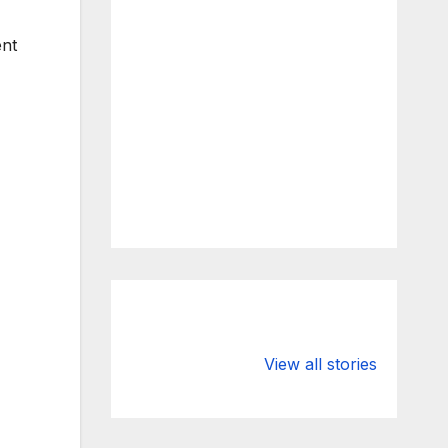
ent
What Happens
Silicon Valley
to Deposits at
Bank’s Closure
View all stories
Silicon Valley
Impacted
Bank?
Businesses
Worldwide