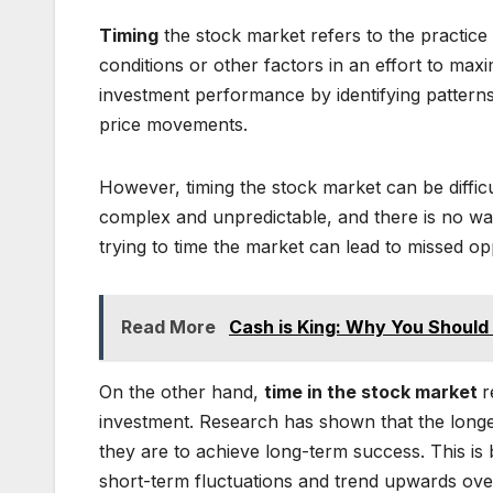
Timing
the stock market refers to the practice
conditions or other factors in an effort to max
investment performance by identifying patterns 
price movements.
However, timing the stock market can be difficul
complex and unpredictable, and there is no way 
trying to time the market can lead to missed op
Read More
Cash is King: Why You Should
On the other hand,
time in the stock market
r
investment. Research has shown that the longer
they are to achieve long-term success. This i
short-term fluctuations and trend upwards ove