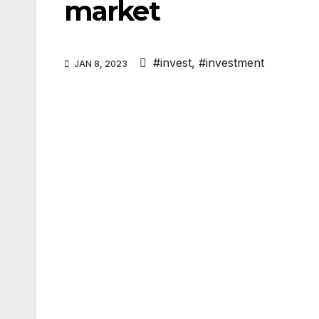
market
#invest
,
#investment
JAN 8, 2023