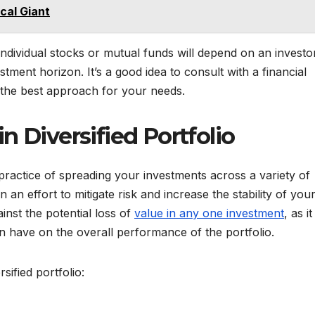
cal Giant
 individual stocks or mutual funds will depend on an investo
estment horizon. It’s a good idea to consult with a financial
 the best approach for your needs.
n Diversified Portfolio
he practice of spreading your investments across a variety of
in an effort to mitigate risk and increase the stability of you
ainst the potential loss of
value in any one investment
, as it
n have on the overall performance of the portfolio.
sified portfolio: