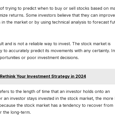
 of trying to predict when to buy or sell stocks based on m
imize returns. Some investors believe that they can improve
in the market or by using technical analysis to forecast fu
t and is not a reliable way to invest. The stock market is
to accurately predict its movements with any certainty. In
portunities or poor investment decisions.
 Rethink Your Investment Strategy in 2024
efers to the length of time that an investor holds onto an
 an investor stays invested in the stock market, the more l
s because the stock market has a tendency to recover from
r the long-term.