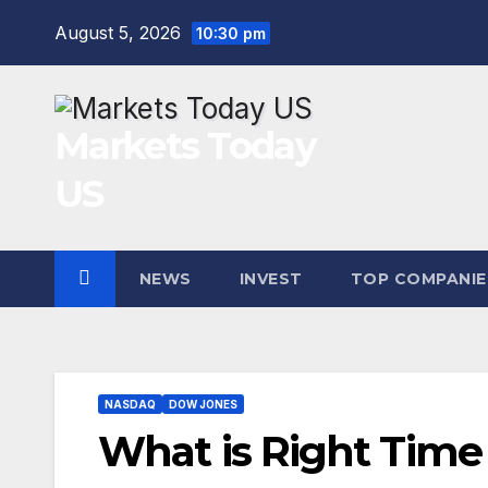
Skip
August 5, 2026
10:30 pm
to
content
Markets Today
US
NEWS
INVEST
TOP COMPANIE
NASDAQ
DOW JONES
What is Right Time 