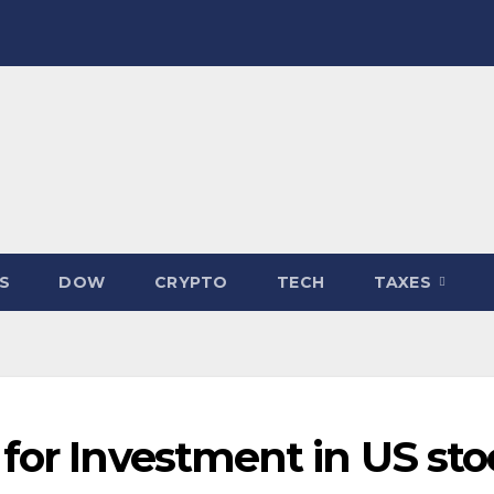
S
DOW
CRYPTO
TECH
TAXES
for Investment in US sto