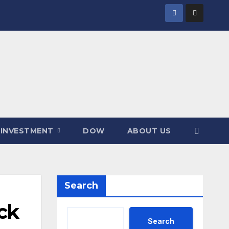
INVESTMENT
DOW
ABOUT US
Search
ck
Search