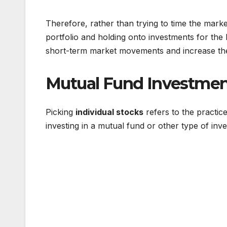
Therefore, rather than trying to time the market
portfolio and holding onto investments for the 
short-term market movements and increase the 
Mutual Fund Investment
Picking
individual stocks
refers to the practice
investing in a mutual fund or other type of inve