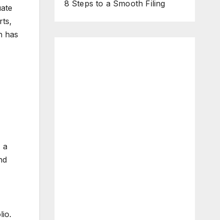
8 Steps to a Smooth Filing
uate
rts,
h has
 a
nd
lio.