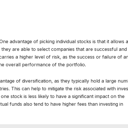
e advantage of picking individual stocks is that it allows 
f they are able to select companies that are successful and
arries a higher level of risk, as the success or failure of a
he overall performance of the portfolio.
antage of diversification, as they typically hold a large nu
ries. This can help to mitigate the risk associated with inves
one stock is less likely to have a significant impact on the
al funds also tend to have higher fees than investing in