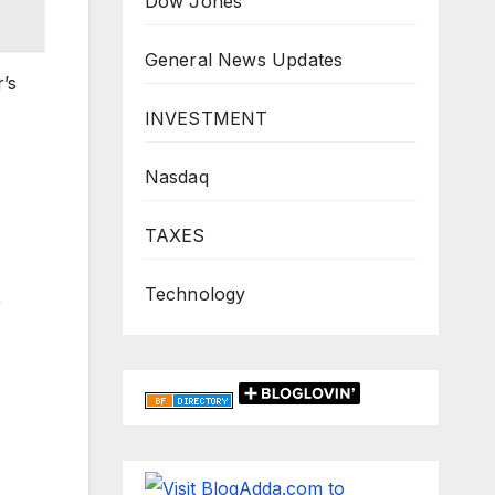
Dow Jones
General News Updates
r’s
INVESTMENT
Nasdaq
TAXES
Technology
r