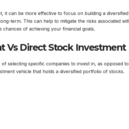
, it can be more effective to focus on building a diversified
long-term. This can help to mitigate the risks associated wit
chances of achieving your financial goals.
 Vs Direct Stock Investment
 of selecting specific companies to invest in, as opposed to
stment vehicle that holds a diversified portfolio of stocks.