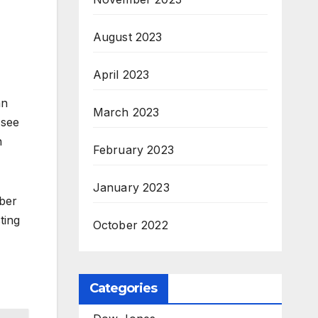
August 2023
April 2023
an
March 2023
 see
n
February 2023
January 2023
mber
ting
October 2022
Categories