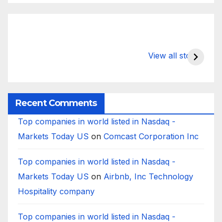
What Happens
Silicon Valley
E
to Deposits at
Bank’s Closure
s
View all stories
Silicon Valley
Impacted
i
Bank?
Businesses
B
Worldwide
Recent Comments
Top companies in world listed in Nasdaq -
Markets Today US
on
Comcast Corporation Inc
Top companies in world listed in Nasdaq -
Markets Today US
on
Airbnb, Inc Technology
Hospitality company
Top companies in world listed in Nasdaq -