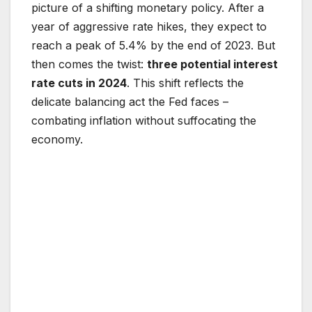
picture of a shifting monetary policy. After a
year of aggressive rate hikes, they expect to
reach a peak of 5.4% by the end of 2023. But
then comes the twist:
three potential interest
rate cuts in 2024
. This shift reflects the
delicate balancing act the Fed faces –
combating inflation without suffocating the
economy.