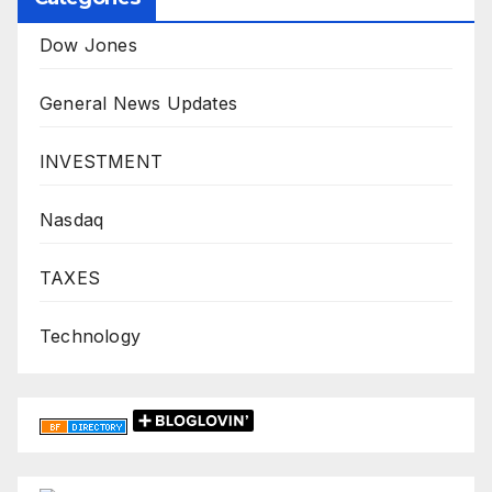
Dow Jones
General News Updates
INVESTMENT
Nasdaq
TAXES
Technology