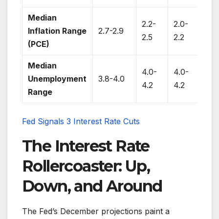
Median
2.2-
2.0-
Inflation Range
2.7-2.9
2.0
2.5
2.2
(PCE)
Median
4.0-
4.0-
3.8
Unemployment
3.8-4.0
4.2
4.2
4.3
Range
Fed Signals 3 Interest Rate Cuts
The Interest Rate
Rollercoaster: Up,
Down, and Around
The Fed’s December projections paint a