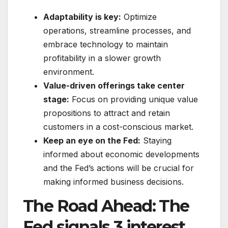
Adaptability is key:
Optimize
operations, streamline processes, and
embrace technology to maintain
profitability in a slower growth
environment.
Value-driven offerings take center
stage:
Focus on providing unique value
propositions to attract and retain
customers in a cost-conscious market.
Keep an eye on the Fed:
Staying
informed about economic developments
and the Fed’s actions will be crucial for
making informed business decisions.
The Road Ahead:
The
Fed signals 3 interest