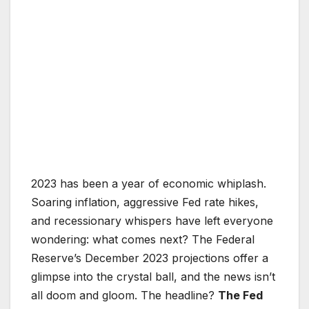
2023 has been a year of economic whiplash.
Soaring inflation, aggressive Fed rate hikes,
and recessionary whispers have left everyone
wondering: what comes next? The Federal
Reserve’s December 2023 projections offer a
glimpse into the crystal ball, and the news isn’t
all doom and gloom. The headline?
The Fed