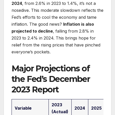
2024
, from 2.6% in 2023 to 1.4%, it’s not a
nosedive. This moderate slowdown reflects the
Fed’s efforts to cool the economy and tame
inflation. The good news?
Inflation is also
projected to decline
, falling from 2.8% in
2023 to 2.4% in 2024. This brings hope for
relief from the rising prices that have pinched
everyone’s pockets.
Major Projections of
the Fed’s December
2023 Report
2023
Variable
2024
2025
20
(Actual)