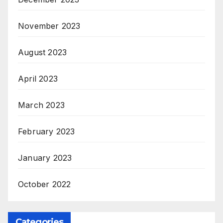
November 2023
August 2023
April 2023
March 2023
February 2023
January 2023
October 2022
Categories