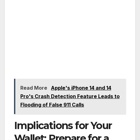
Read More
Apple's iPhone 14 and 14
Pro's Crash Detection Feature Leads to
Flooding of False 911 Calls
Implications for Your
Wallet: Prepare for a