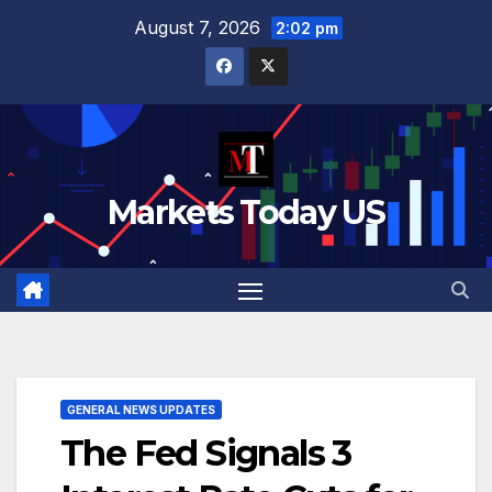
Skip
August 7, 2026
2:02 pm
to
content
Markets Today US
GENERAL NEWS UPDATES
The Fed Signals 3