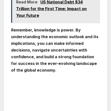
Read More
US National Debt $34
Trillion for the First Time: Impact on
Your Future
Remember, knowledge is power. By
understanding the economic outlook and its
implications, you can make informed
decisions, navigate uncertainties with
confidence, and build a strong foundation
for success in the ever-evolving landscape
of the global economy.