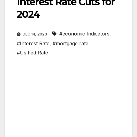
Interest Rate Cuts for
2024
#economic Indicators
,
DEC 14, 2023
#Interest Rate
,
#mortgage rate
,
#Us Fed Rate