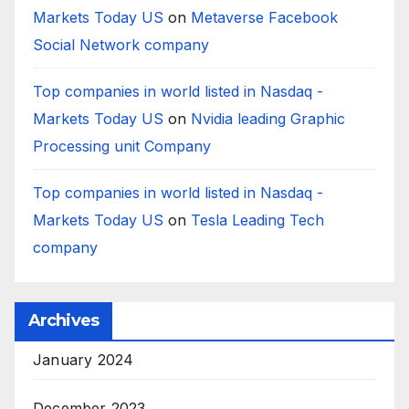
Markets Today US
on
Metaverse Facebook
Social Network company
Top companies in world listed in Nasdaq -
Markets Today US
on
Nvidia leading Graphic
Processing unit Company
Top companies in world listed in Nasdaq -
Markets Today US
on
Tesla Leading Tech
company
Archives
January 2024
December 2023