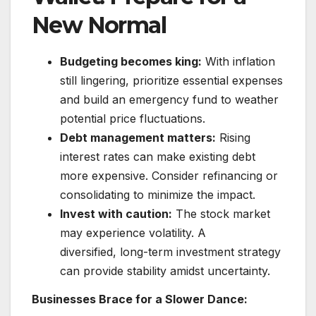
New Normal
Budgeting becomes king:
With inflation
still lingering, prioritize essential expenses
and build an emergency fund to weather
potential price fluctuations.
Debt management matters:
Rising
interest rates can make existing debt
more expensive. Consider refinancing or
consolidating to minimize the impact.
Invest with caution:
The stock market
may experience volatility. A
diversified, long-term investment strategy
can provide stability amidst uncertainty.
Businesses Brace for a Slower Dance: