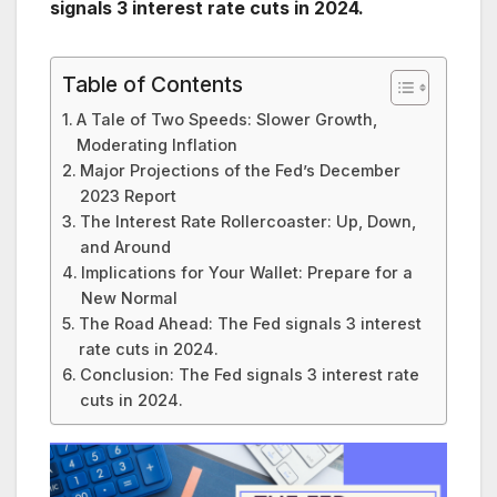
signals 3 interest rate cuts in 2024.
Table of Contents
A Tale of Two Speeds: Slower Growth,
Moderating Inflation
Major Projections of the Fed’s December
2023 Report
The Interest Rate Rollercoaster: Up, Down,
and Around
Implications for Your Wallet: Prepare for a
New Normal
The Road Ahead: The Fed signals 3 interest
rate cuts in 2024.
Conclusion: The Fed signals 3 interest rate
cuts in 2024.