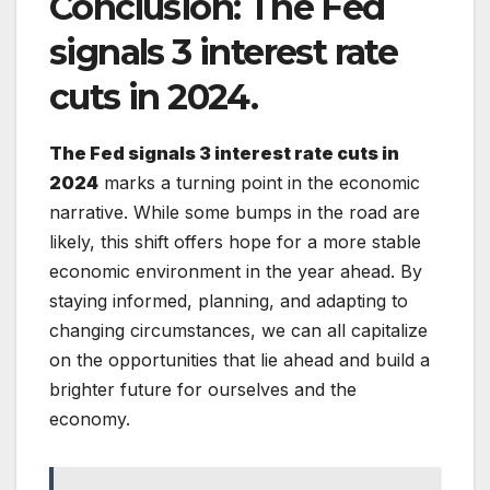
Conclusion:
The Fed
signals 3 interest rate
cuts in 2024.
The Fed signals 3 interest rate cuts in
2024
marks a turning point in the economic
narrative. While some bumps in the road are
likely, this shift offers hope for a more stable
economic environment in the year ahead. By
staying informed, planning, and adapting to
changing circumstances, we can all capitalize
on the opportunities that lie ahead and build a
brighter future for ourselves and the
economy.