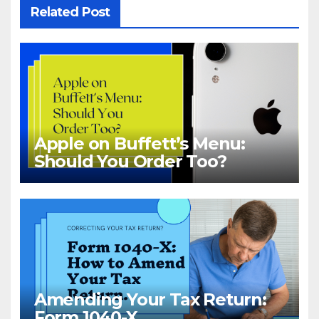
Related Post
Apple on Buffett’s Menu:
Should You Order Too?
Amending Your Tax Return:
Form 1040-X