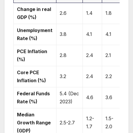
Change in real
2.6
1.4
1.8
1.9
GDP (%)
Unemployment
3.8
4.1
4.1
4.1
Rate (%)
PCE Inflation
2.8
2.4
2.1
2.0
(%)
Core PCE
3.2
2.4
2.2
2.0
Inflation (%)
Federal Funds
5.4 (Dec
4.6
3.6
2.9
Rate (%)
2023)
Median
1.2-
1.5-
1.8
Growth Range
2.5-2.7
1.7
2.0
2.0
(GDP)