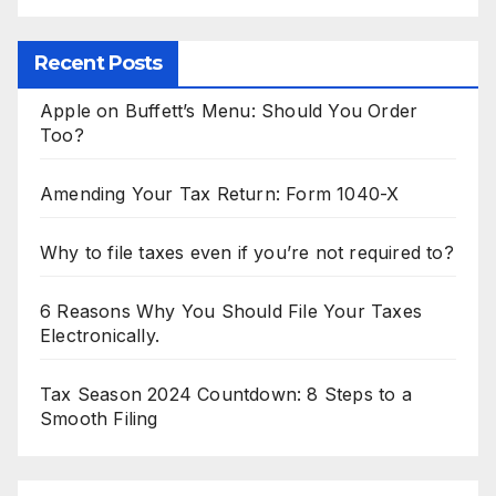
Recent Posts
Apple on Buffett’s Menu: Should You Order
Too?
Amending Your Tax Return: Form 1040-X
Why to file taxes even if you’re not required to?
6 Reasons Why You Should File Your Taxes
Electronically.
Tax Season 2024 Countdown: 8 Steps to a
Smooth Filing