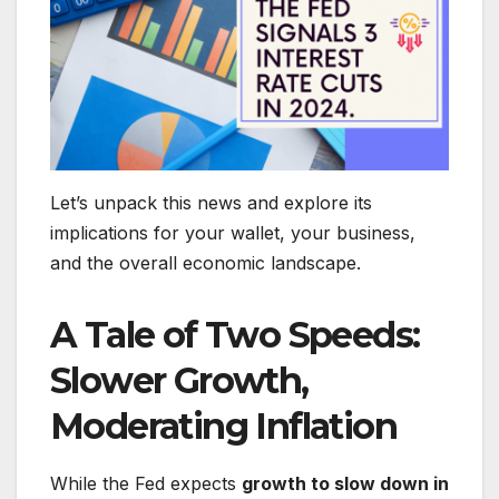
Let’s unpack this news and explore its
implications for your wallet, your business,
and the overall economic landscape.
A Tale of Two Speeds:
Slower Growth,
Moderating Inflation
While the Fed expects
growth to slow down in