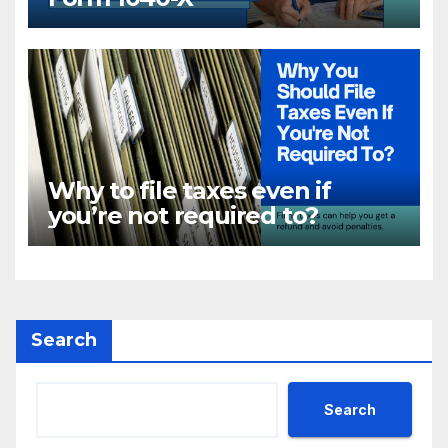
Why to file taxes even if
you’re not required to?
Search
Search