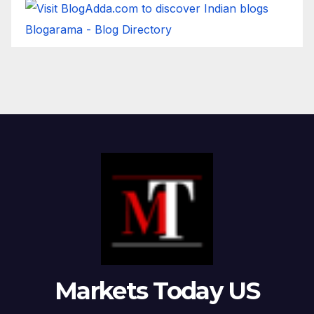
Blogarama - Blog Directory
Markets Today US