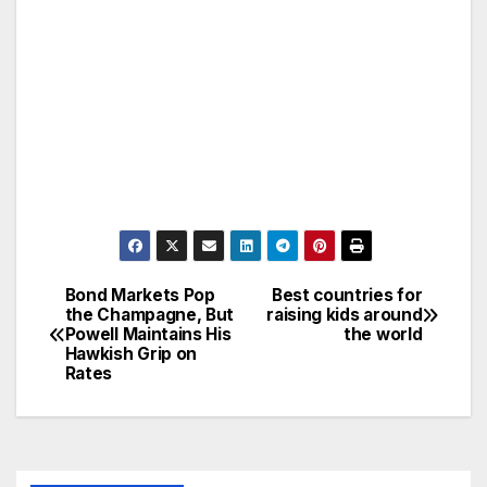
Bond Markets Pop
Best countries for
Post
the Champagne, But
raising kids around
Powell Maintains His
the world
navigation
Hawkish Grip on
Rates