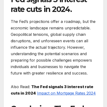
rate cuts in 2024.
The Fed’s projections offer a roadmap, but the
economic landscape remains unpredictable.
Geopolitical tensions, global supply chain
disruptions, and unforeseen events can all
influence the actual trajectory. However,
understanding the potential scenarios and
preparing for possible challenges empowers
individuals and businesses to navigate the
future with greater resilience and success.
Also Read:
The Fed signals 3 interest rate
cuts in 2024
Impact on Mortgage Rates 2024