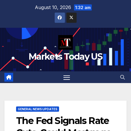
Skip
August 10, 2026
1:32 am
to
content
Markets Today US
GENERAL NEWS UPDATES
The Fed Signals Rate