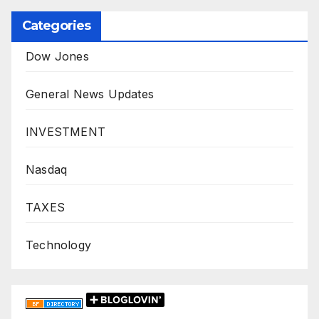
Categories
Dow Jones
General News Updates
INVESTMENT
Nasdaq
TAXES
Technology