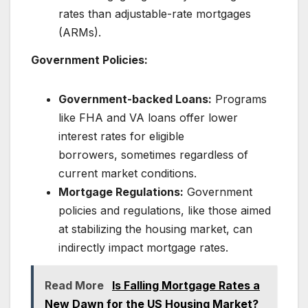
rates than adjustable-rate mortgages
(ARMs).
Government Policies:
Government-backed Loans:
Programs
like FHA and VA loans offer lower
interest rates for eligible
borrowers, sometimes regardless of
current market conditions.
Mortgage Regulations:
Government
policies and regulations, like those aimed
at stabilizing the housing market, can
indirectly impact mortgage rates.
Read More
Is Falling Mortgage Rates a
New Dawn for the US Housing Market?