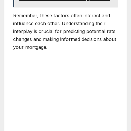
Remember, these factors often interact and
influence each other. Understanding their
interplay is crucial for predicting potential rate
changes and making informed decisions about
your mortgage.