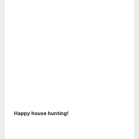
Happy house hunting!