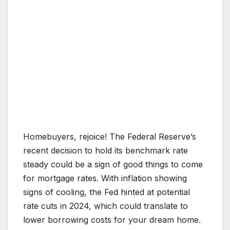
Homebuyers, rejoice! The Federal Reserve’s
recent decision to hold its benchmark rate
steady could be a sign of good things to come
for mortgage rates. With inflation showing
signs of cooling, the Fed hinted at potential
rate cuts in 2024, which could translate to
lower borrowing costs for your dream home.