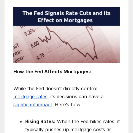
How the Fed Affects Mortgages:
While the Fed doesn’t directly control
mortgage rates
, its decisions can have a
significant impact
. Here’s how:
Rising Rates:
When the Fed hikes rates, it
typically pushes up mortgage costs as