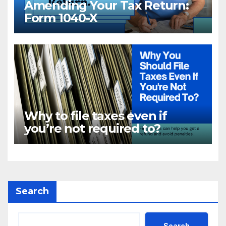
Amending Your Tax Return:
Form 1040-X
Why to file taxes even if
you’re not required to?
Search
Search