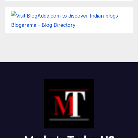
Blogarama - Blog Directory