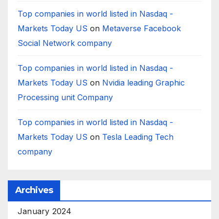
Top companies in world listed in Nasdaq -
Markets Today US
on
Metaverse Facebook
Social Network company
Top companies in world listed in Nasdaq -
Markets Today US
on
Nvidia leading Graphic
Processing unit Company
Top companies in world listed in Nasdaq -
Markets Today US
on
Tesla Leading Tech
company
Archives
January 2024