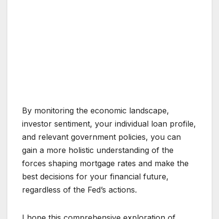
By monitoring the economic landscape,
investor sentiment, your individual loan profile,
and relevant government policies, you can
gain a more holistic understanding of the
forces shaping mortgage rates and make the
best decisions for your financial future,
regardless of the Fed’s actions.
I hope this comprehensive exploration of