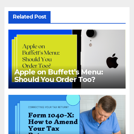
Related Post
Apple on Buffett’s Menu:
Should You Order Too?