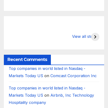
What Happens
Silicon Valley
E
to Deposits at
Bank’s Closure
s
View all stories
Silicon Valley
Impacted
i
Bank?
Businesses
B
Worldwide
Recent Comments
Top companies in world listed in Nasdaq -
Markets Today US
on
Comcast Corporation Inc
Top companies in world listed in Nasdaq -
Markets Today US
on
Airbnb, Inc Technology
Hospitality company