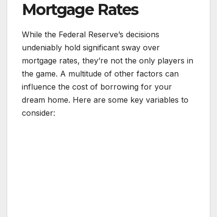
Mortgage Rates
While the Federal Reserve’s decisions
undeniably hold significant sway over
mortgage rates, they’re not the only players in
the game. A multitude of other factors can
influence the cost of borrowing for your
dream home. Here are some key variables to
consider: