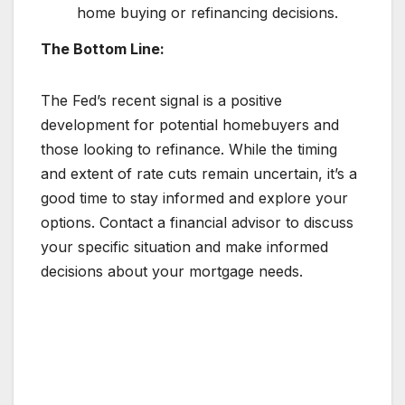
home buying or refinancing decisions.
The Bottom Line:
The Fed’s recent signal is a positive
development for potential homebuyers and
those looking to refinance. While the timing
and extent of rate cuts remain uncertain, it’s a
good time to stay informed and explore your
options. Contact a financial advisor to discuss
your specific situation and make informed
decisions about your mortgage needs.