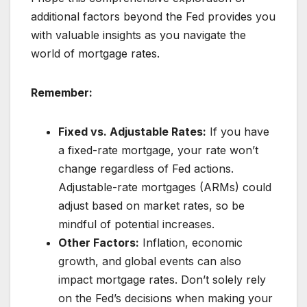
additional factors beyond the Fed provides you
with valuable insights as you navigate the
world of mortgage rates.
Remember:
Fixed vs. Adjustable Rates:
If you have
a fixed-rate mortgage, your rate won’t
change regardless of Fed actions.
Adjustable-rate mortgages (ARMs) could
adjust based on market rates, so be
mindful of potential increases.
Other Factors:
Inflation, economic
growth, and global events can also
impact mortgage rates. Don’t solely rely
on the Fed’s decisions when making your