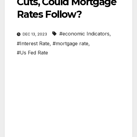
Cuts, Could Mortgage
Rates Follow?
#economic Indicators
,
DEC 13, 2023
#Interest Rate
,
#mortgage rate
,
#Us Fed Rate