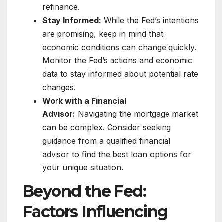
refinance.
Stay Informed:
While the Fed’s intentions
are promising, keep in mind that
economic conditions can change quickly.
Monitor the Fed’s actions and economic
data to stay informed about potential rate
changes.
Work with a Financial
Advisor:
Navigating the mortgage market
can be complex. Consider seeking
guidance from a qualified financial
advisor to find the best loan options for
your unique situation.
Beyond the Fed:
Factors Influencing