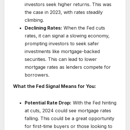
investors seek higher returns. This was
the case in 2023, with rates steadily
climbing.
Declining Rates:
When the Fed cuts
rates, it can signal a slowing economy,
prompting investors to seek safer
investments like mortgage-backed
securities. This can lead to lower
mortgage rates as lenders compete for
borrowers.
What the Fed Signal Means for You:
Potential Rate Drop:
With the Fed hinting
at cuts, 2024 could see mortgage rates
falling. This could be a great opportunity
for first-time buyers or those looking to