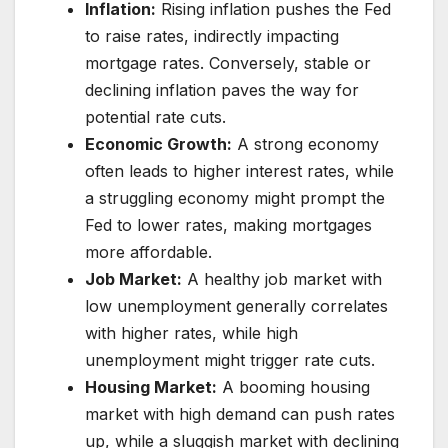
Inflation:
Rising inflation pushes the Fed
to raise rates, indirectly impacting
mortgage rates. Conversely, stable or
declining inflation paves the way for
potential rate cuts.
Economic Growth:
A strong economy
often leads to higher interest rates, while
a struggling economy might prompt the
Fed to lower rates, making mortgages
more affordable.
Job Market:
A healthy job market with
low unemployment generally correlates
with higher rates, while high
unemployment might trigger rate cuts.
Housing Market:
A booming housing
market with high demand can push rates
up, while a sluggish market with declining