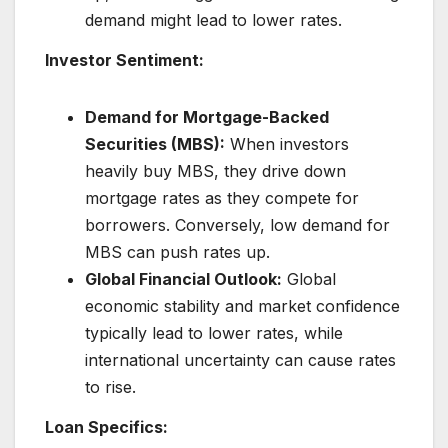
demand might lead to lower rates.
Investor Sentiment:
Demand for Mortgage-Backed
Securities (MBS):
When investors
heavily buy MBS, they drive down
mortgage rates as they compete for
borrowers. Conversely, low demand for
MBS can push rates up.
Global Financial Outlook:
Global
economic stability and market confidence
typically lead to lower rates, while
international uncertainty can cause rates
to rise.
Loan Specifics: