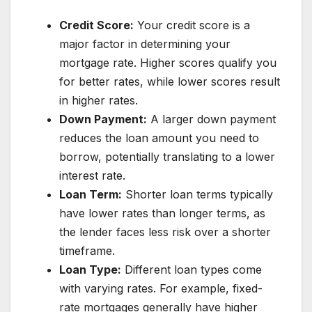
Credit Score:
Your credit score is a
major factor in determining your
mortgage rate. Higher scores qualify you
for better rates, while lower scores result
in higher rates.
Down Payment:
A larger down payment
reduces the loan amount you need to
borrow, potentially translating to a lower
interest rate.
Loan Term:
Shorter loan terms typically
have lower rates than longer terms, as
the lender faces less risk over a shorter
timeframe.
Loan Type:
Different loan types come
with varying rates. For example, fixed-
rate mortgages generally have higher