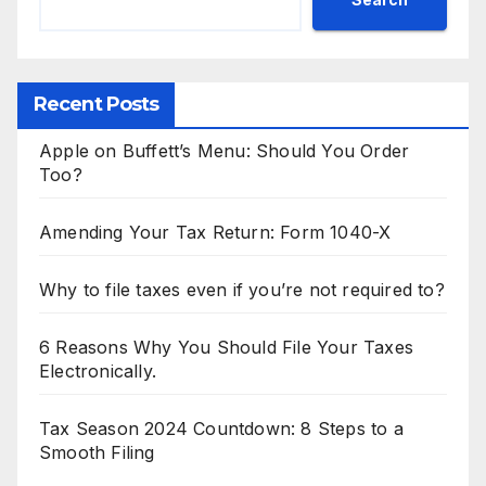
Recent Posts
Apple on Buffett’s Menu: Should You Order
Too?
Amending Your Tax Return: Form 1040-X
Why to file taxes even if you’re not required to?
6 Reasons Why You Should File Your Taxes
Electronically.
Tax Season 2024 Countdown: 8 Steps to a
Smooth Filing