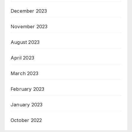
December 2023
November 2023
August 2023
April 2023
March 2023
February 2023
January 2023
October 2022