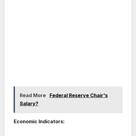
Read More
Federal Reserve Chair's
Salary?
Economic Indicators: