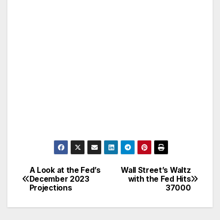
A Look at the Fed’s
Wall Street’s Waltz
Post
December 2023
with the Fed Hits
Projections
37000
navigation