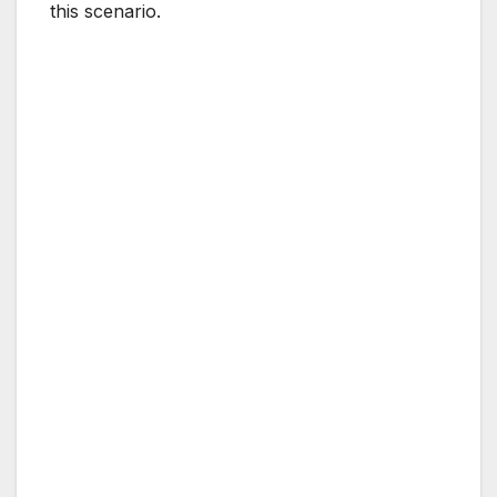
this scenario.