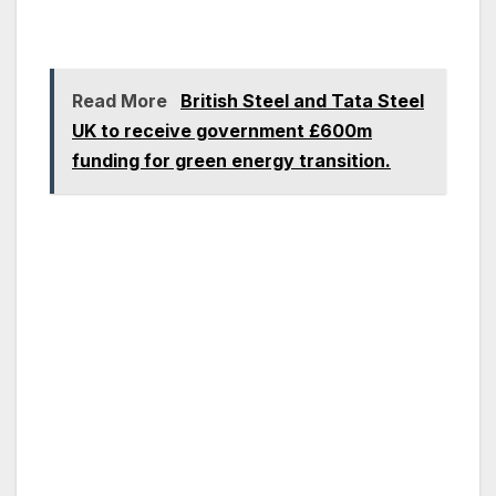
Read More
British Steel and Tata Steel
UK to receive government £600m
funding for green energy transition.