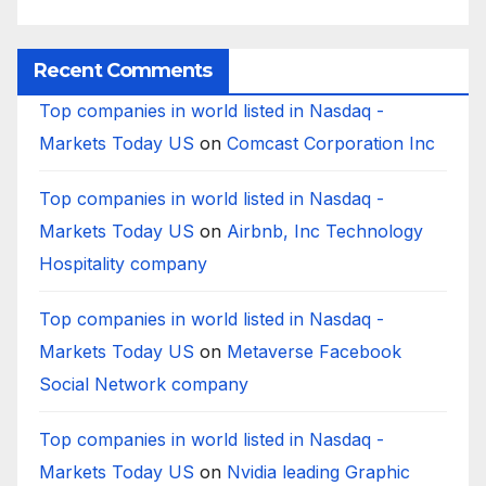
Bank?
Businesses
B
Worldwide
Recent Comments
Top companies in world listed in Nasdaq -
Markets Today US
on
Comcast Corporation Inc
Top companies in world listed in Nasdaq -
Markets Today US
on
Airbnb, Inc Technology
Hospitality company
Top companies in world listed in Nasdaq -
Markets Today US
on
Metaverse Facebook
Social Network company
Top companies in world listed in Nasdaq -
Markets Today US
on
Nvidia leading Graphic