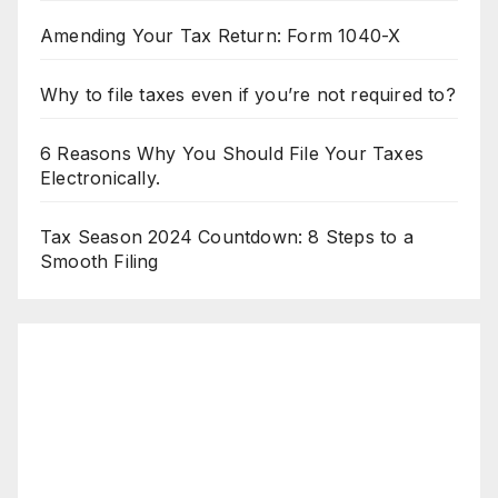
Amending Your Tax Return: Form 1040-X
Why to file taxes even if you’re not required to?
6 Reasons Why You Should File Your Taxes
Electronically.
Tax Season 2024 Countdown: 8 Steps to a
Smooth Filing