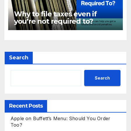
Why to file taxes even if
you’re not required to?
Search
Search
Recent Posts
Apple on Buffett’s Menu: Should You Order
Too?