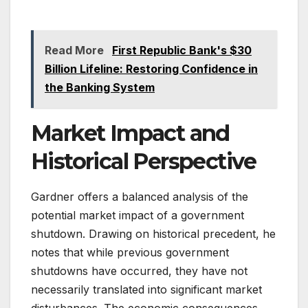
Read More
First Republic Bank's $30
Billion Lifeline: Restoring Confidence in
the Banking System
Market Impact and
Historical Perspective
Gardner offers a balanced analysis of the
potential market impact of a government
shutdown. Drawing on historical precedent, he
notes that while previous government
shutdowns have occurred, they have not
necessarily translated into significant market