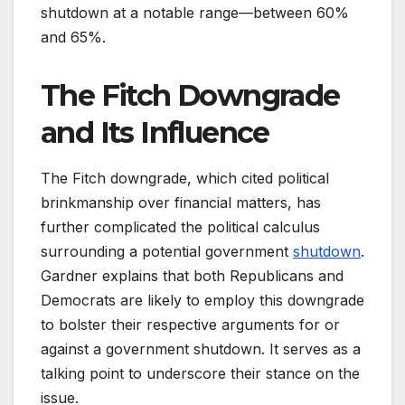
shutdown at a notable range—between 60%
and 65%.
The Fitch Downgrade
and Its Influence
The Fitch downgrade, which cited political
brinkmanship over financial matters, has
further complicated the political calculus
surrounding a potential government
shutdown
.
Gardner explains that both Republicans and
Democrats are likely to employ this downgrade
to bolster their respective arguments for or
against a government shutdown. It serves as a
talking point to underscore their stance on the
issue.