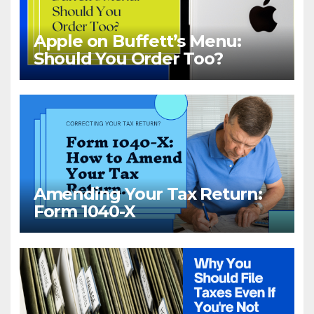
Apple on Buffett’s Menu:
Should You Order Too?
Amending Your Tax Return:
Form 1040-X