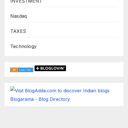
INVESTMENT
Nasdaq
TAXES
Technology
Blogarama - Blog Directory