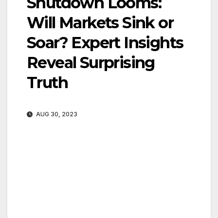
Shutdown Looms:
Will Markets Sink or
Soar? Expert Insights
Reveal Surprising
Truth
AUG 30, 2023