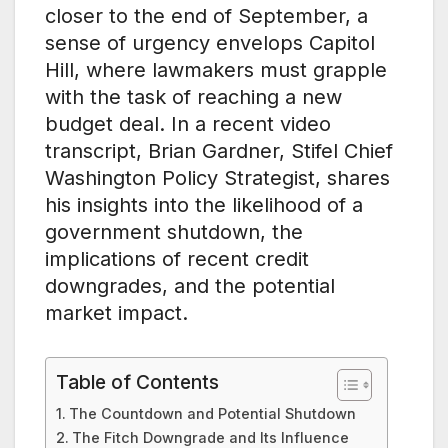
closer to the end of September, a
sense of urgency envelops Capitol
Hill, where lawmakers must grapple
with the task of reaching a new
budget deal. In a recent video
transcript, Brian Gardner, Stifel Chief
Washington Policy Strategist, shares
his insights into the likelihood of a
government shutdown, the
implications of recent credit
downgrades, and the potential
market impact.
Table of Contents
The Countdown and Potential Shutdown
The Fitch Downgrade and Its Influence