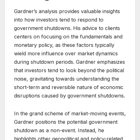
Gardner’s analysis provides valuable insights
into how investors tend to respond to
government shutdowns. His advice to clients
centers on focusing on the fundamentals and
monetary policy, as these factors typically
wield more influence over market dynamics
during shutdown periods. Gardner emphasizes
that investors tend to look beyond the political
noise, gravitating towards understanding the
short-term and reversible nature of economic
disruptions caused by government shutdowns.
In the grand scheme of market-moving events,
Gardner positions the potential government
shutdown as a non-event. Instead, he
highlights other geopolitical and policy-related