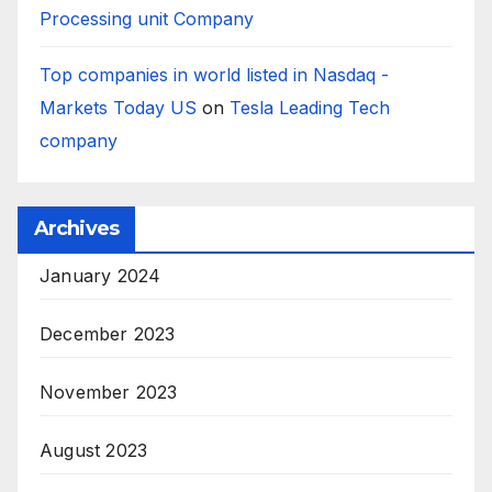
Processing unit Company
Top companies in world listed in Nasdaq -
Markets Today US
on
Tesla Leading Tech
company
Archives
January 2024
December 2023
November 2023
August 2023