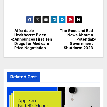
Affordable
The Good and Bad
Post
Healthcare: Biden
News About a
Announces First Ten
Potential
navigation
Drugs for Medicare
Government
Price Negotiation
Shutdown 2023
Related Post