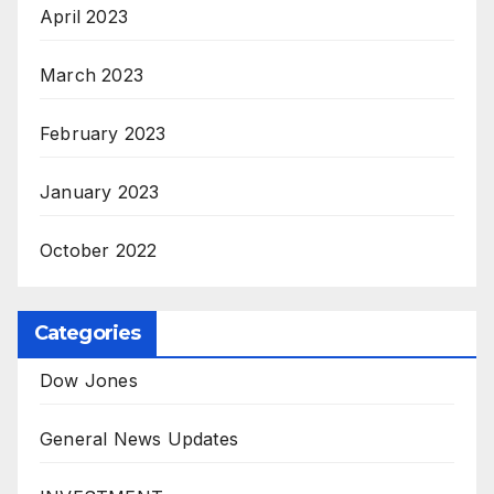
April 2023
March 2023
February 2023
January 2023
October 2022
Categories
Dow Jones
General News Updates