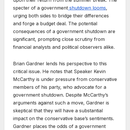
specter of a government
shutdown looms
,
urging both sides to bridge their differences
and forge a budget deal. The potential
consequences of a government shutdown are
significant, prompting close scrutiny from
financial analysts and political observers alike.
Brian Gardner lends his perspective to this
critical issue. He notes that Speaker Kevin
McCarthy is under pressure from conservative
members of his party, who advocate for a
government shutdown. Despite McCarthy’s
arguments against such a move, Gardner is
skeptical that they will have a substantial
impact on the conservative base’s sentiments.
Gardner places the odds of a government