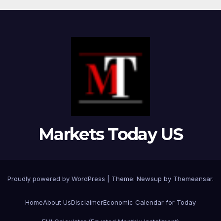
Markets Today US
Proudly powered by WordPress
|
Theme:
Newsup
by
Themeansar
.
Home
About Us
Disclaimer
Economic Calendar for Today