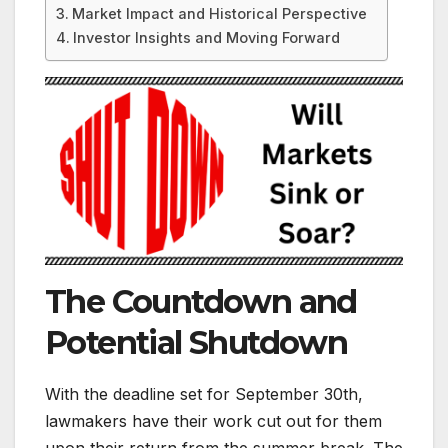
Market Impact and Historical Perspective
Investor Insights and Moving Forward
The Countdown and
Potential Shutdown
With the deadline set for September 30th,
lawmakers have their work cut out for them
upon their return from the summer break. The