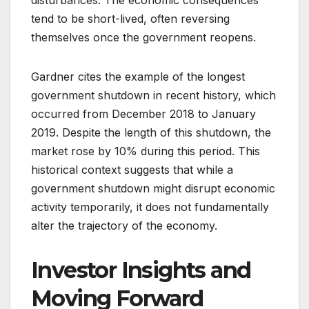
disturbances. The economic consequences
tend to be short-lived, often reversing
themselves once the government reopens.
Gardner cites the example of the longest
government shutdown in recent history, which
occurred from December 2018 to January
2019. Despite the length of this shutdown, the
market rose by 10% during this period. This
historical context suggests that while a
government shutdown might disrupt economic
activity temporarily, it does not fundamentally
alter the trajectory of the economy.
Investor Insights and
Moving Forward