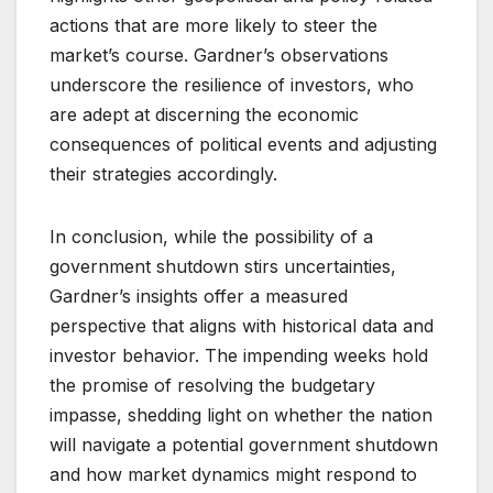
actions that are more likely to steer the
market’s course. Gardner’s observations
underscore the resilience of investors, who
are adept at discerning the economic
consequences of political events and adjusting
their strategies accordingly.
In conclusion, while the possibility of a
government shutdown stirs uncertainties,
Gardner’s insights offer a measured
perspective that aligns with historical data and
investor behavior. The impending weeks hold
the promise of resolving the budgetary
impasse, shedding light on whether the nation
will navigate a potential government shutdown
and how market dynamics might respond to