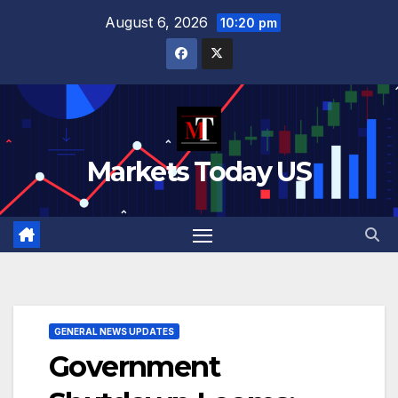
Skip
August 6, 2026
10:20 pm
to
content
Markets Today US
GENERAL NEWS UPDATES
Government