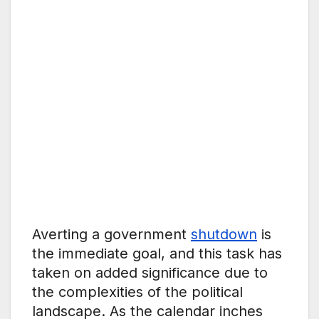
Averting a government
shutdown
is
the immediate goal, and this task has
taken on added significance due to
the complexities of the political
landscape. As the calendar inches