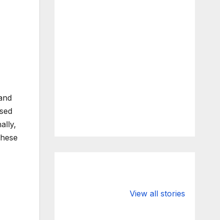
 and
osed
ally,
These
What Happens
Silicon Valley
to Deposits at
Bank’s Closure
View all stories
Silicon Valley
Impacted
Bank?
Businesses