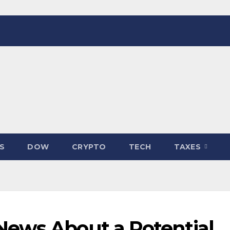
S
DOW
CRYPTO
TECH
TAXES
ews About a Potential