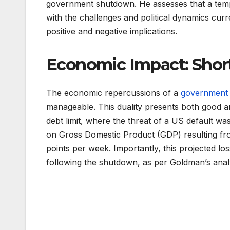
government shutdown. He assesses that a tempo
with the challenges and political dynamics cur
positive and negative implications.
Economic Impact: Shor
The economic repercussions of a
government
manageable. This duality presents both good an
debt limit, where the threat of a US default 
on Gross Domestic Product (GDP) resulting f
points per week. Importantly, this projected l
following the shutdown, as per Goldman’s analy