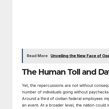
Read More
Unveiling the New Face of Op
The Human Toll and Da
Yet, the repercussions are not without conse
number of individuals going without paychecks f
Around a third of civilian federal employees m
an event. At a broader level, the nation could 