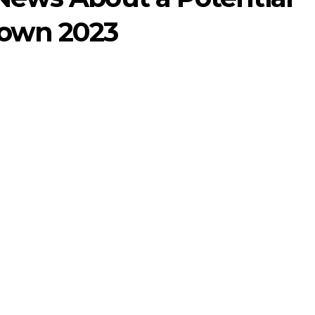
own 2023