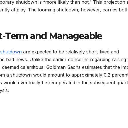
rary shutdown is “more likely than not.” This projection a
rently at play. The looming shutdown, however, carries bot
t-Term and Manageable
 shutdown
are expected to be relatively short-lived and
d bad news. Unlike the earlier concerns regarding raising 
was deemed calamitous, Goldman Sachs estimates that the im
rom a shutdown would amount to approximately 0.2 percen
oss would eventually be recuperated in the subsequent quar
sis.