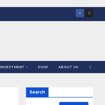
INVESTMENT
DOW
ABOUT US
Search