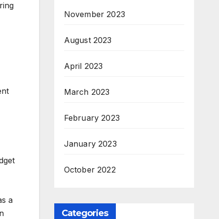
ring
November 2023
August 2023
April 2023
ent
March 2023
February 2023
January 2023
dget
October 2022
as a
Categories
wn