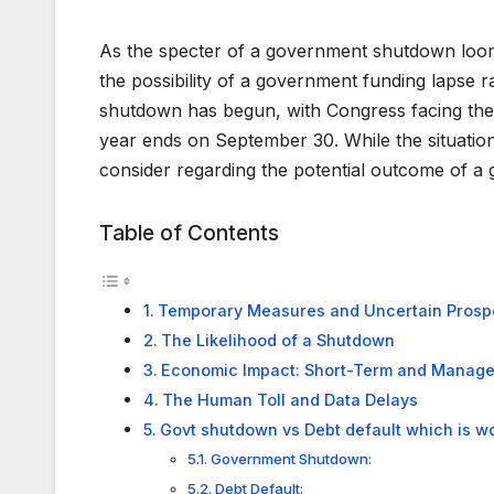
As the specter of a government shutdown looms 
the possibility of a government funding lapse 
shutdown has begun, with Congress facing the c
year ends on September 30. While the situation
consider regarding the potential outcome of 
Table of Contents
Temporary Measures and Uncertain Prosp
The Likelihood of a Shutdown
Economic Impact: Short-Term and Manag
The Human Toll and Data Delays
Govt shutdown vs Debt default which is w
Government Shutdown:
Debt Default: