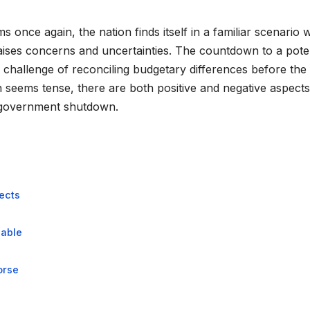
once again, the nation finds itself in a familiar scenario 
raises concerns and uncertainties. The countdown to a poten
hallenge of reconciling budgetary differences before the 
 seems tense, there are both positive and negative aspects
a government shutdown.
ects
eable
orse