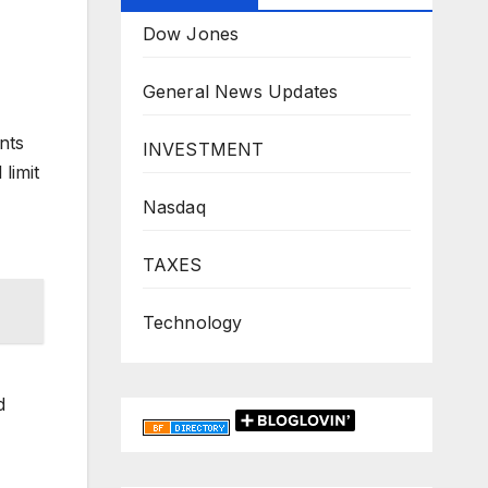
Dow Jones
General News Updates
nts
INVESTMENT
limit
Nasdaq
TAXES
Technology
d