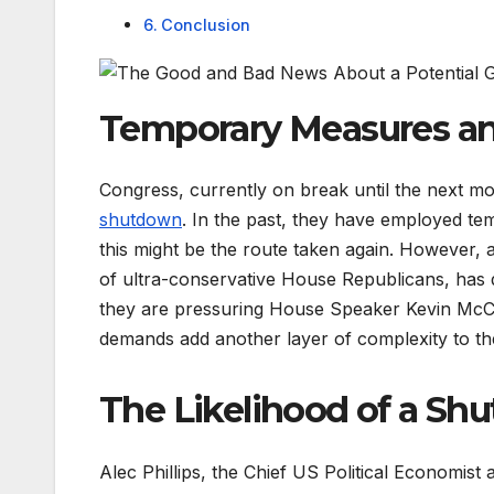
Conclusion
Temporary Measures an
Congress, currently on break until the next mo
shutdown
. In the past, they have employed te
this might be the route taken again. However
of ultra-conservative House Republicans, has 
they are pressuring House Speaker Kevin McCar
demands add another layer of complexity to the
The Likelihood of a Sh
Alec Phillips, the Chief US Political Economist 