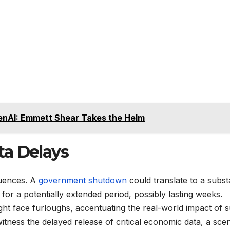
enAI: Emmett Shear Takes the Helm
ta Delays
quences. A
government shutdown
could translate to a substa
or a potentially extended period, possibly lasting weeks.
ight face furloughs, accentuating the real-world impact of 
witness the delayed release of critical economic data, a sce