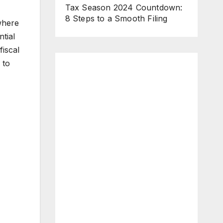
Tax Season 2024 Countdown:
8 Steps to a Smooth Filing
where
tial
fiscal
 to