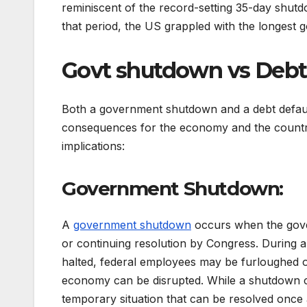
reminiscent of the record-setting 35-day shutd
that period, the US grappled with the longest 
Govt shutdown vs Debt 
Both a government shutdown and a debt default 
consequences for the economy and the country 
implications:
Government Shutdown:
A
government shutdown
occurs when the gove
or continuing resolution by Congress. During
halted, federal employees may be furloughed o
economy can be disrupted. While a shutdown ca
temporary situation that can be resolved once