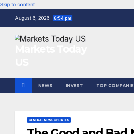
Skip to content
August 6, 2026
8:54 pm
Markets Today
US
NEWS
INVEST
TOP COMPANIE
GENERAL NEWS UPDATES
The Good and Bad N