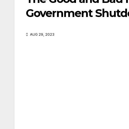
Government Shutd
AUG 29, 2023