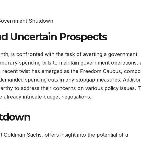
d Uncertain Prospects
nth, is confronted with the task of averting a government
mporary spending bills to maintain government operations,
, a recent twist has emerged as the Freedom Caucus, comp
demanded spending cuts in any stopgap measures. Addition
thy to address their concerns on various policy issues. 
 already intricate budget negotiations.
utdown
at Goldman Sachs, offers insight into the potential of a