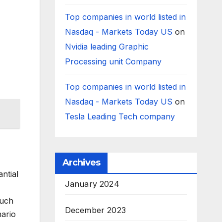
Top companies in world listed in
Nasdaq - Markets Today US
on
Nvidia leading Graphic
Processing unit Company
Top companies in world listed in
Nasdaq - Markets Today US
on
Tesla Leading Tech company
Archives
ntial
January 2024
such
December 2023
nario