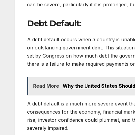
can be severe, particularly if it is prolonged, b
Debt Default:
A debt default occurs when a country is unable 
on outstanding government debt. This situation c
set by Congress on how much debt the governmen
there is a failure to make required payments on
Read More
Why the United States Shoul
A debt default is a much more severe event t
consequences for the economy, financial market
rise, investor confidence could plummet, and t
severely impaired.