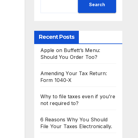
Search
Recent Posts
Apple on Buffett’s Menu:
Should You Order Too?
Amending Your Tax Return:
Form 1040-X
Why to file taxes even if you’re
not required to?
6 Reasons Why You Should
File Your Taxes Electronically.