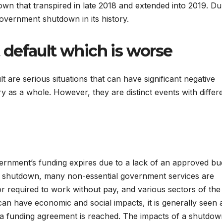
own that transpired in late 2018 and extended into 2019. Du
government shutdown in its history.
default which is worse
are serious situations that can have significant negative
as a whole. However, they are distinct events with differ
rnment’s funding expires due to a lack of an approved bu
 a shutdown, many non-essential government services are
r required to work without pay, and various sectors of the
n have economic and social impacts, it is generally seen 
 a funding agreement is reached. The impacts of a shutdo