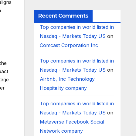
ligns
Worldwide
h
Recent Comments
Top companies in world listed in
Nasdaq - Markets Today US
on
Comcast Corporation Inc
Top companies in world listed in
the
Nasdaq - Markets Today US
on
pact
Airbnb, Inc Technology
tage
ter
Hospitality company
Top companies in world listed in
Nasdaq - Markets Today US
on
Metaverse Facebook Social
Network company