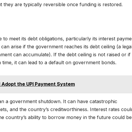
ut they are typically reversible once funding is restored.
to meet its debt obligations, particularly its interest payme
an arise if the government reaches its debt ceiling (a legal 
t can accumulate). If the debt ceiling is not raised or if
 time, it can lead to a default on government bonds.
d Adopt the UPI Payment System
han a government shutdown. It can have catastrophic
s, and the country’s creditworthiness. Interest rates coul
he country’s ability to borrow money in the future could be