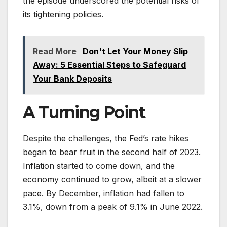
the episode underscored the potential risks of
its tightening policies.
Read More
Don't Let Your Money Slip
Away: 5 Essential Steps to Safeguard
Your Bank Deposits
A Turning Point
Despite the challenges, the Fed’s rate hikes
began to bear fruit in the second half of 2023.
Inflation started to come down, and the
economy continued to grow, albeit at a slower
pace. By December, inflation had fallen to
3.1%, down from a peak of 9.1% in June 2022.