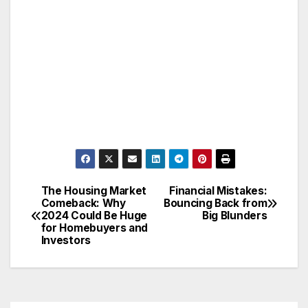
The Housing Market
Financial Mistakes:
Post
Comeback: Why
Bouncing Back from
2024 Could Be Huge
Big Blunders
navigation
for Homebuyers and
Investors