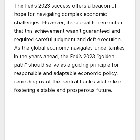
The Fed’s 2023 success offers a beacon of
hope for navigating complex economic
challenges. However, it’s crucial to remember
that this achievement wasn’t guaranteed and
required careful judgment and deft execution.
As the global economy navigates uncertainties
in the years ahead, the Fed’s 2023 “golden
path” should serve as a guiding principle for
responsible and adaptable economic policy,
reminding us of the central bank’s vital role in
fostering a stable and prosperous future.