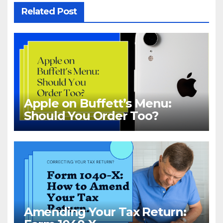
Related Post
Apple on Buffett’s Menu:
Should You Order Too?
Amending Your Tax Return: