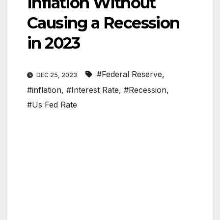
Inflation Without
Causing a Recession
in 2023
#Federal Reserve
,
DEC 25, 2023
#inflation
,
#Interest Rate
,
#Recession
,
#Us Fed Rate