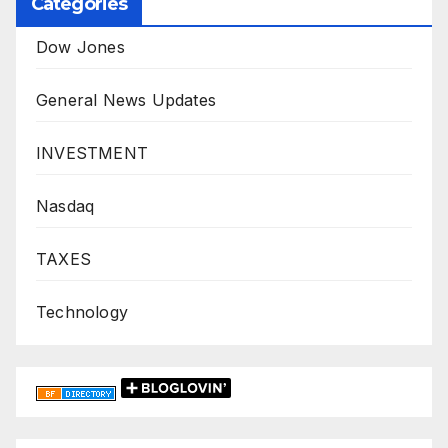
Categories
Dow Jones
General News Updates
INVESTMENT
Nasdaq
TAXES
Technology