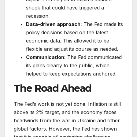
shock that could have triggered a
recession.
Data-driven approach:
The Fed made its
policy decisions based on the latest
economic data. This allowed it to be
flexible and adjust its course as needed.
Communication:
The Fed communicated
its plans clearly to the public, which
helped to keep expectations anchored.
The Road Ahead
The Fed’s work is not yet done. Inflation is still
above its 2% target, and the economy faces
headwinds from the war in Ukraine and other
global factors. However, the Fed has shown
that it is capable of navigating challenging