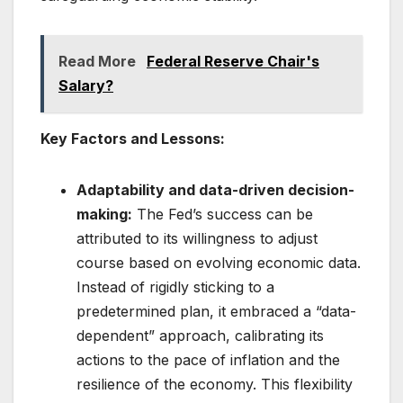
Read More
Federal Reserve Chair's
Salary?
Key Factors and Lessons:
Adaptability and data-driven decision-
making:
The Fed’s success can be
attributed to its willingness to adjust
course based on evolving economic data.
Instead of rigidly sticking to a
predetermined plan, it embraced a “data-
dependent” approach, calibrating its
actions to the pace of inflation and the
resilience of the economy. This flexibility