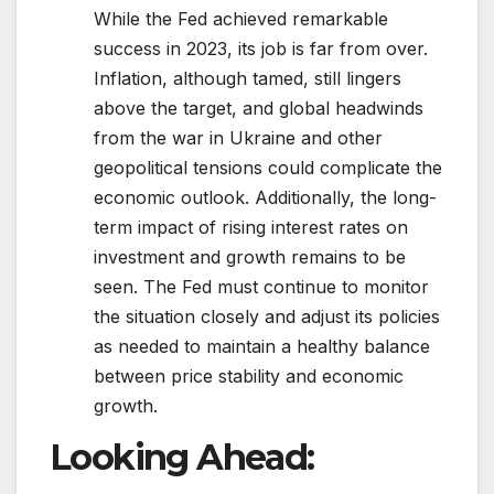
While the Fed achieved remarkable
success in 2023, its job is far from over.
Inflation, although tamed, still lingers
above the target, and global headwinds
from the war in Ukraine and other
geopolitical tensions could complicate the
economic outlook. Additionally, the long-
term impact of rising interest rates on
investment and growth remains to be
seen. The Fed must continue to monitor
the situation closely and adjust its policies
as needed to maintain a healthy balance
between price stability and economic
growth.
Looking Ahead: