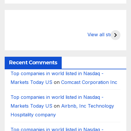
What Happens
Silicon Valley
E
to Deposits at
Bank’s Closure
s
View all stories
Silicon Valley
Impacted
i
Bank?
Businesses
B
Worldwide
Recent Comments
Top companies in world listed in Nasdaq -
Markets Today US
on
Comcast Corporation Inc
Top companies in world listed in Nasdaq -
Markets Today US
on
Airbnb, Inc Technology
Hospitality company
Top companies in world listed in Nasdaq -