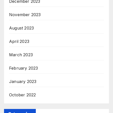
December 2023
November 2023
August 2023
April 2023
March 2023
February 2023
January 2023
October 2022