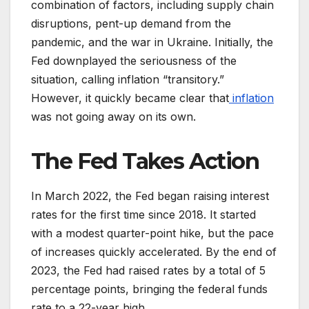
combination of factors, including supply chain
disruptions, pent-up demand from the
pandemic, and the war in Ukraine. Initially, the
Fed downplayed the seriousness of the
situation, calling inflation “transitory.”
However, it quickly became clear that
inflation
was not going away on its own.
The Fed Takes Action
In March 2022, the Fed began raising interest
rates for the first time since 2018. It started
with a modest quarter-point hike, but the pace
of increases quickly accelerated. By the end of
2023, the Fed had raised rates by a total of 5
percentage points, bringing the federal funds
rate to a 22-year high.