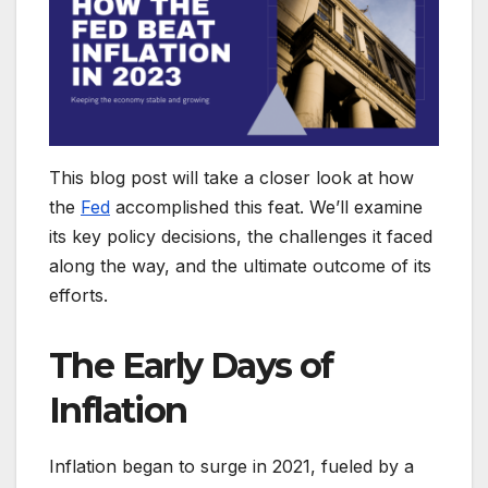
This blog post will take a closer look at how
the
Fed
accomplished this feat. We’ll examine
its key policy decisions, the challenges it faced
along the way, and the ultimate outcome of its
efforts.
The Early Days of
Inflation
Inflation began to surge in 2021, fueled by a