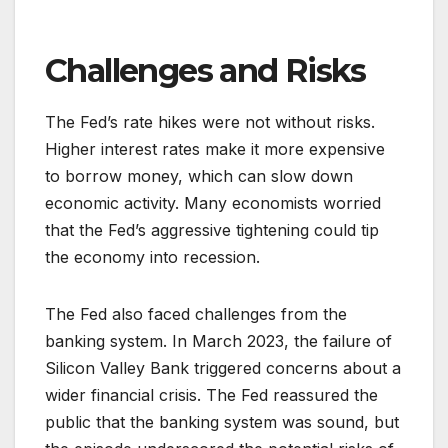
Challenges and Risks
The Fed’s rate hikes were not without risks.
Higher interest rates make it more expensive
to borrow money, which can slow down
economic activity. Many economists worried
that the Fed’s aggressive tightening could tip
the economy into recession.
The Fed also faced challenges from the
banking system. In March 2023, the failure of
Silicon Valley Bank triggered concerns about a
wider financial crisis. The Fed reassured the
public that the banking system was sound, but