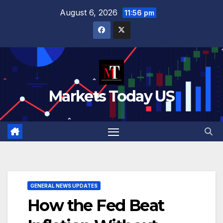
Skip
August 6, 2026
11:56 pm
to
content
Markets Today US
GENERAL NEWS UPDATES
How the Fed Beat