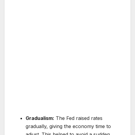
Gradualism:
The Fed raised rates
gradually, giving the economy time to
adjust. This helped to avoid a sudden