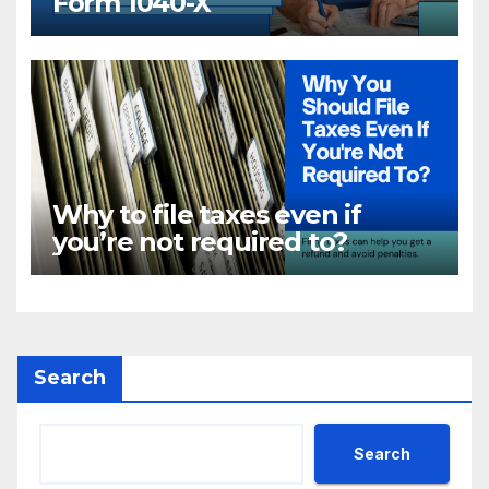
Form 1040-X
Why to file taxes even if
you’re not required to?
Search
Search