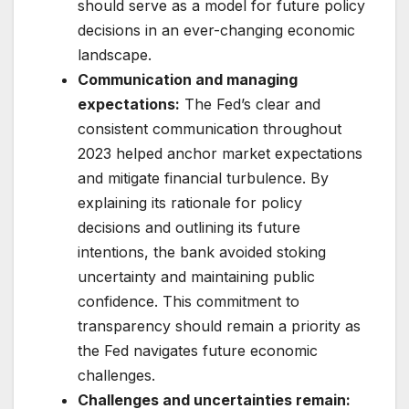
should serve as a model for future policy
decisions in an ever-changing economic
landscape.
Communication and managing
expectations:
The Fed’s clear and
consistent communication throughout
2023 helped anchor market expectations
and mitigate financial turbulence. By
explaining its rationale for policy
decisions and outlining its future
intentions, the bank avoided stoking
uncertainty and maintaining public
confidence. This commitment to
transparency should remain a priority as
the Fed navigates future economic
challenges.
Challenges and uncertainties remain: