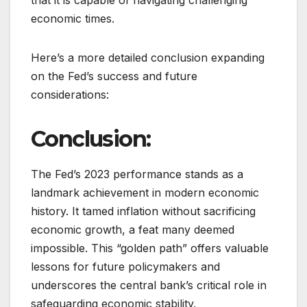
economic times.
Here’s a more detailed conclusion expanding
on the Fed’s success and future
considerations:
Conclusion:
The Fed’s 2023 performance stands as a
landmark achievement in modern economic
history. It tamed inflation without sacrificing
economic growth, a feat many deemed
impossible. This “golden path” offers valuable
lessons for future policymakers and
underscores the central bank’s critical role in
safeguarding economic stability.