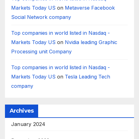
Markets Today US
on
Metaverse Facebook
Social Network company
Top companies in world listed in Nasdaq -
Markets Today US
on
Nvidia leading Graphic
Processing unit Company
Top companies in world listed in Nasdaq -
Markets Today US
on
Tesla Leading Tech
company
Archives
January 2024