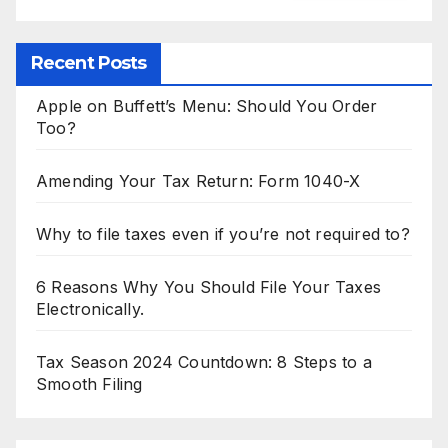
Recent Posts
Apple on Buffett’s Menu: Should You Order
Too?
Amending Your Tax Return: Form 1040-X
Why to file taxes even if you’re not required to?
6 Reasons Why You Should File Your Taxes
Electronically.
Tax Season 2024 Countdown: 8 Steps to a
Smooth Filing