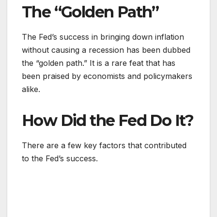
The “Golden Path”
The Fed’s success in bringing down inflation
without causing a recession has been dubbed
the “golden path.” It is a rare feat that has
been praised by economists and policymakers
alike.
How Did the Fed Do It?
There are a few key factors that contributed
to the Fed’s success.