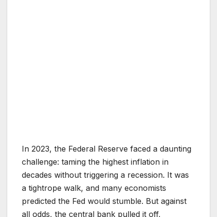
In 2023, the Federal Reserve faced a daunting
challenge: taming the highest inflation in
decades without triggering a recession. It was
a tightrope walk, and many economists
predicted the Fed would stumble. But against
all odds, the central bank pulled it off,