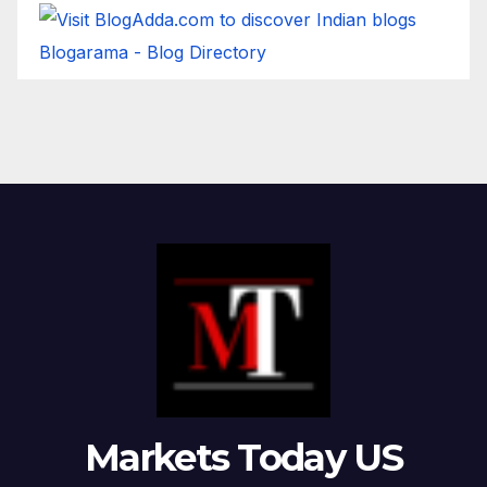
Blogarama - Blog Directory
Markets Today US