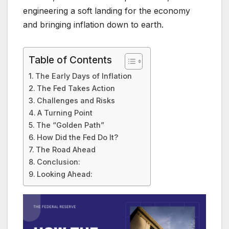
engineering a soft landing for the economy
and bringing inflation down to earth.
Table of Contents
The Early Days of Inflation
The Fed Takes Action
Challenges and Risks
A Turning Point
The “Golden Path”
How Did the Fed Do It?
The Road Ahead
Conclusion:
Looking Ahead: