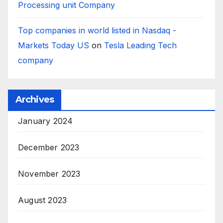
Processing unit Company
Top companies in world listed in Nasdaq -
Markets Today US
on
Tesla Leading Tech
company
Archives
January 2024
December 2023
November 2023
August 2023