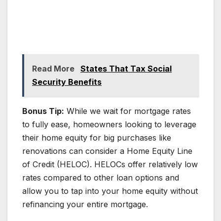
Read More
States That Tax Social
Security Benefits
Bonus Tip:
While we wait for mortgage rates
to fully ease, homeowners looking to leverage
their home equity for big purchases like
renovations can consider a Home Equity Line
of Credit (HELOC). HELOCs offer relatively low
rates compared to other loan options and
allow you to tap into your home equity without
refinancing your entire mortgage.