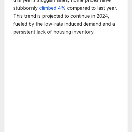
this year’s sluggish sales, home prices have
stubbornly
climbed 4%
compared to last year.
This trend is projected to continue in 2024,
fueled by the low-rate induced demand and a
persistent lack of housing inventory.