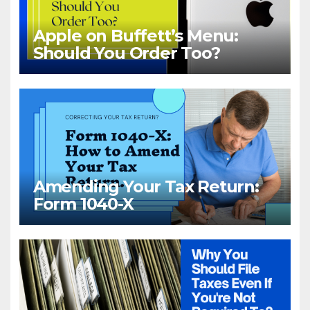
Apple on Buffett’s Menu:
Should You Order Too?
Amending Your Tax Return:
Form 1040-X