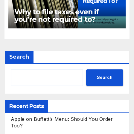
Why to file taxes even if
you’re not required to?
Search
Search
Recent Posts
Apple on Buffett’s Menu: Should You Order
Too?