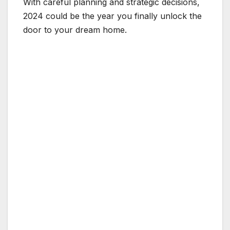
With careful planning and strategic decisions,
2024 could be the year you finally unlock the
door to your dream home.