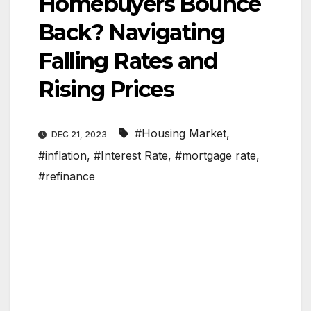
Homebuyers Bounce
Back? Navigating
Falling Rates and
Rising Prices
#Housing Market
,
DEC 21, 2023
#inflation
,
#Interest Rate
,
#mortgage rate
,
#refinance