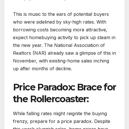
This is music to the ears of potential buyers
who were sidelined by sky-high rates. With
borrowing costs becoming more attractive,
expect homebuying activity to pick up steam in
the new year. The National Association of
Realtors (NAR) already saw a glimpse of this in
November, with existing-home sales inching
up after months of decline.
Price Paradox: Brace for
the Rollercoaster:
While falling rates might reignite the buying
frenzy, prepare for a price paradox. Despite