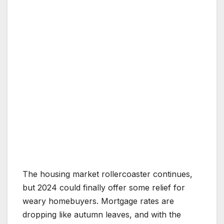
The housing market rollercoaster continues,
but 2024 could finally offer some relief for
weary homebuyers. Mortgage rates are
dropping like autumn leaves, and with the