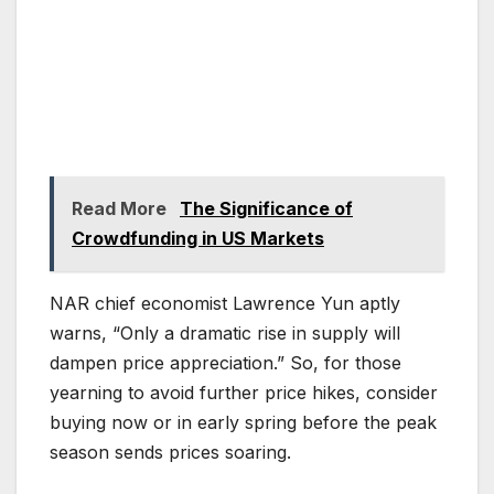
Read More
The Significance of
Crowdfunding in US Markets
NAR chief economist Lawrence Yun aptly
warns, “Only a dramatic rise in supply will
dampen price appreciation.” So, for those
yearning to avoid further price hikes, consider
buying now or in early spring before the peak
season sends prices soaring.