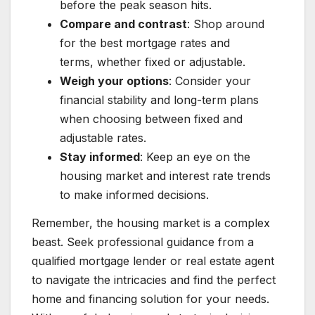
before the peak season hits.
Compare and contrast
: Shop around
for the best mortgage rates and
terms, whether fixed or adjustable.
Weigh your options
: Consider your
financial stability and long-term plans
when choosing between fixed and
adjustable rates.
Stay informed
: Keep an eye on the
housing market and interest rate trends
to make informed decisions.
Remember, the housing market is a complex
beast. Seek professional guidance from a
qualified mortgage lender or real estate agent
to navigate the intricacies and find the perfect
home and financing solution for your needs.