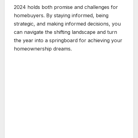
2024 holds both promise and challenges for
homebuyers. By staying informed, being
strategic, and making informed decisions, you
can navigate the shifting landscape and turn
the year into a springboard for achieving your
homeownership dreams.