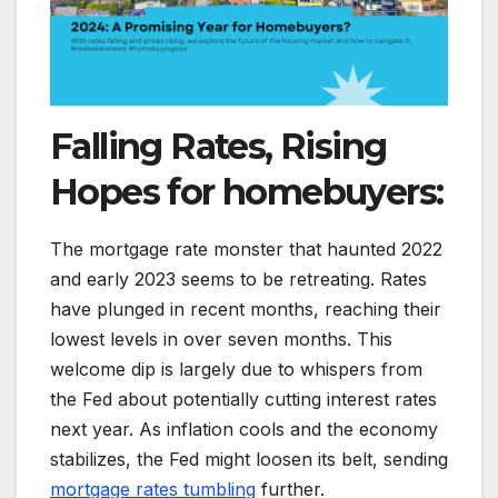
Falling Rates, Rising
Hopes for homebuyers:
The mortgage rate monster that haunted 2022
and early 2023 seems to be retreating. Rates
have plunged in recent months, reaching their
lowest levels in over seven months. This
welcome dip is largely due to whispers from
the Fed about potentially cutting interest rates
next year. As inflation cools and the economy
stabilizes, the Fed might loosen its belt, sending
mortgage rates tumbling
further.