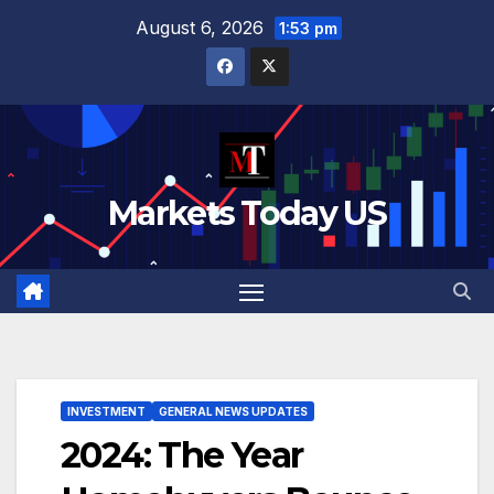
August 6, 2026
1:53 pm
Markets Today US
INVESTMENT
GENERAL NEWS UPDATES
2024: The Year