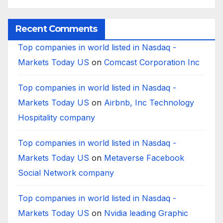
Bank?
Businesses
B
Worldwide
Recent Comments
Top companies in world listed in Nasdaq -
Markets Today US
on
Comcast Corporation Inc
Top companies in world listed in Nasdaq -
Markets Today US
on
Airbnb, Inc Technology
Hospitality company
Top companies in world listed in Nasdaq -
Markets Today US
on
Metaverse Facebook
Social Network company
Top companies in world listed in Nasdaq -
Markets Today US
on
Nvidia leading Graphic