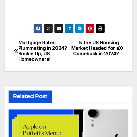
Mortgage Rates
Is the US Housing
Plummeting in 2024?
Market Headed for a
Buckle Up, US
Comeback in 2024?
Homeowners!
Related Post