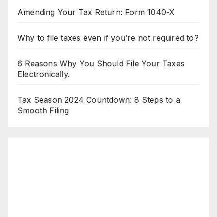
Amending Your Tax Return: Form 1040-X
Why to file taxes even if you’re not required to?
6 Reasons Why You Should File Your Taxes
Electronically.
Tax Season 2024 Countdown: 8 Steps to a
Smooth Filing