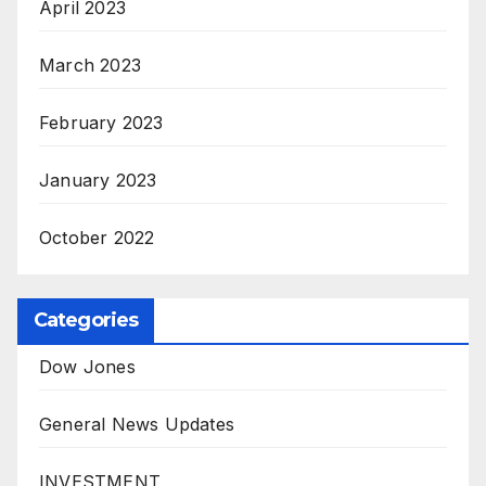
April 2023
March 2023
February 2023
January 2023
October 2022
Categories
Dow Jones
General News Updates
INVESTMENT