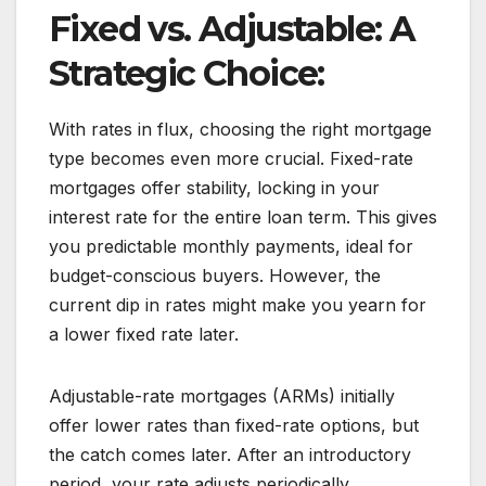
Fixed vs. Adjustable: A
Strategic Choice:
With rates in flux, choosing the right mortgage
type becomes even more crucial. Fixed-rate
mortgages offer stability, locking in your
interest rate for the entire loan term. This gives
you predictable monthly payments, ideal for
budget-conscious buyers. However, the
current dip in rates might make you yearn for
a lower fixed rate later.
Adjustable-rate mortgages (ARMs) initially
offer lower rates than fixed-rate options, but
the catch comes later. After an introductory
period, your rate adjusts periodically,