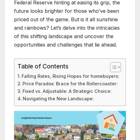
Federal Reserve hinting at easing its grip, the
future looks brighter for those who’ve been
priced out of the game. But is it all sunshine
and rainbows? Let’s delve into the intricacies
of this shifting landscape and uncover the
opportunities and challenges that lie ahead.
Table of Contents
Falling Rates, Rising Hopes for homebuyers:
Price Paradox: Brace for the Rollercoaster:
Fixed vs. Adjustable: A Strategic Choice:
Navigating the New Landscape: