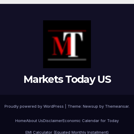
Markets Today US
Proudly powered by WordPress
|
Theme:
Newsup
by
Themeansar
.
Home
About Us
Disclaimer
Economic Calendar for Today
EMI Calculator (Equated Monthly Installment)