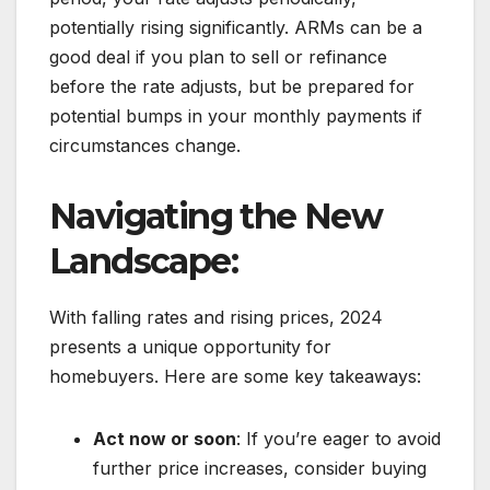
potentially rising significantly. ARMs can be a
good deal if you plan to sell or refinance
before the rate adjusts, but be prepared for
potential bumps in your monthly payments if
circumstances change.
Navigating the New
Landscape:
With falling rates and rising prices, 2024
presents a unique opportunity for
homebuyers. Here are some key takeaways:
Act now or soon
: If you’re eager to avoid
further price increases, consider buying