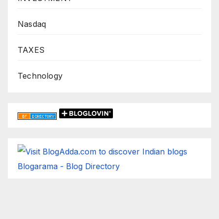
Nasdaq
TAXES
Technology
Blogarama - Blog Directory