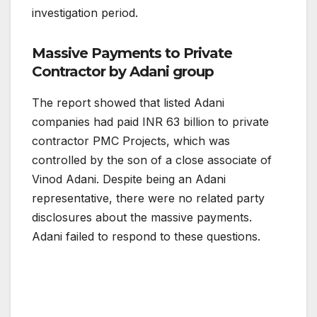
investigation period.
Massive Payments to Private
Contractor by Adani group
The report showed that listed Adani
companies had paid INR 63 billion to private
contractor PMC Projects, which was
controlled by the son of a close associate of
Vinod Adani. Despite being an Adani
representative, there were no related party
disclosures about the massive payments.
Adani failed to respond to these questions.