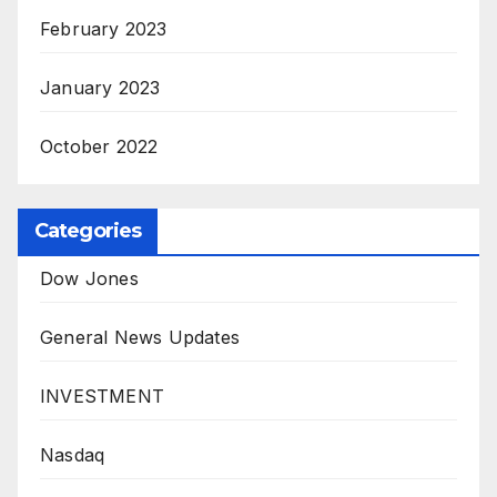
February 2023
January 2023
October 2022
Categories
Dow Jones
General News Updates
INVESTMENT
Nasdaq