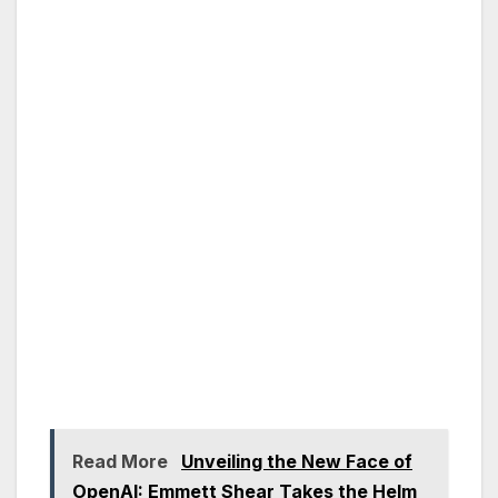
Read More
Unveiling the New Face of
OpenAI: Emmett Shear Takes the Helm