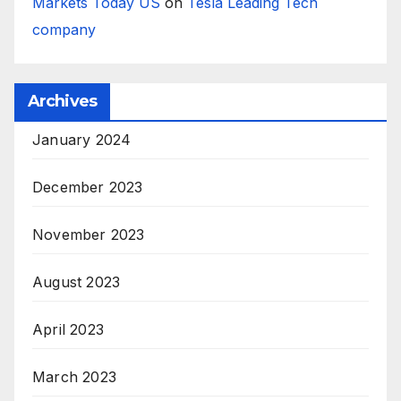
Markets Today US
on
Tesla Leading Tech
company
Archives
January 2024
December 2023
November 2023
August 2023
April 2023
March 2023