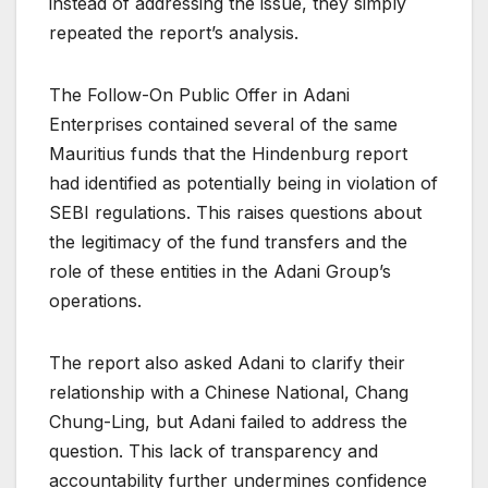
instead of addressing the issue, they simply
repeated the report’s analysis.
The Follow-On Public Offer in Adani
Enterprises contained several of the same
Mauritius funds that the Hindenburg report
had identified as potentially being in violation of
SEBI regulations. This raises questions about
the legitimacy of the fund transfers and the
role of these entities in the Adani Group’s
operations.
The report also asked Adani to clarify their
relationship with a Chinese National, Chang
Chung-Ling, but Adani failed to address the
question. This lack of transparency and
accountability further undermines confidence