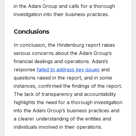
in the Adani Group and calls for a thorough
investigation into their business practices.
Conclusions
In conclusion, the Hindenburg report raises
serious concerns about the Adani Group’s
financial dealings and operations. Adani’s
response
failed to address key issues
and
questions raised in the report, and in some
instances, confirmed the findings of the report.
The lack of transparency and accountability
highlights the need for a thorough investigation
into the Adani Group’s business practices and
a clearer understanding of the entities and
individuals involved in their operations.