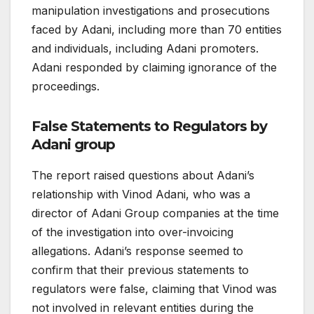
manipulation investigations and prosecutions
faced by Adani, including more than 70 entities
and individuals, including Adani promoters.
Adani responded by claiming ignorance of the
proceedings.
False Statements to Regulators
by
Adani group
The report raised questions about Adani’s
relationship with Vinod Adani, who was a
director of Adani Group companies at the time
of the investigation into over-invoicing
allegations. Adani’s response seemed to
confirm that their previous statements to
regulators were false, claiming that Vinod was
not involved in relevant entities during the