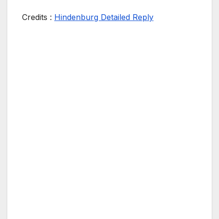
Credits :
Hindenburg Detailed Reply