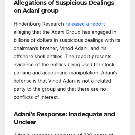
Allegations of Suspicious Dealings
on Adani group
Hindenburg Research
released a report
alleging that the Adani Group has engaged in
billions of dollars in suspicious dealings with its
chairman’s brother, Vinod Adani, and his
offshore shell entities. The report presents
evidence of the entities being used for stock
parking and accounting manipulation. Adani’s
defense is that Vinod Adani is not a related
party to the group and that there are no
conflicts of interest.
Adani’s Response: Inadequate and
Unclear