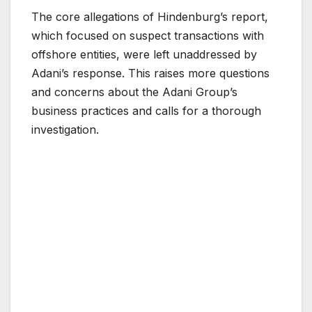
The core allegations of Hindenburg’s report,
which focused on suspect transactions with
offshore entities, were left unaddressed by
Adani’s response. This raises more questions
and concerns about the Adani Group’s
business practices and calls for a thorough
investigation.