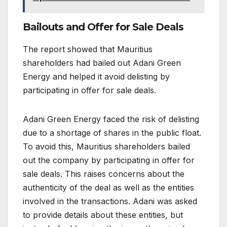
Bailouts and Offer for Sale Deals
The report showed that Mauritius
shareholders had bailed out Adani Green
Energy and helped it avoid delisting by
participating in offer for sale deals.
Adani Green Energy faced the risk of delisting
due to a shortage of shares in the public float.
To avoid this, Mauritius shareholders bailed
out the company by participating in offer for
sale deals. This raises concerns about the
authenticity of the deal as well as the entities
involved in the transactions. Adani was asked
to provide details about these entities, but