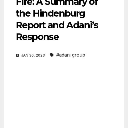
Fire: A Summary of
the Hindenburg
Report and Adani’s
Response
#adani group
JAN 30, 2023