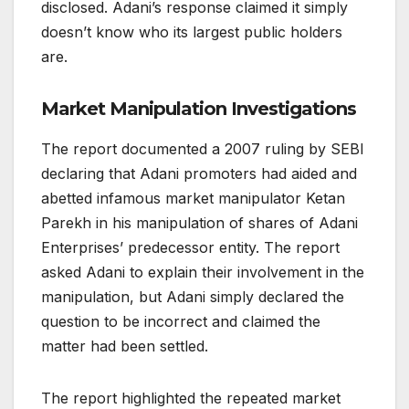
disclosed. Adani’s response claimed it simply
doesn’t know who its largest public holders
are.
Market Manipulation Investigations
The report documented a 2007 ruling by SEBI
declaring that Adani promoters had aided and
abetted infamous market manipulator Ketan
Parekh in his manipulation of shares of Adani
Enterprises’ predecessor entity. The report
asked Adani to explain their involvement in the
manipulation, but Adani simply declared the
question to be incorrect and claimed the
matter had been settled.
The report highlighted the repeated market