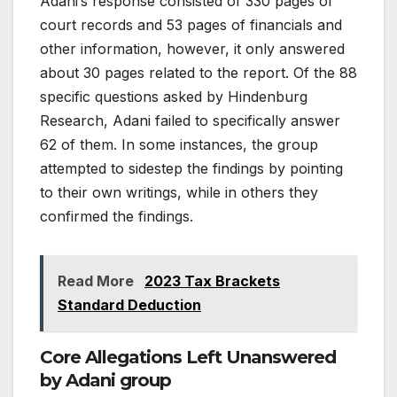
Adani’s response consisted of 330 pages of
court records and 53 pages of financials and
other information, however, it only answered
about 30 pages related to the report. Of the 88
specific questions asked by Hindenburg
Research, Adani failed to specifically answer
62 of them. In some instances, the group
attempted to sidestep the findings by pointing
to their own writings, while in others they
confirmed the findings.
Read More
2023 Tax Brackets
Standard Deduction
Core Allegations Left Unanswered
by Adani group