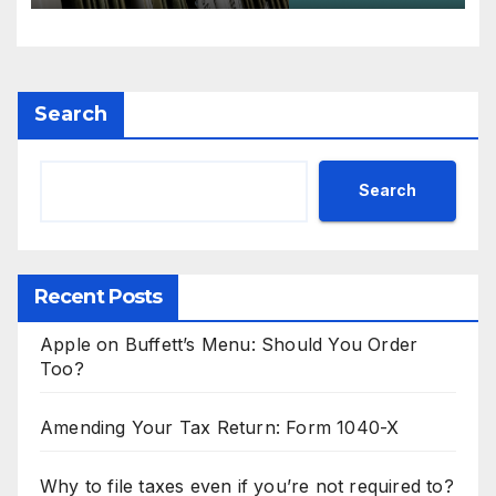
Search
Search
Recent Posts
Apple on Buffett’s Menu: Should You Order
Too?
Amending Your Tax Return: Form 1040-X
Why to file taxes even if you’re not required to?