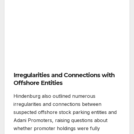
Irregularities and Connections with
Offshore Entities
Hindenburg also outlined numerous
irregularities and connections between
suspected offshore stock parking entities and
Adani Promoters, raising questions about
whether promoter holdings were fully