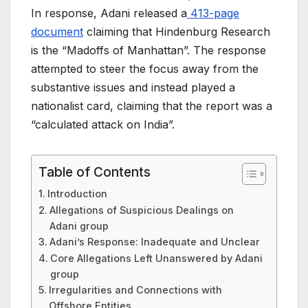
In response, Adani released a
413-page
document
claiming that Hindenburg Research
is the “Madoffs of Manhattan”. The response
attempted to steer the focus away from the
substantive issues and instead played a
nationalist card, claiming that the report was a
“calculated attack on India”.
Table of Contents
Introduction
Allegations of Suspicious Dealings on
Adani group
Adani’s Response: Inadequate and Unclear
Core Allegations Left Unanswered by Adani
group
Irregularities and Connections with
Offshore Entities