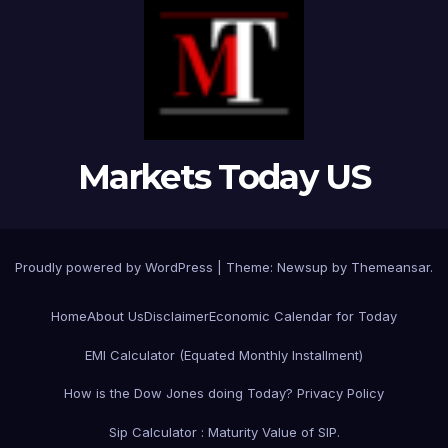
Markets Today US
Proudly powered by WordPress
|
Theme:
Newsup
by
Themeansar
.
Home
About Us
Disclaimer
Economic Calendar for Today
EMI Calculator (Equated Monthly Installment)
How is the Dow Jones doing Today?
Privacy Policy
Sip Calculator : Maturity Value of SIP.