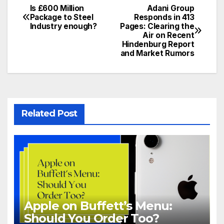
Is £600 Million
Adani Group
Post
Package to Steel
Responds in 413
Industry enough?
Pages: Clearing the
navigation
Air on Recent
Hindenburg Report
and Market Rumors
Related Post
Apple on Buffett’s Menu:
Should You Order Too?