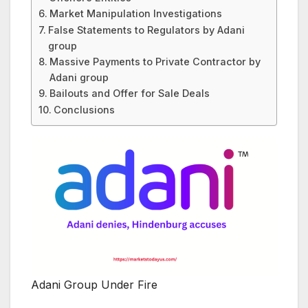
Market Manipulation Investigations
False Statements to Regulators by Adani
group
Massive Payments to Private Contractor by
Adani group
Bailouts and Offer for Sale Deals
Conclusions
Adani Group Under Fire