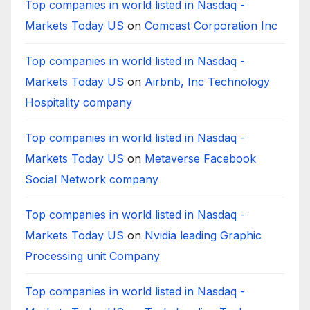
Top companies in world listed in Nasdaq -
Markets Today US
on
Comcast Corporation Inc
Top companies in world listed in Nasdaq -
Markets Today US
on
Airbnb, Inc Technology
Hospitality company
Top companies in world listed in Nasdaq -
Markets Today US
on
Metaverse Facebook
Social Network company
Top companies in world listed in Nasdaq -
Markets Today US
on
Nvidia leading Graphic
Processing unit Company
Top companies in world listed in Nasdaq -