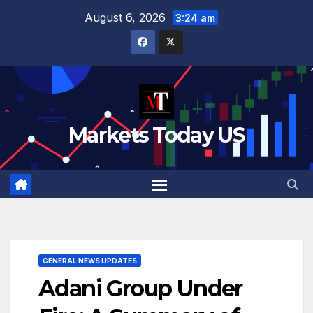
Skip
August 6, 2026
3:24 am
to
content
Markets Today US
GENERAL NEWS UPDATES
Adani Group Under