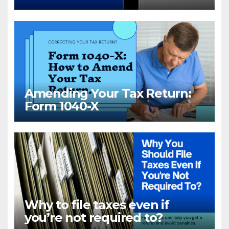
Amending Your Tax Return:
Form 1040-X
Why to file taxes even if
you’re not required to?