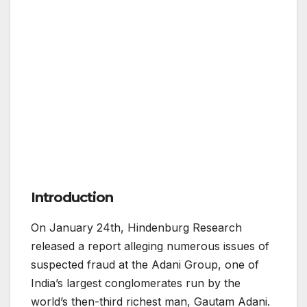
Introduction
On January 24th, Hindenburg Research
released a report alleging numerous issues of
suspected fraud at the Adani Group, one of
India’s largest conglomerates run by the
world’s then-third richest man, Gautam Adani.