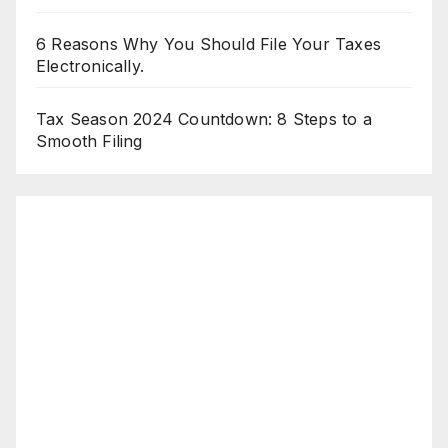
6 Reasons Why You Should File Your Taxes
Electronically.
Tax Season 2024 Countdown: 8 Steps to a
Smooth Filing