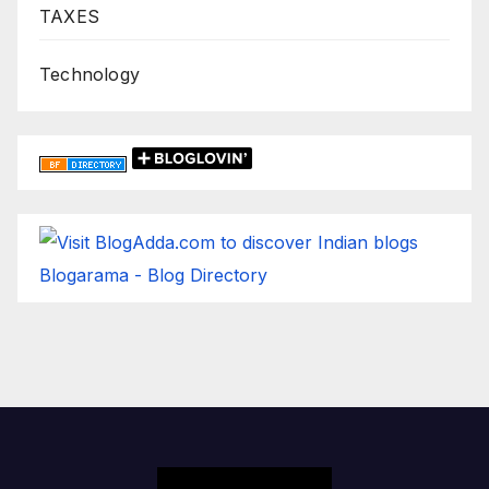
TAXES
Technology
Blogarama - Blog Directory