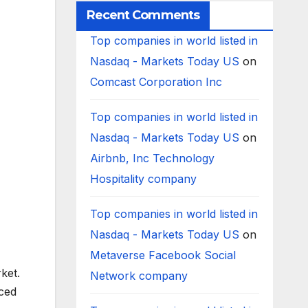
Recent Comments
Top companies in world listed in
Nasdaq - Markets Today US
on
Comcast Corporation Inc
Top companies in world listed in
Nasdaq - Markets Today US
on
Airbnb, Inc Technology
Hospitality company
Top companies in world listed in
Nasdaq - Markets Today US
on
Metaverse Facebook Social
ket.
Network company
iced