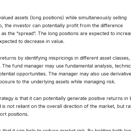
lued assets (long positions) while simultaneously selling
, the investor can potentially profit from the difference
 as the “spread”. The long positions are expected to increa
expected to decrease in value.
eturns by identifying mispricings in different asset classes
. The fund manager may use fundamental analysis, technic
potential opportunities. The manager may also use derivativ
posure to the underlying assets while managing risk.
tegy is that it can potentially generate positive returns in
s not reliant on the overall direction of the market, but ra
rt positions.
 that it can help to reduce market risk. By holding both lo