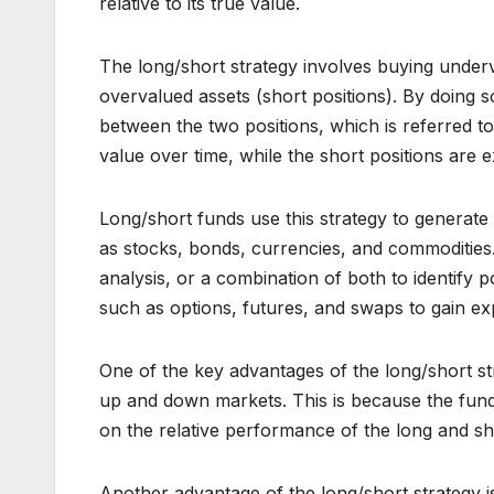
relative to its true value.
The long/short strategy involves buying underva
overvalued assets (short positions). By doing so
between the two positions, which is referred to
value over time, while the short positions are 
Long/short funds use this strategy to generate r
as stocks, bonds, currencies, and commodities
analysis, or a combination of both to identify 
such as options, futures, and swaps to gain ex
One of the key advantages of the long/short stra
up and down markets. This is because the fund i
on the relative performance of the long and sho
Another advantage of the long/short strategy is