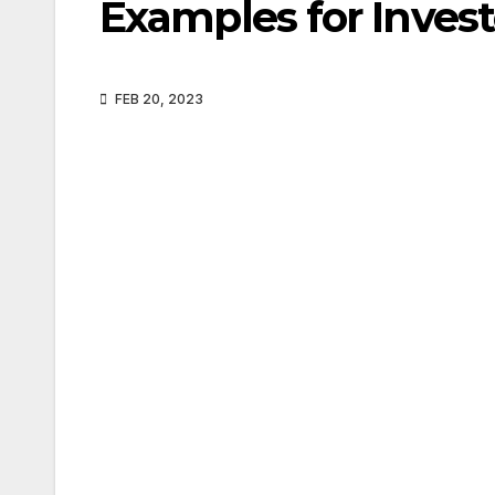
Examples for Invest
FEB 20, 2023