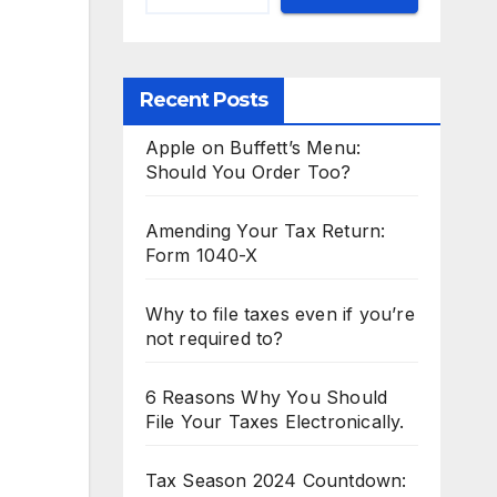
Recent Posts
Apple on Buffett’s Menu:
Should You Order Too?
Amending Your Tax Return:
Form 1040-X
Why to file taxes even if you’re
not required to?
6 Reasons Why You Should
File Your Taxes Electronically.
Tax Season 2024 Countdown: