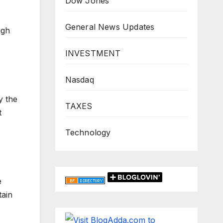
Dow Jones
General News Updates
ugh
INVESTMENT
Nasdaq
y the
TAXES
t
Technology
e
tain