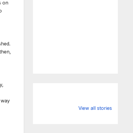
s on
o
shed.
then,
y,
a way
What Happens
Silicon Valley
to Deposits at
Bank’s Closure
View all stories
Silicon Valley
Impacted
Bank?
Businesses
Worldwide