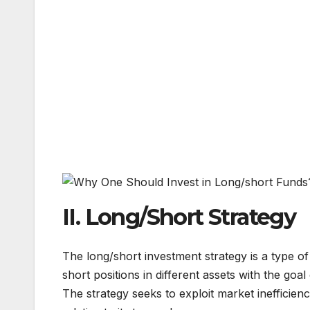
II. Long/Short Strategy
The long/short investment strategy is a type of
short positions in different assets with the goa
The strategy seeks to exploit market inefficienc