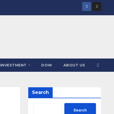
INVESTMENT
DOW
ABOUT US
Search
Search