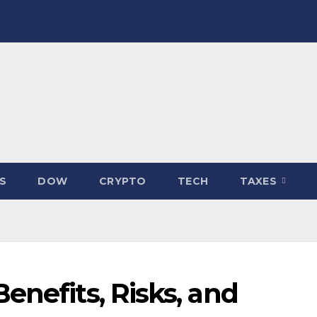
S
DOW
CRYPTO
TECH
TAXES
enefits, Risks, and