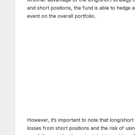
and short positions, the fund is able to hedge
event on the overall portfolio.
However, it’s important to note that long/short
losses from short positions and the risk of usin