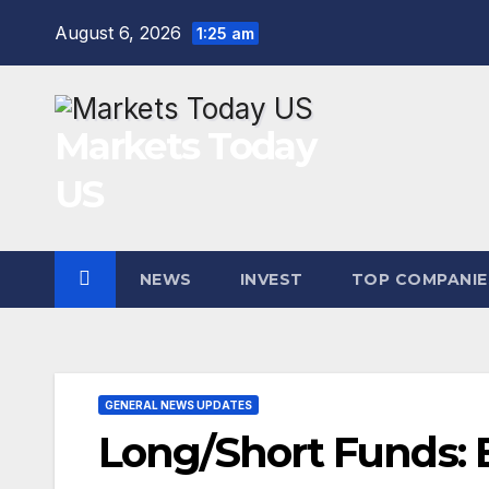
Skip
August 6, 2026
1:25 am
to
content
Markets Today
US
NEWS
INVEST
TOP COMPANIE
GENERAL NEWS UPDATES
Long/Short Funds: B