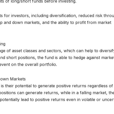
its of long/short funds before investing.
s for investors, including diversification, reduced risk thro
 up and down markets, and the ability to profit from market
ing
nge of asset classes and sectors, which can help to diversif
and short positions, the fund is able to hedge against marke
vent on the overall portfolio.
 Down Markets
s their potential to generate positive returns regardless of
positions can generate returns, while in a falling market, th
otentially lead to positive returns even in volatile or uncer