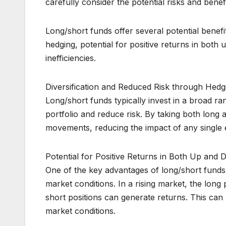
carefully consider the potential risks and benef
Long/short funds offer several potential benefit
hedging, potential for positive returns in both
inefficiencies.
Diversification and Reduced Risk through Hedg
Long/short funds typically invest in a broad ra
portfolio and reduce risk. By taking both long 
movements, reducing the impact of any single e
Potential for Positive Returns in Both Up and
One of the key advantages of long/short funds i
market conditions. In a rising market, the long 
short positions can generate returns. This can p
market conditions.