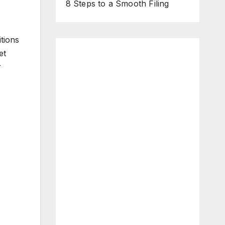
8 Steps to a Smooth Filing
tions
et
r