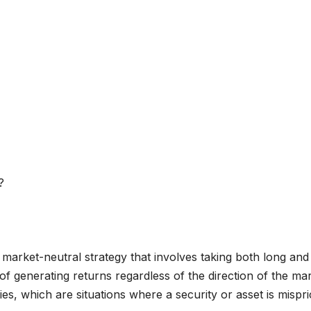
 market-neutral strategy that involves taking both long and
l of generating returns regardless of the direction of the mar
ies, which are situations where a security or asset is mispr