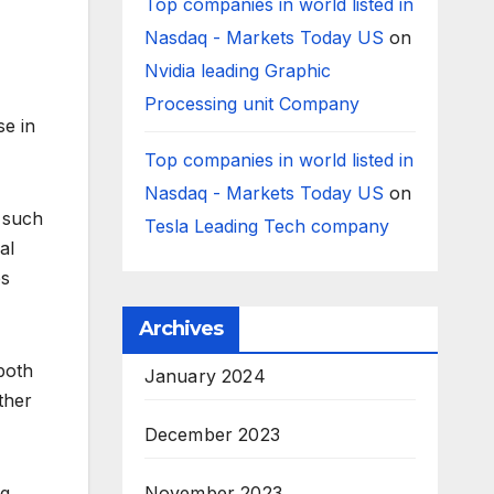
Top companies in world listed in
Nasdaq - Markets Today US
on
Nvidia leading Graphic
Processing unit Company
se in
Top companies in world listed in
Nasdaq - Markets Today US
on
, such
Tesla Leading Tech company
al
es
Archives
 both
January 2024
ther
December 2023
ng
November 2023