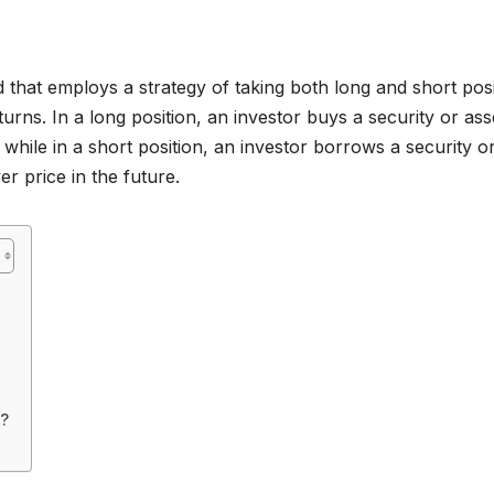
 that employs a strategy of taking both long and short posi
turns. In a long position, an investor buys a security or ass
, while in a short position, an investor borrows a security o
er price in the future.
s?