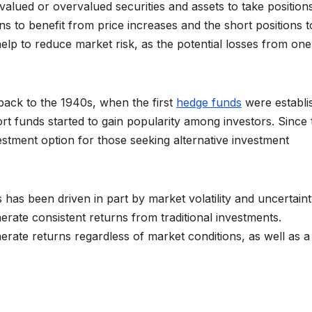
valued or overvalued securities and assets to take position
ns to benefit from price increases and the short positions t
elp to reduce market risk, as the potential losses from one
back to the 1940s, when the first
hedge funds
were establi
ort funds started to gain popularity among investors. Since 
stment option for those seeking alternative investment
 has been driven in part by market volatility and uncertaint
nerate consistent returns from traditional investments.
nerate returns regardless of market conditions, as well as 