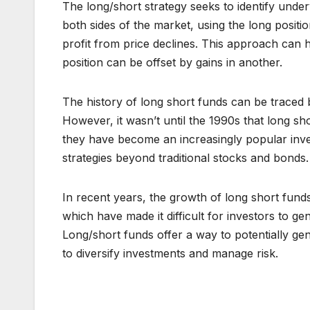
The long/short strategy seeks to identify under
both sides of the market, using the long positio
profit from price declines. This approach can h
position can be offset by gains in another.
The history of long short funds can be traced 
However, it wasn’t until the 1990s that long sh
they have become an increasingly popular inve
strategies beyond traditional stocks and bonds.
In recent years, the growth of long short funds
which have made it difficult for investors to ge
Long/short funds offer a way to potentially ge
to diversify investments and manage risk.