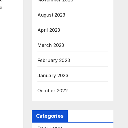
le
August 2023
April 2023
March 2023
February 2023
January 2023
October 2022
Categories
o