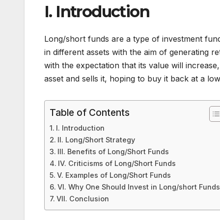
I. Introduction
Long/short funds are a type of investment fund
in different assets with the aim of generating re
with the expectation that its value will increase
asset and sells it, hoping to buy it back at a low
Table of Contents
I. Introduction
II. Long/Short Strategy
III. Benefits of Long/Short Funds
IV. Criticisms of Long/Short Funds
V. Examples of Long/Short Funds
VI. Why One Should Invest in Long/short Fund
VII. Conclusion