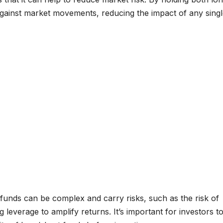
 against market movements, reducing the impact of any sing
 funds can be complex and carry risks, such as the risk of
g leverage to amplify returns. It’s important for investors t