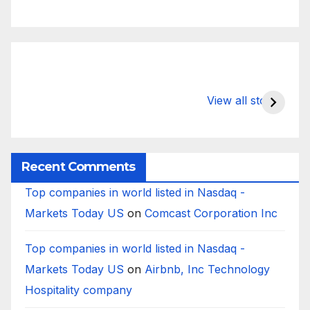
What Happens
Silicon Valley
E
to Deposits at
Bank’s Closure
s
View all stories
Silicon Valley
Impacted
i
Bank?
Businesses
B
Worldwide
Recent Comments
Top companies in world listed in Nasdaq -
Markets Today US
on
Comcast Corporation Inc
Top companies in world listed in Nasdaq -
Markets Today US
on
Airbnb, Inc Technology
Hospitality company