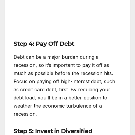
Step 4: Pay Off Debt
Debt can be a major burden during a
recession, so it’s important to pay it off as
much as possible before the recession hits.
Focus on paying off high-interest debt, such
as credit card debt, first. By reducing your
debt load, you’ll be in a better position to
weather the economic turbulence of a
recession.
Step 5: Invest in Diversified