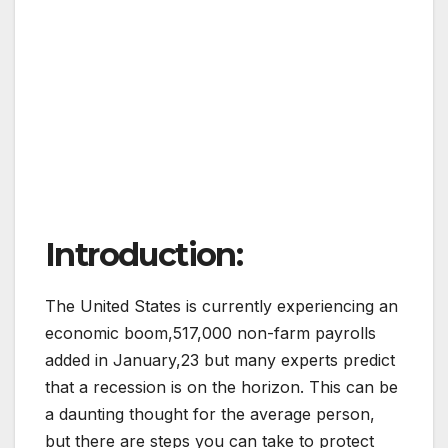
Introduction:
The United States is currently experiencing an
economic boom,517,000 non-farm payrolls
added in January,23 but many experts predict
that a recession is on the horizon. This can be
a daunting thought for the average person,
but there are steps you can take to protect