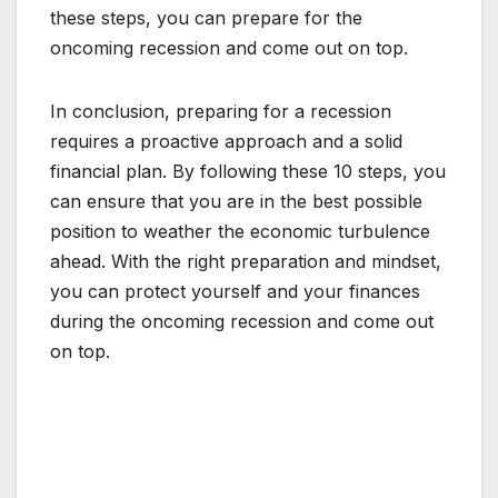
these steps, you can prepare for the
oncoming recession and come out on top.
In conclusion, preparing for a recession
requires a proactive approach and a solid
financial plan. By following these 10 steps, you
can ensure that you are in the best possible
position to weather the economic turbulence
ahead. With the right preparation and mindset,
you can protect yourself and your finances
during the oncoming recession and come out
on top.