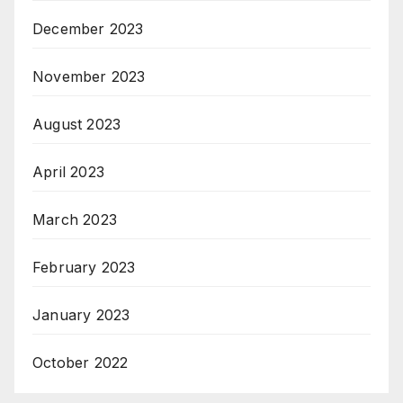
December 2023
November 2023
August 2023
April 2023
March 2023
February 2023
January 2023
October 2022