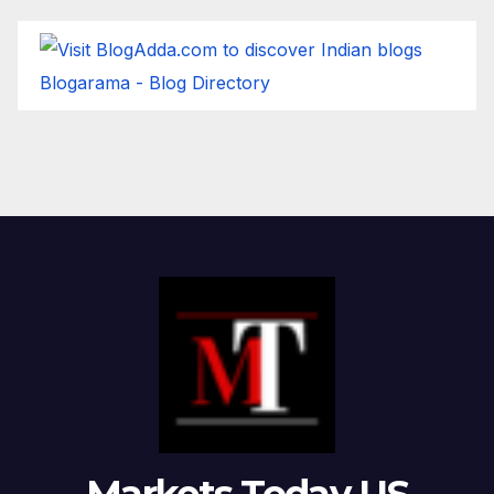
Blogarama - Blog Directory