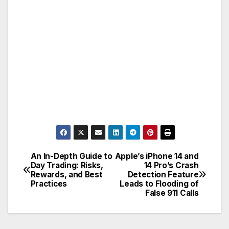
An In-Depth Guide to
Apple’s iPhone 14 and
Post
Day Trading: Risks,
14 Pro’s Crash
Rewards, and Best
Detection Feature
navigation
Practices
Leads to Flooding of
False 911 Calls