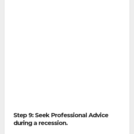
Step 9: Seek Professional Advice
during a recession.