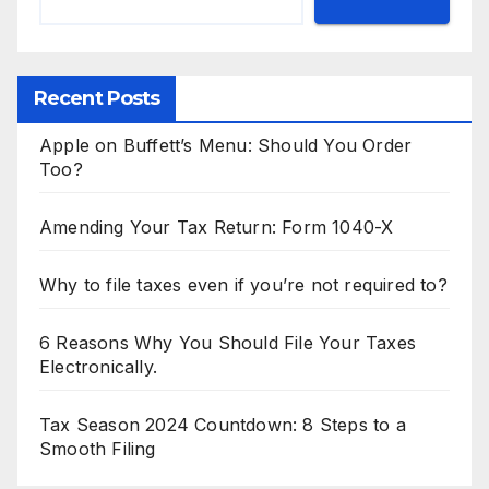
Recent Posts
Apple on Buffett’s Menu: Should You Order
Too?
Amending Your Tax Return: Form 1040-X
Why to file taxes even if you’re not required to?
6 Reasons Why You Should File Your Taxes
Electronically.
Tax Season 2024 Countdown: 8 Steps to a
Smooth Filing