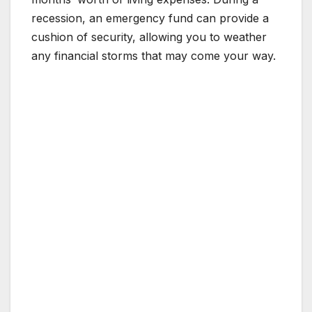
recession, an emergency fund can provide a
cushion of security, allowing you to weather
any financial storms that may come your way.