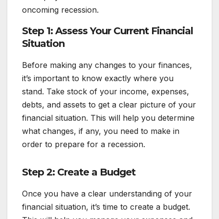
oncoming recession.
Step 1: Assess Your Current Financial
Situation
Before making any changes to your finances,
it’s important to know exactly where you
stand. Take stock of your income, expenses,
debts, and assets to get a clear picture of your
financial situation. This will help you determine
what changes, if any, you need to make in
order to prepare for a recession.
Step 2: Create a Budget
Once you have a clear understanding of your
financial situation, it’s time to create a budget.