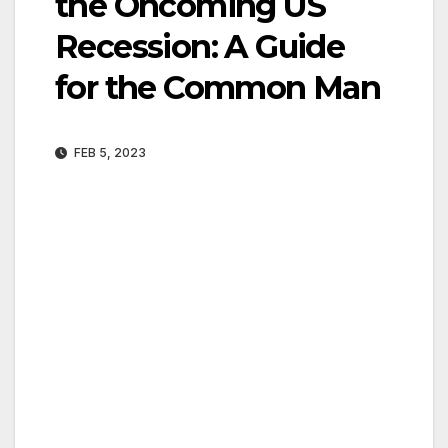
the Oncoming US
Recession: A Guide
for the Common Man
FEB 5, 2023