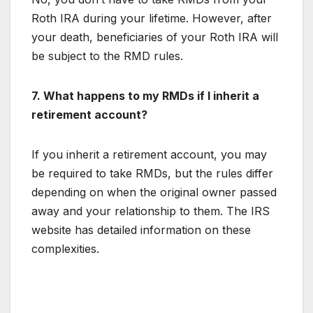
Roth IRA during your lifetime. However, after
your death, beneficiaries of your Roth IRA will
be subject to the RMD rules.
7. What happens to my RMDs if I inherit a
retirement account?
If you inherit a retirement account, you may
be required to take RMDs, but the rules differ
depending on when the original owner passed
away and your relationship to them. The IRS
website has detailed information on these
complexities.