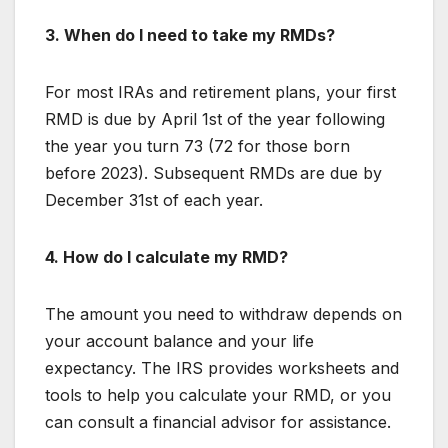
3. When do I need to take my RMDs?
For most IRAs and retirement plans, your first
RMD is due by April 1st of the year following
the year you turn 73 (72 for those born
before 2023). Subsequent RMDs are due by
December 31st of each year.
4. How do I calculate my RMD?
The amount you need to withdraw depends on
your account balance and your life
expectancy. The IRS provides worksheets and
tools to help you calculate your RMD, or you
can consult a financial advisor for assistance.