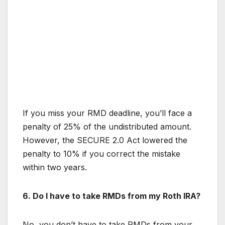
If you miss your RMD deadline, you’ll face a
penalty of 25% of the undistributed amount.
However, the SECURE 2.0 Act lowered the
penalty to 10% if you correct the mistake
within two years.
6. Do I have to take RMDs from my Roth IRA?
No, you don’t have to take RMDs from your