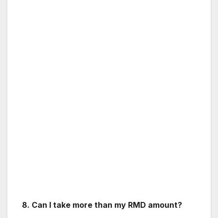
8. Can I take more than my RMD amount?