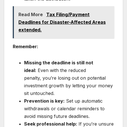
Read More
Tax Filing/Payment
Deadlines for Disaster-Affected Areas
extended.
Remember:
Missing the deadline is still not
ideal:
Even with the reduced
penalty, you’re losing out on potential
investment growth by letting your money
sit untouched.
Prevention is key:
Set up automatic
withdrawals or calendar reminders to
avoid missing future deadlines.
Seek professional help:
If you’re unsure