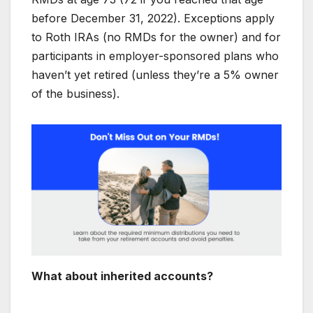
before December 31, 2022). Exceptions apply
to Roth IRAs (no RMDs for the owner) and for
participants in employer-sponsored plans who
haven’t yet retired (unless they’re a 5% owner
of the business).
What about inherited accounts?