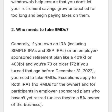
withdrawals help ensure that you don’t let
your retirement savings grow untouched for
too long and begin paying taxes on them.
2. Who needs to take RMDs?
Generally, if you own an IRA (including
SIMPLE IRAs and SEP IRAs) or an employer-
sponsored retirement plan like a 401(k) or
403(b) and you’re 73 or older (72 if you
turned that age before December 31, 2022),
you need to take RMDs. Exceptions apply to
Roth IRAs (no RMDs for the owner) and for
participants in employer-sponsored plans who
haven’t yet retired (unless they’re a 5% owner
of the business).