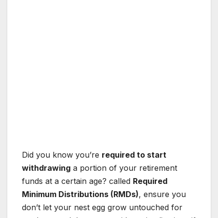
Did you know you’re
required to start
withdrawing
a portion of your retirement
funds at a certain age? called
Required
Minimum Distributions (RMDs)
, ensure you
don’t let your nest egg grow untouched for