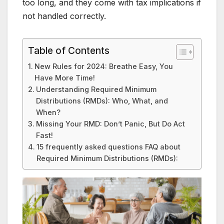
too long, and they come with tax implications if
not handled correctly.
Table of Contents
New Rules for 2024: Breathe Easy, You
Have More Time!
Understanding Required Minimum
Distributions (RMDs): Who, What, and
When?
Missing Your RMD: Don’t Panic, But Do Act
Fast!
15 frequently asked questions FAQ about
Required Minimum Distributions (RMDs):