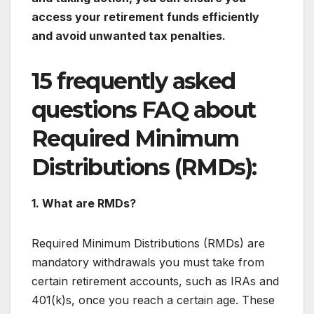
access your retirement funds efficiently
and avoid unwanted tax penalties.
15 frequently asked
questions FAQ about
Required Minimum
Distributions (RMDs):
1. What are RMDs?
Required Minimum Distributions (RMDs) are
mandatory withdrawals you must take from
certain retirement accounts, such as IRAs and
401(k)s, once you reach a certain age. These