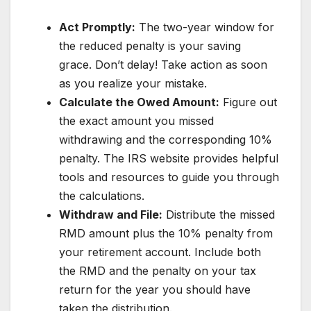
Act Promptly:
The two-year window for
the reduced penalty is your saving
grace. Don’t delay! Take action as soon
as you realize your mistake.
Calculate the Owed Amount:
Figure out
the exact amount you missed
withdrawing and the corresponding 10%
penalty. The IRS website provides helpful
tools and resources to guide you through
the calculations.
Withdraw and File:
Distribute the missed
RMD amount plus the 10% penalty from
your retirement account. Include both
the RMD and the penalty on your tax
return for the year you should have
taken the distribution.