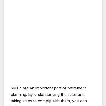
RMDs are an important part of retirement
planning. By understanding the rules and
taking steps to comply with them, you can