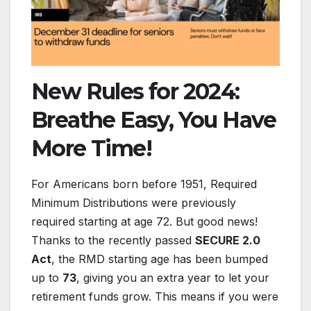
New Rules for 2024:
Breathe Easy, You Have
More Time!
For Americans born before 1951, Required
Minimum Distributions were previously
required starting at age 72. But good news!
Thanks to the recently passed
SECURE 2.0
Act
, the RMD starting age has been bumped
up to
73
, giving you an extra year to let your
retirement funds grow. This means if you were