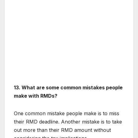
13. What are some common mistakes people
make with RMDs?
One common mistake people make is to miss
their RMD deadline. Another mistake is to take
out more than their RMD amount without