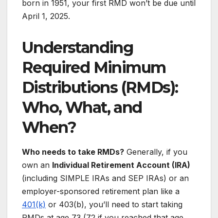
born in 1951, your first RMD won’t be due until
April 1, 2025.
Understanding
Required Minimum
Distributions
(
RMDs):
Who, What, and
When?
Who needs to take RMDs?
Generally, if you
own an
Individual Retirement Account (IRA)
(including SIMPLE IRAs and SEP IRAs) or an
employer-sponsored retirement plan like a
401(k)
or 403(b), you’ll need to start taking
RMDs at age 73 (72 if you reached that age