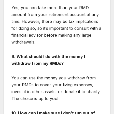
Yes, you can take more than your RMD
amount from your retirement account at any
time. However, there may be tax implications
for doing so, so it’s important to consult with a
financial advisor before making any large
withdrawals.
9. What should I do with the money I
withdraw from my RMDs?
You can use the money you withdraw from
your RMDs to cover your living expenses,
invest it in other assets, or donate it to charity.
The choice is up to you!
10. How can I make sure I don’t run out of