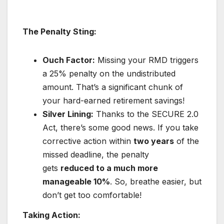
The Penalty Sting:
Ouch Factor:
Missing your RMD triggers
a 25% penalty on the undistributed
amount. That’s a significant chunk of
your hard-earned retirement savings!
Silver Lining:
Thanks to the SECURE 2.0
Act, there’s some good news. If you take
corrective action within
two years
of the
missed deadline, the penalty
gets
reduced to a much more
manageable 10%
. So, breathe easier, but
don’t get too comfortable!
Taking Action: