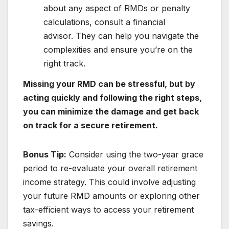
about any aspect of RMDs or penalty
calculations, consult a financial
advisor. They can help you navigate the
complexities and ensure you’re on the
right track.
Missing your RMD can be stressful, but by
acting quickly and following the right steps,
you can minimize the damage and get back
on track for a secure retirement.
Bonus Tip:
Consider using the two-year grace
period to re-evaluate your overall retirement
income strategy. This could involve adjusting
your future RMD amounts or exploring other
tax-efficient ways to access your retirement
savings.