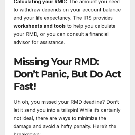
Calculating your RMD:
The amount you need
to withdraw depends on your account balance
and your life expectancy. The IRS provides
worksheets and tools
to help you calculate
your RMD, or you can consult a financial
advisor for assistance.
Missing Your RMD:
Don’t Panic, But Do Act
Fast!
Uh oh, you missed your RMD deadline? Don’t
let it send you into a tailspin! While it’s certainly
not ideal, there are ways to minimize the
damage and avoid a hefty penalty. Here’s the
breakdown: