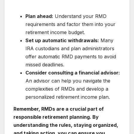
Plan ahead:
Understand your RMD
requirements and factor them into your
retirement income budget.
Set up automatic withdrawals:
Many
IRA custodians and plan administrators
offer automatic RMD payments to avoid
missed deadlines.
Consider consulting a financial advisor:
An advisor can help you navigate the
complexities of RMDs and develop a
personalized retirement income plan.
Remember, RMDs are a crucial part of
responsible retirement planning. By
understanding the rules, staying organized,
and taking action, you can ensure you