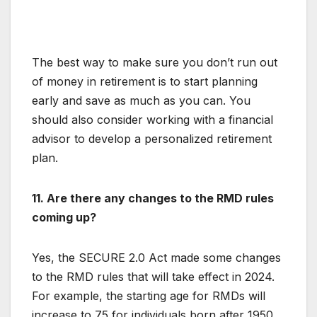
The best way to make sure you don’t run out
of money in retirement is to start planning
early and save as much as you can. You
should also consider working with a financial
advisor to develop a personalized retirement
plan.
11. Are there any changes to the RMD rules
coming up?
Yes, the SECURE 2.0 Act made some changes
to the RMD rules that will take effect in 2024.
For example, the starting age for RMDs will
increase to 75 for individuals born after 1950.