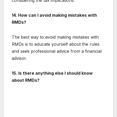
considering the tax implications.
14. How can I avoid making mistakes with
RMDs?
The best way to avoid making mistakes with
RMDs is to educate yourself about the rules
and seek professional advice from a financial
advisor.
15. Is there anything else I should know
about RMDs?