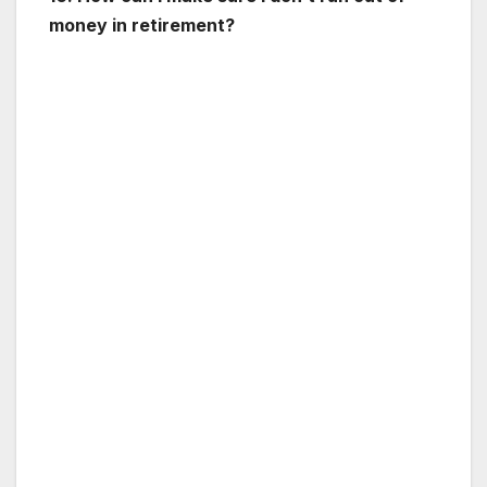
money in retirement?