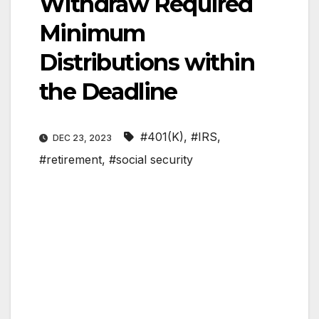
Withdraw Required
Minimum
Distributions within
the Deadline
#401(K)
,
#IRS
,
DEC 23, 2023
#retirement
,
#social security