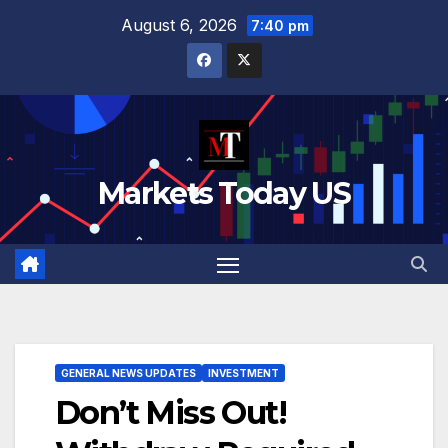
Skip
August 6, 2026
7:40 pm
to
content
Markets Today US
GENERAL NEWS UPDATES
INVESTMENT
Don’t Miss Out!