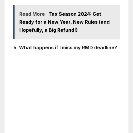
Read More
Tax Season 2024: Get
Ready for a New Year, New Rules (and
Hopefully, a Big Refund!)
5. What happens if I miss my RMD deadline?