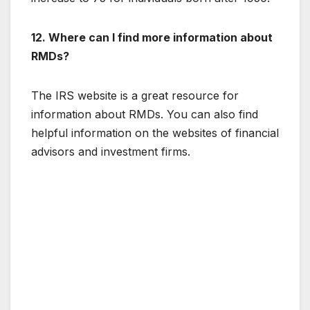
12. Where can I find more information about
RMDs?
The IRS website is a great resource for
information about RMDs. You can also find
helpful information on the websites of financial
advisors and investment firms.