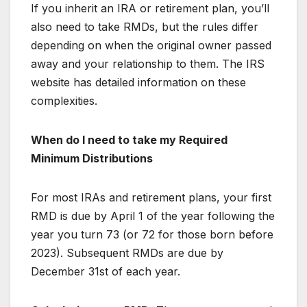
If you inherit an IRA or retirement plan, you’ll
also need to take RMDs, but the rules differ
depending on when the original owner passed
away and your relationship to them. The IRS
website has detailed information on these
complexities.
When do I need to take my Required
Minimum Distributions
For most IRAs and retirement plans, your first
RMD is due by April 1 of the year following the
year you turn 73 (or 72 for those born before
2023). Subsequent RMDs are due by
December 31st of each year.