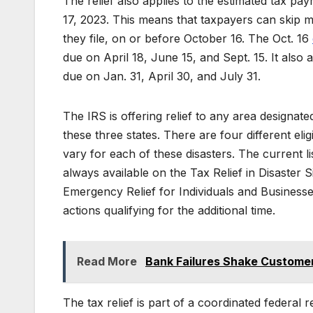
The relief also applies to the estimated tax pa
17, 2023. This means that taxpayers can skip m
they file, on or before October 16. The Oct. 16
due on April 18, June 15, and Sept. 15. It also 
due on Jan. 31, April 30, and July 31.
The IRS is offering relief to any area desig
these three states. There are four different eli
vary for each of these disasters. The current list
always available on the Tax Relief in Disaster 
Emergency Relief for Individuals and Businesse
actions qualifying for the additional time.
Read More
Bank Failures Shake Customer
The tax relief is part of a coordinated federa