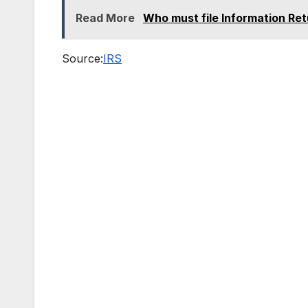
Read More
Who must file Information Ret
Source:
IRS