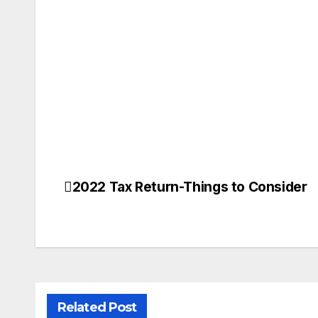
2022 Tax Return-Things to Consider
Post
navigation
Related Post