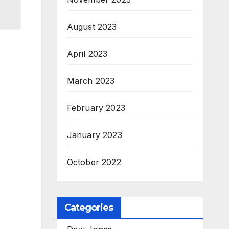
August 2023
April 2023
March 2023
February 2023
January 2023
October 2022
Categories