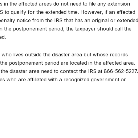
n the affected areas do not need to file any extension
 to qualify for the extended time. However, if an affected
 penalty notice from the IRS that has an original or extende
thin the postponement period, the taxpayer should call the
ed.
r who lives outside the disaster area but whose records
the postponement period are located in the affected area.
e the disaster area need to contact the IRS at 866-562-5227.
ities who are affiliated with a recognized government or