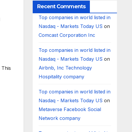
Recent Comments
Top companies in world listed in
d
Nasdaq - Markets Today US
on
Comcast Corporation Inc
Top companies in world listed in
Nasdaq - Markets Today US
on
Airbnb, Inc Technology
 This
Hospitality company
Top companies in world listed in
Nasdaq - Markets Today US
on
Metaverse Facebook Social
Network company