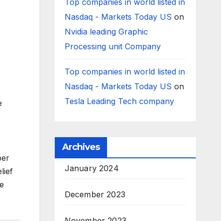
Top companies in world listed in
Nasdaq - Markets Today US
on
Nvidia leading Graphic
Processing unit Company
Top companies in world listed in
Nasdaq - Markets Today US
on
Tesla Leading Tech company
e
Archives
ber
January 2024
lief
le
December 2023
November 2023