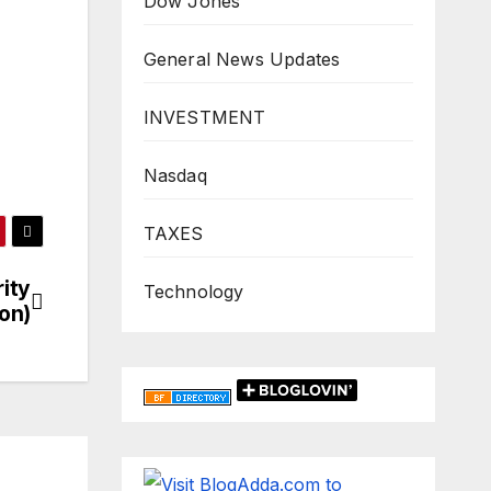
Dow Jones
General News Updates
INVESTMENT
Nasdaq
TAXES
rity
Technology
on)