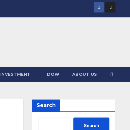
INVESTMENT
DOW
ABOUT US
Search
Search