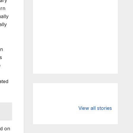
uary
urn
ally
ally
in
s
e
ated
What Happens
Silicon Valley
to Deposits at
Bank’s Closure
View all stories
Silicon Valley
Impacted
Bank?
Businesses
Worldwide
ed on