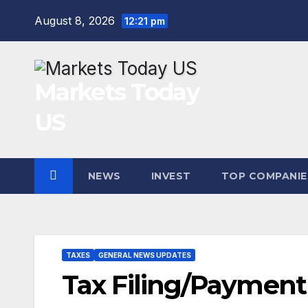
Skip
August 8, 2026
12:21 pm
to
content
Markets Today
US
NEWS
INVEST
TOP COMPANIE
TAXES
GENERAL NEWS UPDATES
Tax Filing/Payment 