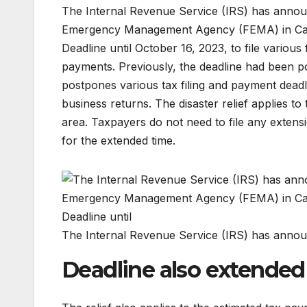
The Internal Revenue Service (IRS) has announc
Emergency Management Agency (FEMA) in Calif
Deadline until October 16, 2023, to file various
payments. Previously, the deadline had been po
postpones various tax filing and payment deadl
business returns. The disaster relief applies to
area. Taxpayers do not need to file any extens
for the extended time.
The Internal Revenue Service (IRS) has announ
Deadline also extended