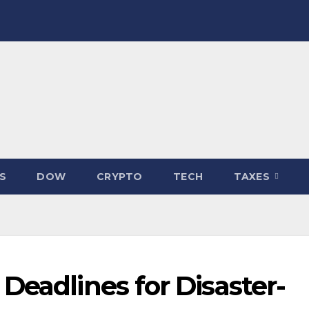
S
DOW
CRYPTO
TECH
TAXES
Deadlines for Disaster-