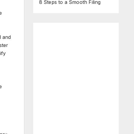
8 Steps to a Smooth Filing
e
l and
ster
ify