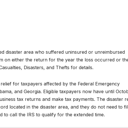
ared disaster area who suffered uninsured or unreimbursed
m on either the return for the year the loss occurred or th
asualties, Disasters, and Thefts for details.
relief for taxpayers affected by the Federal Emergency
ama, and Georgia. Eligible taxpayers now have until Octo
 business tax returns and make tax payments. The disaster re
ord located in the disaster area, and they do not need to fi
to call the IRS to qualify for the extended time.