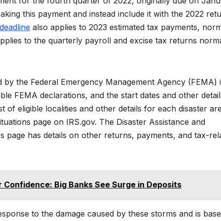
yment for the fourth quarter of 2022, originally due on Jan
aking this payment and instead include it with the 2022 ret
deadline
also applies to 2023 estimated tax payments, norm
applies to the quarterly payroll and excise tax returns norm
nated by the Federal Emergency Management Agency (FEMA) 
gible FEMA declarations, and the start dates and other detail
 of eligible localities and other details for each disaster ar
Situations page on IRS.gov. The Disaster Assistance and
s page has details on other returns, payments, and tax-rel
 Confidence: Big Banks See Surge in Deposits
l response to the damage caused by these storms and is bas