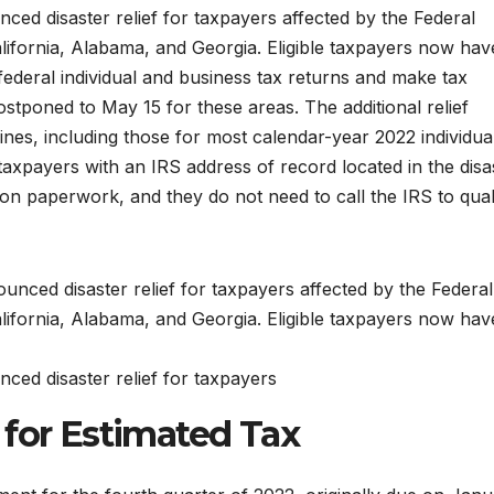
ed disaster relief for taxpayers affected by the Federal
ornia, Alabama, and Georgia. Eligible taxpayers now hav
 federal individual and business tax returns and make tax
stponed to May 15 for these areas. The additional relief
ines, including those for most calendar-year 2022 individua
 taxpayers with an IRS address of record located in the disa
ion paperwork, and they do not need to call the IRS to qual
ced disaster relief for taxpayers
 for Estimated Tax