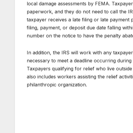
local damage assessments by FEMA. Taxpayers i
paperwork, and they do not need to call the IRS
taxpayer receives a late filing or late payment
filing, payment, or deposit due date falling wi
number on the notice to have the penalty abat
In addition, the IRS will work with any taxpaye
necessary to meet a deadline occurring during 
Taxpayers qualifying for relief who live outsid
also includes workers assisting the relief activ
philanthropic organization.