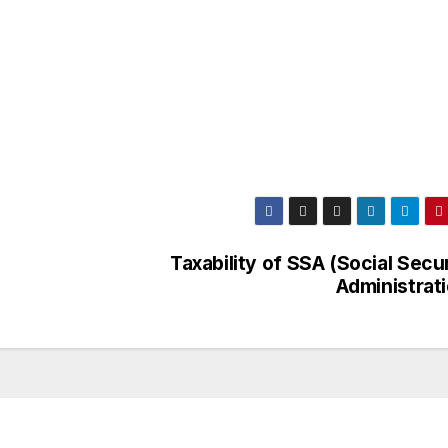
Taxability of SSA (Social Secu
Administrati