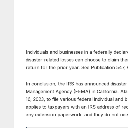
Individuals and businesses in a federally decl
disaster-related losses can choose to claim the
return for the prior year. See Publication 547, C
In conclusion, the IRS has announced disaster 
Management Agency (FEMA) in California, Alab
16, 2023, to file various federal individual and
applies to taxpayers with an IRS address of rec
any extension paperwork, and they do not need 