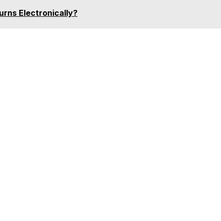
urns Electronically?