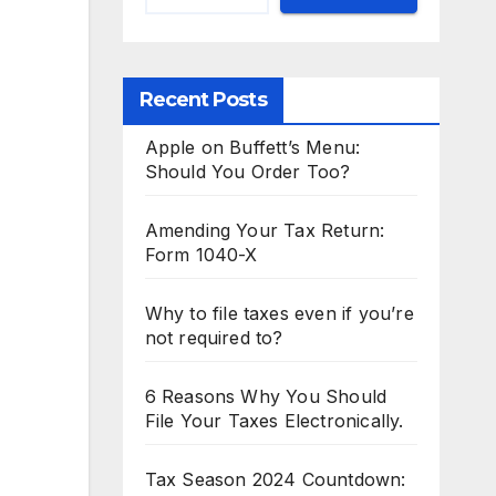
Recent Posts
Apple on Buffett’s Menu:
Should You Order Too?
Amending Your Tax Return:
Form 1040-X
Why to file taxes even if you’re
not required to?
6 Reasons Why You Should
File Your Taxes Electronically.
Tax Season 2024 Countdown: