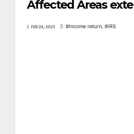
Affected Areas ext
#Income return
,
#IRS
FEB 24, 2023