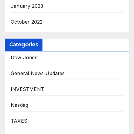
January 2023
October 2022
Categories
Dow Jones
General News Updates
INVESTMENT
Nasdaq
TAXES