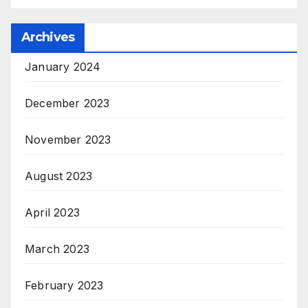
Archives
January 2024
December 2023
November 2023
August 2023
April 2023
March 2023
February 2023