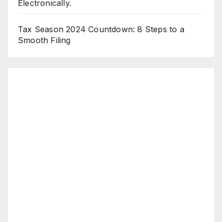
Electronically.
Tax Season 2024 Countdown: 8 Steps to a
Smooth Filing