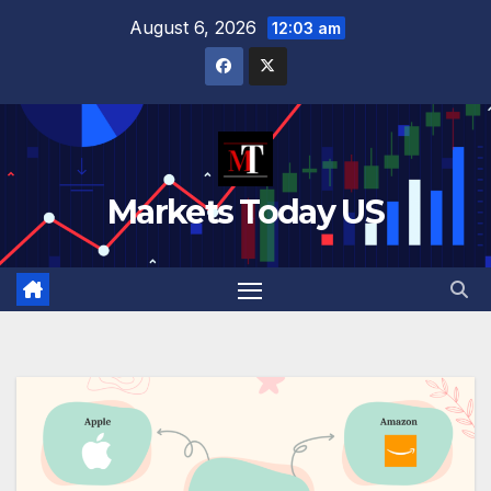
Skip
August 6, 2026
12:03 am
to
content
Markets Today US