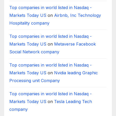
Top companies in world listed in Nasdaq -
Markets Today US
on
Airbnb, Inc Technology
Hospitality company
Top companies in world listed in Nasdaq -
Markets Today US
on
Metaverse Facebook
Social Network company
Top companies in world listed in Nasdaq -
Markets Today US
on
Nvidia leading Graphic
Processing unit Company
Top companies in world listed in Nasdaq -
Markets Today US
on
Tesla Leading Tech
company