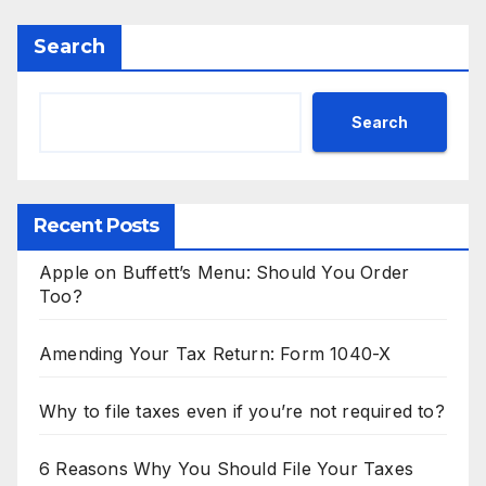
Search
Search
Recent Posts
Apple on Buffett’s Menu: Should You Order
Too?
Amending Your Tax Return: Form 1040-X
Why to file taxes even if you’re not required to?
6 Reasons Why You Should File Your Taxes