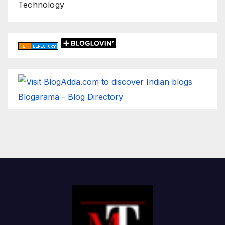
Technology
Blogarama - Blog Directory