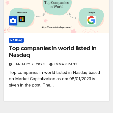
NASDAQ
Top companies in world listed in
Nasdaq
JANUARY 7, 2023
EMMA GRANT
Top companies in world Listed in Nasdaq based
on Market Capitalization as om 08/01/2023 is
given in the post. The…