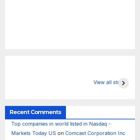
What Happens
Silicon Valley
E
to Deposits at
Bank’s Closure
s
View all stories
Silicon Valley
Impacted
i
Bank?
Businesses
B
Worldwide
Recent Comments
Top companies in world listed in Nasdaq -
Markets Today US
on
Comcast Corporation Inc