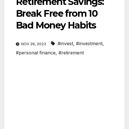
Retirement Savings:
Break Free from 10
Bad Money Habits
#invest
,
#investment
,
NOV 26, 2023
#personal finance
,
#retirement