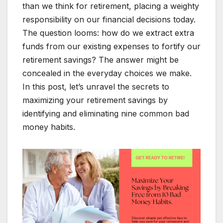
than we think for retirement, placing a weighty
responsibility on our financial decisions today.
The question looms: how do we extract extra
funds from our existing expenses to fortify our
retirement savings? The answer might be
concealed in the everyday choices we make.
In this post, let’s unravel the secrets to
maximizing your retirement savings by
identifying and eliminating nine common bad
money habits.