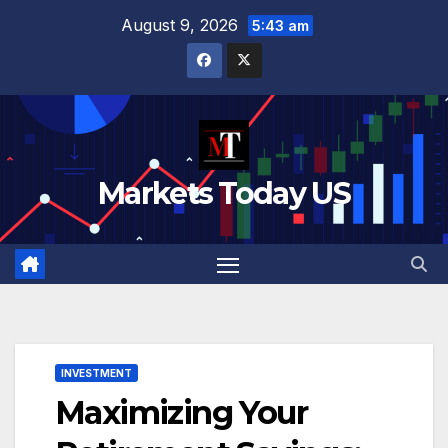
Skip
August 9, 2026
5:43 am
to
content
Markets Today US
INVESTMENT
Maximizing Your