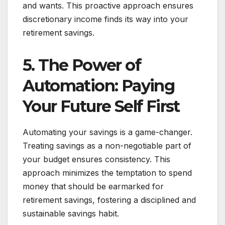
and wants. This proactive approach ensures
discretionary income finds its way into your
retirement savings.
5. The Power of
Automation: Paying
Your Future Self First
Automating your savings is a game-changer.
Treating savings as a non-negotiable part of
your budget ensures consistency. This
approach minimizes the temptation to spend
money that should be earmarked for
retirement savings, fostering a disciplined and
sustainable savings habit.