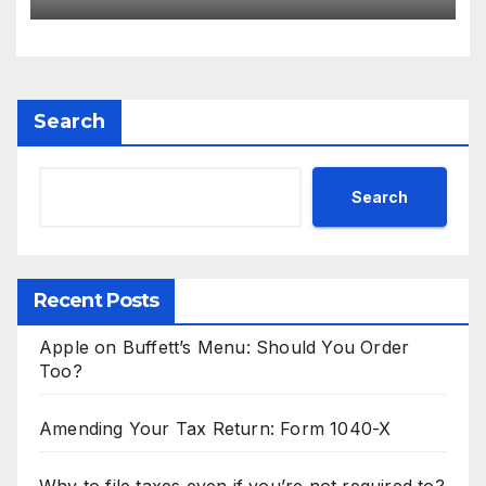
could be coming in 2024
Search
Search
Recent Posts
Apple on Buffett’s Menu: Should You Order
Too?
Amending Your Tax Return: Form 1040-X