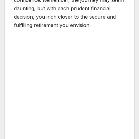
daunting, but with each prudent financial
decision, you inch closer to the secure and
fulfilling retirement you envision.