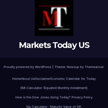
Markets Today US
Proudly powered by WordPress
|
Theme:
Newsup
by
Themeansar
.
Home
About Us
Disclaimer
Economic Calendar for Today
EMI Calculator (Equated Monthly Installment)
How is the Dow Jones doing Today?
Privacy Policy
Sip Calculator : Maturity Value of SIP.