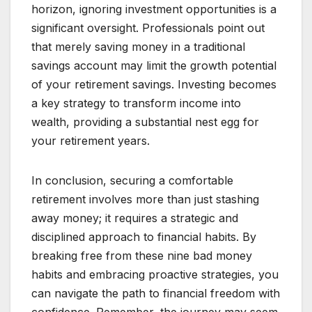
horizon, ignoring investment opportunities is a
significant oversight. Professionals point out
that merely saving money in a traditional
savings account may limit the growth potential
of your retirement savings. Investing becomes
a key strategy to transform income into
wealth, providing a substantial nest egg for
your retirement years.
In conclusion, securing a comfortable
retirement involves more than just stashing
away money; it requires a strategic and
disciplined approach to financial habits. By
breaking free from these nine bad money
habits and embracing proactive strategies, you
can navigate the path to financial freedom with
confidence. Remember, the journey may seem