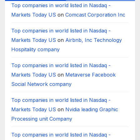
Top companies in world listed in Nasdaq -
Markets Today US
on
Comcast Corporation Inc
Top companies in world listed in Nasdaq -
Markets Today US
on
Airbnb, Inc Technology
Hospitality company
Top companies in world listed in Nasdaq -
Markets Today US
on
Metaverse Facebook
Social Network company
Top companies in world listed in Nasdaq -
Markets Today US
on
Nvidia leading Graphic
Processing unit Company
Top companies in world listed in Nasdaq -