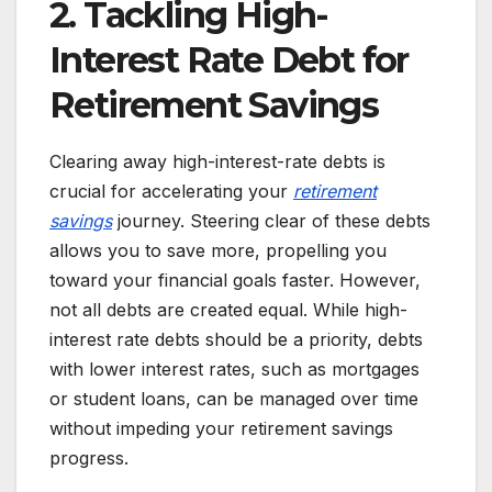
2. Tackling High-
Interest Rate Debt for
Retirement Savings
Clearing away high-interest-rate debts is
crucial for accelerating your
retirement
savings
journey. Steering clear of these debts
allows you to save more, propelling you
toward your financial goals faster. However,
not all debts are created equal. While high-
interest rate debts should be a priority, debts
with lower interest rates, such as mortgages
or student loans, can be managed over time
without impeding your retirement savings
progress.