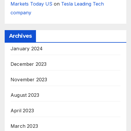
Markets Today US
on
Tesla Leading Tech
company
Archives
January 2024
December 2023
November 2023
August 2023
April 2023
March 2023