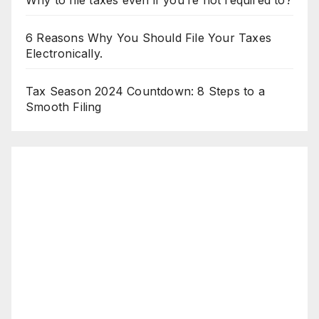
Why to file taxes even if you’re not required to?
6 Reasons Why You Should File Your Taxes
Electronically.
Tax Season 2024 Countdown: 8 Steps to a
Smooth Filing