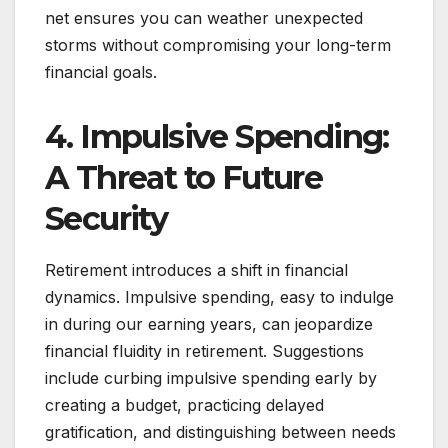
net ensures you can weather unexpected
storms without compromising your long-term
financial goals.
4. Impulsive Spending:
A Threat to Future
Security
Retirement introduces a shift in financial
dynamics. Impulsive spending, easy to indulge
in during our earning years, can jeopardize
financial fluidity in retirement. Suggestions
include curbing impulsive spending early by
creating a budget, practicing delayed
gratification, and distinguishing between needs