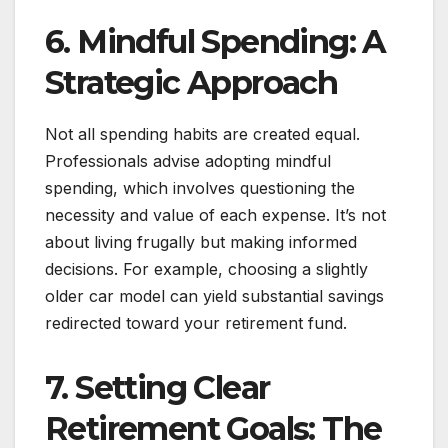
6. Mindful Spending: A
Strategic Approach
Not all spending habits are created equal.
Professionals advise adopting mindful
spending, which involves questioning the
necessity and value of each expense. It’s not
about living frugally but making informed
decisions. For example, choosing a slightly
older car model can yield substantial savings
redirected toward your retirement fund.
7. Setting Clear
Retirement Goals: The