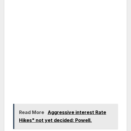
Read More
Aggressive interest Rate
Hikes" not yet decided: Powell.