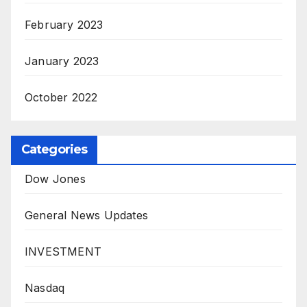
February 2023
January 2023
October 2022
Categories
Dow Jones
General News Updates
INVESTMENT
Nasdaq