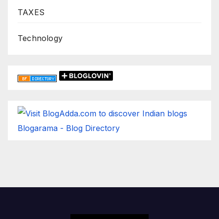
TAXES
Technology
Blogarama - Blog Directory