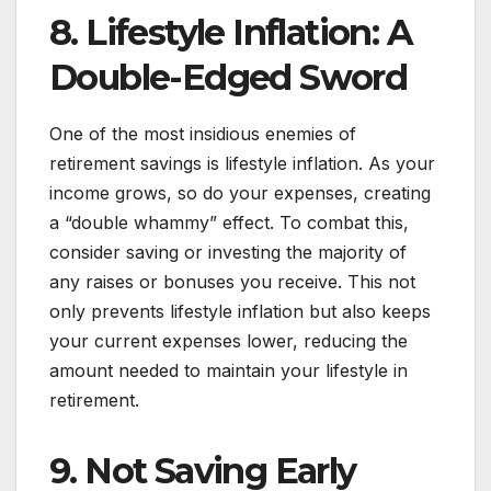
8. Lifestyle Inflation: A
Double-Edged Sword
One of the most insidious enemies of
retirement savings is lifestyle inflation. As your
income grows, so do your expenses, creating
a “double whammy” effect. To combat this,
consider saving or investing the majority of
any raises or bonuses you receive. This not
only prevents lifestyle inflation but also keeps
your current expenses lower, reducing the
amount needed to maintain your lifestyle in
retirement.
9. Not Saving Early