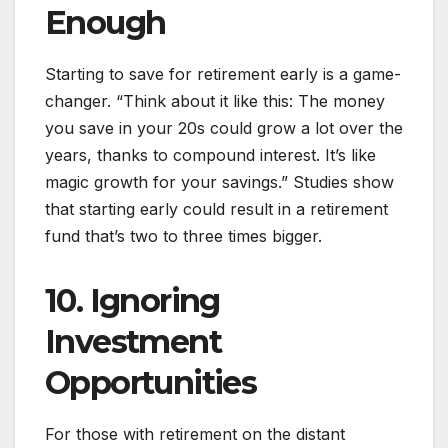
Enough
Starting to save for retirement early is a game-
changer. “Think about it like this: The money
you save in your 20s could grow a lot over the
years, thanks to compound interest. It’s like
magic growth for your savings.” Studies show
that starting early could result in a retirement
fund that’s two to three times bigger.
10. Ignoring
Investment
Opportunities
For those with retirement on the distant