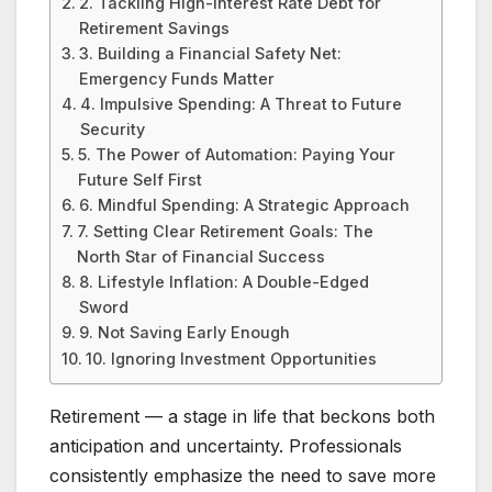
2. Tackling High-Interest Rate Debt for
Retirement Savings
3. Building a Financial Safety Net:
Emergency Funds Matter
4. Impulsive Spending: A Threat to Future
Security
5. The Power of Automation: Paying Your
Future Self First
6. Mindful Spending: A Strategic Approach
7. Setting Clear Retirement Goals: The
North Star of Financial Success
8. Lifestyle Inflation: A Double-Edged
Sword
9. Not Saving Early Enough
10. Ignoring Investment Opportunities
Retirement — a stage in life that beckons both
anticipation and uncertainty. Professionals
consistently emphasize the need to save more