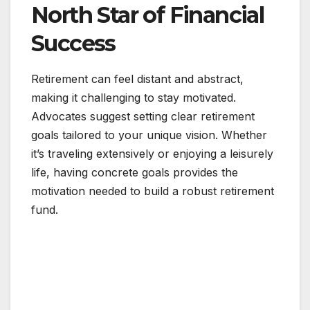
North Star of Financial
Success
Retirement can feel distant and abstract,
making it challenging to stay motivated.
Advocates suggest setting clear retirement
goals tailored to your unique vision. Whether
it’s traveling extensively or enjoying a leisurely
life, having concrete goals provides the
motivation needed to build a robust retirement
fund.