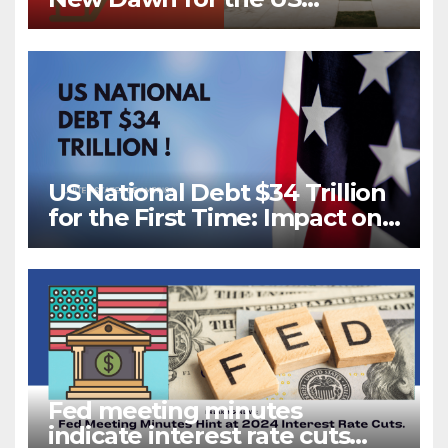
Housing Market?
US National Debt $34 Trillion
for the First Time: Impact on
Your Future
Fed meeting minutes
indicate interest rate cuts