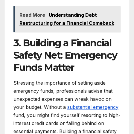
Read More
Understanding Debt
Restructuring for a Financial Comeback
3. Building a Financial
Safety Net: Emergency
Funds Matter
Stressing the importance of setting aside
emergency funds, professionals advise that
unexpected expenses can wreak havoc on
your budget. Without a
substantial emergency
fund, you might find yourself resorting to high-
interest credit cards or falling behind on
essential payments. Building a financial safety