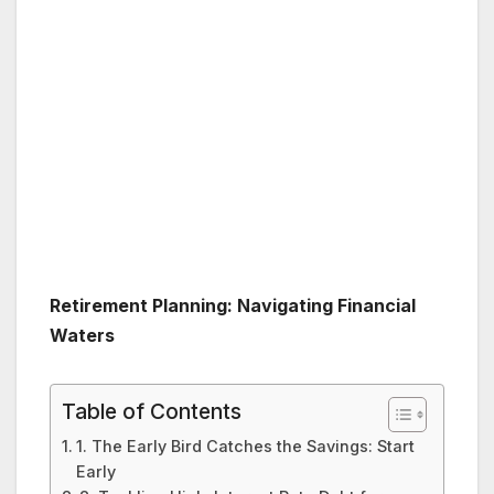
Retirement Planning: Navigating Financial
Waters
Table of Contents
1. The Early Bird Catches the Savings: Start
Early