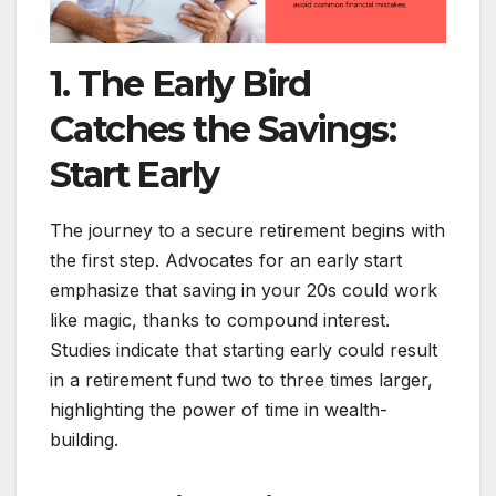
1. The Early Bird
Catches the Savings:
Start Early
The journey to a secure retirement begins with
the first step. Advocates for an early start
emphasize that saving in your 20s could work
like magic, thanks to compound interest.
Studies indicate that starting early could result
in a retirement fund two to three times larger,
highlighting the power of time in wealth-
building.