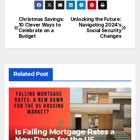
Christmas Savings:
Unlocking the Future:
Post
10 Clever Ways to
Navigating 2024’s
Celebrate on a
Social Security
navigation
Budget
Changes
Related Post
Is Falling Mortgage Rates a
New Dawn for the US