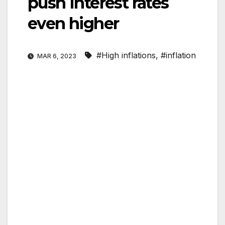
push Interest rates
even higher
#High inflations
,
#inflation
MAR 6, 2023