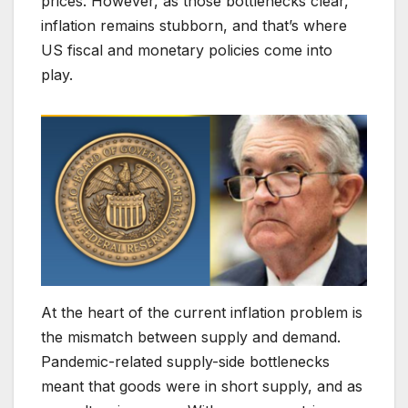
prices. However, as those bottlenecks clear,
inflation remains stubborn, and that’s where
US fiscal and monetary policies come into
play.
At the heart of the current inflation problem is
the mismatch between supply and demand.
Pandemic-related supply-side bottlenecks
meant that goods were in short supply, and as