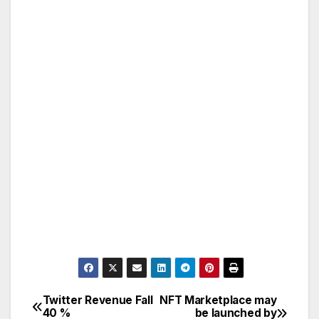
Twitter Revenue Fall
NFT Marketplace may
Post
40 %
be launched by