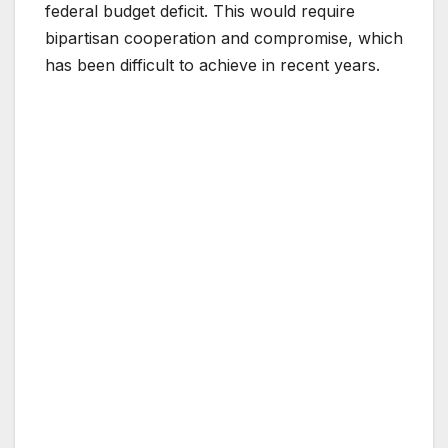
federal budget deficit. This would require
bipartisan cooperation and compromise, which
has been difficult to achieve in recent years.