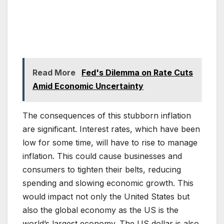
Read More
Fed's Dilemma on Rate Cuts
Amid Economic Uncertainty
The consequences of this stubborn inflation
are significant. Interest rates, which have been
low for some time, will have to rise to manage
inflation. This could cause businesses and
consumers to tighten their belts, reducing
spending and slowing economic growth. This
would impact not only the United States but
also the global economy as the US is the
world’s largest economy. The US dollar is also