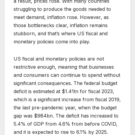
a result, prices rose. With many countries
struggling to produce the goods needed to
meet demand, inflation rose. However, as
those bottlenecks clear, inflation remains
stubborn, and that’s where US fiscal and
monetary policies come into play.
US fiscal and monetary policies are not
restrictive enough, meaning that businesses
and consumers can continue to spend without
significant consequences. The federal budget
deficit is estimated at $1.41tn for fiscal 2023,
which is a significant increase from fiscal 2019,
the last pre-pandemic year, when the budget
gap was $984bn. The deficit has increased to
5.4% of GDP from 4.6% from before COVID,
and it is expected to rise to 6.1% by 2025.