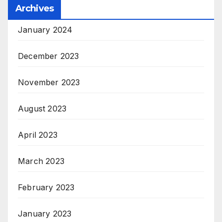
Archives
January 2024
December 2023
November 2023
August 2023
April 2023
March 2023
February 2023
January 2023