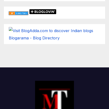
Blogarama - Blog Directory