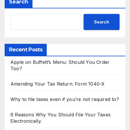
Search
Search
Recent Posts
Apple on Buffett’s Menu: Should You Order
Too?
Amending Your Tax Return: Form 1040-X
Why to file taxes even if you’re not required to?
6 Reasons Why You Should File Your Taxes
Electronically.