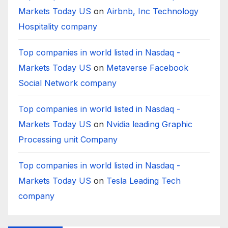
Markets Today US
on
Airbnb, Inc Technology
Hospitality company
Top companies in world listed in Nasdaq -
Markets Today US
on
Metaverse Facebook
Social Network company
Top companies in world listed in Nasdaq -
Markets Today US
on
Nvidia leading Graphic
Processing unit Company
Top companies in world listed in Nasdaq -
Markets Today US
on
Tesla Leading Tech
company