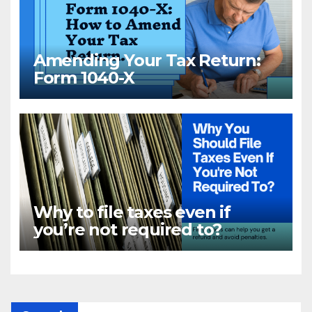
Amending Your Tax Return:
Form 1040-X
Why to file taxes even if
you’re not required to?