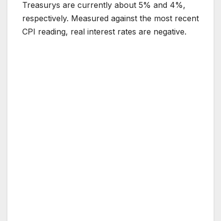
Treasurys are currently about 5% and 4%,
respectively. Measured against the most recent
CPI reading, real interest rates are negative.