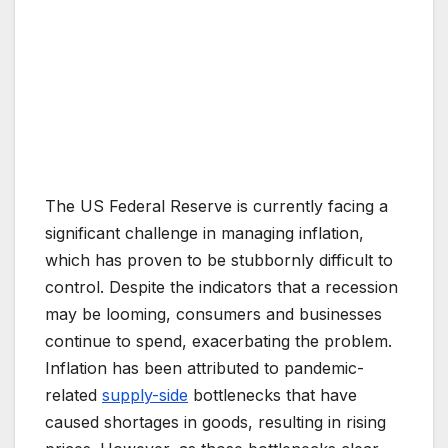
The US Federal Reserve is currently facing a
significant challenge in managing inflation,
which has proven to be stubbornly difficult to
control. Despite the indicators that a recession
may be looming, consumers and businesses
continue to spend, exacerbating the problem.
Inflation has been attributed to pandemic-
related
supply-side
bottlenecks that have
caused shortages in goods, resulting in rising