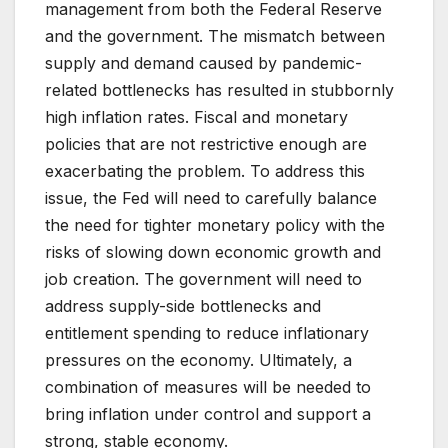
management from both the Federal Reserve
and the government. The mismatch between
supply and demand caused by pandemic-
related bottlenecks has resulted in stubbornly
high inflation rates. Fiscal and monetary
policies that are not restrictive enough are
exacerbating the problem. To address this
issue, the Fed will need to carefully balance
the need for tighter monetary policy with the
risks of slowing down economic growth and
job creation. The government will need to
address supply-side bottlenecks and
entitlement spending to reduce inflationary
pressures on the economy. Ultimately, a
combination of measures will be needed to
bring inflation under control and support a
strong, stable economy.