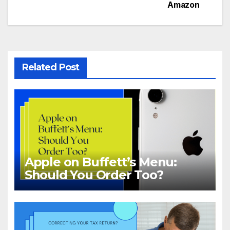
Amazon
navigation
Related Post
Apple on Buffett’s Menu:
Should You Order Too?