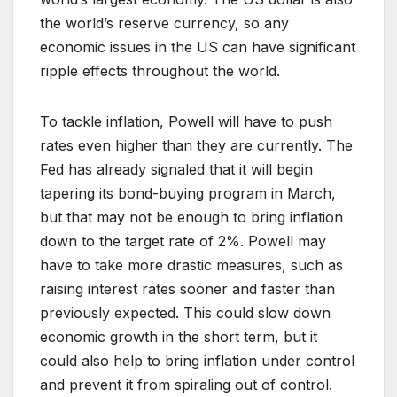
the world’s reserve currency, so any
economic issues in the US can have significant
ripple effects throughout the world.
To tackle inflation, Powell will have to push
rates even higher than they are currently. The
Fed has already signaled that it will begin
tapering its bond-buying program in March,
but that may not be enough to bring inflation
down to the target rate of 2%. Powell may
have to take more drastic measures, such as
raising interest rates sooner and faster than
previously expected. This could slow down
economic growth in the short term, but it
could also help to bring inflation under control
and prevent it from spiraling out of control.