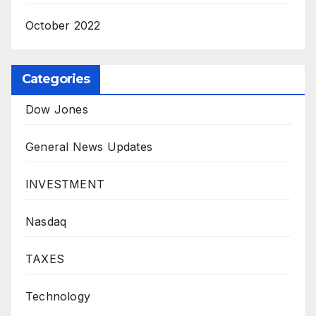
October 2022
Categories
Dow Jones
General News Updates
INVESTMENT
Nasdaq
TAXES
Technology