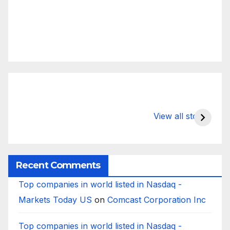
What Happens
Silicon Valley
E
to Deposits at
Bank’s Closure
s
View all stories
Silicon Valley
Impacted
i
Bank?
Businesses
B
Worldwide
Recent Comments
Top companies in world listed in Nasdaq -
Markets Today US
on
Comcast Corporation Inc
Top companies in world listed in Nasdaq -