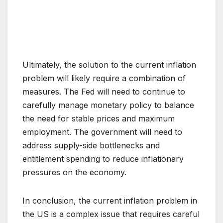
Ultimately, the solution to the current inflation
problem will likely require a combination of
measures. The Fed will need to continue to
carefully manage monetary policy to balance
the need for stable prices and maximum
employment. The government will need to
address supply-side bottlenecks and
entitlement spending to reduce inflationary
pressures on the economy.
In conclusion, the current inflation problem in
the US is a complex issue that requires careful