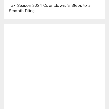
Tax Season 2024 Countdown: 8 Steps to a
Smooth Filing