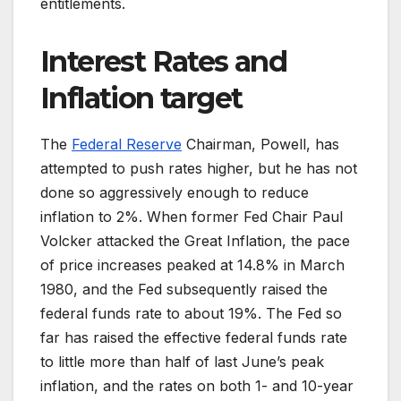
entitlements.
Interest Rates and
Inflation target
The
Federal Reserve
Chairman, Powell, has
attempted to push rates higher, but he has not
done so aggressively enough to reduce
inflation to 2%. When former Fed Chair Paul
Volcker attacked the Great Inflation, the pace
of price increases peaked at 14.8% in March
1980, and the Fed subsequently raised the
federal funds rate to about 19%. The Fed so
far has raised the effective federal funds rate
to little more than half of last June’s peak
inflation, and the rates on both 1- and 10-year