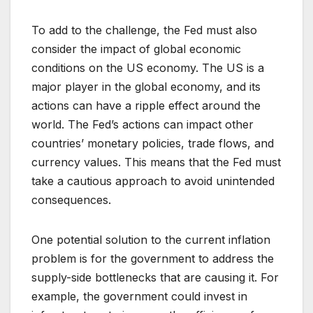
To add to the challenge, the Fed must also
consider the impact of global economic
conditions on the US economy. The US is a
major player in the global economy, and its
actions can have a ripple effect around the
world. The Fed’s actions can impact other
countries’ monetary policies, trade flows, and
currency values. This means that the Fed must
take a cautious approach to avoid unintended
consequences.
One potential solution to the current inflation
problem is for the government to address the
supply-side bottlenecks that are causing it. For
example, the government could invest in