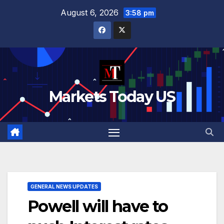
Skip
August 6, 2026
3:58 pm
to
content
Markets Today US
GENERAL NEWS UPDATES
Powell will have to