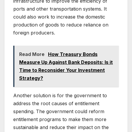
infrastructure to improve the efficiency of
ports and other transportation systems. It
could also work to increase the domestic
production of goods to reduce reliance on
foreign producers.
Read More
How Treasury Bonds
Measure Up Against Bank Deposits: Is it
Time to Reconsider Your Investment
Strategy?
Another solution is for the government to
address the root causes of entitlement
spending. The government could reform
entitlement programs to make them more
sustainable and reduce their impact on the