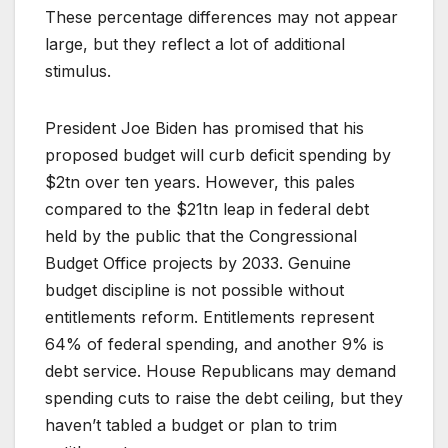
These percentage differences may not appear
large, but they reflect a lot of additional
stimulus.
President Joe Biden has promised that his
proposed budget will curb deficit spending by
$2tn over ten years. However, this pales
compared to the $21tn leap in federal debt
held by the public that the Congressional
Budget Office projects by 2033. Genuine
budget discipline is not possible without
entitlements reform. Entitlements represent
64% of federal spending, and another 9% is
debt service. House Republicans may demand
spending cuts to raise the debt ceiling, but they
haven’t tabled a budget or plan to trim