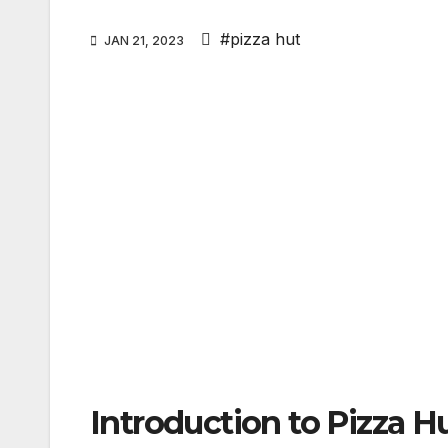
#pizza hut
JAN 21, 2023
Introduction to Pizza H