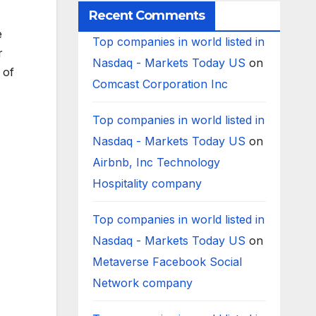
Recent Comments
e
Top companies in world listed in
r
Nasdaq - Markets Today US
on
 of
Comcast Corporation Inc
Top companies in world listed in
Nasdaq - Markets Today US
on
Airbnb, Inc Technology
Hospitality company
Top companies in world listed in
Nasdaq - Markets Today US
on
Metaverse Facebook Social
Network company