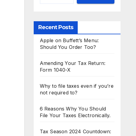
Recent Posts
Apple on Buffett’s Menu:
Should You Order Too?
Amending Your Tax Return:
Form 1040-X
Why to file taxes even if you’re
not required to?
6 Reasons Why You Should
File Your Taxes Electronically.
Tax Season 2024 Countdown: