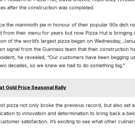
ces after the construction was completed.
uce the mammoth pie in honour of their popular 90s dish n
 from their menu for years but now Pizza Hut is bringing i
ion of the world’s largest pizza began on Wednesday, Jan
een signal from the Guinness team that their construction h
esident, he revealed, “Our customers have been begging us
two decades, so we knew we had to do something big.”
at Gold Price Seasonal Rally
est pizza not only broke the previous record, but also set 
cation to innovation and determination to bring back a bel
stomer satisfaction. It’s exciting to see what other culinar