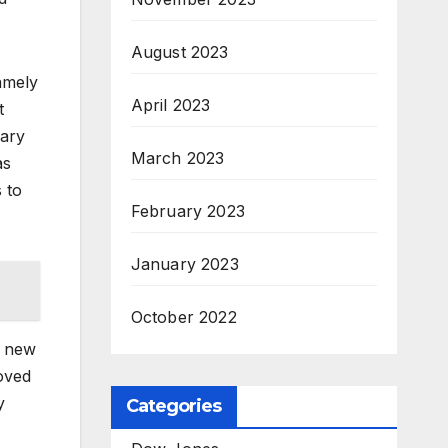
August 2023
amely
April 2023
t
uary
March 2023
as
 to
February 2023
January 2023
October 2022
a new
oved
y
Categories