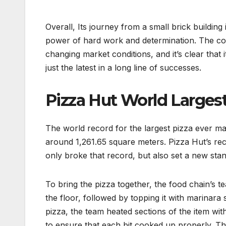
Overall, Its journey from a small brick building 
power of hard work and determination. The com
changing market conditions, and it’s clear that 
just the latest in a long line of successes.
Pizza Hut World Largest
The world record for the largest pizza ever ma
around 1,261.65 square meters. Pizza Hut’s re
only broke that record, but also set a new sta
To bring the pizza together, the food chain’s t
the floor, followed by topping it with marinar
pizza, the team heated sections of the item wit
to ensure that each bit cooked up properly. Th