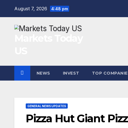
Skip
August 7, 2026
4:48 pm
to
content
Markets Today
US
NEWS
INVEST
TOP COMPANIE
GENERAL NEWS UPDATES
Pizza Hut Giant Pizza