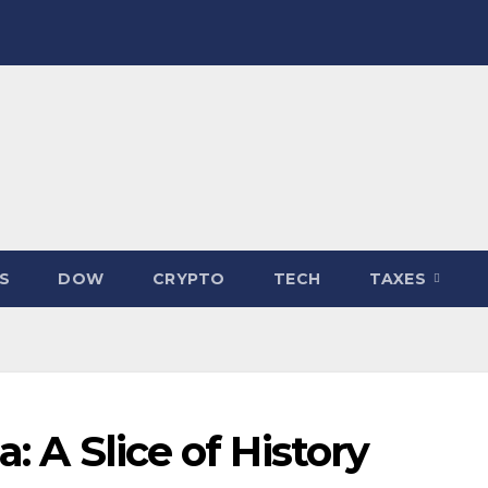
S
DOW
CRYPTO
TECH
TAXES
: A Slice of History