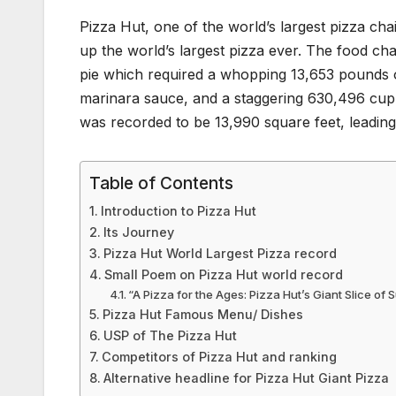
Pizza Hut, one of the world’s largest pizza cha
up the world’s largest pizza ever. The food cha
pie which required a whopping 13,653 pounds
marinara sauce, and a staggering 630,496 cupp
was recorded to be 13,990 square feet, leading i
Table of Contents
Introduction to Pizza Hut
Its Journey
Pizza Hut World Largest Pizza record
Small Poem on Pizza Hut world record
“A Pizza for the Ages: Pizza Hut’s Giant Slice of
Pizza Hut Famous Menu/ Dishes
USP of The Pizza Hut
Competitors of Pizza Hut and ranking
Alternative headline for Pizza Hut Giant Pizza