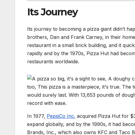
Its Journey
Its journey to becoming a pizza giant didn’t 
brothers, Dan and Frank Carney, in their home
restaurant in a small brick building, and it q
rapidly and by the 1970s, Pizza Hut had become
restaurants worldwide.
In 1977,
PepsiCo Inc.
acquired Pizza Hut for $3
expand globally, and by the 1990s, it had beco
Brands, Inc., which also owns KFC and Taco Bell