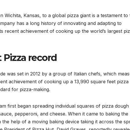
in Wichita, Kansas, to a global pizza giant is a testament to
pany has a long history of innovating and adapting to
its recent achievement of cooking up the world’s largest piz
 Pizza record
de was set in 2012 by a group of Italian chefs, which mea
cent achievement of cooking up a 13,990 square feet pizza
ndard for pizza-making.
eam first began spreading individual squares of pizza dough
a sauce, pepperoni, and cheese. When it came to baking the
h the help of a moving baking device taking it across the sp
e President of Pizza Hut, David Graves, reportedly reveale