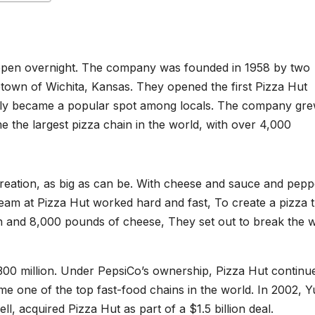
happen overnight. The company was founded in 1958 by two
town of Wichita, Kansas. They opened the first Pizza Hut
uickly became a popular spot among locals. The company gr
 the largest pizza chain in the world, with over 4,000
00 million. Under PepsiCo’s ownership, Pizza Hut continu
me one of the top fast-food chains in the world. In 2002, 
, acquired Pizza Hut as part of a $1.5 billion deal.