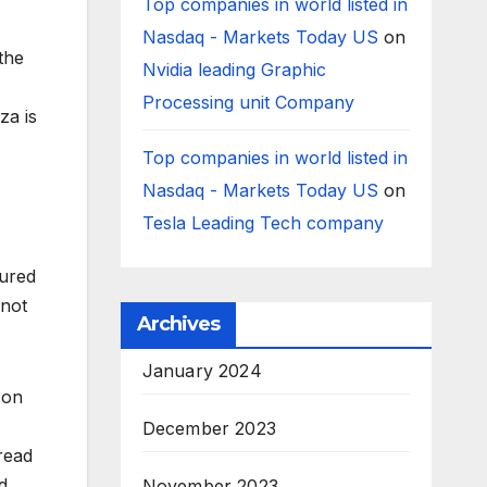
Top companies in world listed in
Nasdaq - Markets Today US
on
 the
Nvidia leading Graphic
Processing unit Company
za is
Top companies in world listed in
Nasdaq - Markets Today US
on
Tesla Leading Tech company
sured
 not
Archives
January 2024
 on
December 2023
read
d
November 2023