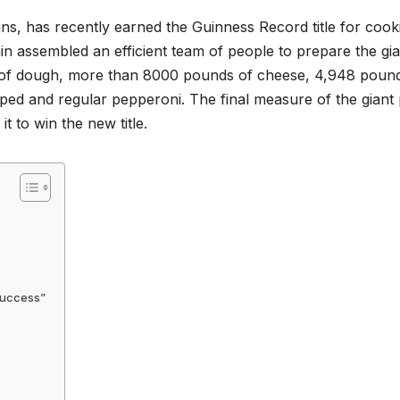
ins, has recently earned the Guinness Record title for cook
in assembled an efficient team of people to prepare the gia
 of dough, more than 8000 pounds of cheese, 4,948 poun
ed and regular pepperoni. The final measure of the giant 
t to win the new title.
 Success”