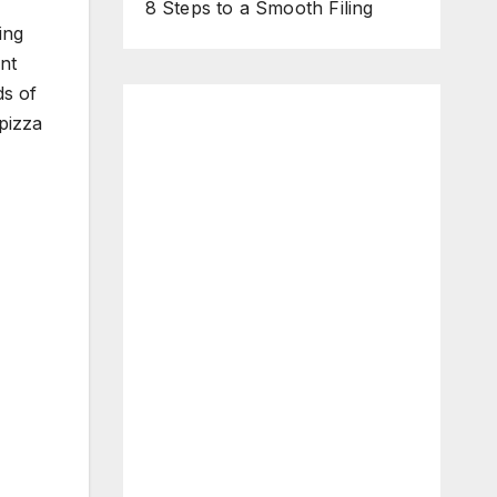
8 Steps to a Smooth Filing
ing
nt
ds of
pizza