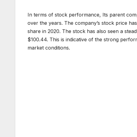
In terms of stock performance, Its parent comp
over the years. The company’s stock price ha
share in 2020. The stock has also seen a stead
$100.44. This is indicative of the strong perfo
market conditions.