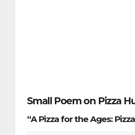
Small Poem on Pizza Hu
“A Pizza for the Ages: Pizz