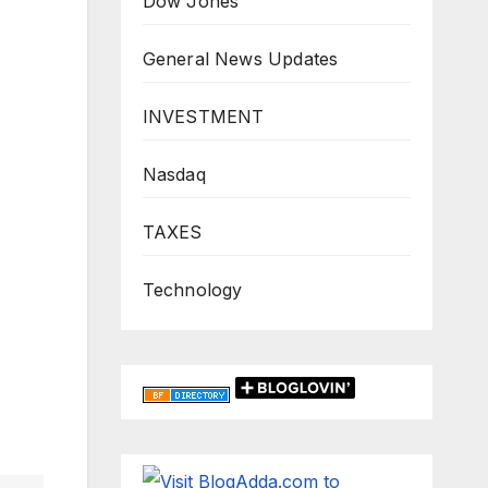
Dow Jones
General News Updates
INVESTMENT
Nasdaq
TAXES
Technology