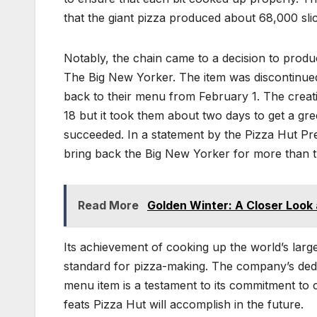
that the giant pizza produced about 68,000 sli
Notably, the chain came to a decision to prod
The Big New Yorker. The item was discontinued
back to their menu from February 1. The creat
18 but it took them about two days to get a gr
succeeded. In a statement by the Pizza Hut Pr
bring back the Big New Yorker for more than 
Read More
Golden Winter: A Closer Look 
Its achievement of cooking up the world’s larg
standard for pizza-making. The company’s dedi
menu item is a testament to its commitment to cu
feats Pizza Hut will accomplish in the future.