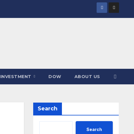
INVESTMENT
DOW
ABOUT US
Search
Search