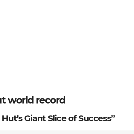
t world record
a Hut’s Giant Slice of Success”