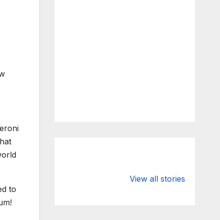
ew
What Happens
Silicon Valley
to Deposits at
Bank’s Closure
View all stories
ed to
Silicon Valley
Impacted
Bank?
Businesses
Yum!
Worldwide