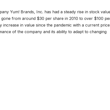
any Yum! Brands, Inc. has had a steady rise in stock valu
s gone from around $30 per share in 2010 to over $100 pe
y increase in value since the pandemic with a current price
rmance of the company and its ability to adapt to changing