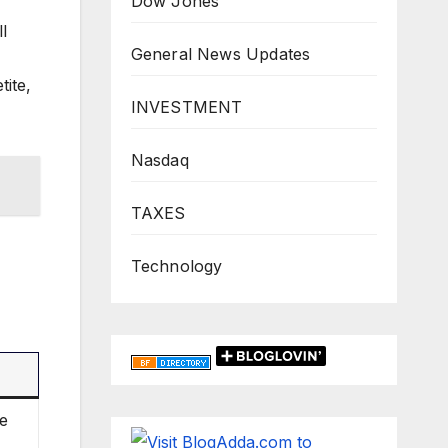
Dow Jones
l
General News Updates
ite,
INVESTMENT
Nasdaq
TAXES
Technology
le