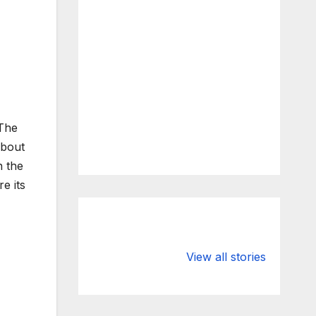
 The
about
n the
e its
What Happens
Silicon Valley
to Deposits at
Bank’s Closure
View all stories
Silicon Valley
Impacted
Bank?
Businesses
Worldwide