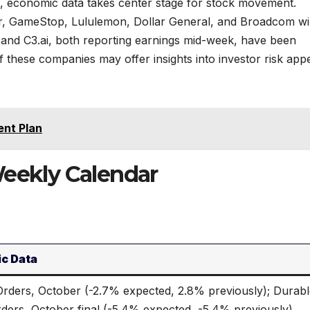
, economic data takes center stage for stock movement.
, GameStop, Lululemon, Dollar General, and Broadcom wil
 and C3.ai, both reporting earnings mid-week, have been
hese companies may offer insights into investor risk appet
ent Plan
Weekly Calendar
c Data
Orders, October (-2.7% expected, 2.8% previously); Durab
ders, October final (-5.4% expected, -5.4% previously)