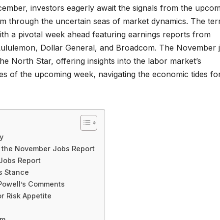
ember, investors eagerly await the signals from the upco
m through the uncertain seas of market dynamics. The te
with a pivotal week ahead featuring earnings reports from
 Lululemon, Dollar General, and Broadcom. The November 
e North Star, offering insights into the labor market’s
cies of the upcoming week, navigating the economic tides fo
y
g the November Jobs Report
 Jobs Report
s Stance
 Powell’s Comments
r Risk Appetite
sm