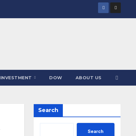
INVESTMENT
DOW
ABOUT US
Search
Search