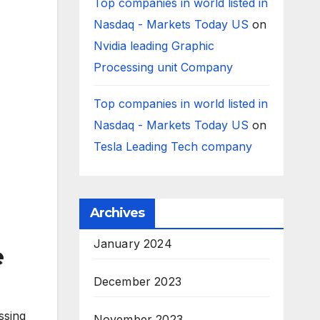
Top companies in world listed in
Nasdaq - Markets Today US
on
Nvidia leading Graphic
Processing unit Company
Top companies in world listed in
Nasdaq - Markets Today US
on
Tesla Leading Tech company
Archives
January 2024
e
December 2023
ssing
November 2023