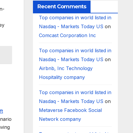
Recent Comments
n-
Top companies in world listed in
ey
Nasdaq - Markets Today US
on
Comcast Corporation Inc
Top companies in world listed in
Nasdaq - Markets Today US
on
Airbnb, Inc Technology
Hospitality company
Top companies in world listed in
Nasdaq - Markets Today US
on
Metaverse Facebook Social
ft
enario
Network company
aving