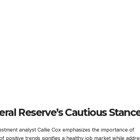
ral Reserve’s Cautious Stanc
estment analyst Callie Cox emphasizes the importance of
of positive trends signifies a healthy job market while addre