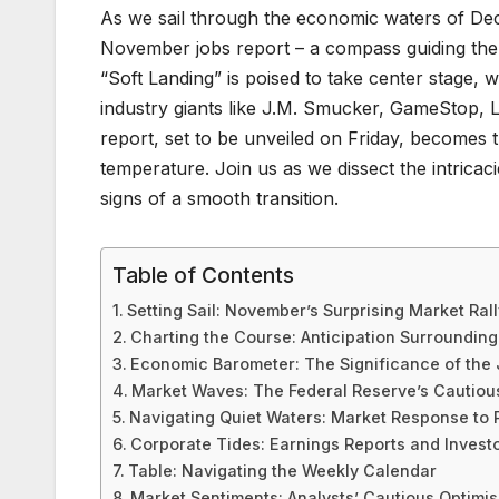
As we sail through the economic waters of Dec
November jobs report – a compass guiding the
“Soft Landing” is poised to take center stage, 
industry giants like J.M. Smucker, GameStop,
report, set to be unveiled on Friday, becomes th
temperature. Join us as we dissect the intrica
signs of a smooth transition.
Table of Contents
Setting Sail: November’s Surprising Market Rall
Charting the Course: Anticipation Surroundin
Economic Barometer: The Significance of the
Market Waves: The Federal Reserve’s Cautiou
Navigating Quiet Waters: Market Response to
Corporate Tides: Earnings Reports and Investo
Table: Navigating the Weekly Calendar
Market Sentiments: Analysts’ Cautious Optimi