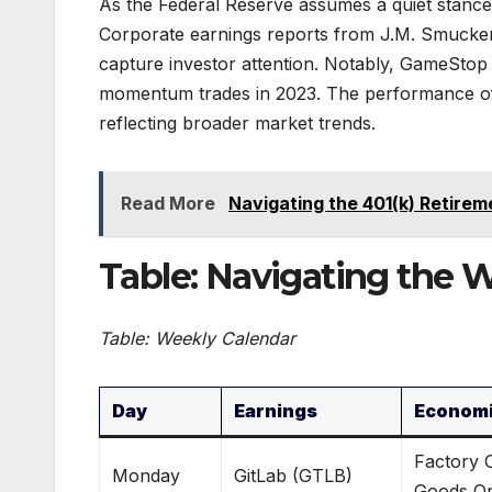
As the Federal Reserve assumes a quiet stance
Corporate earnings reports from J.M. Smucker
capture investor attention. Notably, GameStop
momentum trades in 2023. The performance of t
reflecting broader market trends.
Read More
Navigating the 401(k) Retirem
Table: Navigating the 
Table: Weekly Calendar
Day
Earnings
Economi
Factory 
Monday
GitLab (GTLB)
Goods Or