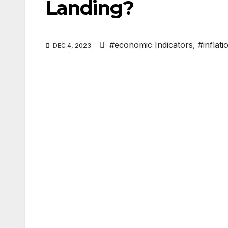
Landing?
#economic Indicators
,
#inflati
DEC 4, 2023