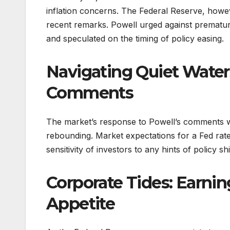
inflation concerns. The Federal Reserve, howev
recent remarks. Powell urged against premature
and speculated on the timing of policy easing.
Navigating Quiet Water
Comments
The market’s response to Powell’s comments was
rebounding. Market expectations for a Fed rate
sensitivity of investors to any hints of policy shi
Corporate Tides: Earnin
Appetite