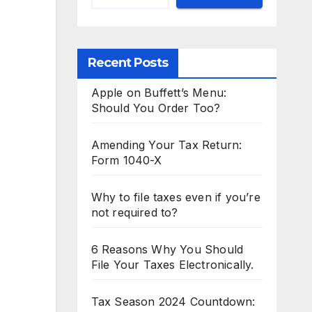
Recent Posts
Apple on Buffett’s Menu:
Should You Order Too?
Amending Your Tax Return:
Form 1040-X
Why to file taxes even if you’re
not required to?
6 Reasons Why You Should
File Your Taxes Electronically.
Tax Season 2024 Countdown: