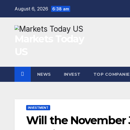
Skip
August 6, 2026
6:38 am
to
content
Markets Today
US
NEWS
INVEST
TOP COMPANIE
INVESTMENT
Will the November J