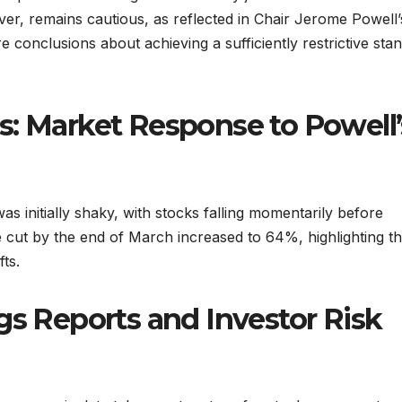
er, remains cautious, as reflected in Chair Jerome Powell’
 conclusions about achieving a sufficiently restrictive sta
s: Market Response to Powell’
 initially shaky, with stocks falling momentarily before
 cut by the end of March increased to 64%, highlighting t
fts.
gs Reports and Investor Risk