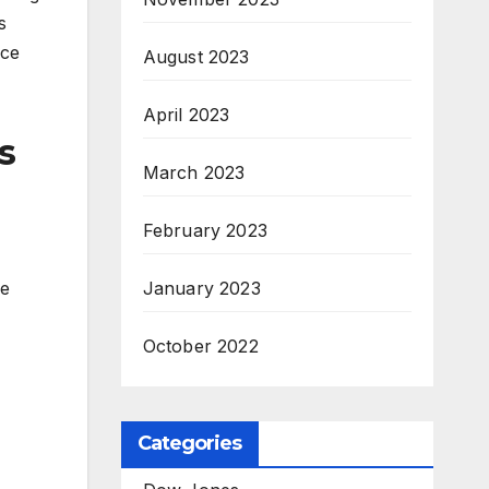
s
nce
August 2023
April 2023
s
March 2023
February 2023
he
January 2023
October 2022
Categories