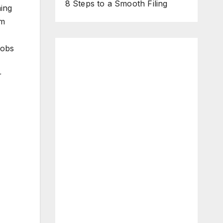
8 Steps to a Smooth Filing
ming
rm
jobs
r