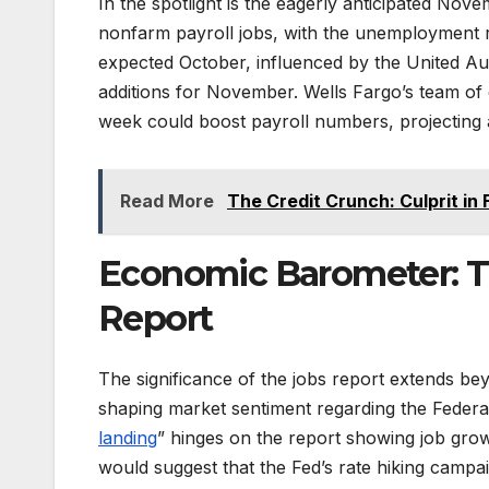
In the spotlight is the eagerly anticipated Nov
nonfarm payroll jobs, with the unemployment r
expected October, influenced by the United Aut
additions for November. Wells Fargo’s team of 
week could boost payroll numbers, projecting a
Read More
The Credit Crunch: Culprit in 
Economic Barometer: Th
Report
The significance of the jobs report extends bey
shaping market sentiment regarding the Federal 
landing
” hinges on the report showing job grow
would suggest that the Fed’s rate hiking camp