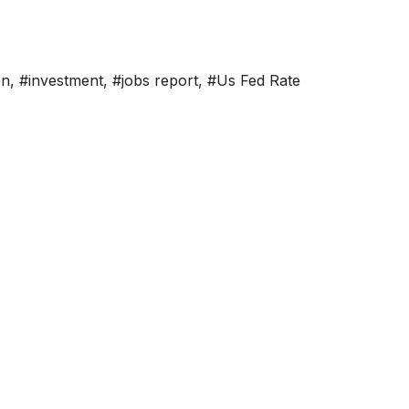
on
,
#investment
,
#jobs report
,
#Us Fed Rate