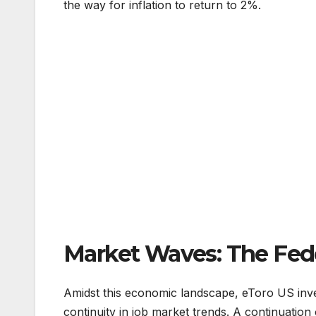
the way for inflation to return to 2%.
Market Waves: The Fede
Amidst this economic landscape, eToro US inv
continuity in job market trends. A continuation 