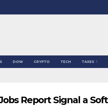
S
DOW
CRYPTO
TECH
TAXES
obs Report Signal a Soft