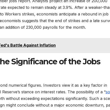
ember jobs report. Analysts project an increase of 200,000
ate expected to remain steady at 3.9%. After a weaker-tha
o Workers strikes, economists anticipate a rebound in job
economists suggests that the end of strikes and a late surv
n addition of 230,000 payrolls for the month.
Fed's Battle Against Inflation
e Significance of the Jobs
ond numerical figures. Investors view it as a key factor in
Reserve’s stance on interest rates. The possibility of a “
so
th without exceeding expectations significantly. Such a sc
aign might conclude without a major economic downturn, p