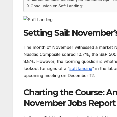
Conclusion on Soft Landing:
Setting Sail: November’
The month of November witnessed a market ral
Nasdaq Composite soared 10.7%, the S&P 500 
8.8%. However, the looming question is whether
lookout for signs of a “
soft
landing
” in the lab
upcoming meeting on December 12.
Charting the Course: An
November Jobs Report