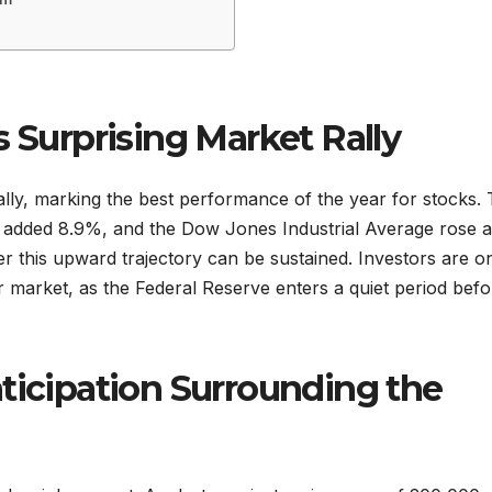
s Surprising Market Rally
ly, marking the best performance of the year for stocks.
added 8.9%, and the Dow Jones Industrial Average rose 
 this upward trajectory can be sustained. Investors are o
or market, as the Federal Reserve enters a quiet period befor
ticipation Surrounding the