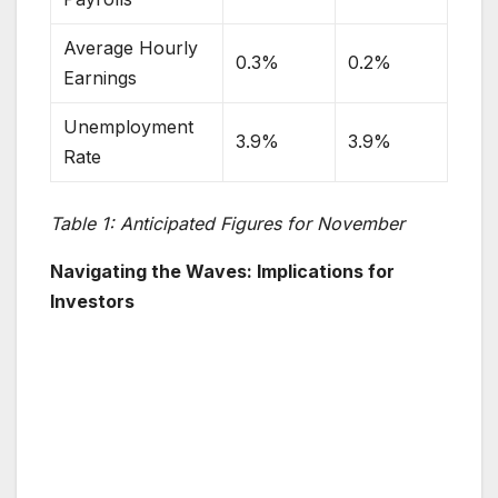
Average Hourly
0.3%
0.2%
Earnings
Unemployment
3.9%
3.9%
Rate
Table 1: Anticipated Figures for November
Navigating the Waves: Implications for
Investors