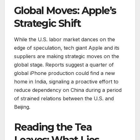
Global Moves: Apple’s
Strategic Shift
While the U.S. labor market dances on the
edge of speculation, tech giant Apple and its
suppliers are making strategic moves on the
global stage. Reports suggest a quarter of
global iPhone production could find a new
home in India, signaling a proactive effort to
reduce dependency on China during a period
of strained relations between the U.S. and
Beijing.
Reading the Tea
Leaves: What Lies