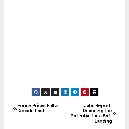
House Prices Fall a
Jobs Report:
Post
Decade Past
Decoding the
Potential for a Soft
navigation
Landing