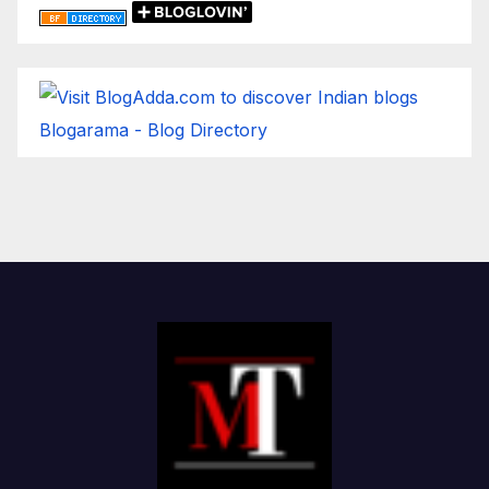
Blogarama - Blog Directory