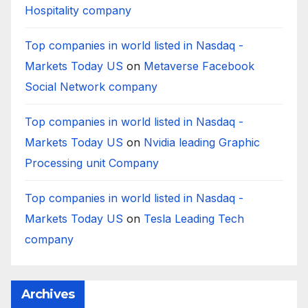
Hospitality company
Top companies in world listed in Nasdaq -
Markets Today US
on
Metaverse Facebook
Social Network company
Top companies in world listed in Nasdaq -
Markets Today US
on
Nvidia leading Graphic
Processing unit Company
Top companies in world listed in Nasdaq -
Markets Today US
on
Tesla Leading Tech
company
Archives