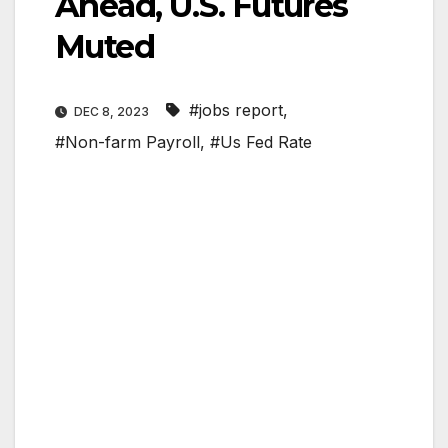
Ahead, U.S. Futures
Muted
#jobs report
,
DEC 8, 2023
#Non-farm Payroll
,
#Us Fed Rate