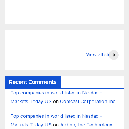
What Happens
Silicon Valley
E
to Deposits at
Bank’s Closure
s
View all stories
Silicon Valley
Impacted
i
Bank?
Businesses
B
Worldwide
Recent Comments
Top companies in world listed in Nasdaq -
Markets Today US
on
Comcast Corporation Inc
Top companies in world listed in Nasdaq -
Markets Today US
on
Airbnb, Inc Technology