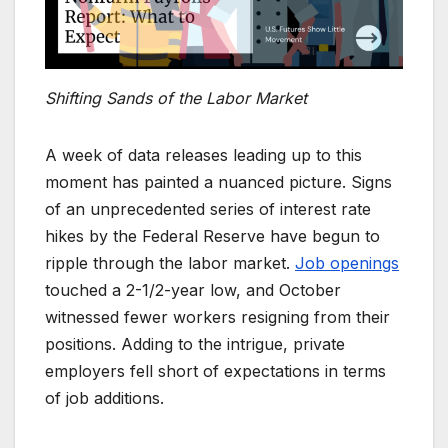
Shifting Sands of the Labor Market
A week of data releases leading up to this
moment has painted a nuanced picture. Signs
of an unprecedented series of interest rate
hikes by the Federal Reserve have begun to
ripple through the labor market.
Job openings
touched a 2-1/2-year low, and October
witnessed fewer workers resigning from their
positions. Adding to the intrigue, private
employers fell short of expectations in terms
of job additions.