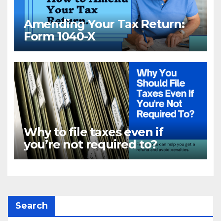
Amending Your Tax Return:
Form 1040-X
Why to file taxes even if
you’re not required to?
Search