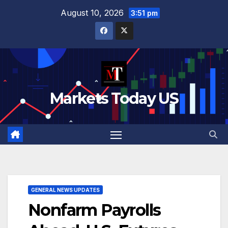
Skip
August 10, 2026
3:51 pm
to
content
Markets Today US
GENERAL NEWS UPDATES
Nonfarm Payrolls