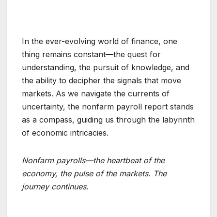
In the ever-evolving world of finance, one
thing remains constant—the quest for
understanding, the pursuit of knowledge, and
the ability to decipher the signals that move
markets. As we navigate the currents of
uncertainty, the nonfarm payroll report stands
as a compass, guiding us through the labyrinth
of economic intricacies.
Nonfarm payrolls—the heartbeat of the
economy, the pulse of the markets. The
journey continues.