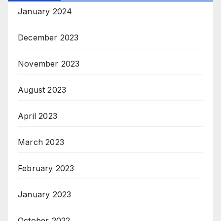
January 2024
December 2023
November 2023
August 2023
April 2023
March 2023
February 2023
January 2023
October 2022