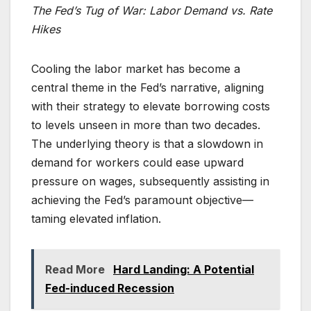
The Fed’s Tug of War: Labor Demand vs. Rate
Hikes
Cooling the labor market has become a
central theme in the Fed’s narrative, aligning
with their strategy to elevate borrowing costs
to levels unseen in more than two decades.
The underlying theory is that a slowdown in
demand for workers could ease upward
pressure on wages, subsequently assisting in
achieving the Fed’s paramount objective—
taming elevated inflation.
Read More
Hard Landing: A Potential
Fed-induced Recession