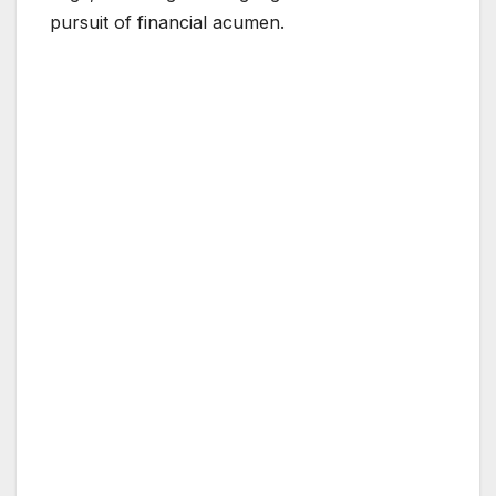
pursuit of financial acumen.