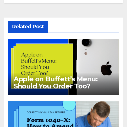
Related Post
Apple on Buffett’s Menu:
Should You Order Too?