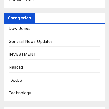
Categories
Dow Jones
General News Updates
INVESTMENT
Nasdaq
TAXES
Technology