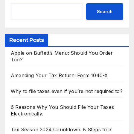
Search
Recent Posts
Apple on Buffett’s Menu: Should You Order
Too?
Amending Your Tax Return: Form 1040-X
Why to file taxes even if you’re not required to?
6 Reasons Why You Should File Your Taxes
Electronically.
Tax Season 2024 Countdown: 8 Steps to a