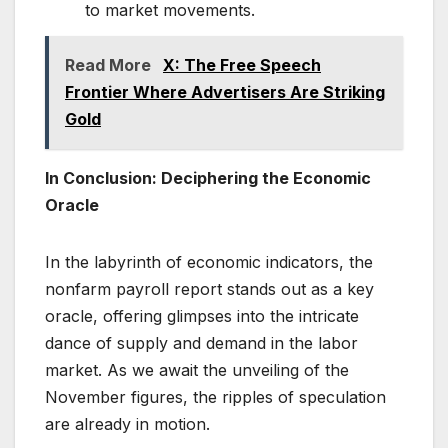
to market movements.
Read More
X: The Free Speech
Frontier Where Advertisers Are Striking
Gold
In Conclusion: Deciphering the Economic
Oracle
In the labyrinth of economic indicators, the
nonfarm payroll report stands out as a key
oracle, offering glimpses into the intricate
dance of supply and demand in the labor
market. As we await the unveiling of the
November figures, the ripples of speculation
are already in motion.