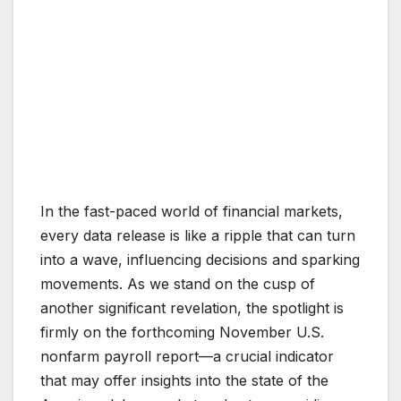
In the fast-paced world of financial markets,
every data release is like a ripple that can turn
into a wave, influencing decisions and sparking
movements. As we stand on the cusp of
another significant revelation, the spotlight is
firmly on the forthcoming November U.S.
nonfarm payroll report—a crucial indicator
that may offer insights into the state of the