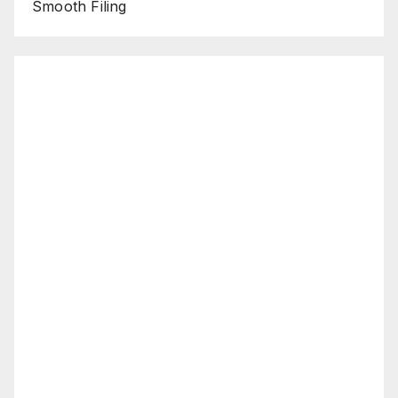
Smooth Filing