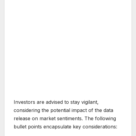
Investors are advised to stay vigilant,
considering the potential impact of the data
release on market sentiments. The following
bullet points encapsulate key considerations: