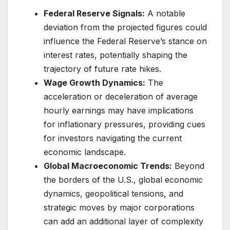
Federal Reserve Signals:
A notable
deviation from the projected figures could
influence the Federal Reserve’s stance on
interest rates, potentially shaping the
trajectory of future rate hikes.
Wage Growth Dynamics:
The
acceleration or deceleration of average
hourly earnings may have implications
for inflationary pressures, providing cues
for investors navigating the current
economic landscape.
Global Macroeconomic Trends:
Beyond
the borders of the U.S., global economic
dynamics, geopolitical tensions, and
strategic moves by major corporations
can add an additional layer of complexity