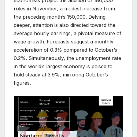
economists project the addition of 180,000
roles in November, a modest increase from
the preceding month’s 150,000. Delving
deeper, attention is also directed toward the
average hourly earnings, a pivotal measure of
wage growth. Forecasts suggest a monthly
acceleration of 0.3% compared to October’s
0.2%. Simultaneously, the unemployment rate
in the world’s largest economy is poised to
hold steady at 3.9%, mirroring October’s
figures.