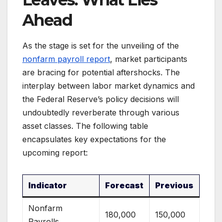
Ahead
As the stage is set for the unveiling of the
nonfarm payroll report
, market participants
are bracing for potential aftershocks. The
interplay between labor market dynamics and
the Federal Reserve’s policy decisions will
undoubtedly reverberate through various
asset classes. The following table
encapsulates key expectations for the
upcoming report:
Indicator
Forecast
Previous
Nonfarm
180,000
150,000
Payrolls