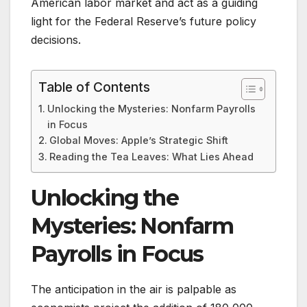
American labor market and act as a guiding
light for the Federal Reserve’s future policy
decisions.
Table of Contents
Unlocking the Mysteries: Nonfarm Payrolls
in Focus
Global Moves: Apple’s Strategic Shift
Reading the Tea Leaves: What Lies Ahead
Unlocking the
Mysteries: Nonfarm
Payrolls in Focus
The anticipation in the air is palpable as