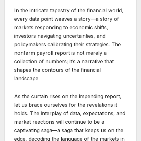
In the intricate tapestry of the financial world,
every data point weaves a story—a story of
markets responding to economic shifts,
investors navigating uncertainties, and
policymakers calibrating their strategies. The
nonfarm payroll report is not merely a
collection of numbers; it’s a narrative that
shapes the contours of the financial
landscape.
As the curtain rises on the impending report,
let us brace ourselves for the revelations it
holds. The interplay of data, expectations, and
market reactions will continue to be a
captivating saga—a saga that keeps us on the
edge, decoding the language of the markets in