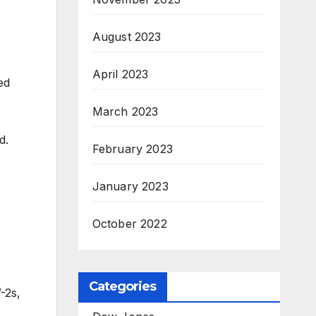
August 2023
April 2023
ed
March 2023
d.
February 2023
January 2023
October 2022
Categories
-2s,