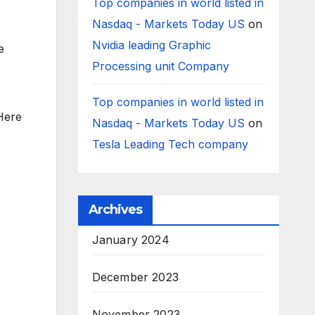
Top companies in world listed in
Nasdaq - Markets Today US
on
Nvidia leading Graphic
e
Processing unit Company
Top companies in world listed in
Here
Nasdaq - Markets Today US
on
Tesla Leading Tech company
Archives
January 2024
December 2023
November 2023