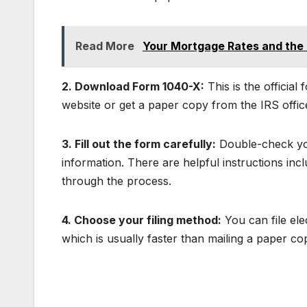
Read More
Your Mortgage Rates and the F
2. Download Form 1040-X:
This is the officia
website or get a paper copy from the IRS offic
3. Fill out the form carefully:
Double-check you
information. There are helpful instructions in
through the process.
4. Choose your filing method:
You can file ele
which is usually faster than mailing a paper co