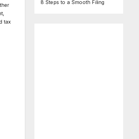
8 Steps to a Smooth Filing
ther
t,
d tax