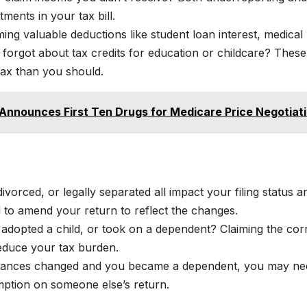
tments in your tax bill.
ing valuable deductions like student loan interest, medical
 forgot about tax credits for education or childcare? These
ax than you should.
 Announces First Ten Drugs for Medicare Price Negotiat
ivorced, or legally separated all impact your filing status a
ed to amend your return to reflect the changes.
adopted a child, or took on a dependent? Claiming the cor
educe your tax burden.
tances changed and you became a dependent, you may ne
mption on someone else’s return.