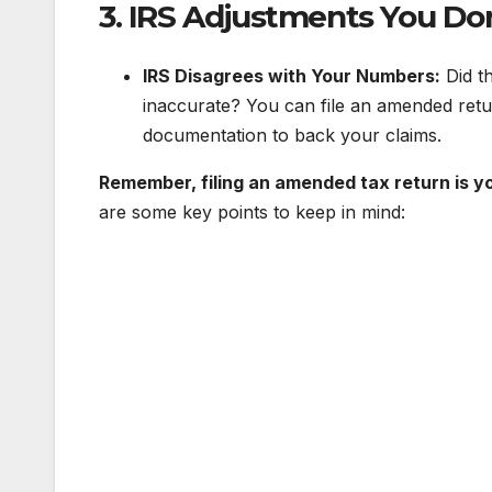
3. IRS Adjustments You Do
IRS Disagrees with Your Numbers:
Did th
inaccurate? You can file an amended retu
documentation to back your claims.
Remember, filing an amended tax return is yo
are some key points to keep in mind: