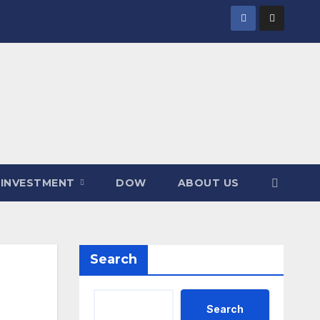
INVESTMENT
DOW
ABOUT US
Search
Search