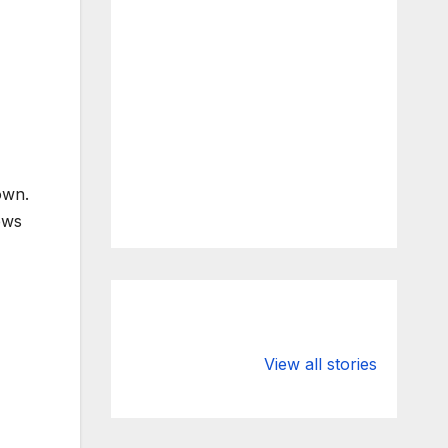
own.
ews
What Happens
Silicon Valley
to Deposits at
Bank’s Closure
View all stories
Silicon Valley
Impacted
Bank?
Businesses
Worldwide