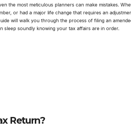
 even the most meticulous planners can make mistakes. Whe
mber, or had a major life change that requires an adjustmen
 guide will walk you through the process of filing an amende
 sleep soundly knowing your tax affairs are in order.
ax Return?