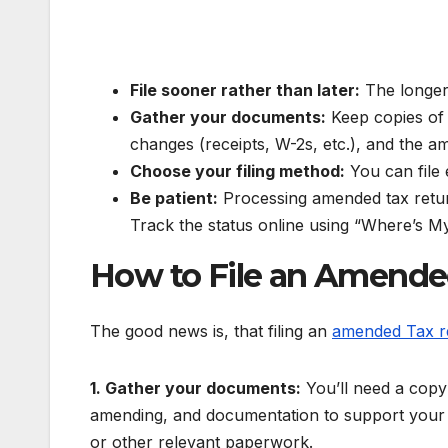
File sooner rather than later:
The longer 
Gather your documents:
Keep copies of 
changes (receipts, W-2s, etc.), and the am
Choose your filing method:
You can file e
Be patient:
Processing amended tax return
Track the status online using “Where’s 
How to File an Amende
The good news is, that filing an
amended Tax r
1. Gather your documents:
You’ll need a copy 
amending, and documentation to support your c
or other relevant paperwork.