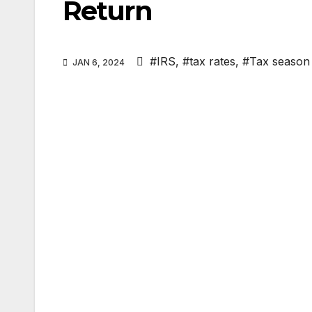
Return
#IRS
,
#tax rates
,
#Tax season
JAN 6, 2024