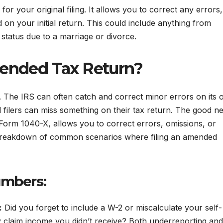
for your original filing. It allows you to correct any errors,
 on your initial return. This could include anything from
g status due to a marriage or divorce.
mended Tax Return?
 The IRS can often catch and correct minor errors on its 
filers can miss something on their tax return. The good n
 Form 1040-X, allows you to correct errors, omissions, or
s a breakdown of common scenarios where filing an amended
umbers:
:
Did you forget to include a W-2 or miscalculate your self-
 claim income you didn’t receive? Both underreporting and