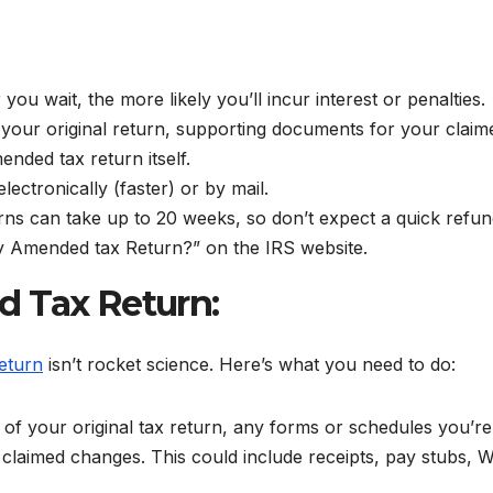
you wait, the more likely you’ll incur interest or penalties.
your original return, supporting documents for your claim
ended tax return itself.
lectronically (faster) or by mail.
s can take up to 20 weeks, so don’t expect a quick refun
My Amended tax Return?” on the IRS website.
d Tax Return:
eturn
isn’t rocket science. Here’s what you need to do:
of your original tax return, any forms or schedules you’re
laimed changes. This could include receipts, pay stubs, W