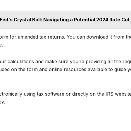
ed's Crystal Ball: Navigating a Potential 2024 Rate Cut
l form for amended tax returns. You can download it from th
e.
r calculations and make sure you’re providing all the req
cluded on the form and online resources available to guide 
ctronically using tax software or directly on the IRS website
py.