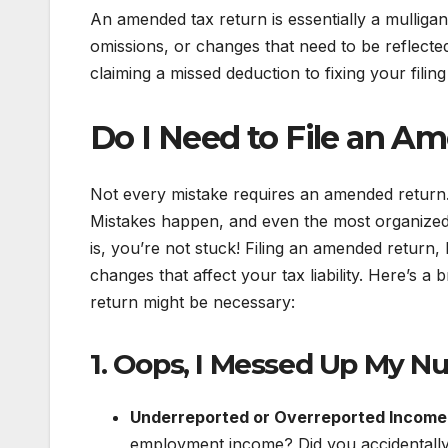
An amended tax return is essentially a mulligan 
omissions, or changes that need to be reflected
claiming a missed deduction to fixing your filin
Do I Need to File an A
Not every mistake requires an amended return.
Mistakes happen, and even the most organized 
is, you’re not stuck! Filing an amended return,
changes that affect your tax liability. Here’
return might be necessary:
1. Oops, I Messed Up My N
Underreported or Overreported Income
employment income? Did you accidentally