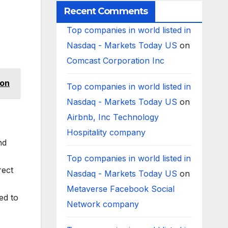
Recent Comments
Top companies in world listed in
Nasdaq - Markets Today US
on
Comcast Corporation Inc
ion
Top companies in world listed in
Nasdaq - Markets Today US
on
Airbnb, Inc Technology
Hospitality company
nd
Top companies in world listed in
rect
Nasdaq - Markets Today US
on
Metaverse Facebook Social
ed to
Network company