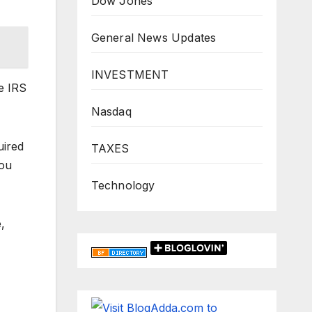
Dow Jones
General News Updates
INVESTMENT
e IRS
Nasdaq
uired
TAXES
you
Technology
,