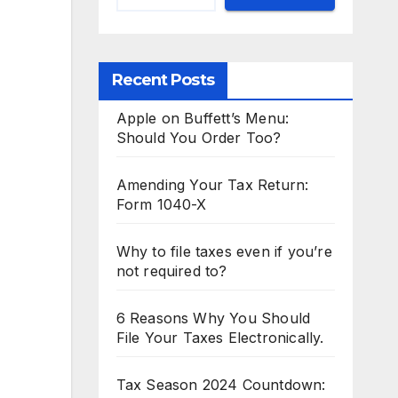
Recent Posts
Apple on Buffett’s Menu:
Should You Order Too?
Amending Your Tax Return:
Form 1040-X
Why to file taxes even if you’re
not required to?
6 Reasons Why You Should
File Your Taxes Electronically.
Tax Season 2024 Countdown: