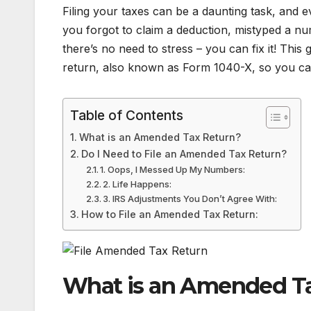
Filing your taxes can be a daunting task, and
you forgot to claim a deduction, mistyped a nu
there’s no need to stress – you can fix it! This
return, also known as Form 1040-X, so you can
Table of Contents
What is an Amended Tax Return?
Do I Need to File an Amended Tax Return?
1. Oops, I Messed Up My Numbers:
2. Life Happens:
3. IRS Adjustments You Don’t Agree With:
How to File an Amended Tax Return:
What is an Amended T