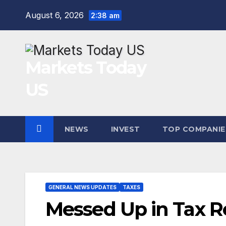
Skip
August 6, 2026
2:38 am
to
content
Markets Today
US
NEWS
INVEST
TOP COMPANIE
GENERAL NEWS UPDATES
TAXES
Messed Up in Tax R