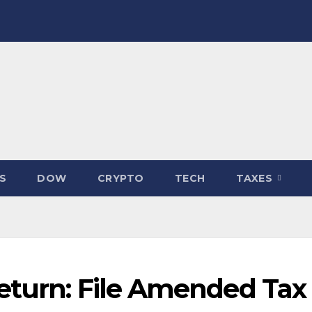
S
DOW
CRYPTO
TECH
TAXES
eturn: File Amended Tax