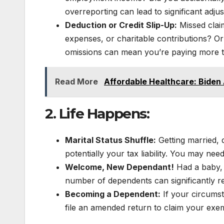
overreporting can lead to significant adjus
Deduction or Credit Slip-Up:
Missed claim
expenses, or charitable contributions? Or
omissions can mean you’re paying more t
Read More
Affordable Healthcare: Biden
2. Life Happens:
Marital Status Shuffle:
Getting married, d
potentially your tax liability. You may ne
Welcome, New Dependant!
Had a baby, 
number of dependents can significantly r
Becoming a Dependent:
If your circums
file an amended return to claim your exe