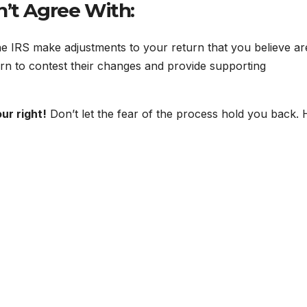
n’t Agree With:
e IRS make adjustments to your return that you believe ar
rn to contest their changes and provide supporting
ur right!
Don’t let the fear of the process hold you back. 