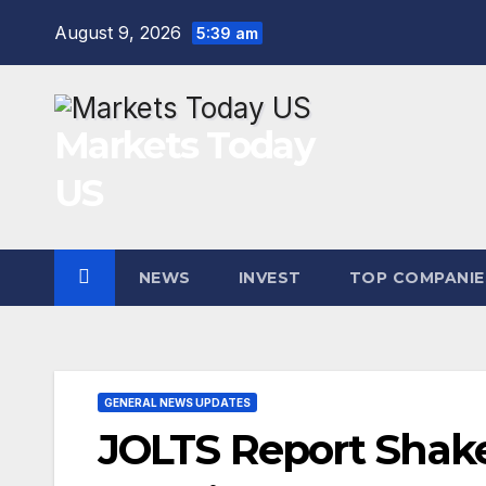
Skip
August 9, 2026
5:39 am
to
content
Markets Today
US
NEWS
INVEST
TOP COMPANIE
GENERAL NEWS UPDATES
JOLTS Report Shake