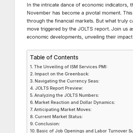
In the intricate dance of economic indicators, 
November has become a pivotal moment. This un
through the financial markets. But what truly c
move triggered by the JOLTS report. Join us as
economic developments, unveiling their impact
Table of Contents
The Unveiling of ISM Services PMI:
Impact on the Greenback:
Navigating the Currency Seas:
JOLTS Report Preview:
Analyzing the JOLTS Numbers:
Market Reaction and Dollar Dynamics:
Anticipating Market Moves:
Current Market Status:
Conclusion:
Basic of Job Openings and Labor Turnover S