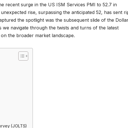
the recent surge in the US ISM Services PMI to 52.7 in
expected rise, surpassing the anticipated 52, has sent ri
aptured the spotlight was the subsequent slide of the Dollar
 we navigate through the twists and turns of the latest
 on the broader market landscape.
urvey (JOLTS)