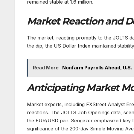
remained stable at 1.6 million.
Market Reaction and D
The market, reacting promptly to the JOLTS da
the dip, the US Dollar Index maintained stability
Read More
Nonfarm Payrolls Ahead, U.S.
Anticipating Market Mo
Market experts, including FXStreet Analyst Ere
reactions. The JOLTS Job Openings data, seen 
the EUR/USD pair. Sengezer emphasized key te
significance of the 200-day Simple Moving Aver