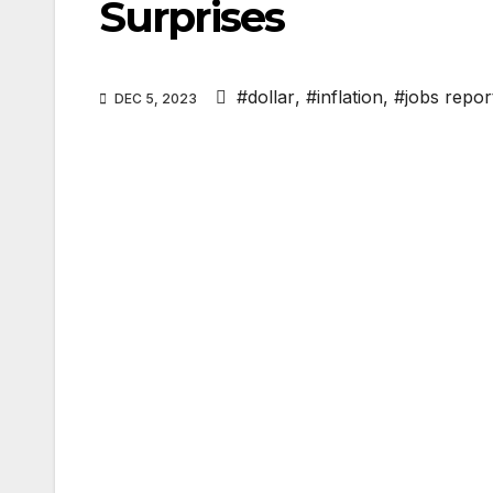
Surprises
#dollar
,
#inflation
,
#jobs repor
DEC 5, 2023