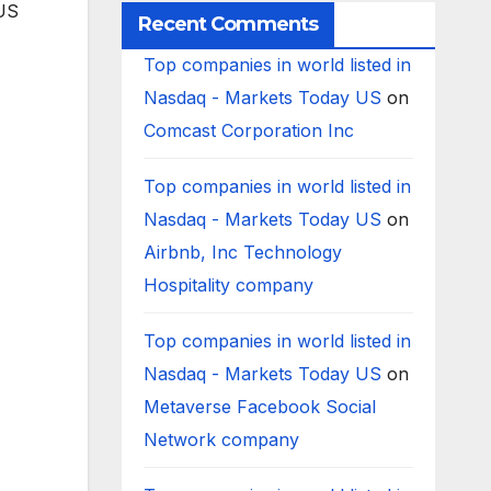
 US
Recent Comments
Top companies in world listed in
Nasdaq - Markets Today US
on
Comcast Corporation Inc
Top companies in world listed in
Nasdaq - Markets Today US
on
Airbnb, Inc Technology
Hospitality company
Top companies in world listed in
Nasdaq - Markets Today US
on
Metaverse Facebook Social
Network company