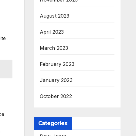
August 2023
April 2023
ite
March 2023
February 2023
January 2023
October 2022
ce
Categories
.