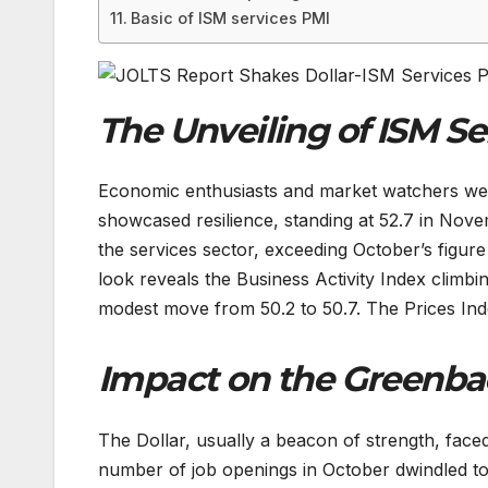
Basic of ISM services PMI
The Unveiling of ISM Se
Economic enthusiasts and market watchers were
showcased resilience, standing at 52.7 in Nov
the services sector, exceeding October’s figure
look reveals the Business Activity Index climb
modest move from 50.2 to 50.7. The Prices Ind
Impact on the Greenba
The Dollar, usually a beacon of strength, face
number of job openings in October dwindled to 8.