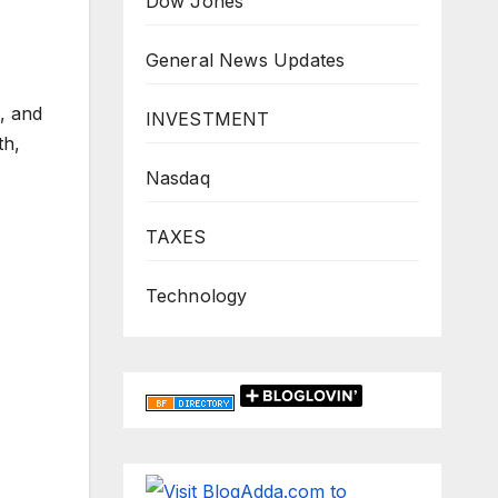
Dow Jones
General News Updates
, and
INVESTMENT
th,
Nasdaq
TAXES
Technology