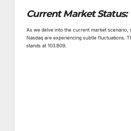
Current Market Status:
As we delve into the current market scenario,
Nasdaq are experiencing subtle fluctuations. Th
stands at 103.809.