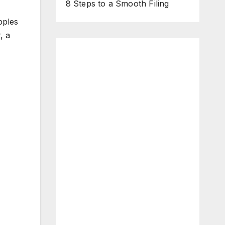
8 Steps to a Smooth Filing
pples
, a