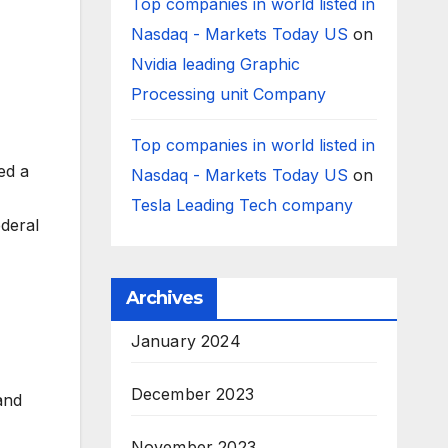
Top companies in world listed in
Nasdaq - Markets Today US
on
Nvidia leading Graphic
Processing unit Company
Top companies in world listed in
ed a
Nasdaq - Markets Today US
on
Tesla Leading Tech company
ederal
Archives
January 2024
December 2023
 and
November 2023