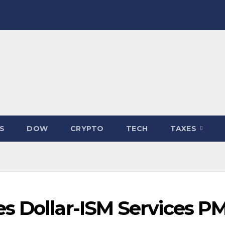
S
DOW
CRYPTO
TECH
TAXES
s Dollar-ISM Services PM