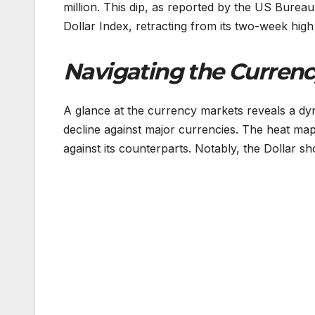
million. This dip, as reported by the US Bureau 
Dollar Index, retracting from its two-week high
Navigating the Currenc
A glance at the currency markets reveals a dy
decline against major currencies. The heat map
against its counterparts. Notably, the Dollar 