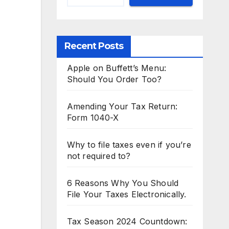
Recent Posts
Apple on Buffett’s Menu:
Should You Order Too?
Amending Your Tax Return:
Form 1040-X
Why to file taxes even if you’re
not required to?
6 Reasons Why You Should
File Your Taxes Electronically.
Tax Season 2024 Countdown: