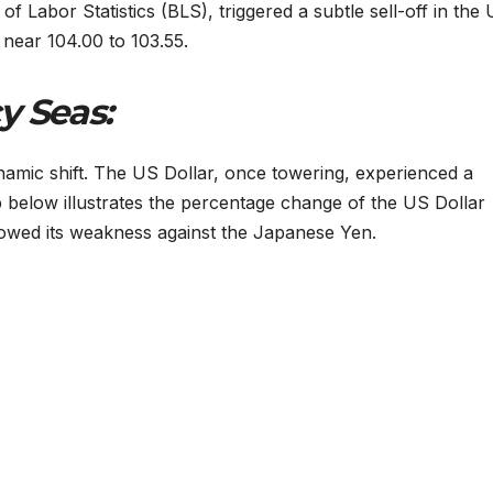
of Labor Statistics (BLS), triggered a subtle sell-off in the
 near 104.00 to 103.55.
y Seas:
namic shift. The US Dollar, once towering, experienced a
 below illustrates the percentage change of the US Dollar
showed its weakness against the Japanese Yen.