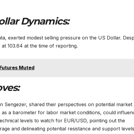
ollar Dynamics:
ta, exerted modest selling pressure on the US Dollar. Desp
 at 103.64 at the time of reporting.
 Futures Muted
ves:
n Sengezer, shared their perspectives on potential market
as a barometer for labor market conditions, could influen
chnical levels to watch for EUR/USD, pointing out the
age and delineating potential resistance and support levels