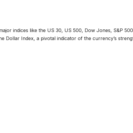
 major indices like the US 30, US 500, Dow Jones, S&P 500
e Dollar Index, a pivotal indicator of the currency’s streng