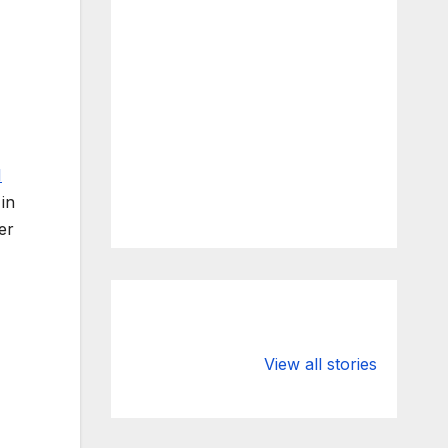
I
in
er
What Happens
Silicon Valley
to Deposits at
Bank’s Closure
View all stories
Silicon Valley
Impacted
Bank?
Businesses
Worldwide