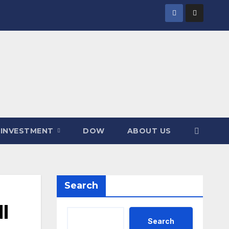
INVESTMENT
DOW
ABOUT US
Search
I
Search