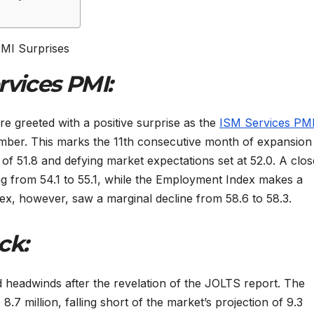
rvices PMI:
 greeted with a positive surprise as the
ISM Services PM
ember. This marks the 11th consecutive month of expansion 
 of 51.8 and defying market expectations set at 52.0. A clos
ing from 54.1 to 55.1, while the Employment Index makes a
ex, however, saw a marginal decline from 58.6 to 58.3.
ck:
d headwinds after the revelation of the JOLTS report. The
7 million, falling short of the market’s projection of 9.3