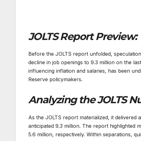
JOLTS Report Preview:
Before the JOLTS report unfolded, speculation 
decline in job openings to 9.3 million on the la
influencing inflation and salaries, has been un
Reserve policymakers.
Analyzing the JOLTS N
As the JOLTS report materialized, it delivered 
anticipated 9.3 million. The report highlighted 
5.6 million, respectively. Within separations, q