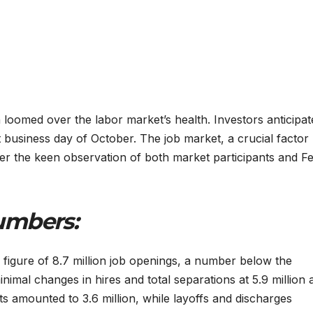
loomed over the labor market’s health. Investors anticipat
st business day of October. The job market, a crucial factor
der the keen observation of both market participants and F
umbers:
a figure of 8.7 million job openings, a number below the
minimal changes in hires and total separations at 5.9 million
uits amounted to 3.6 million, while layoffs and discharges