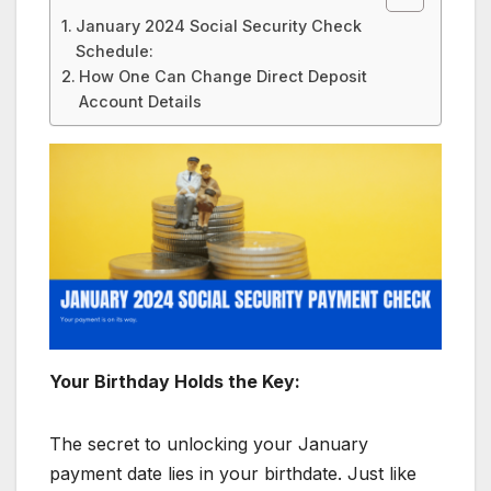
January 2024 Social Security Check
Schedule:
How One Can Change Direct Deposit
Account Details
Your Birthday Holds the Key:
The secret to unlocking your January
payment date lies in your birthdate. Just like