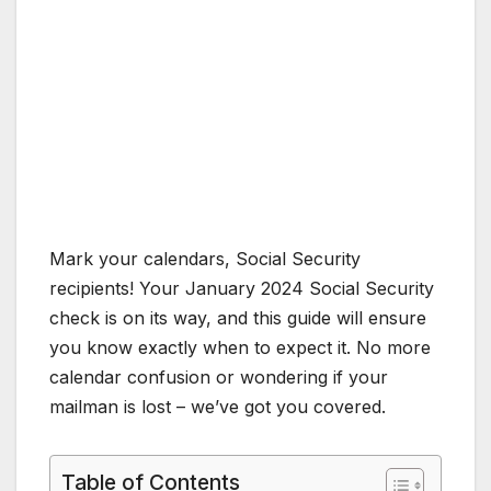
Mark your calendars, Social Security
recipients! Your January 2024 Social Security
check is on its way, and this guide will ensure
you know exactly when to expect it. No more
calendar confusion or wondering if your
mailman is lost – we’ve got you covered.
Table of Contents