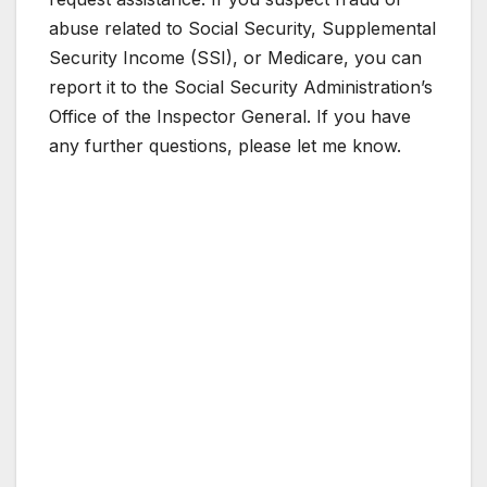
abuse related to Social Security, Supplemental
Security Income (SSI), or Medicare, you can
report it to the Social Security Administration’s
Office of the Inspector General. If you have
any further questions, please let me know.