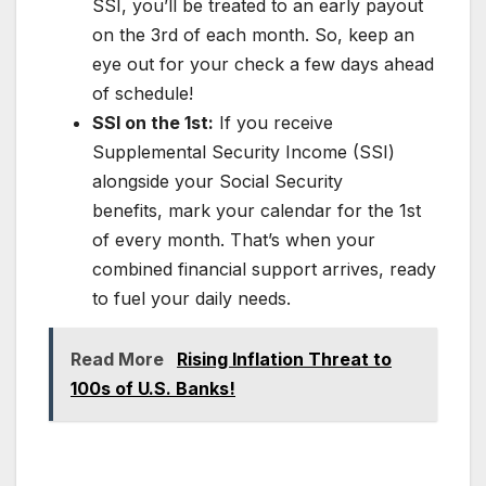
SSI, you’ll be treated to an early payout
on the 3rd of each month. So, keep an
eye out for your check a few days ahead
of schedule!
SSI on the 1st:
If you receive
Supplemental Security Income (SSI)
alongside your Social Security
benefits, mark your calendar for the 1st
of every month. That’s when your
combined financial support arrives, ready
to fuel your daily needs.
Read More
Rising Inflation Threat to
100s of U.S. Banks!