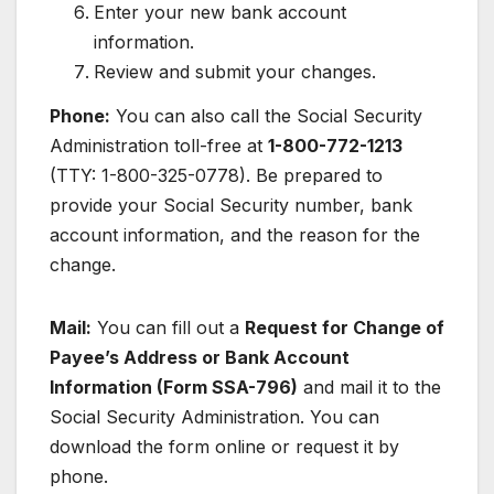
Enter your new bank account
information.
Review and submit your changes.
Phone:
You can also call the Social Security
Administration toll-free at
1-800-772-1213
(TTY: 1-800-325-0778). Be prepared to
provide your Social Security number, bank
account information, and the reason for the
change.
Mail:
You can fill out a
Request for Change of
Payee’s Address or Bank Account
Information (Form SSA-796)
and mail it to the
Social Security Administration. You can
download the form online or request it by
phone.