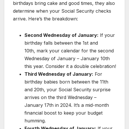
birthdays bring cake and good times, they also
determine when your Social Security checks
arrive. Here’s the breakdown:
Second Wednesday of January:
If your
birthday falls between the 1st and
10th, mark your calendar for the second
Wednesday of January – January 10th
this year. Consider it a double celebration!
Third Wednesday of January:
For
birthday babies born between the 11th
and 20th, your Social Security surprise
arrives on the third Wednesday –
January 17th in 2024. It’s a mid-month
financial boost to keep your budget
humming.
Fourth Wednesday of January:
If your