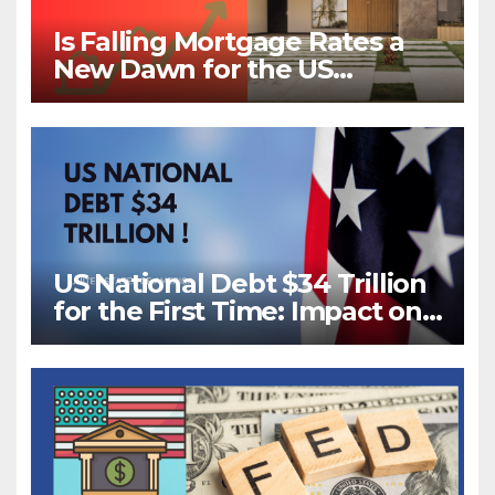
Is Falling Mortgage Rates a
New Dawn for the US
Housing Market?
US National Debt $34 Trillion
for the First Time: Impact on
Your Future