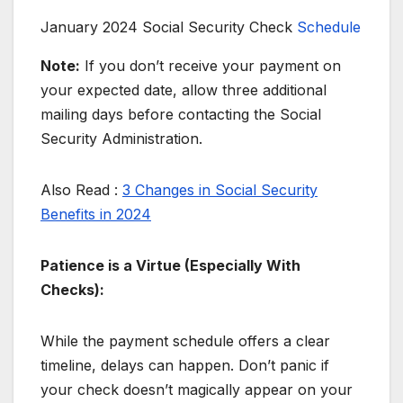
January 2024 Social Security Check
Schedule
Note:
If you don’t receive your payment on
your expected date, allow three additional
mailing days before contacting the Social
Security Administration.
Also Read :
3 Changes in Social Security
Benefits in 2024
Patience is a Virtue (Especially With
Checks):
While the payment schedule offers a clear
timeline, delays can happen. Don’t panic if
your check doesn’t magically appear on your