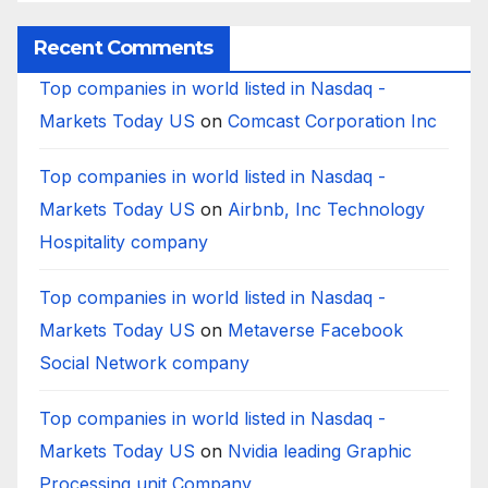
Worldwide
Recent Comments
Top companies in world listed in Nasdaq -
Markets Today US
on
Comcast Corporation Inc
Top companies in world listed in Nasdaq -
Markets Today US
on
Airbnb, Inc Technology
Hospitality company
Top companies in world listed in Nasdaq -
Markets Today US
on
Metaverse Facebook
Social Network company
Top companies in world listed in Nasdaq -
Markets Today US
on
Nvidia leading Graphic
Processing unit Company