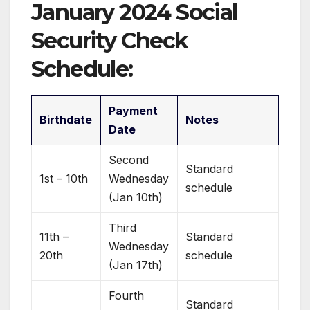
January 2024 Social
Security Check
Schedule:
Payment
Birthdate
Notes
Date
Second
Standard
1st – 10th
Wednesday
schedule
(Jan 10th)
Third
11th –
Standard
Wednesday
20th
schedule
(Jan 17th)
Fourth
Standard