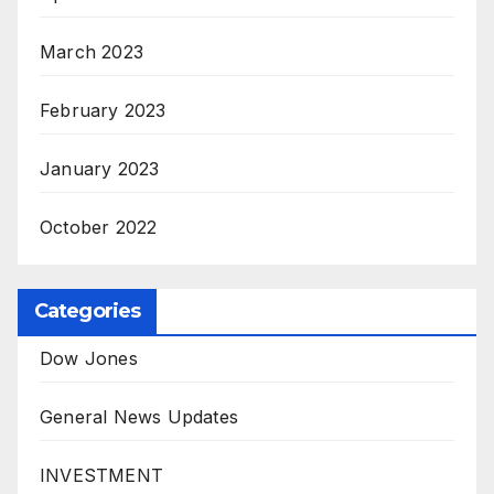
March 2023
February 2023
January 2023
October 2022
Categories
Dow Jones
General News Updates
INVESTMENT