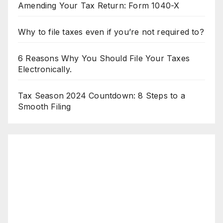
Amending Your Tax Return: Form 1040-X
Why to file taxes even if you’re not required to?
6 Reasons Why You Should File Your Taxes
Electronically.
Tax Season 2024 Countdown: 8 Steps to a
Smooth Filing