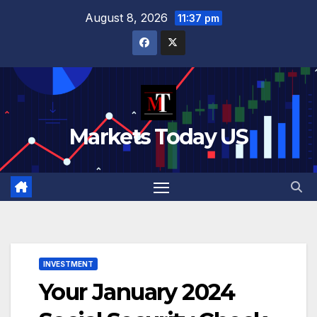
Skip
August 8, 2026
11:37 pm
to
content
Markets Today US
INVESTMENT
Your January 2024