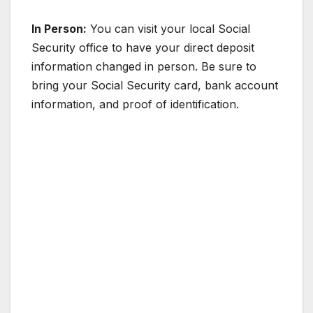
In Person:
You can visit your local Social
Security office to have your direct deposit
information changed in person. Be sure to
bring your Social Security card, bank account
information, and proof of identification.