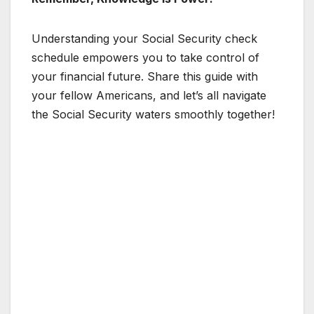
Understanding your Social Security check
schedule empowers you to take control of
your financial future. Share this guide with
your fellow Americans, and let’s all navigate
the Social Security waters smoothly together!