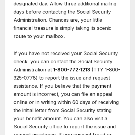
designated day. Allow three additional mailing
days before contacting the Social Security
Administration. Chances are, your little
financial treasure is simply taking its scenic
route to your mailbox.
If you have not received your Social Security
check, you can contact the Social Security
Administration at
1-800-772-1213
(TTY 1-800-
325-0778) to report the issue and request
assistance. If you believe that the payment
amount is incorrect, you can file an appeal
online or in writing within 60 days of receiving
the initial letter from Social Security stating
your benefit amount. You can also visit a
Social Security office to report the issue and
request assistance. If you suspect fraud or