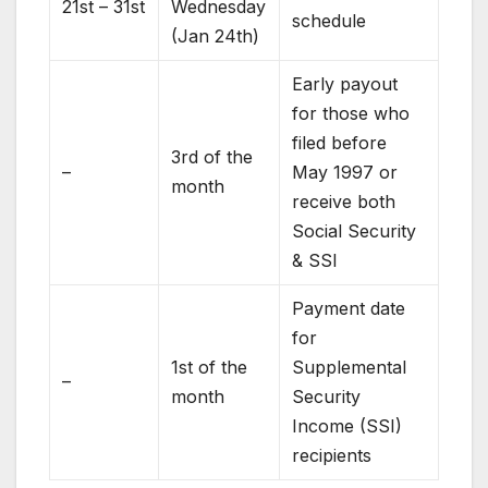
21st – 31st
Wednesday
schedule
(Jan 24th)
Early payout
for those who
filed before
3rd of the
–
May 1997 or
month
receive both
Social Security
& SSI
Payment date
for
1st of the
Supplemental
–
month
Security
Income (SSI)
recipients