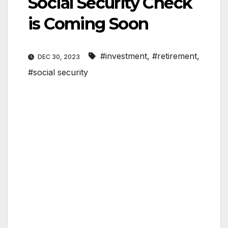
Social Security Check
is Coming Soon
#investment
,
#retirement
,
DEC 30, 2023
#social security