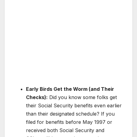
Early Birds Get the Worm (and Their
Checks):
Did you know some folks get
their Social Security benefits even earlier
than their designated schedule? If you
filed for benefits before May 1997 or
received both Social Security and