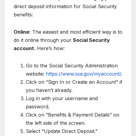
direct deposit information for Social Security
benefits:
Online:
The easiest and most efficient way is to
do it online through your
Social Security
account.
Here’s how:
Go to the Social Security Administration
website:
https://www.ssa.gov/myaccount/
.
Click on “Sign In or Create an Account” if
you haven’t already.
Log in with your username and
password.
Click on “Benefits & Payment Details” on
the left side of the screen.
Select “Update Direct Deposit.”