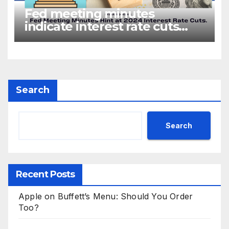
Fed meeting minutes
indicate interest rate cuts
could be coming in 2024
Search
Search
Recent Posts
Apple on Buffett’s Menu: Should You Order
Too?