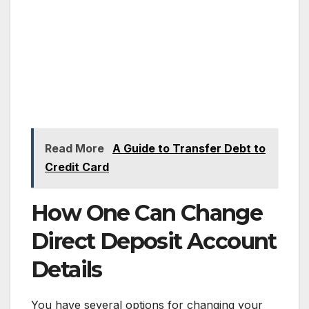
Read More
A Guide to Transfer Debt to
Credit Card
How One Can Change
Direct Deposit Account
Details
You have several options for changing your