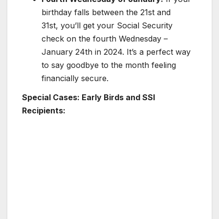
birthday falls between the 21st and
31st, you’ll get your Social Security
check on the fourth Wednesday –
January 24th in 2024. It’s a perfect way
to say goodbye to the month feeling
financially secure.
Special Cases: Early Birds and SSI
Recipients: