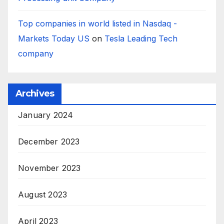
Top companies in world listed in Nasdaq -
Markets Today US
on
Tesla Leading Tech
company
Archives
January 2024
December 2023
November 2023
August 2023
April 2023