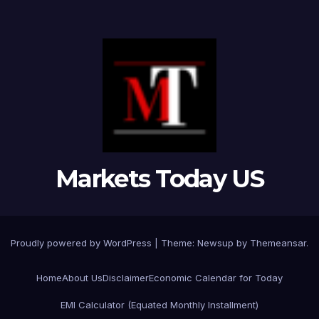
Markets Today US
Proudly powered by WordPress
|
Theme:
Newsup
by
Themeansar
.
Home
About Us
Disclaimer
Economic Calendar for Today
EMI Calculator (Equated Monthly Installment)