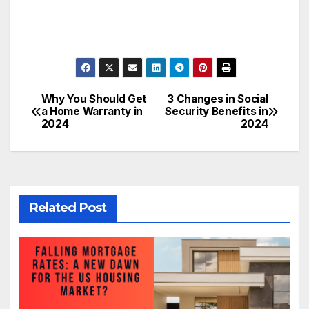
Why You Should Get
3 Changes in Social
Post
a Home Warranty in
Security Benefits in
2024
2024
navigation
Related Post