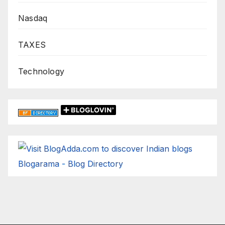
Nasdaq
TAXES
Technology
Blogarama - Blog Directory