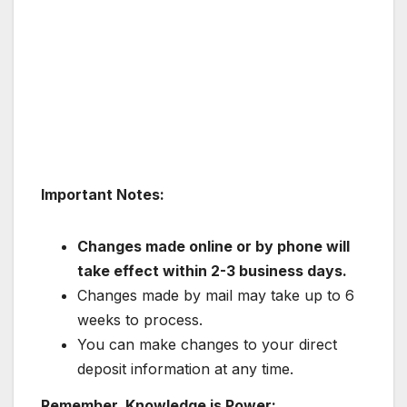
Important Notes:
Changes made online or by phone will
take effect within 2-3 business days.
Changes made by mail may take up to 6
weeks to process.
You can make changes to your direct
deposit information at any time.
Remember, Knowledge is Power: