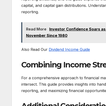
capital, and capital gain distributions. Understa
reporting.
Read More
Investor Confidence Soars as 
November Since 1980
Also Read Our
Dividend Income Guide
Combining Income Str
For a comprehensive approach to financial ma
intersect. This guide provides insights into han
reporting, and maximizing financial opportunities
Additional Consideratio