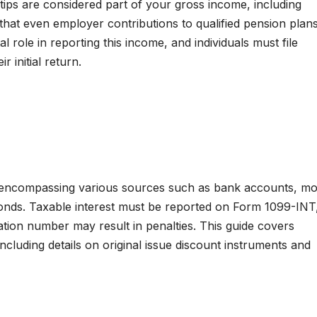
tips are considered part of your gross income, including
e that even employer contributions to qualified pension pla
al role in reporting this income, and individuals must file
r initial return.
t, encompassing various sources such as bank accounts, m
 bonds. Taxable interest must be reported on Form 1099-INT
cation number may result in penalties. This guide covers
ncluding details on original issue discount instruments and