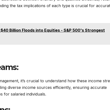
nding the tax implications of each type is crucial for accura
$40 Billion Floods into Equities - S&P 500's Strongest
eams:
nagement, it’s crucial to understand how these income str
dling diverse income sources efficiently, ensuring accurate
 for salaried individuals.
ns: