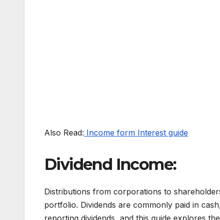
Also Read:
Income form Interest guide
Dividend Income:
Distributions from corporations to shareholder
portfolio. Dividends are commonly paid in cash,
reporting dividends, and this guide explores the