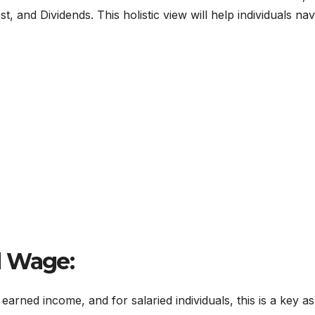
 and Dividends. This holistic view will help individuals nav
d Wage:
earned income, and for salaried individuals, this is a key a