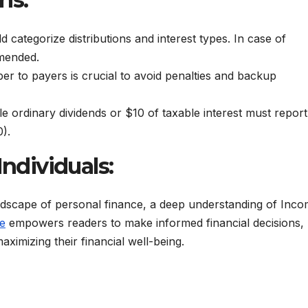
ategorize distributions and interest types. In case of
mmended.
ber to payers is crucial to avoid penalties and backup
le ordinary dividends or $10 of taxable interest must report
).
Individuals:
andscape of personal finance, a deep understanding of Inc
e
empowers readers to make informed financial decisions,
ximizing their financial well-being.