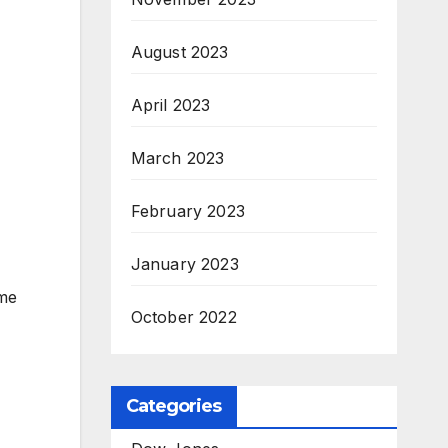
August 2023
April 2023
March 2023
February 2023
January 2023
ome
October 2022
Categories