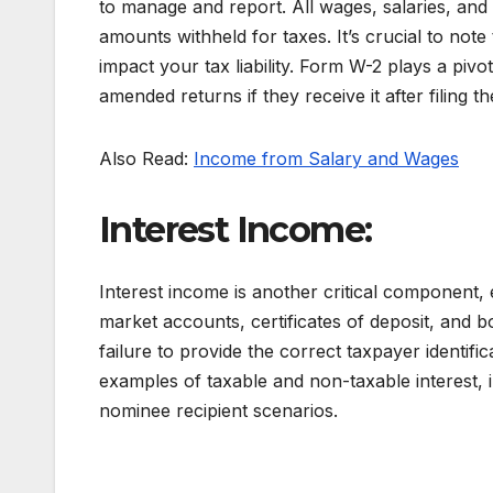
to manage and report. All wages, salaries, and 
amounts withheld for taxes. It’s crucial to not
impact your tax liability. Form W-2 plays a pivot
amended returns if they receive it after filing thei
Also Read:
Income from Salary and Wages
Interest Income:
Interest income is another critical componen
market accounts, certificates of deposit, and
failure to provide the correct taxpayer identifi
examples of taxable and non-taxable interest, i
nominee recipient scenarios.