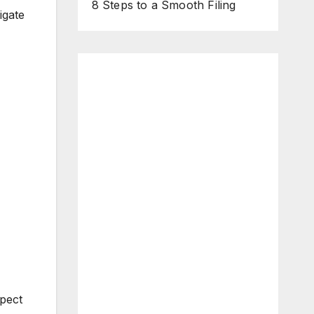
8 Steps to a Smooth Filing
igate
spect