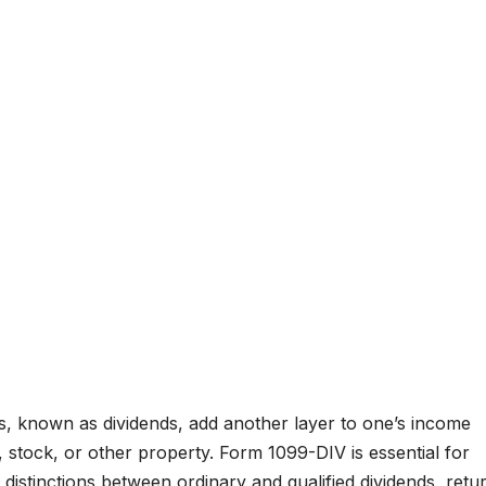
s, known as dividends, add another layer to one’s income
 stock, or other property. Form 1099-DIV is essential for
 distinctions between ordinary and qualified dividends, retu