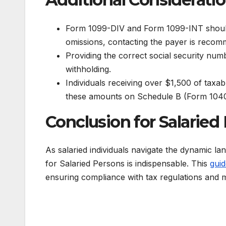
Form 1099-DIV and Form 1099-INT should c
omissions, contacting the payer is reco
Providing the correct social security num
withholding.
Individuals receiving over $1,500 of taxab
these amounts on Schedule B (Form 1040
Conclusion for Salaried 
As salaried individuals navigate the dynamic l
for Salaried Persons is indispensable. This
guid
ensuring compliance with tax regulations and ma