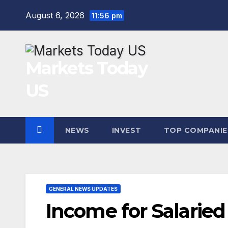
Skip
August 6, 2026
11:56 pm
to
content
Markets Today
US
NEWS
INVEST
TOP COMPANIE
GENERAL NEWS UPDATES
Income for Salaried