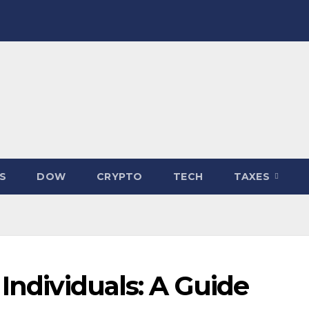
S
DOW
CRYPTO
TECH
TAXES
 Individuals: A Guide