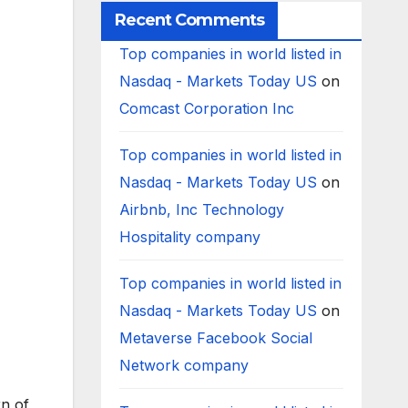
Recent Comments
Top companies in world listed in
Nasdaq - Markets Today US
on
Comcast Corporation Inc
Top companies in world listed in
Nasdaq - Markets Today US
on
Airbnb, Inc Technology
Hospitality company
Top companies in world listed in
Nasdaq - Markets Today US
on
Metaverse Facebook Social
Network company
rn of