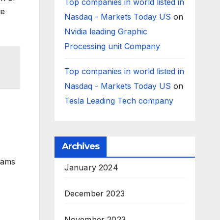
Top companies in world listed in
te
Nasdaq - Markets Today US
on
Nvidia leading Graphic
Processing unit Company
Top companies in world listed in
Nasdaq - Markets Today US
on
Tesla Leading Tech company
Archives
eams
January 2024
December 2023
November 2023