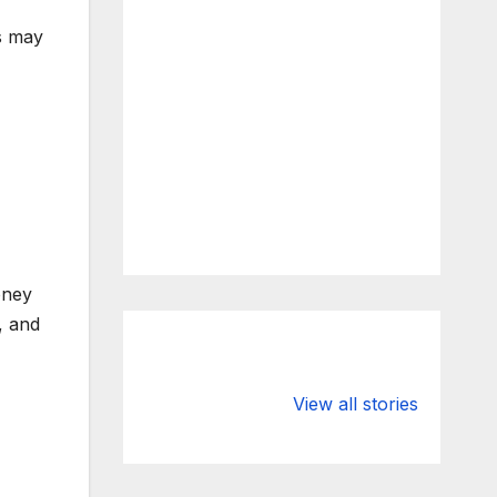
ns may
oney
, and
What Happens
Silicon Valley
to Deposits at
Bank’s Closure
View all stories
Silicon Valley
Impacted
Bank?
Businesses
Worldwide