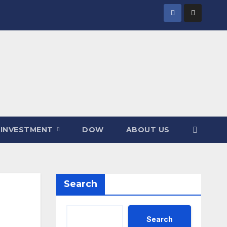
INVESTMENT
DOW
ABOUT US
Search
Search