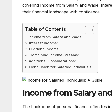
covering Income from Salary and Wage, Interest,
their financial landscape with confidence.
Table of Contents
Income from Salary and Wage:
Interest Income:
Dividend Income:
Combining Income Streams:
Additional Considerations:
Conclusion for Salaried Individuals:
Income from Salary an
The backbone of personal finance often lies in 