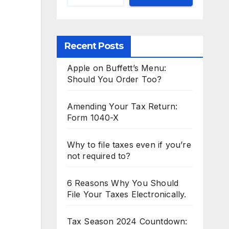
Recent Posts
Apple on Buffett’s Menu:
Should You Order Too?
Amending Your Tax Return:
Form 1040-X
Why to file taxes even if you’re
not required to?
6 Reasons Why You Should
File Your Taxes Electronically.
Tax Season 2024 Countdown: