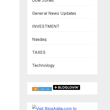
Dow Jones
General News Updates
INVESTMENT
Nasdaq
TAXES
Technology