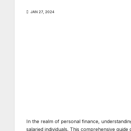
JAN 27, 2024
In the realm of personal finance, understanding
salaried individuals. This comprehensive guide 