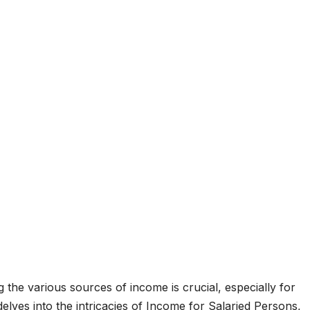
 the various sources of income is crucial, especially for
delves into the intricacies of Income for Salaried Persons,