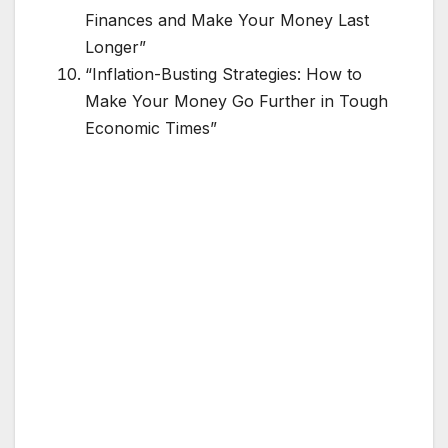
Finances and Make Your Money Last
Longer”
“Inflation-Busting Strategies: How to
Make Your Money Go Further in Tough
Economic Times”