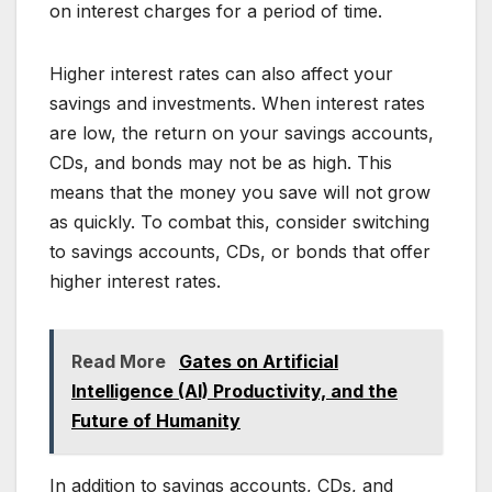
on interest charges for a period of time.
Higher interest rates can also affect your
savings and investments. When interest rates
are low, the return on your savings accounts,
CDs, and bonds may not be as high. This
means that the money you save will not grow
as quickly. To combat this, consider switching
to savings accounts, CDs, or bonds that offer
higher interest rates.
Read More
Gates on Artificial
Intelligence (AI) Productivity, and the
Future of Humanity
In addition to savings accounts, CDs, and