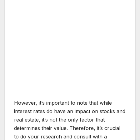
However, it’s important to note that while
interest rates do have an impact on stocks and
real estate, it’s not the only factor that
determines their value. Therefore, it’s crucial
to do your research and consult with a