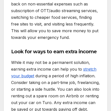
back on non-essential expenses such as
subscription of OTT/audio streaming services,
switching to cheaper food services, finding
free sites to visit, and visiting less frequently.
This will allow you to save more money to put
towards your emergency fund.
Look for ways to earn extra income
While it may not be a permanent solution,
earning extra income can help you to
stretch
your budget
during a period of high inflation.
Consider taking on a part-time job, freelancing,
or starting a side hustle. You can also look into
renting out a spare room on Airbnb or renting
out your car on Turo. Any extra income can
be saved or put towards paying off debt.