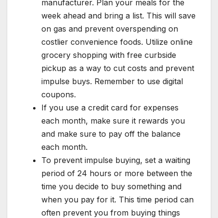
manufacturer. Plan your meals for the
week ahead and bring a list. This will save
on gas and prevent overspending on
costlier convenience foods. Utilize online
grocery shopping with free curbside
pickup as a way to cut costs and prevent
impulse buys. Remember to use digital
coupons.
If you use a credit card for expenses
each month, make sure it rewards you
and make sure to pay off the balance
each month.
To prevent impulse buying, set a waiting
period of 24 hours or more between the
time you decide to buy something and
when you pay for it. This time period can
often prevent you from buying things