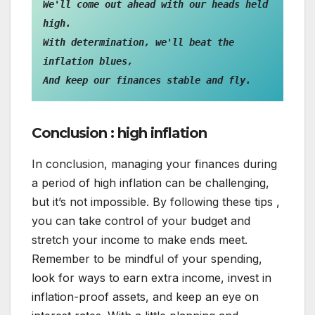
We'll come out ahead with our heads held 
high.

With determination, we'll beat the 
inflation blues,

And keep our finances stable and fly.
Conclusion : high inflation
In conclusion, managing your finances during
a period of high inflation can be challenging,
but it’s not impossible. By following these tips ,
you can take control of your budget and
stretch your income to make ends meet.
Remember to be mindful of your spending,
look for ways to earn extra income, invest in
inflation-proof assets, and keep an eye on