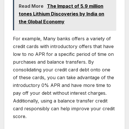
Read More
The Impact of 5.9 million
tones Lithium Discoveries by India on
the Global Economy
For example, Many banks offers a variety of
credit cards with introductory offers that have
low to no APR for a specific period of time on
purchases and balance transfers. By
consolidating your credit card debt onto one
of these cards, you can take advantage of the
introductory 0% APR and have more time to
pay off your debt without interest charges.
Additionally, using a balance transfer credit
card responsibly can help improve your credit
score.