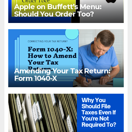
Apple on Buffett’s Menu:
Should You Order Too?
Amending Your Tax Return:
Form 1040-X