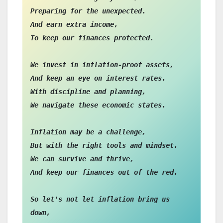
Preparing for the unexpected.

And earn extra income,

To keep our finances protected.

We invest in inflation-proof assets,

And keep an eye on interest rates.

With discipline and planning,

We navigate these economic states.

Inflation may be a challenge,

But with the right tools and mindset.

We can survive and thrive,

And keep our finances out of the red.

So let's not let inflation bring us 
down,
