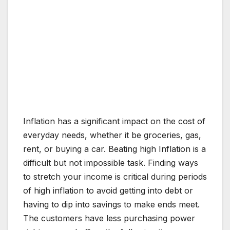
Inflation has a significant impact on the cost of
everyday needs, whether it be groceries, gas,
rent, or buying a car. Beating high Inflation is a
difficult but not impossible task. Finding ways
to stretch your income is critical during periods
of high inflation to avoid getting into debt or
having to dip into savings to make ends meet.
The customers have less purchasing power