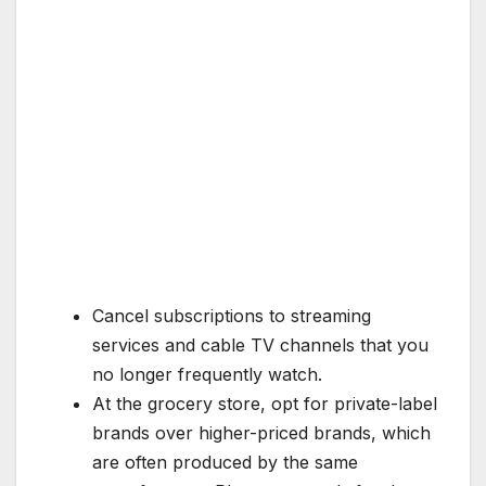
Cancel subscriptions to streaming
services and cable TV channels that you
no longer frequently watch.
At the grocery store, opt for private-label
brands over higher-priced brands, which
are often produced by the same