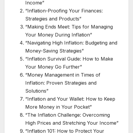
Income”
“Inflation-Proofing Your Finances:
Strategies and Products”
“Making Ends Meet: Tips for Managing
Your Money During Inflation”
“Navigating High Inflation: Budgeting and
Money-Saving Strategies”
“Inflation Survival Guide: How to Make
Your Money Go Further”
“Money Management in Times of
Inflation: Proven Strategies and
Solutions”
“Inflation and Your Wallet: How to Keep
More Money in Your Pocket”
“The Inflation Challenge: Overcoming
High Prices and Stretching Your Income”
“Inflation 101: How to Protect Your