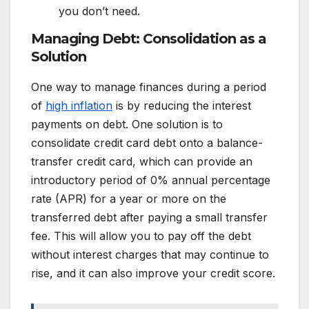
you don’t need.
Managing Debt: Consolidation as a
Solution
One way to manage finances during a period
of
high inflation
is by reducing the interest
payments on debt. One solution is to
consolidate credit card debt onto a balance-
transfer credit card, which can provide an
introductory period of 0% annual percentage
rate (APR) for a year or more on the
transferred debt after paying a small transfer
fee. This will allow you to pay off the debt
without interest charges that may continue to
rise, and it can also improve your credit score.