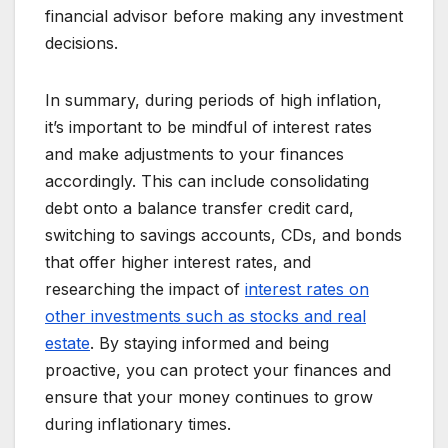
financial advisor before making any investment
decisions.
In summary, during periods of high inflation,
it’s important to be mindful of interest rates
and make adjustments to your finances
accordingly. This can include consolidating
debt onto a balance transfer credit card,
switching to savings accounts, CDs, and bonds
that offer higher interest rates, and
researching the impact of
interest rates on
other investments such as stocks and real
estate
. By staying informed and being
proactive, you can protect your finances and
ensure that your money continues to grow
during inflationary times.