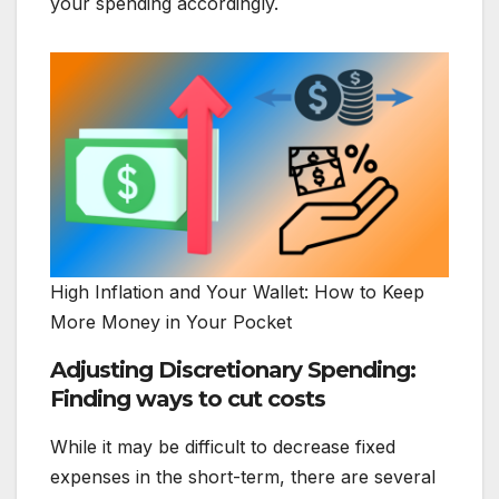
your spending accordingly.
High Inflation and Your Wallet: How to Keep
More Money in Your Pocket
Adjusting Discretionary Spending:
Finding ways to cut costs
While it may be difficult to decrease fixed
expenses in the short-term, there are several