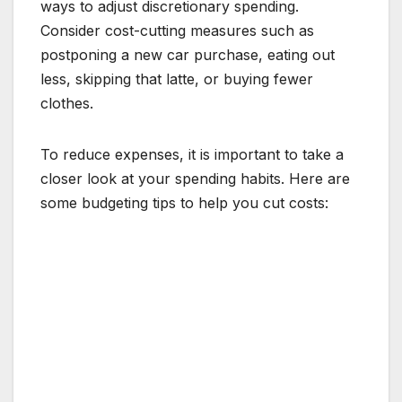
ways to adjust discretionary spending.
Consider cost-cutting measures such as
postponing a new car purchase, eating out
less, skipping that latte, or buying fewer
clothes.
To reduce expenses, it is important to take a
closer look at your spending habits. Here are
some budgeting tips to help you cut costs: