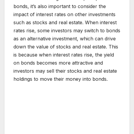
bonds, it’s also important to consider the
impact of interest rates on other investments
such as stocks and real estate. When interest
rates rise, some investors may switch to bonds
as an alternative investment, which can drive
down the value of stocks and real estate. This
is because when interest rates rise, the yield
on bonds becomes more attractive and
investors may sell their stocks and real estate
holdings to move their money into bonds.