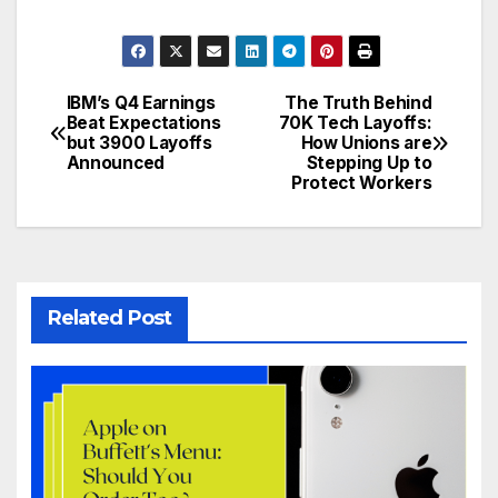
IBM’s Q4 Earnings
The Truth Behind
Post
Beat Expectations
70K Tech Layoffs:
but 3900 Layoffs
How Unions are
navigation
Announced
Stepping Up to
Protect Workers
Related Post