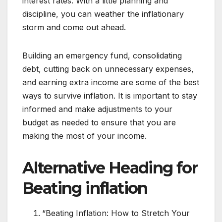
interest rates. With a little planning and
discipline, you can weather the inflationary
storm and come out ahead.
Building an emergency fund, consolidating
debt, cutting back on unnecessary expenses,
and earning extra income are some of the best
ways to survive inflation. It is important to stay
informed and make adjustments to your
budget as needed to ensure that you are
making the most of your income.
Alternative Heading for
Beating inflation
“Beating Inflation: How to Stretch Your