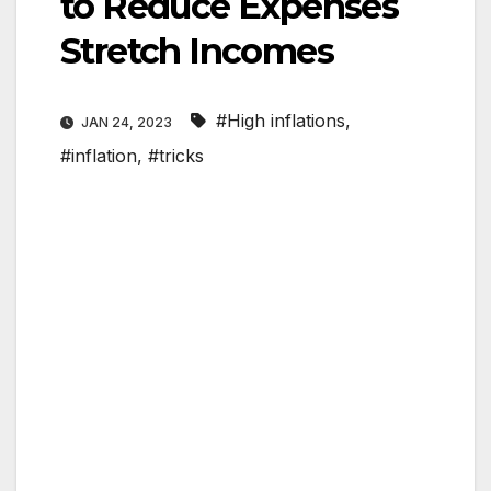
to Reduce Expenses
Stretch Incomes
#High inflations
,
JAN 24, 2023
#inflation
,
#tricks