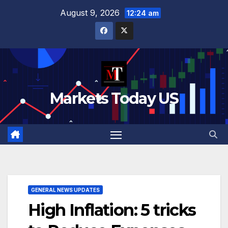
Skip
August 9, 2026
12:24 am
to
content
Markets Today US
GENERAL NEWS UPDATES
High Inflation: 5 tricks