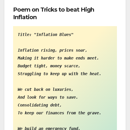
Poem on Tricks to beat High
Inflation
Title: "Inflation Blues"

Inflation rising, prices soar,

Making it harder to make ends meet.

Budget tight, money scarce,

Struggling to keep up with the heat.

We cut back on luxuries,

And look for ways to save.

Consolidating debt,

To keep our finances from the grave.

We build an emergency fund,
