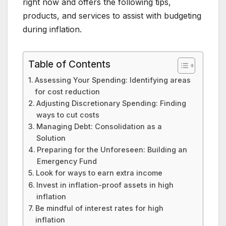
right now and offers the following tips,
products, and services to assist with budgeting
during inflation.
Table of Contents
Assessing Your Spending: Identifying areas
for cost reduction
Adjusting Discretionary Spending: Finding
ways to cut costs
Managing Debt: Consolidation as a
Solution
Preparing for the Unforeseen: Building an
Emergency Fund
Look for ways to earn extra income
Invest in inflation-proof assets in high
inflation
Be mindful of interest rates for high
inflation