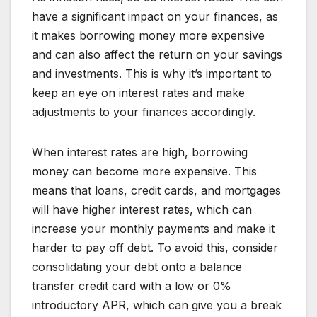
have a significant impact on your finances, as
it makes borrowing money more expensive
and can also affect the return on your savings
and investments. This is why it’s important to
keep an eye on interest rates and make
adjustments to your finances accordingly.
When interest rates are high, borrowing
money can become more expensive. This
means that loans, credit cards, and mortgages
will have higher interest rates, which can
increase your monthly payments and make it
harder to pay off debt. To avoid this, consider
consolidating your debt onto a balance
transfer credit card with a low or 0%
introductory APR, which can give you a break