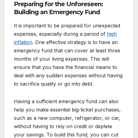
Preparing for the Unforeseen:
Building an Emergency Fund
It is important to be prepared for unexpected
expenses, especially during a period of
high
inflation
. One effective strategy is to have an
emergency fund that can cover at least three
months of your living expenses. This will
ensure that you have the financial means to
deal with any sudden expenses without having
to sacrifice quality or go into debt.
Having a sufficient emergency fund can also
help you make essential big-ticket purchases,
such as a new computer, refrigerator, or car,
without having to rely on credit or deplete
your savings. To build this fund, you can cut