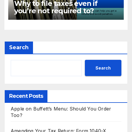
Why to file taxes even if
you’re not required to?
Search
Search
Recent Posts
Apple on Buffett’s Menu: Should You Order
Too?
Amending Your Tax Return: Form 1040-X