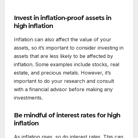
Invest in inflation-proof assets in
high inflation
Inflation can also affect the value of your
assets, so it’s important to consider investing in
assets that are less likely to be affected by
inflation. Some examples include stocks, real
estate, and precious metals. However, it’s
important to do your research and consult
with a financial advisor before making any
investments.
Be mindful of interest rates for
high
inflation
As inflation rises, so do interest rates. This can