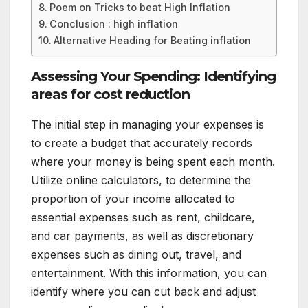
Poem on Tricks to beat High Inflation
Conclusion : high inflation
Alternative Heading for Beating inflation
Assessing Your Spending: Identifying
areas for cost reduction
The initial step in managing your expenses is
to create a budget that accurately records
where your money is being spent each month.
Utilize online calculators, to determine the
proportion of your income allocated to
essential expenses such as rent, childcare,
and car payments, as well as discretionary
expenses such as dining out, travel, and
entertainment. With this information, you can
identify where you can cut back and adjust