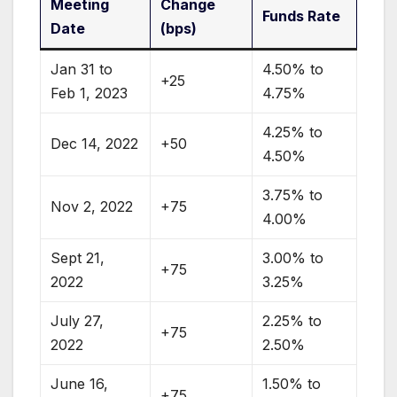
Meeting
Change
Funds Rate
Date
(bps)
Jan 31 to
4.50% to
+25
Feb 1, 2023
4.75%
4.25% to
Dec 14, 2022
+50
4.50%
3.75% to
Nov 2, 2022
+75
4.00%
Sept 21,
3.00% to
+75
2022
3.25%
July 27,
2.25% to
+75
2022
2.50%
June 16,
1.50% to
+75