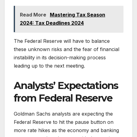
Read More
Mastering Tax Season
2024: Tax Deadlines 2024
The Federal Reserve will have to balance
these unknown risks and the fear of financial
instability in its decision-making process
leading up to the next meeting.
Analysts’ Expectations
from Federal Reserve
Goldman Sachs analysts are expecting the
Federal Reserve to hit the pause button on
more rate hikes as the economy and banking