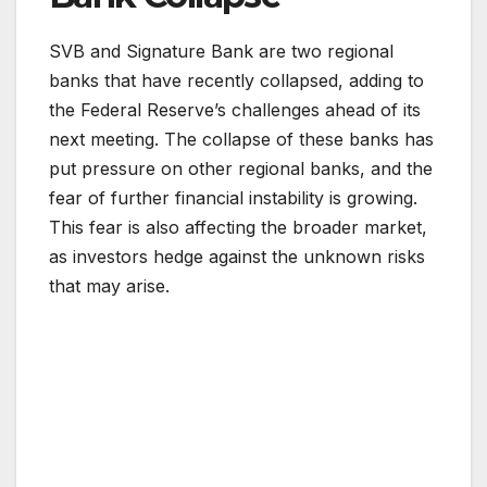
SVB and Signature Bank are two regional
banks that have recently collapsed, adding to
the Federal Reserve’s challenges ahead of its
next meeting. The collapse of these banks has
put pressure on other regional banks, and the
fear of further financial instability is growing.
This fear is also affecting the broader market,
as investors hedge against the unknown risks
that may arise.