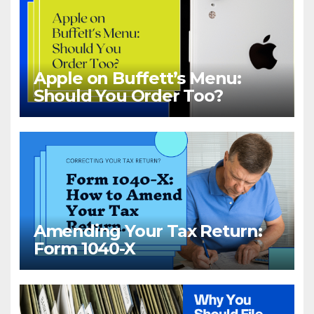
Apple on Buffett’s Menu:
Should You Order Too?
Amending Your Tax Return:
Form 1040-X