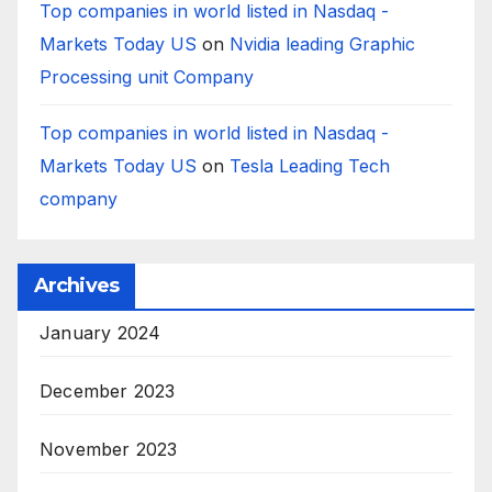
Top companies in world listed in Nasdaq -
Markets Today US
on
Nvidia leading Graphic
Processing unit Company
Top companies in world listed in Nasdaq -
Markets Today US
on
Tesla Leading Tech
company
Archives
January 2024
December 2023
November 2023