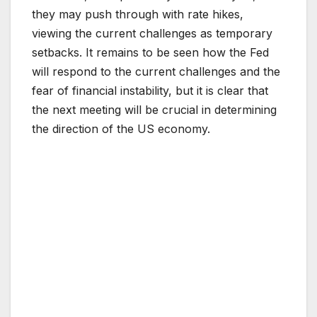
they may push through with rate hikes,
viewing the current challenges as temporary
setbacks. It remains to be seen how the Fed
will respond to the current challenges and the
fear of financial instability, but it is clear that
the next meeting will be crucial in determining
the direction of the US economy.