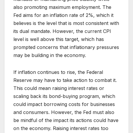
also promoting maximum employment. The
Fed aims for an inflation rate of 2%, which it
believes is the level that is most consistent with
its dual mandate. However, the current CPI
level is well above this target, which has
prompted concerns that inflationary pressures
may be building in the economy.
If inflation continues to rise, the Federal
Reserve may have to take action to combat it.
This could mean raising interest rates or
scaling back its bond-buying program, which
could impact borrowing costs for businesses
and consumers. However, the Fed must also
be mindful of the impact its actions could have
on the economy. Raising interest rates too