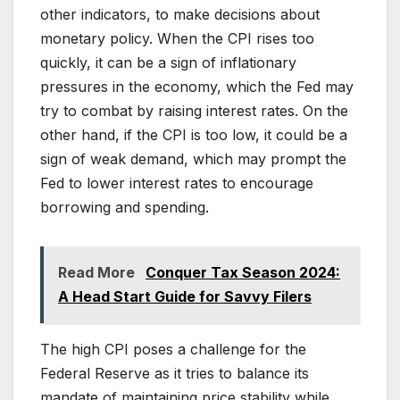
other indicators, to make decisions about
monetary policy. When the CPI rises too
quickly, it can be a sign of inflationary
pressures in the economy, which the Fed may
try to combat by raising interest rates. On the
other hand, if the CPI is too low, it could be a
sign of weak demand, which may prompt the
Fed to lower interest rates to encourage
borrowing and spending.
Read More
Conquer Tax Season 2024:
A Head Start Guide for Savvy Filers
The high CPI poses a challenge for the
Federal Reserve as it tries to balance its
mandate of maintaining price stability while