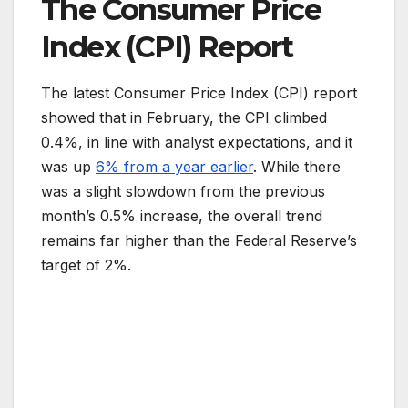
The Consumer Price
Index (CPI) Report
The latest Consumer Price Index (CPI) report
showed that in February, the CPI climbed
0.4%, in line with analyst expectations, and it
was up
6% from a year earlier
. While there
was a slight slowdown from the previous
month’s 0.5% increase, the overall trend
remains far higher than the Federal Reserve’s
target of 2%.