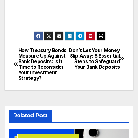
How Treasury Bonds
Don’t Let Your Money
Post
Measure Up Against
Slip Away: 5 Essential
Bank Deposits: Is it
Steps to Safeguard
navigation
Time to Reconsider
Your Bank Deposits
Your Investment
Strategy?
Related Post