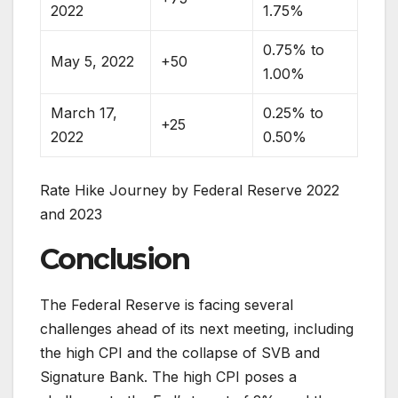
2022
1.75%
0.75% to
May 5, 2022
+50
1.00%
March 17,
0.25% to
+25
2022
0.50%
Rate Hike Journey by Federal Reserve 2022
and 2023
Conclusion
The Federal Reserve is facing several
challenges ahead of its next meeting, including
the high CPI and the collapse of SVB and
Signature Bank. The high CPI poses a