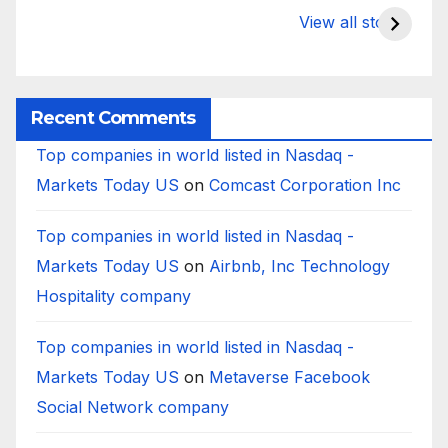
to Deposits at
Bank’s Closure
s
View all stories
Silicon Valley
Impacted
i
Bank?
Businesses
B
Worldwide
Recent Comments
Top companies in world listed in Nasdaq -
Markets Today US
on
Comcast Corporation Inc
Top companies in world listed in Nasdaq -
Markets Today US
on
Airbnb, Inc Technology
Hospitality company
Top companies in world listed in Nasdaq -
Markets Today US
on
Metaverse Facebook
Social Network company