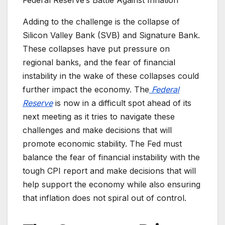
Adding to the challenge is the collapse of
Silicon Valley Bank (SVB) and Signature Bank.
These collapses have put pressure on
regional banks, and the fear of financial
instability in the wake of these collapses could
further impact the economy. The
Federal
Reserve
is now in a difficult spot ahead of its
next meeting as it tries to navigate these
challenges and make decisions that will
promote economic stability. The Fed must
balance the fear of financial instability with the
tough CPI report and make decisions that will
help support the economy while also ensuring
that inflation does not spiral out of control.