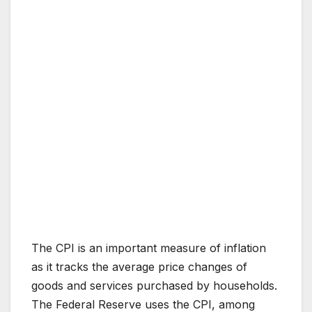
The CPI is an important measure of inflation
as it tracks the average price changes of
goods and services purchased by households.
The Federal Reserve uses the CPI, among