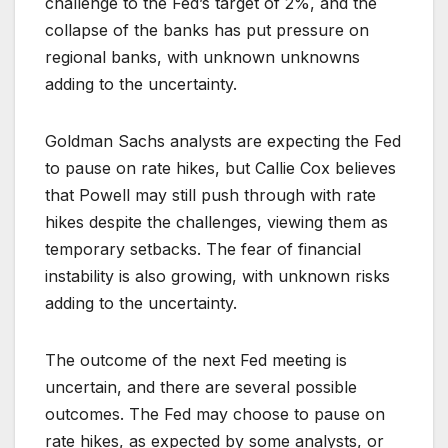
challenge to the Fed’s target of 2%, and the
collapse of the banks has put pressure on
regional banks, with unknown unknowns
adding to the uncertainty.
Goldman Sachs analysts are expecting the Fed
to pause on rate hikes, but Callie Cox believes
that Powell may still push through with rate
hikes despite the challenges, viewing them as
temporary setbacks. The fear of financial
instability is also growing, with unknown risks
adding to the uncertainty.
The outcome of the next Fed meeting is
uncertain, and there are several possible
outcomes. The Fed may choose to pause on
rate hikes, as expected by some analysts, or