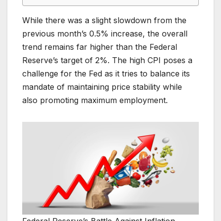
While there was a slight slowdown from the
previous month’s 0.5% increase, the overall
trend remains far higher than the Federal
Reserve’s target of 2%. The high CPI poses a
challenge for the Fed as it tries to balance its
mandate of maintaining price stability while
also promoting maximum employment.
Federal Reserve’s Battle Against Inflation