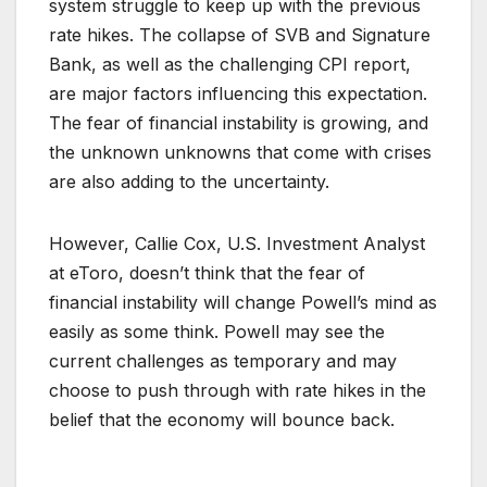
system struggle to keep up with the previous
rate hikes. The collapse of SVB and Signature
Bank, as well as the challenging CPI report,
are major factors influencing this expectation.
The fear of financial instability is growing, and
the unknown unknowns that come with crises
are also adding to the uncertainty.
However, Callie Cox, U.S. Investment Analyst
at eToro, doesn’t think that the fear of
financial instability will change Powell’s mind as
easily as some think. Powell may see the
current challenges as temporary and may
choose to push through with rate hikes in the
belief that the economy will bounce back.