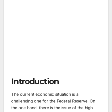
Introduction
The current economic situation is a
challenging one for the Federal Reserve. On
the one hand, there is the issue of the high