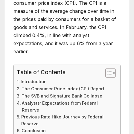
consumer price index (CPI). The CPI is a
measure of the average change over time in
the prices paid by consumers for a basket of
goods and services. In February, the CPI
climbed 0.4%, in line with analyst
expectations, and it was up 6% from a year
earlier.
Table of Contents
Introduction
The Consumer Price Index (CPI) Report
The SVB and Signature Bank Collapse
Analysts’ Expectations from Federal
Reserve
Previous Rate Hike Journey by Federal
Reserve
Conclusion