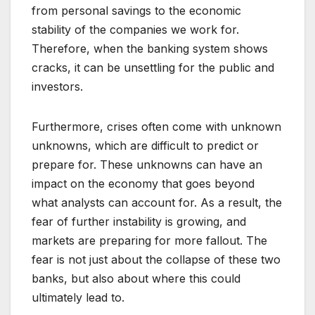
from personal savings to the economic
stability of the companies we work for.
Therefore, when the banking system shows
cracks, it can be unsettling for the public and
investors.
Furthermore, crises often come with unknown
unknowns, which are difficult to predict or
prepare for. These unknowns can have an
impact on the economy that goes beyond
what analysts can account for. As a result, the
fear of further instability is growing, and
markets are preparing for more fallout. The
fear is not just about the collapse of these two
banks, but also about where this could
ultimately lead to.