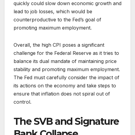
quickly could slow down economic growth and
lead to job losses, which would be
counterproductive to the Fed’s goal of
promoting maximum employment.
Overall, the high CPI poses a significant
challenge for the Federal Reserve as it tries to
balance its dual mandate of maintaining price
stability and promoting maximum employment.
The Fed must carefully consider the impact of
its actions on the economy and take steps to
ensure that inflation does not spiral out of
control.
The SVB and Signature
Bank Collapse