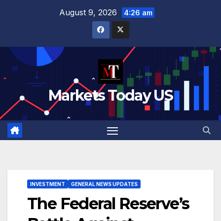
Skip
August 9, 2026
4:26 am
to
content
Markets Today US
INVESTMENT
GENERAL NEWS UPDATES
The Federal Reserve’s