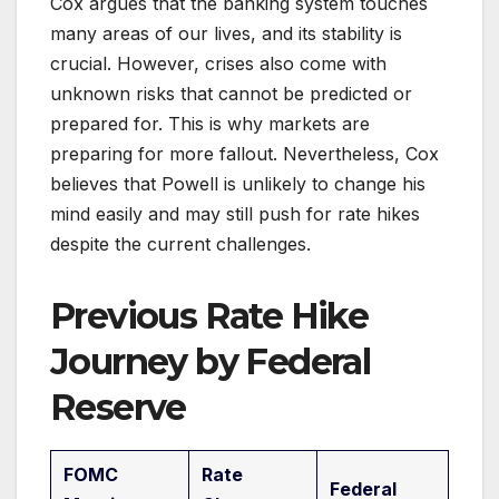
Cox argues that the banking system touches
many areas of our lives, and its stability is
crucial. However, crises also come with
unknown risks that cannot be predicted or
prepared for. This is why markets are
preparing for more fallout. Nevertheless, Cox
believes that Powell is unlikely to change his
mind easily and may still push for rate hikes
despite the current challenges.
Previous Rate Hike
Journey by Federal
Reserve
FOMC
Rate
Federal