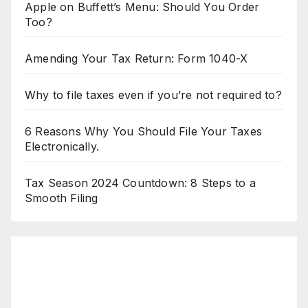
Apple on Buffett’s Menu: Should You Order
Too?
Amending Your Tax Return: Form 1040-X
Why to file taxes even if you’re not required to?
6 Reasons Why You Should File Your Taxes
Electronically.
Tax Season 2024 Countdown: 8 Steps to a
Smooth Filing