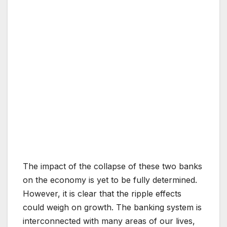
The impact of the collapse of these two banks
on the economy is yet to be fully determined.
However, it is clear that the ripple effects
could weigh on growth. The banking system is
interconnected with many areas of our lives,