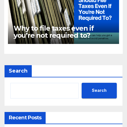
Why to file taxes even if
you’re not required to?
Search
Search
Recent Posts