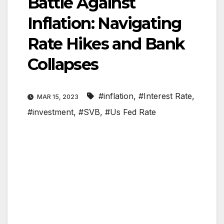
Battle Against
Inflation: Navigating
Rate Hikes and Bank
Collapses
#inflation
,
#Interest Rate
,
MAR 15, 2023
#investment
,
#SVB
,
#Us Fed Rate