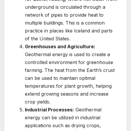
underground is circulated through a
network of pipes to provide heat to
multiple buildings. This is a common
practice in places like Iceland and parts
of the United States.
Greenhouses and Agriculture:
Geothermal energy is used to create a
controlled environment for greenhouse
farming. The heat from the Earth’s crust
can be used to maintain optimal
temperatures for plant growth, helping
extend growing seasons and increase
crop yields.
Industrial Processes:
Geothermal
energy can be utilized in industrial
applications such as drying crops,