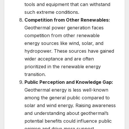
tools and equipment that can withstand
such extreme conditions.
Competition from Other Renewables:
Geothermal power generation faces
competition from other renewable
energy sources like wind, solar, and
hydropower. These sources have gained
wider acceptance and are often
prioritized in the renewable energy
transition.
Public Perception and Knowledge Gap:
Geothermal energy is less well-known
among the general public compared to
solar and wind energy. Raising awareness
and understanding about geothermal’s
potential benefits could influence public
opinion and drive more support.