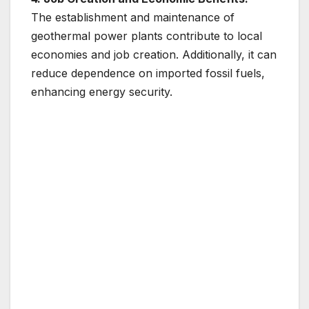
The establishment and maintenance of
geothermal power plants contribute to local
economies and job creation. Additionally, it can
reduce dependence on imported fossil fuels,
enhancing energy security.