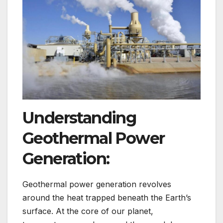
Understanding
Geothermal Power
Generation:
Geothermal power generation revolves
around the heat trapped beneath the Earth’s
surface. At the core of our planet,