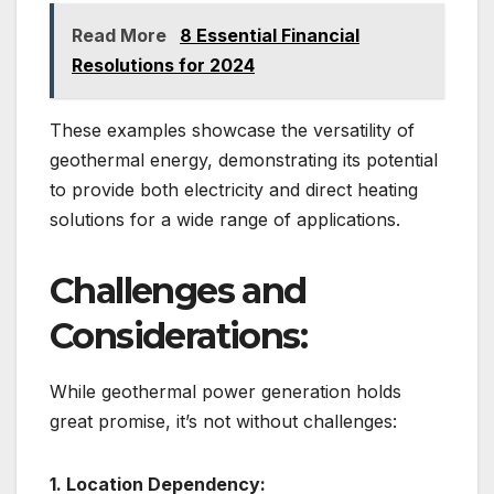
Read More
8 Essential Financial
Resolutions for 2024
These examples showcase the versatility of
geothermal energy, demonstrating its potential
to provide both electricity and direct heating
solutions for a wide range of applications.
Challenges and
Considerations:
While geothermal power generation holds
great promise, it’s not without challenges:
1. Location Dependency: