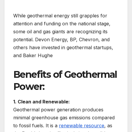
While geothermal energy still grapples for
attention and funding on the national stage,
some oil and gas giants are recognizing its
potential. Devon Energy, BP, Chevron, and
others have invested in geothermal startups,
and Baker Hughe
Benefits of Geothermal
Power:
1. Clean and Renewable:
Geothermal power generation produces
minimal greenhouse gas emissions compared
to fossil fuels. It is a
renewable resource
, as