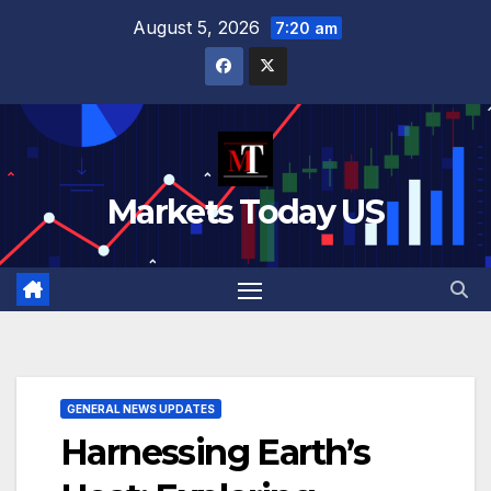
Skip
August 5, 2026
7:20 am
to
content
Markets Today US
GENERAL NEWS UPDATES
Harnessing Earth’s