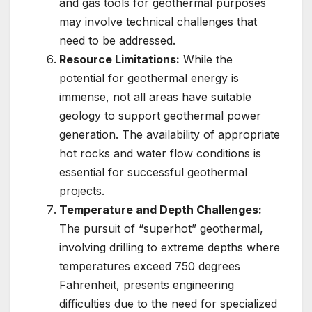
and gas tools for geothermal purposes
may involve technical challenges that
need to be addressed.
Resource Limitations:
While the
potential for geothermal energy is
immense, not all areas have suitable
geology to support geothermal power
generation. The availability of appropriate
hot rocks and water flow conditions is
essential for successful geothermal
projects.
Temperature and Depth Challenges:
The pursuit of “superhot” geothermal,
involving drilling to extreme depths where
temperatures exceed 750 degrees
Fahrenheit, presents engineering
difficulties due to the need for specialized