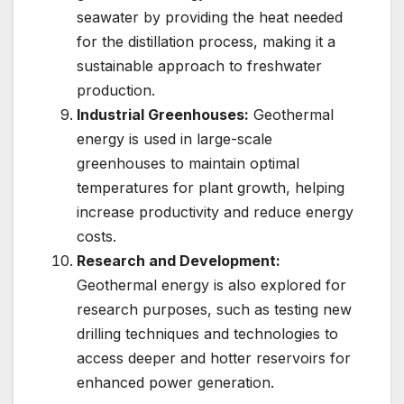
seawater by providing the heat needed
for the distillation process, making it a
sustainable approach to freshwater
production.
Industrial Greenhouses:
Geothermal
energy is used in large-scale
greenhouses to maintain optimal
temperatures for plant growth, helping
increase productivity and reduce energy
costs.
Research and Development:
Geothermal energy is also explored for
research purposes, such as testing new
drilling techniques and technologies to
access deeper and hotter reservoirs for
enhanced power generation.