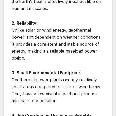
the Earth’s heat is effectively inexhaustible on
human timescales.
2. Reliability:
Unlike solar or wind energy, geothermal
power isn’t dependent on weather conditions.
It provides a consistent and stable source of
energy, making it a reliable baseload power
option.
3. Small Environmental Footprint:
Geothermal power plants occupy relatively
small areas compared to solar or wind farms.
They have a low visual impact and produce
minimal noise pollution.
4. Job Creation and Economic Benefits: