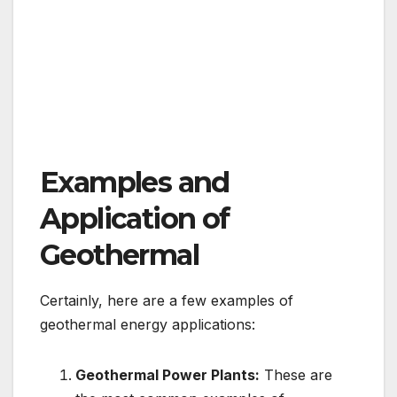
Examples and
Application of
Geothermal
Certainly, here are a few examples of
geothermal energy applications:
Geothermal Power Plants:
These are