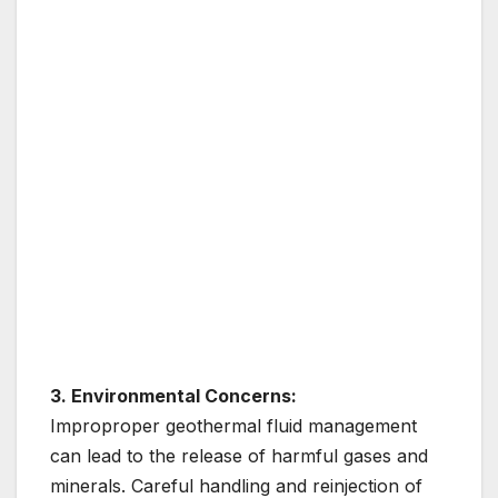
3. Environmental Concerns:
Improproper geothermal fluid management
can lead to the release of harmful gases and
minerals. Careful handling and reinjection of