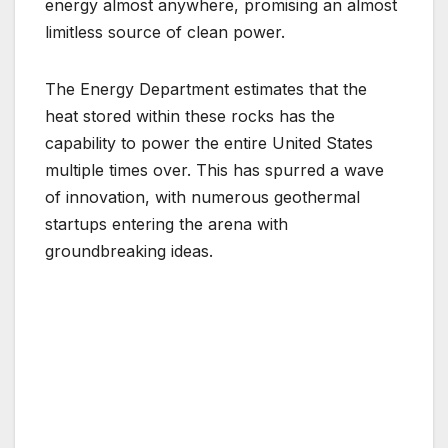
energy almost anywhere, promising an almost
limitless source of clean power.
The Energy Department estimates that the
heat stored within these rocks has the
capability to power the entire United States
multiple times over. This has spurred a wave
of innovation, with numerous geothermal
startups entering the arena with
groundbreaking ideas.