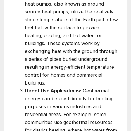
heat pumps, also known as ground-
source heat pumps, utilize the relatively
stable temperature of the Earth just a few
feet below the surface to provide
heating, cooling, and hot water for
buildings. These systems work by
exchanging heat with the ground through
a series of pipes buried underground,
resulting in energy-efficient temperature
control for homes and commercial
buildings.
Direct Use Applications:
Geothermal
energy can be used directly for heating
purposes in various industries and
residential areas. For example, some
communities use geothermal resources
for district heating, where hot water from