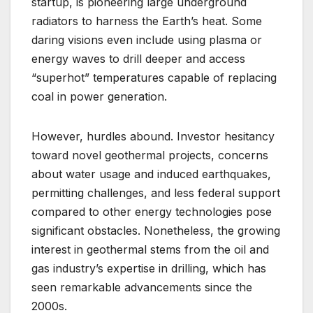
startup, is pioneering large underground
radiators to harness the Earth’s heat. Some
daring visions even include using plasma or
energy waves to drill deeper and access
“superhot” temperatures capable of replacing
coal in power generation.
However, hurdles abound. Investor hesitancy
toward novel geothermal projects, concerns
about water usage and induced earthquakes,
permitting challenges, and less federal support
compared to other energy technologies pose
significant obstacles. Nonetheless, the growing
interest in geothermal stems from the oil and
gas industry’s expertise in drilling, which has
seen remarkable advancements since the
2000s.