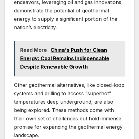
endeavors, leveraging oil and gas innovations,
demonstrate the potential of geothermal
energy to supply a significant portion of the
nation’s electricity.
Read More
China's Push for Clean
Energy: Coal Remains Indispensable
Despite Renewable Growth
Other geothermal alternatives, like closed-loop
systems and drilling to access “superhot”
temperatures deep underground, are also
being explored. These methods come with
their own set of challenges but hold immense
promise for expanding the geothermal energy
landscape.