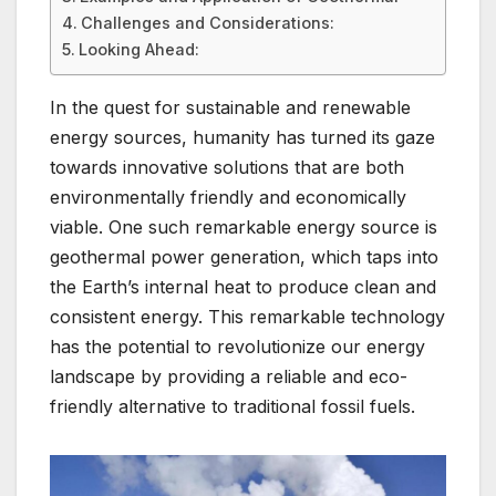
Challenges and Considerations:
Looking Ahead:
In the quest for sustainable and renewable
energy sources, humanity has turned its gaze
towards innovative solutions that are both
environmentally friendly and economically
viable. One such remarkable energy source is
geothermal power generation, which taps into
the Earth’s internal heat to produce clean and
consistent energy. This remarkable technology
has the potential to revolutionize our energy
landscape by providing a reliable and eco-
friendly alternative to traditional fossil fuels.