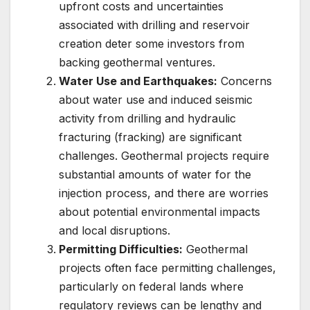
upfront costs and uncertainties
associated with drilling and reservoir
creation deter some investors from
backing geothermal ventures.
Water Use and Earthquakes:
Concerns
about water use and induced seismic
activity from drilling and hydraulic
fracturing (fracking) are significant
challenges. Geothermal projects require
substantial amounts of water for the
injection process, and there are worries
about potential environmental impacts
and local disruptions.
Permitting Difficulties:
Geothermal
projects often face permitting challenges,
particularly on federal lands where
regulatory reviews can be lengthy and