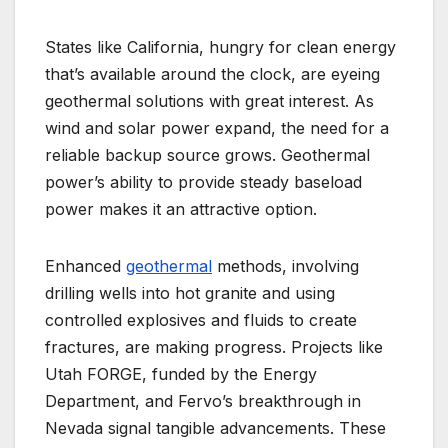
States like California, hungry for clean energy
that’s available around the clock, are eyeing
geothermal solutions with great interest. As
wind and solar power expand, the need for a
reliable backup source grows. Geothermal
power’s ability to provide steady baseload
power makes it an attractive option.
Enhanced
geothermal
methods, involving
drilling wells into hot granite and using
controlled explosives and fluids to create
fractures, are making progress. Projects like
Utah FORGE, funded by the Energy
Department, and Fervo’s breakthrough in
Nevada signal tangible advancements. These