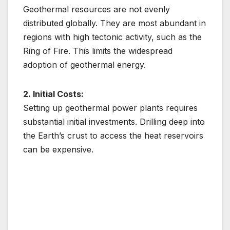
Geothermal resources are not evenly
distributed globally. They are most abundant in
regions with high tectonic activity, such as the
Ring of Fire. This limits the widespread
adoption of geothermal energy.
2. Initial Costs:
Setting up geothermal power plants requires
substantial initial investments. Drilling deep into
the Earth’s crust to access the heat reservoirs
can be expensive.