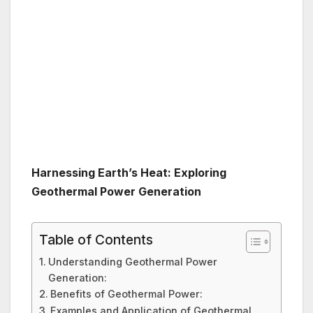
Harnessing Earth’s Heat: Exploring
Geothermal Power Generation
Table of Contents
Understanding Geothermal Power
Generation:
Benefits of Geothermal Power:
Examples and Application of Geothermal