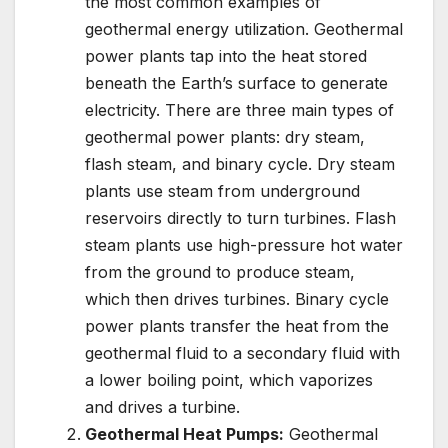
the most common examples of
geothermal energy utilization. Geothermal
power plants tap into the heat stored
beneath the Earth’s surface to generate
electricity. There are three main types of
geothermal power plants: dry steam,
flash steam, and binary cycle. Dry steam
plants use steam from underground
reservoirs directly to turn turbines. Flash
steam plants use high-pressure hot water
from the ground to produce steam,
which then drives turbines. Binary cycle
power plants transfer the heat from the
geothermal fluid to a secondary fluid with
a lower boiling point, which vaporizes
and drives a turbine.
Geothermal Heat Pumps:
Geothermal