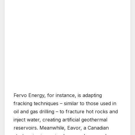
Fervo Energy, for instance, is adapting
fracking techniques – similar to those used in
oil and gas drilling – to fracture hot rocks and
inject water, creating artificial geothermal
reservoirs. Meanwhile, Eavor, a Canadian