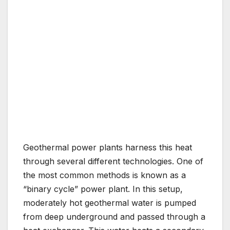
Geothermal power plants harness this heat
through several different technologies. One of
the most common methods is known as a
“binary cycle” power plant. In this setup,
moderately hot geothermal water is pumped
from deep underground and passed through a