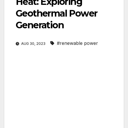
Heat: Exploring
Geothermal Power
Generation
#renewable power
AUG 30, 2023