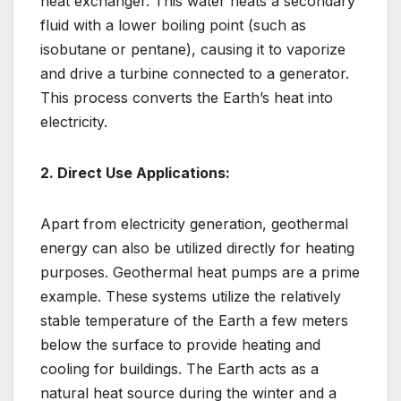
heat exchanger. This water heats a secondary
fluid with a lower boiling point (such as
isobutane or pentane), causing it to vaporize
and drive a turbine connected to a generator.
This process converts the Earth’s heat into
electricity.
2. Direct Use Applications:
Apart from electricity generation, geothermal
energy can also be utilized directly for heating
purposes. Geothermal heat pumps are a prime
example. These systems utilize the relatively
stable temperature of the Earth a few meters
below the surface to provide heating and
cooling for buildings. The Earth acts as a
natural heat source during the winter and a