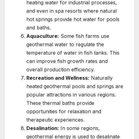
heating water for industrial processes,
and even in spa resorts where natural
hot springs provide hot water for pools
and baths.
Aquaculture:
Some fish farms use
geothermal water to regulate the
temperature of water in fish tanks. This
can improve fish growth rates and
overall production efficiency.
Recreation and Wellness:
Naturally
heated geothermal pools and springs are
popular attractions in various regions.
These thermal baths provide
opportunities for relaxation and
therapeutic experiences.
Desalination:
In some regions,
geothermal energy is used to desalinate