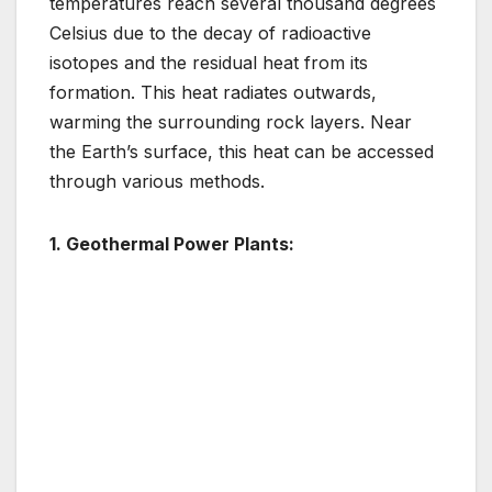
temperatures reach several thousand degrees
Celsius due to the decay of radioactive
isotopes and the residual heat from its
formation. This heat radiates outwards,
warming the surrounding rock layers. Near
the Earth’s surface, this heat can be accessed
through various methods.
1. Geothermal Power Plants: