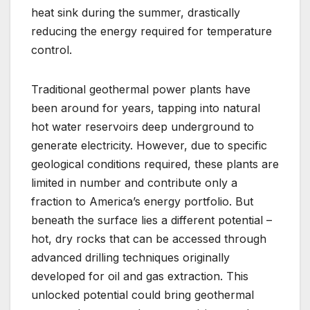
heat sink during the summer, drastically
reducing the energy required for temperature
control.
Traditional geothermal power plants have
been around for years, tapping into natural
hot water reservoirs deep underground to
generate electricity. However, due to specific
geological conditions required, these plants are
limited in number and contribute only a
fraction to America’s energy portfolio. But
beneath the surface lies a different potential –
hot, dry rocks that can be accessed through
advanced drilling techniques originally
developed for oil and gas extraction. This
unlocked potential could bring geothermal