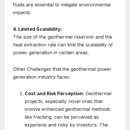
fluids are essential to mitigate environmental
impacts.
4. Limited Scalability:
The size of the geothermal reservoir and the
heat extraction rate can limit the scalability of
power generation in certain areas.
Other Challenges that the geothermal power
generation industry faces:
Cost and Risk Perception:
Geothermal
projects, especially novel ones that
involve enhanced geothermal methods
like fracking, can be perceived as
expensive and risky by investors. The