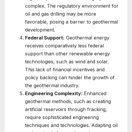
complex. The regulatory environment for
oil and gas drilling may be more
favorable, posing a barrier to geothermal
development.
Federal Support:
Geothermal energy
receives comparatively less federal
support than other renewable energy
technologies, such as wind and solar.
This lack of financial incentives and
policy backing can hinder the growth of
the geothermal industry.
Engineering Complexity:
Enhanced
geothermal methods, such as creating
artificial reservoirs through fracking,
require sophisticated engineering
techniques and technologies. Adapting oil