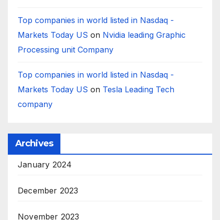
Top companies in world listed in Nasdaq -
Markets Today US
on
Nvidia leading Graphic
Processing unit Company
Top companies in world listed in Nasdaq -
Markets Today US
on
Tesla Leading Tech
company
Archives
January 2024
December 2023
November 2023