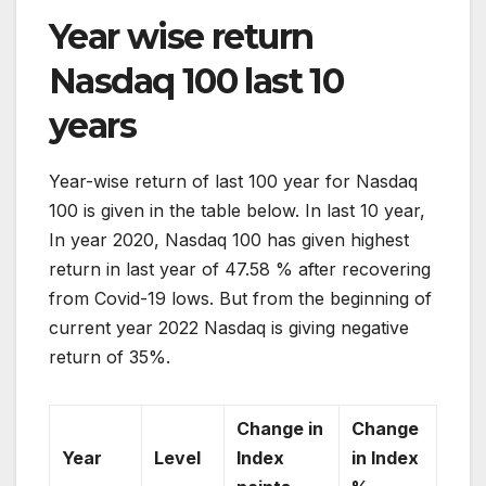
Year wise return
Nasdaq 100 last 10
years
Year-wise return of last 100 year for Nasdaq
100 is given in the table below. In last 10 year,
In year 2020, Nasdaq 100 has given highest
return in last year of 47.58 % after recovering
from Covid-19 lows. But from the beginning of
current year 2022 Nasdaq is giving negative
return of 35%.
Change in
Change
Year
Level
Index
in Index