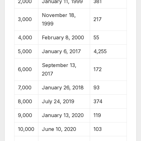
2,000
January 11, 1999
381
November 18,
3,000
217
1999
4,000
February 8, 2000
55
5,000
January 6, 2017
4,255
September 13,
6,000
172
2017
7,000
January 26, 2018
93
8,000
July 24, 2019
374
9,000
January 13, 2020
119
10,000
June 10, 2020
103