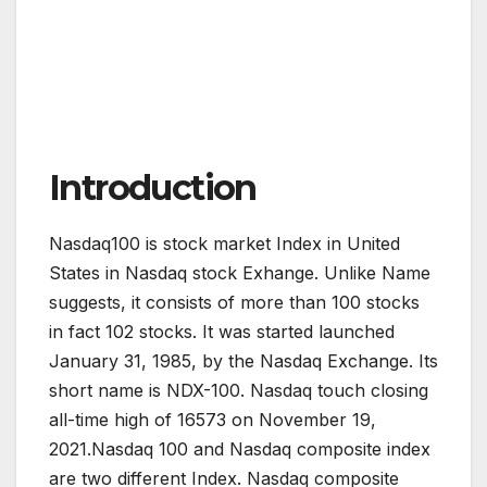
Introduction
Nasdaq100 is stock market Index in United
States in Nasdaq stock Exhange. Unlike Name
suggests, it consists of more than 100 stocks
in fact 102 stocks. It was started launched
January 31, 1985, by the Nasdaq Exchange. Its
short name is NDX-100. Nasdaq touch closing
all-time high of 16573 on November 19,
2021.Nasdaq 100 and Nasdaq composite index
are two different Index. Nasdaq composite