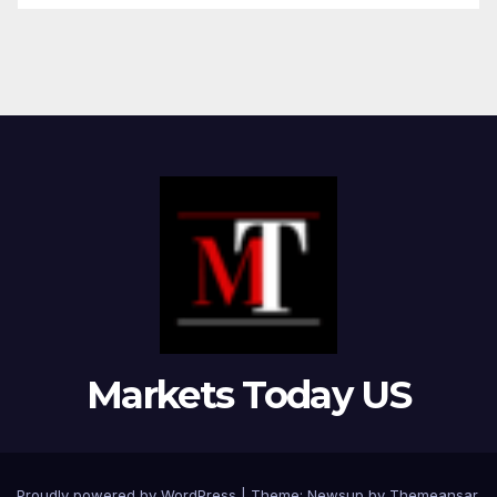
Markets Today US
Proudly powered by WordPress
|
Theme:
Newsup
by
Themeansar
.