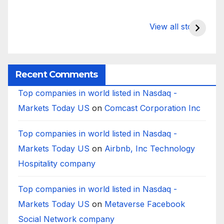
What Happens
Silicon Valley
E
to Deposits at
Bank’s Closure
s
View all stories
Silicon Valley
Impacted
i
Bank?
Businesses
B
Worldwide
Recent Comments
Top companies in world listed in Nasdaq -
Markets Today US
on
Comcast Corporation Inc
Top companies in world listed in Nasdaq -
Markets Today US
on
Airbnb, Inc Technology
Hospitality company
Top companies in world listed in Nasdaq -
Markets Today US
on
Metaverse Facebook
Social Network company