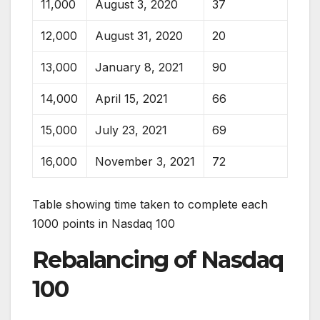
11,000
August 3, 2020
37
12,000
August 31, 2020
20
13,000
January 8, 2021
90
14,000
April 15, 2021
66
15,000
July 23, 2021
69
16,000
November 3, 2021
72
Table showing time taken to complete each
1000 points in Nasdaq 100
Rebalancing of Nasdaq
100