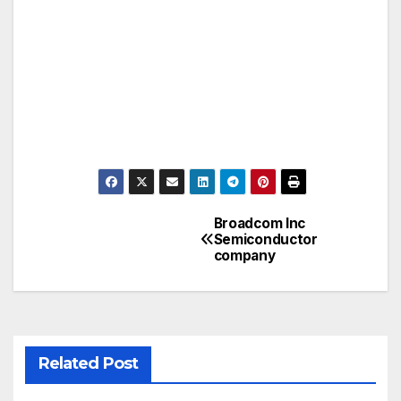
Broadcom Inc
Post
Semiconductor
company
navigation
Related Post