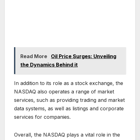
Read More
Oil Price Surges: Unveiling
the Dynamics Behind it
In addition to its role as a stock exchange, the
NASDAQ also operates a range of market
services, such as providing trading and market
data systems, as well as listings and corporate
services for companies.
Overall, the NASDAQ plays a vital role in the