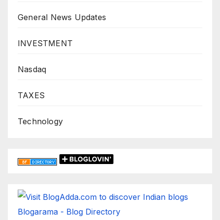
General News Updates
INVESTMENT
Nasdaq
TAXES
Technology
Blogarama - Blog Directory