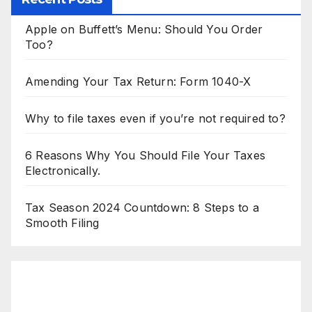
Apple on Buffett’s Menu: Should You Order
Too?
Amending Your Tax Return: Form 1040-X
Why to file taxes even if you’re not required to?
6 Reasons Why You Should File Your Taxes
Electronically.
Tax Season 2024 Countdown: 8 Steps to a
Smooth Filing