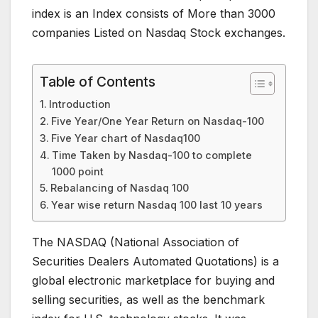
index is an Index consists of More than 3000
companies Listed on Nasdaq Stock exchanges.
Table of Contents
Introduction
Five Year/One Year Return on Nasdaq-100
Five Year chart of Nasdaq100
Time Taken by Nasdaq-100 to complete
1000 point
Rebalancing of Nasdaq 100
Year wise return Nasdaq 100 last 10 years
The NASDAQ (National Association of
Securities Dealers Automated Quotations) is a
global electronic marketplace for buying and
selling securities, as well as the benchmark