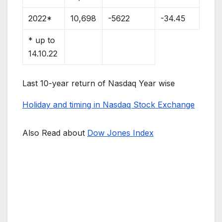
2022*
10,698
-5622
-34.45
* up to
14.10.22
Last 10-year return of Nasdaq Year wise
Holiday and timing in Nasdaq Stock Exchange
Also Read about
Dow Jones Index