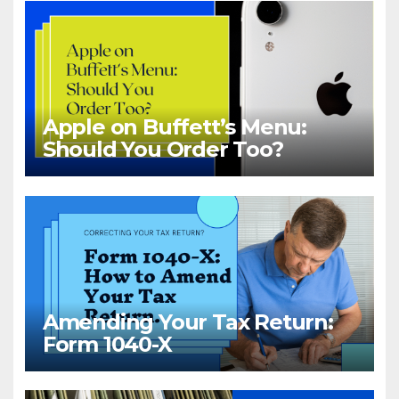
Apple on Buffett’s Menu:
Should You Order Too?
Amending Your Tax Return:
Form 1040-X