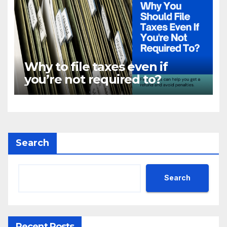
Why to file taxes even if
you’re not required to?
Search
Search
Recent Posts