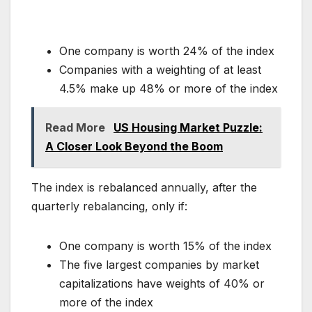
One company is worth 24% of the index
Companies with a weighting of at least
4.5% make up 48% or more of the index
Read More
US Housing Market Puzzle:
A Closer Look Beyond the Boom
The index is rebalanced annually, after the
quarterly rebalancing, only if:
One company is worth 15% of the index
The five largest companies by market
capitalizations have weights of 40% or
more of the index