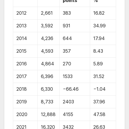
points
%
2012
2,661
383
16.82
2013
3,592
931
34.99
2014
4,236
644
17.94
2015
4,593
357
8.43
2016
4,864
270
5.89
2017
6,396
1533
31.52
2018
6,330
−66.46
−1.04
2019
8,733
2403
37.96
2020
12,888
4155
47.58
2021
16,320
3432
26.63