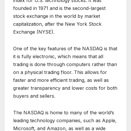
index for U.S. technology stocks. It was
founded in 1971 and is the second-largest
stock exchange in the world by market
capitalization, after the New York Stock
Exchange (NYSE).
One of the key features of the NASDAQ is that
it is fully electronic, which means that all
trading is done through computers rather than
on a physical trading floor. This allows for
faster and more efficient trading, as well as
greater transparency and lower costs for both
buyers and sellers.
The NASDAQ is home to many of the world’s
leading technology companies, such as Apple,
Microsoft, and Amazon, as well as a wide