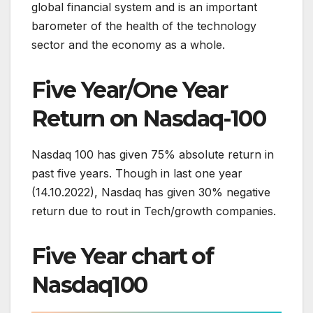
global financial system and is an important
barometer of the health of the technology
sector and the economy as a whole.
Five Year/One Year
Return on Nasdaq-100
Nasdaq 100 has given 75% absolute return in
past five years. Though in last one year
(14.10.2022), Nasdaq has given 30% negative
return due to rout in Tech/growth companies.
Five Year chart of
Nasdaq100