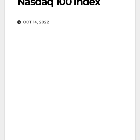
Nasdaq 100 index
OCT 14, 2022