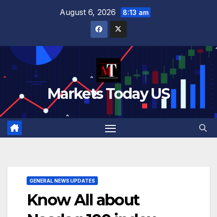
Skip
August 6, 2026
8:13 am
to
content
Markets Today US
GENERAL NEWS UPDATES
Know All about