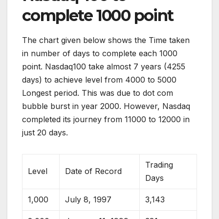
complete 1000 point
The chart given below shows the Time taken
in number of days to complete each 1000
point. Nasdaq100 take almost 7 years (4255
days) to achieve level from 4000 to 5000
Longest period. This was due to dot com
bubble burst in year 2000. However, Nasdaq
completed its journey from 11000 to 12000 in
just 20 days.
Trading
Level
Date of Record
Days
1,000
July 8, 1997
3,143