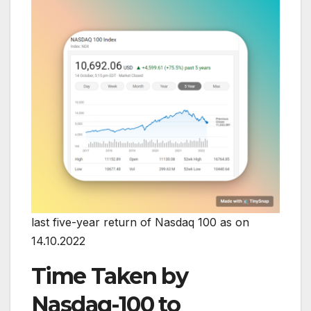
last five-year return of Nasdaq 100 as on
14.10.2022
Time Taken by
Nasdaq-100 to