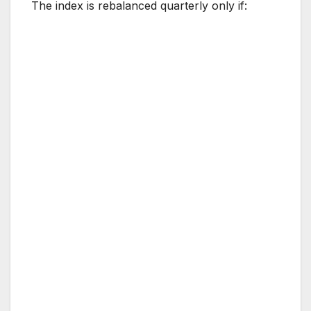
The index is rebalanced quarterly only if: