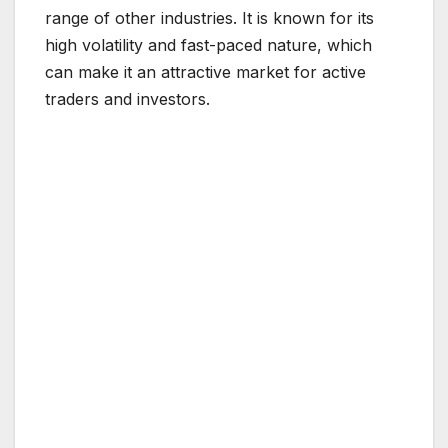
range of other industries. It is known for its
high volatility and fast-paced nature, which
can make it an attractive market for active
traders and investors.