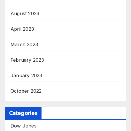
August 2023
April 2023
March 2023
February 2023
January 2023
October 2022
Categories
Dow Jones