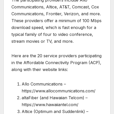
Communications, Altice, AT&T, Comcast, Cox
Communications, Frontier, Verizon, and more.
These providers offer a minimum of 100 Mbps
download speed, which is fast enough for a
typical family of four to video conference,
stream movies or TV, and more.
Here are the 20 service providers participating
in the Affordable Connectivity Program (ACP),
along with their website links:
Allo Communications –
https://www.allocommunications.com/
altaFiber (and Hawaiian Telcom) –
https://www.hawaiiantel.com/
Altice (Optimum and Suddenlink) –