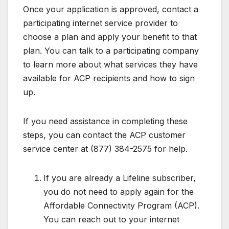
Once your application is approved, contact a
participating internet service provider to
choose a plan and apply your benefit to that
plan. You can talk to a participating company
to learn more about what services they have
available for ACP recipients and how to sign
up.
If you need assistance in completing these
steps, you can contact the ACP customer
service center at (877) 384-2575 for help.
If you are already a Lifeline subscriber,
you do not need to apply again for the
Affordable Connectivity Program (ACP).
You can reach out to your internet