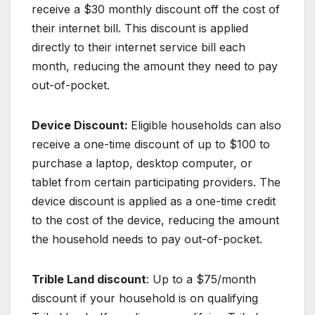
receive a $30 monthly discount off the cost of
their internet bill. This discount is applied
directly to their internet service bill each
month, reducing the amount they need to pay
out-of-pocket.
Device Discount:
Eligible households can also
receive a one-time discount of up to $100 to
purchase a laptop, desktop computer, or
tablet from certain participating providers. The
device discount is applied as a one-time credit
to the cost of the device, reducing the amount
the household needs to pay out-of-pocket.
Trible Land discount
: Up to a $75/month
discount if your household is on qualifying