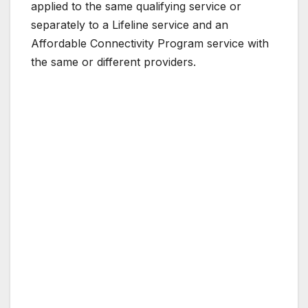
applied to the same qualifying service or
separately to a Lifeline service and an
Affordable Connectivity Program service with
the same or different providers.