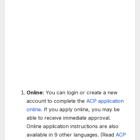
Online:
You can login or create a new
account to complete the
ACP application
online
. If you apply online, you may be
able to receive immediate approval.
Online application instructions are also
available in 9 other languages. (Read
ACP