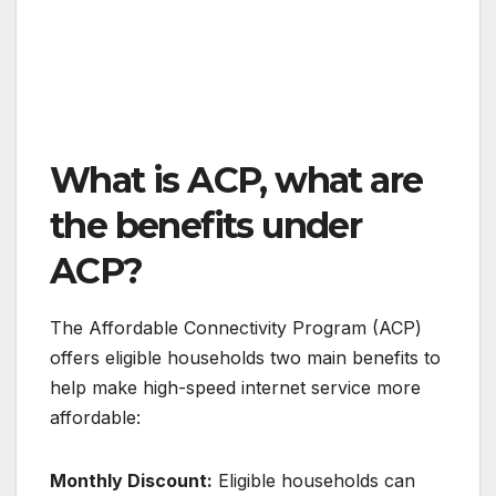
What is ACP, what are
the benefits under
ACP?
The Affordable Connectivity Program (ACP)
offers eligible households two main benefits to
help make high-speed internet service more
affordable:
Monthly Discount:
Eligible households can