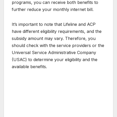
programs, you can receive both benefits to
further reduce your monthly internet bill.
It’s important to note that Lifeline and ACP
have different eligibility requirements, and the
subsidy amount may vary. Therefore, you
should check with the service providers or the
Universal Service Administrative Company
(USAC) to determine your eligibility and the
available benefits.