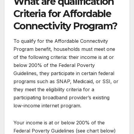
What are qualification
Criteria for Affordable
Connectivity Program?
To qualify for the Affordable Connectivity
Program benefit, households must meet one
of the following criteria: their income is at or
below 200% of the Federal Poverty
Guidelines, they participate in certain federal
programs such as SNAP, Medicaid, or SSI, or
they meet the eligibility criteria for a
participating broadband provider’s existing
low-income internet program.
Your income is at or below 200% of the
Federal Poverty Guidelines (see chart below)