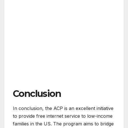
Conclusion
In conclusion, the ACP is an excellent initiative
to provide free internet service to low-income
families in the US. The program aims to bridge