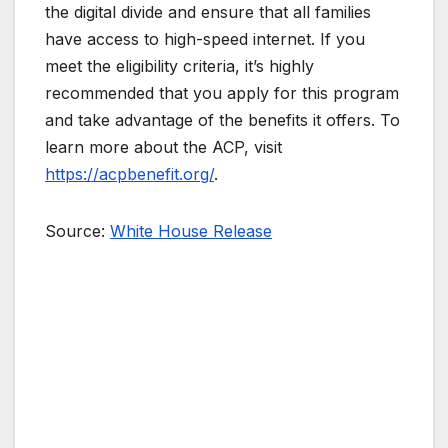
the digital divide and ensure that all families
have access to high-speed internet. If you
meet the eligibility criteria, it’s highly
recommended that you apply for this program
and take advantage of the benefits it offers. To
learn more about the ACP, visit
https://acpbenefit.org/
.
Source:
White House Release