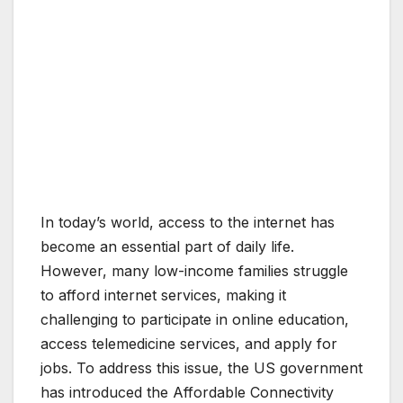
In today’s world, access to the internet has
become an essential part of daily life.
However, many low-income families struggle
to afford internet services, making it
challenging to participate in online education,
access telemedicine services, and apply for
jobs. To address this issue, the US government
has introduced the Affordable Connectivity