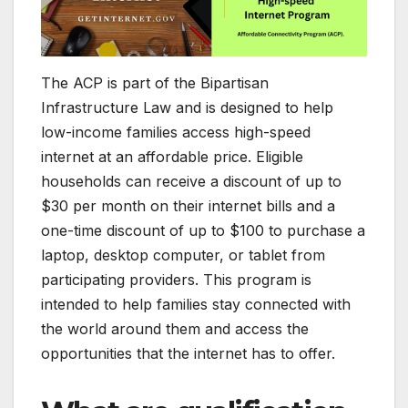
The ACP is part of the Bipartisan
Infrastructure Law and is designed to help
low-income families access high-speed
internet at an affordable price. Eligible
households can receive a discount of up to
$30 per month on their internet bills and a
one-time discount of up to $100 to purchase a
laptop, desktop computer, or tablet from
participating providers. This program is
intended to help families stay connected with
the world around them and access the
opportunities that the internet has to offer.