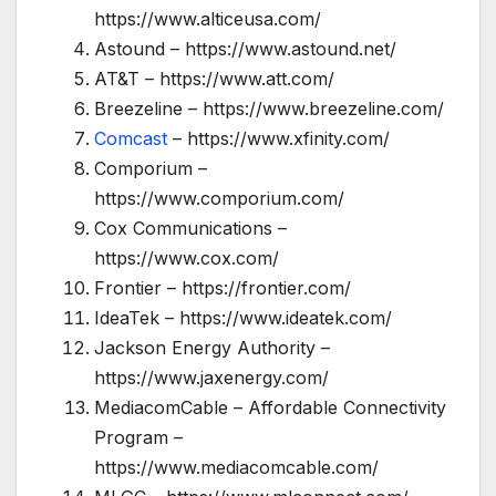
https://www.alticeusa.com/
Astound – https://www.astound.net/
AT&T – https://www.att.com/
Breezeline – https://www.breezeline.com/
Comcast
– https://www.xfinity.com/
Comporium –
https://www.comporium.com/
Cox Communications –
https://www.cox.com/
Frontier – https://frontier.com/
IdeaTek – https://www.ideatek.com/
Jackson Energy Authority –
https://www.jaxenergy.com/
MediacomCable – Affordable Connectivity
Program –
https://www.mediacomcable.com/