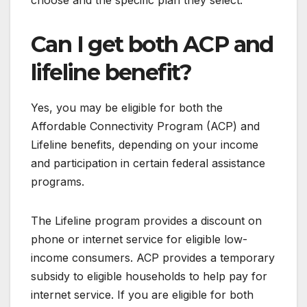
choose and the specific plan they select.
Can I get both ACP and
lifeline benefit?
Yes, you may be eligible for both the
Affordable Connectivity Program (ACP) and
Lifeline benefits, depending on your income
and participation in certain federal assistance
programs.
The Lifeline program provides a discount on
phone or internet service for eligible low-
income consumers. ACP provides a temporary
subsidy to eligible households to help pay for
internet service. If you are eligible for both