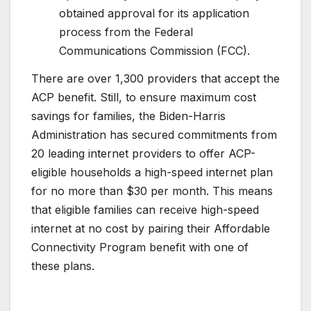
obtained approval for its application
process from the Federal
Communications Commission (FCC).
There are over 1,300 providers that accept the
ACP benefit. Still, to ensure maximum cost
savings for families, the Biden-Harris
Administration has secured commitments from
20 leading internet providers to offer ACP-
eligible households a high-speed internet plan
for no more than $30 per month. This means
that eligible families can receive high-speed
internet at no cost by pairing their Affordable
Connectivity Program benefit with one of
these plans.