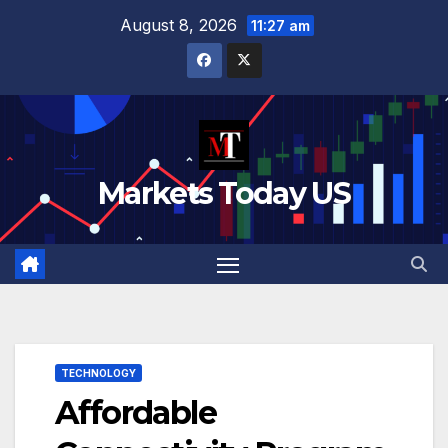
Skip
August 8, 2026
11:27 am
to
content
Markets Today US
TECHNOLOGY
Affordable