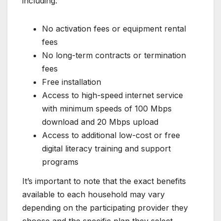
including:
No activation fees or equipment rental
fees
No long-term contracts or termination
fees
Free installation
Access to high-speed internet service
with minimum speeds of 100 Mbps
download and 20 Mbps upload
Access to additional low-cost or free
digital literacy training and support
programs
It’s important to note that the exact benefits
available to each household may vary
depending on the participating provider they