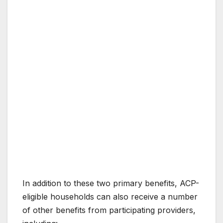
In addition to these two primary benefits, ACP-
eligible households can also receive a number
of other benefits from participating providers,