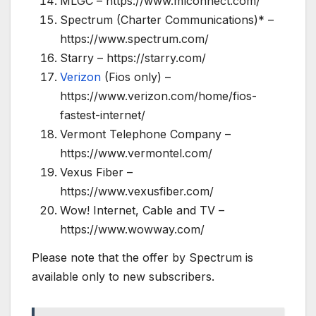
MLGC – https://www.mlconnect.com/
Spectrum (Charter Communications)* –
https://www.spectrum.com/
Starry – https://starry.com/
Verizon
(Fios only) –
https://www.verizon.com/home/fios-
fastest-internet/
Vermont Telephone Company –
https://www.vermontel.com/
Vexus Fiber –
https://www.vexusfiber.com/
Wow! Internet, Cable and TV –
https://www.wowway.com/
Please note that the offer by Spectrum is
available only to new subscribers.