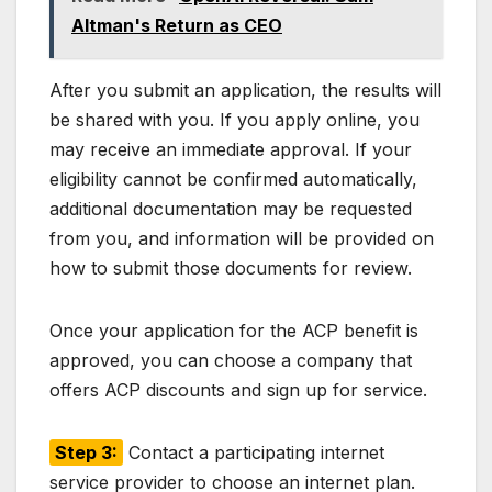
Altman's Return as CEO
After you submit an application, the results will
be shared with you. If you apply online, you
may receive an immediate approval. If your
eligibility cannot be confirmed automatically,
additional documentation may be requested
from you, and information will be provided on
how to submit those documents for review.
Once your application for the ACP benefit is
approved, you can choose a company that
offers ACP discounts and sign up for service.
Step 3:
Contact a participating internet
service provider to choose an internet plan.