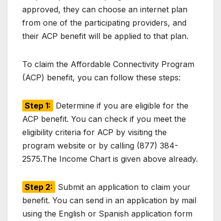
approved, they can choose an internet plan
from one of the participating providers, and
their ACP benefit will be applied to that plan.
To claim the Affordable Connectivity Program
(ACP) benefit, you can follow these steps:
Step 1:
Determine if you are eligible for the
ACP benefit. You can check if you meet the
eligibility criteria for ACP by visiting the
program website or by calling (877) 384-
2575.The Income Chart is given above already.
Step 2:
Submit an application to claim your
benefit. You can send in an application by mail
using the English or Spanish application form