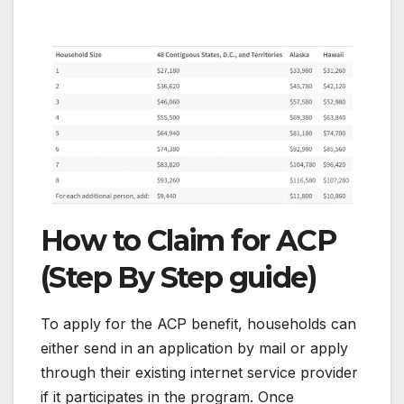
How to Claim for ACP
(Step By Step guide)
To apply for the ACP benefit, households can
either send in an application by mail or apply
through their existing internet service provider
if it participates in the program. Once