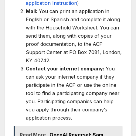
application Instruction
)
Mail:
You can print an application in
English or Spanish and complete it along
with the Household Worksheet. You can
send them, along with copies of your
proof documentation, to the ACP
Support Center at PO Box 7081, London,
KY 40742.
Contact your internet company:
You
can ask your internet company if they
participate in the ACP or use the online
tool to find a participating company near
you. Participating companies can help
you apply through their company’s
application process.
Read More
OpenAI Reversal: Sam