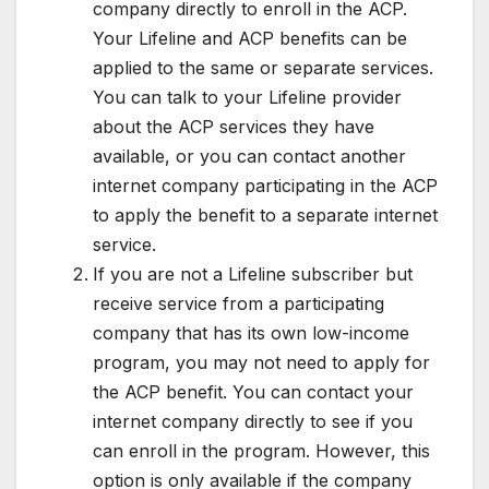
company directly to enroll in the ACP.
Your Lifeline and ACP benefits can be
applied to the same or separate services.
You can talk to your Lifeline provider
about the ACP services they have
available, or you can contact another
internet company participating in the ACP
to apply the benefit to a separate internet
service.
If you are not a Lifeline subscriber but
receive service from a participating
company that has its own low-income
program, you may not need to apply for
the ACP benefit. You can contact your
internet company directly to see if you
can enroll in the program. However, this
option is only available if the company