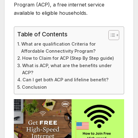
Program (ACP), a free internet service
available to eligible households.
Table of Contents
What are qualification Criteria for
Affordable Connectivity Program?
How to Claim for ACP (Step By Step guide)
What is ACP, what are the benefits under
ACP?
Can I get both ACP and lifeline benefit?
Conclusion