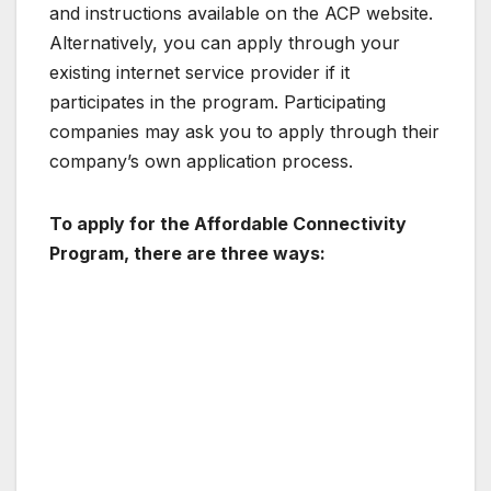
and instructions available on the ACP website.
Alternatively, you can apply through your
existing internet service provider if it
participates in the program. Participating
companies may ask you to apply through their
company’s own application process.
To apply for the Affordable Connectivity
Program, there are three ways: