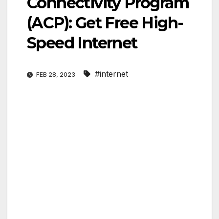
Connectivity Program
(ACP): Get Free High-
Speed Internet
#internet
FEB 28, 2023