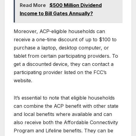
Read More
$500 Million Dividend
Income to Bill Gates Annually?
Moreover, ACP-eligible households can
receive a one-time discount of up to $100 to
purchase a laptop, desktop computer, or
tablet from certain participating providers. To
get a discounted device, they can contact a
participating provider listed on the FCC’s
website.
It’s essential to note that eligible households
can combine the ACP benefit with other state
and local benefits where available and can
also receive both the Affordable Connectivity
Program and Lifeline benefits. They can be