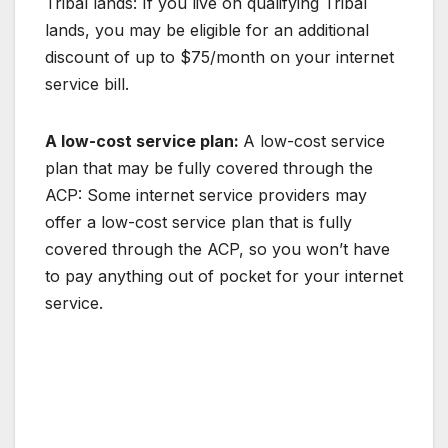
Tribal lands: If you live on qualifying Tribal
lands, you may be eligible for an additional
discount of up to $75/month on your internet
service bill.
A low-cost service plan:
A low-cost service
plan that may be fully covered through the
ACP: Some internet service providers may
offer a low-cost service plan that is fully
covered through the ACP, so you won’t have
to pay anything out of pocket for your internet
service.