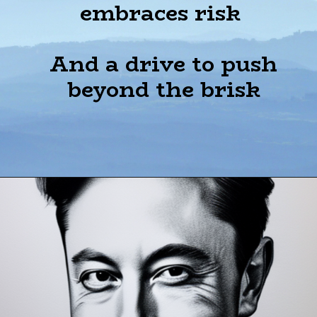
embraces risk
And a drive to push
beyond the brisk