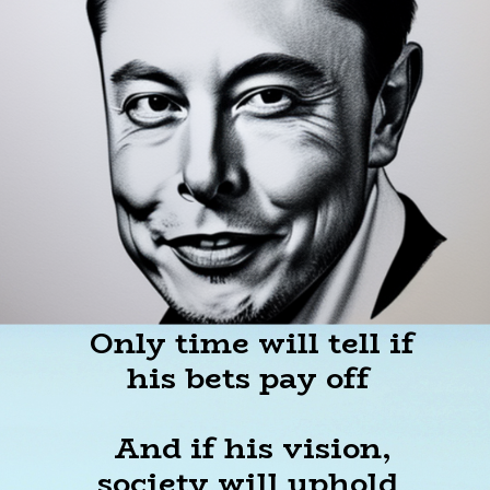
Only time will tell if
his bets pay off
And if his vision,
society will uphold