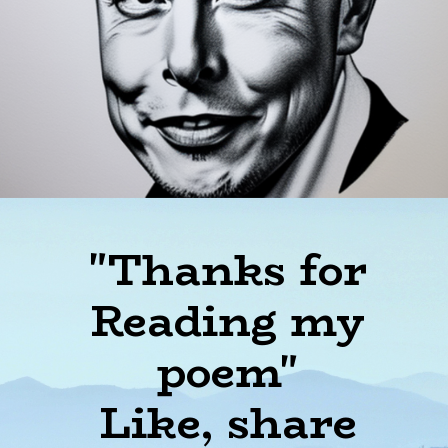
"Thanks for
Reading my
poem"
Like, share