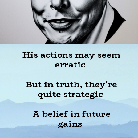
His actions may seem
erratic
But in truth, they're
quite strategic
A belief in future
gains