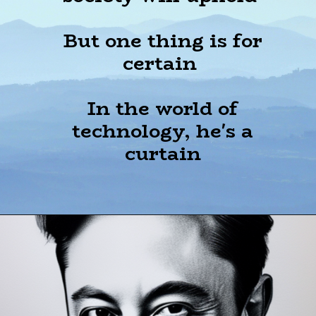
But one thing is for
certain
In the world of
technology, he's a
curtain