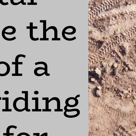
ke the
of a
viding