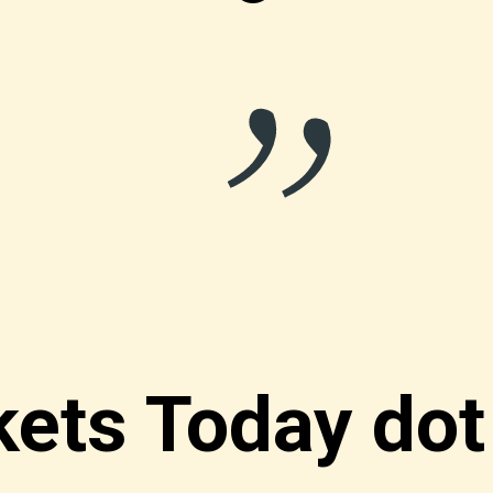
“
ets Today do