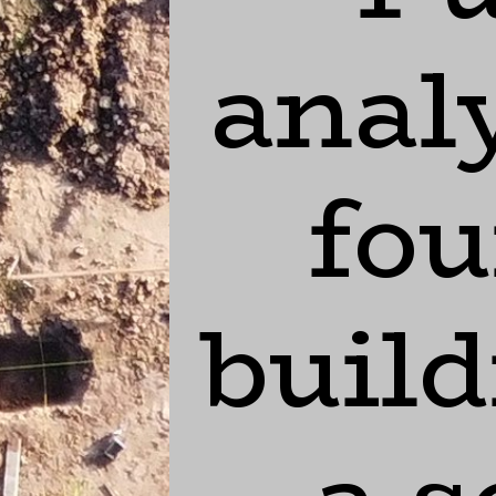
analy
fou
build