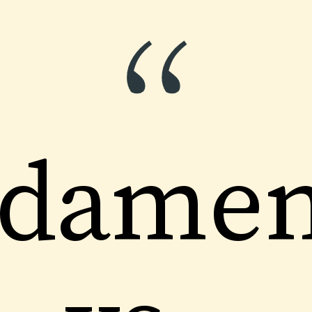
“
damen