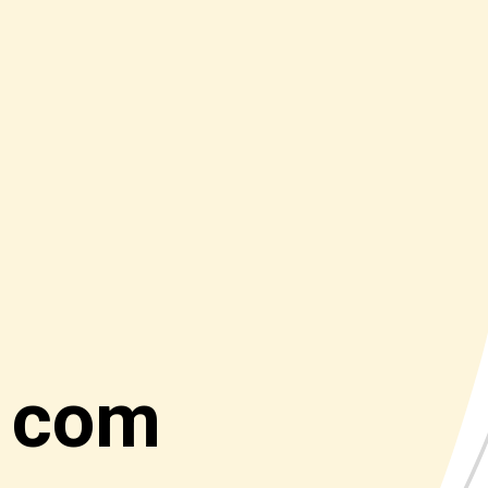
t com