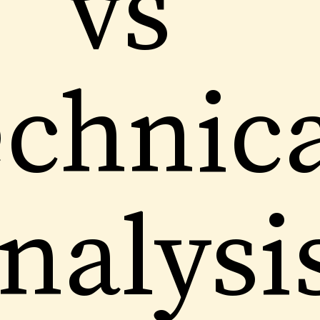
vs
chnic
nalysi