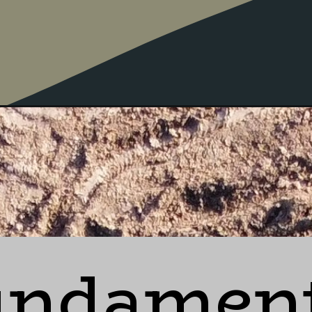
undament