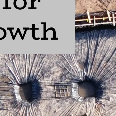
 for
rowth