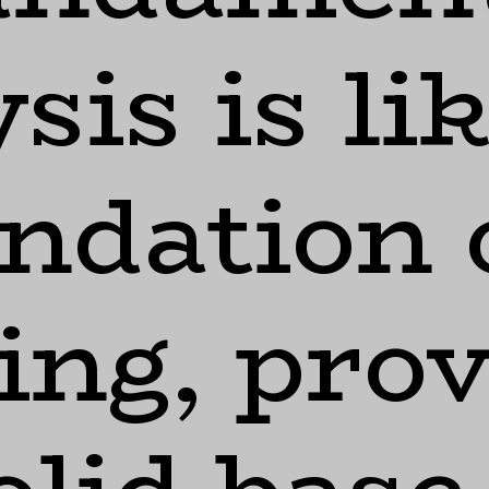
sis is li
ndation 
ing, pro