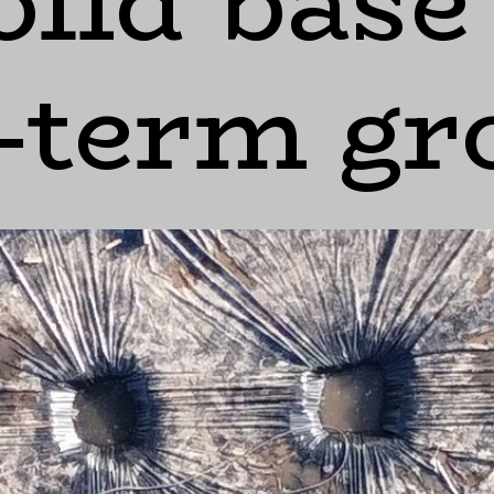
olid base
-term g