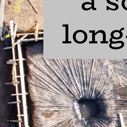
a s
long